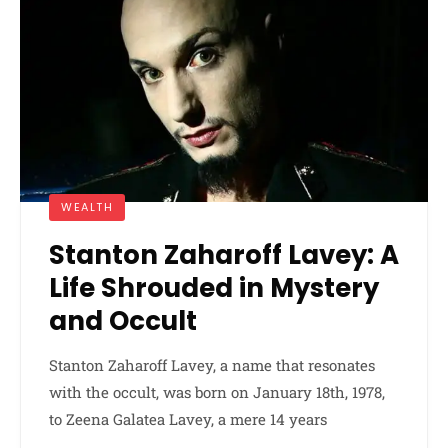
WEALTH
Stanton Zaharoff Lavey: A
Life Shrouded in Mystery
and Occult
Stanton Zaharoff Lavey, a name that resonates
with the occult, was born on January 18th, 1978,
to Zeena Galatea Lavey, a mere 14 years