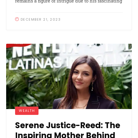
remains a figure of intrigue due to his fascinating
DECEMBER 21, 2023
WEALTH
Serene Justice-Reed: The
Inspiring Mother Behind