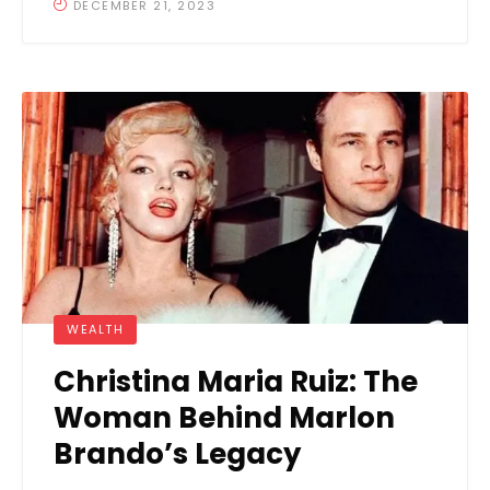
DECEMBER 21, 2023
WEALTH
Christina Maria Ruiz: The
Woman Behind Marlon
Brando’s Legacy