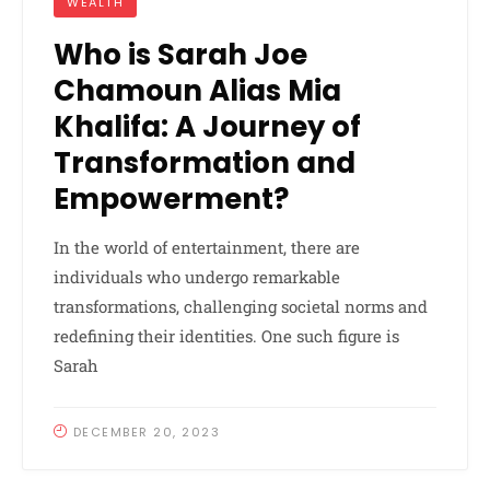
WEALTH
Who is Sarah Joe
Chamoun Alias Mia
Khalifa: A Journey of
Transformation and
Empowerment?
In the world of entertainment, there are
individuals who undergo remarkable
transformations, challenging societal norms and
redefining their identities. One such figure is
Sarah
DECEMBER 20, 2023