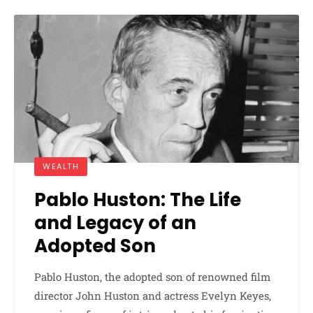
WEALTH
Pablo Huston: The Life
and Legacy of an
Adopted Son
Pablo Huston, the adopted son of renowned film
director John Huston and actress Evelyn Keyes,