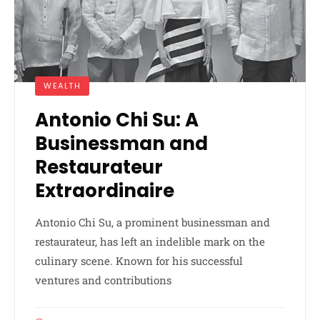
WEALTH
Antonio Chi Su: A
Businessman and
Restaurateur
Extraordinaire
Antonio Chi Su, a prominent businessman and
restaurateur, has left an indelible mark on the
culinary scene. Known for his successful
ventures and contributions