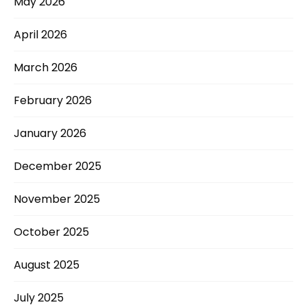
May 2026
April 2026
March 2026
February 2026
January 2026
December 2025
November 2025
October 2025
August 2025
July 2025