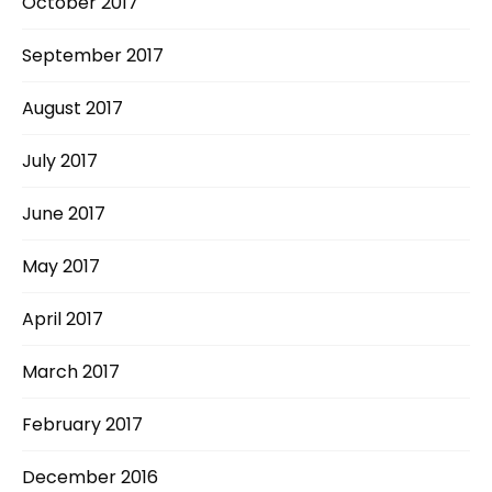
October 2017
September 2017
August 2017
July 2017
June 2017
May 2017
April 2017
March 2017
February 2017
December 2016