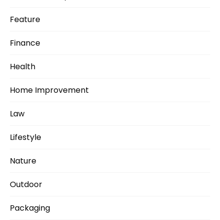
Feature
Finance
Health
Home Improvement
Law
Lifestyle
Nature
Outdoor
Packaging