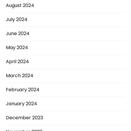
August 2024
July 2024
June 2024
May 2024
April 2024
March 2024
February 2024
January 2024
December 2023