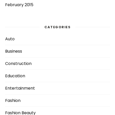
February 2015
CATEGORIES
Auto
Business
Construction
Education
Entertainment
Fashion
Fashion Beauty