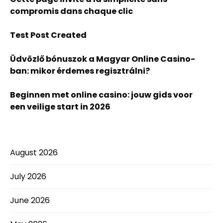
compromis dans chaque clic
Test Post Created
Üdvözlő bónuszok a Magyar Online Casino-
ban: mikor érdemes regisztrálni?
Beginnen met online casino: jouw gids voor
een veilige start in 2026
August 2026
July 2026
June 2026