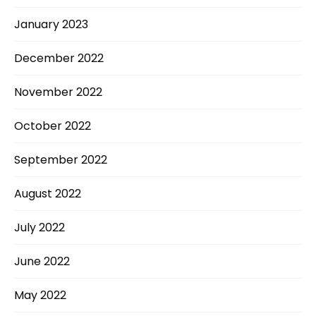
January 2023
December 2022
November 2022
October 2022
September 2022
August 2022
July 2022
June 2022
May 2022