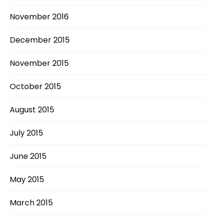
November 2016
December 2015
November 2015
October 2015
August 2015
July 2015
June 2015
May 2015
March 2015