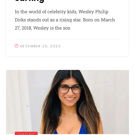
In the world of celebrity kids, Wesley Philip
Dirks stands out as a rising star. Born on March
27, 2018, Wesley is the son
DECEMBER 20, 2023