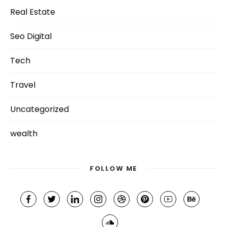
Real Estate
Seo Digital
Tech
Travel
Uncategorized
wealth
FOLLOW ME