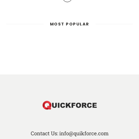
MOST POPULAR
Contact Us: info@quikforce.com