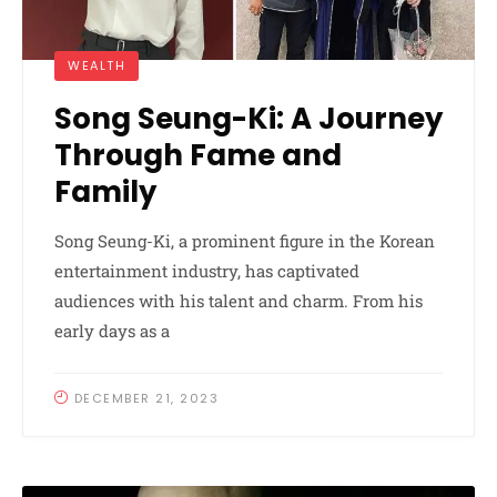
WEALTH
Song Seung-Ki: A Journey
Through Fame and
Family
Song Seung-Ki, a prominent figure in the Korean
entertainment industry, has captivated
audiences with his talent and charm. From his
early days as a
DECEMBER 21, 2023