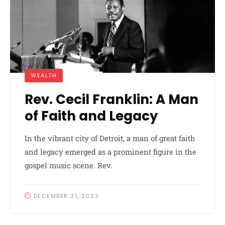
WEALTH
Rev. Cecil Franklin: A Man
of Faith and Legacy
In the vibrant city of Detroit, a man of great faith
and legacy emerged as a prominent figure in the
gospel music scene. Rev.
DECEMBER 21, 2023