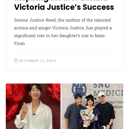
Victoria Justice’s Success
Serene Justice-Reed, the mother of the talented
actress and singer Victoria Justice, has played a
significant role in her daughter’s rise to fame.
From
DECEMBER 21, 2023