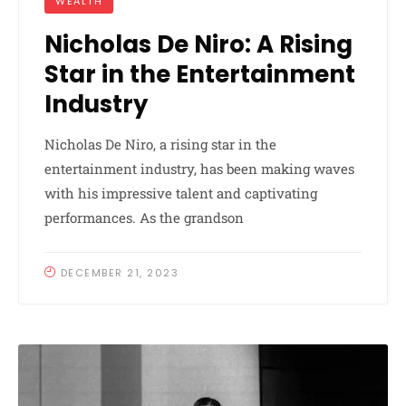
WEALTH
Nicholas De Niro: A Rising
Star in the Entertainment
Industry
Nicholas De Niro, a rising star in the
entertainment industry, has been making waves
with his impressive talent and captivating
performances. As the grandson
DECEMBER 21, 2023