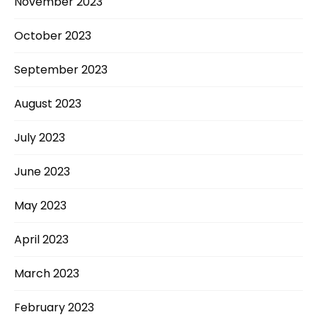
November 2023
October 2023
September 2023
August 2023
July 2023
June 2023
May 2023
April 2023
March 2023
February 2023