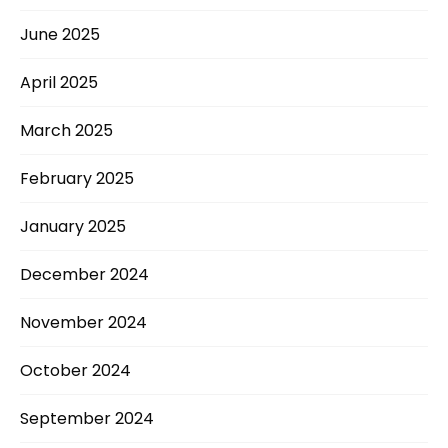
June 2025
April 2025
March 2025
February 2025
January 2025
December 2024
November 2024
October 2024
September 2024