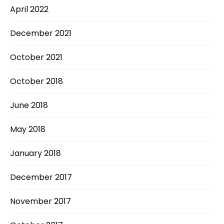
April 2022
December 2021
October 2021
October 2018
June 2018
May 2018
January 2018
December 2017
November 2017