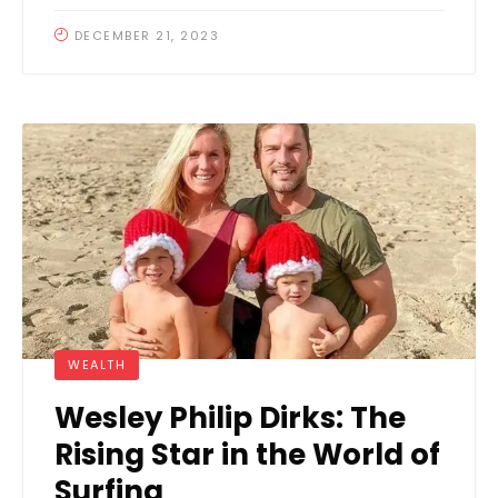
DECEMBER 21, 2023
WEALTH
Wesley Philip Dirks: The
Rising Star in the World of
Surfing