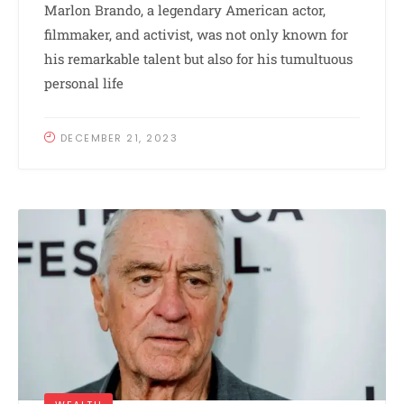
Marlon Brando, a legendary American actor,
filmmaker, and activist, was not only known for
his remarkable talent but also for his tumultuous
personal life
DECEMBER 21, 2023