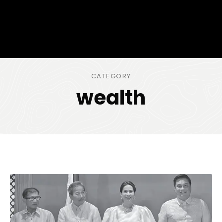
CATEGORY
wealth