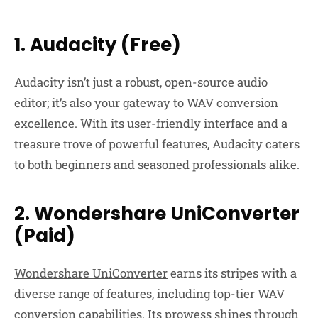
1. Audacity (Free)
Audacity isn’t just a robust, open-source audio
editor; it’s also your gateway to WAV conversion
excellence. With its user-friendly interface and a
treasure trove of powerful features, Audacity caters
to both beginners and seasoned professionals alike.
2. Wondershare UniConverter
(Paid)
Wondershare UniConverter
earns its stripes with a
diverse range of features, including top-tier WAV
conversion capabilities. Its prowess shines through