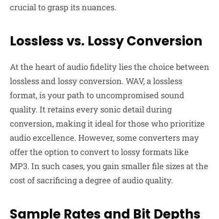
crucial to grasp its nuances.
Lossless vs. Lossy Conversion
At the heart of audio fidelity lies the choice between
lossless and lossy conversion. WAV, a lossless
format, is your path to uncompromised sound
quality. It retains every sonic detail during
conversion, making it ideal for those who prioritize
audio excellence. However, some converters may
offer the option to convert to lossy formats like
MP3. In such cases, you gain smaller file sizes at the
cost of sacrificing a degree of audio quality.
Sample Rates and Bit Depths