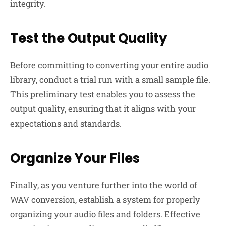
integrity.
Test the Output Quality
Before committing to converting your entire audio
library, conduct a trial run with a small sample file.
This preliminary test enables you to assess the
output quality, ensuring that it aligns with your
expectations and standards.
Organize Your Files
Finally, as you venture further into the world of
WAV conversion, establish a system for properly
organizing your audio files and folders. Effective