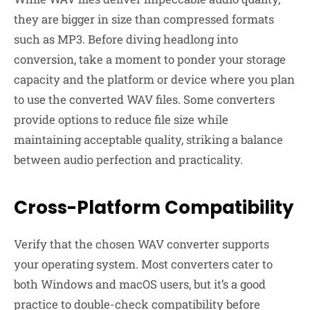
they are bigger in size than compressed formats
such as MP3. Before diving headlong into
conversion, take a moment to ponder your storage
capacity and the platform or device where you plan
to use the converted WAV files. Some converters
provide options to reduce file size while
maintaining acceptable quality, striking a balance
between audio perfection and practicality.
Cross-Platform Compatibility
Verify that the chosen WAV converter supports
your operating system. Most converters cater to
both Windows and macOS users, but it’s a good
practice to double-check compatibility before