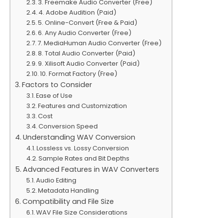
3. Freemake Audio Converter (Free)
4. Adobe Audition (Paid)
5. Online-Convert (Free & Paid)
6. Any Audio Converter (Free)
7. MediaHuman Audio Converter (Free)
8. Total Audio Converter (Paid)
9. Xilisoft Audio Converter (Paid)
10. Format Factory (Free)
Factors to Consider
Ease of Use
Features and Customization
Cost
Conversion Speed
Understanding WAV Conversion
Lossless vs. Lossy Conversion
Sample Rates and Bit Depths
Advanced Features in WAV Converters
Audio Editing
Metadata Handling
Compatibility and File Size
WAV File Size Considerations