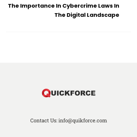
The Importance In Cybercrime Laws In
The Digital Landscape
Contact Us: info@quikforce.com