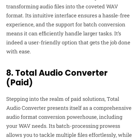
transforming audio files into the coveted WAV
format. Its intuitive interface ensures a hassle-free
experience, and the support for batch conversion
means it can efficiently handle larger tasks. It’s
indeed a user-friendly option that gets the job done
with ease.
8. Total Audio Converter
(Paid)
Stepping into the realm of paid solutions, Total
Audio Converter presents itself as a comprehensive
audio format conversion powerhouse, including
your WAV needs. Its batch-processing prowess
allows you to tackle multiple files effortlessly, while