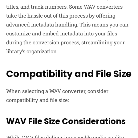
titles, and track numbers. Some WAV converters
take the hassle out of this process by offering
advanced metadata handling. This means you can
customize and embed metadata into your files
during the conversion process, streamlining your
library’s organization.
Compatibility and File Size
When selecting a WAV converter, consider
compatibility and file size:
WAV File Size Considerations
While WAV files deliver impeccable audio quality,