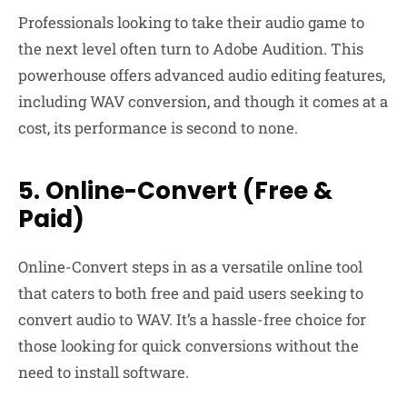
Professionals looking to take their audio game to
the next level often turn to Adobe Audition. This
powerhouse offers advanced audio editing features,
including WAV conversion, and though it comes at a
cost, its performance is second to none.
5. Online-Convert (Free &
Paid)
Online-Convert steps in as a versatile online tool
that caters to both free and paid users seeking to
convert audio to WAV. It’s a hassle-free choice for
those looking for quick conversions without the
need to install software.