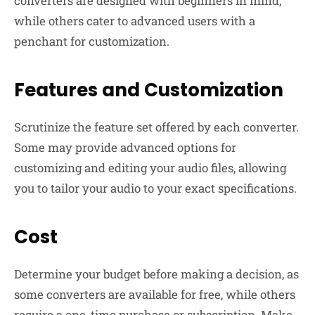
converters are designed with beginners in mind,
while others cater to advanced users with a
penchant for customization.
Features and Customization
Scrutinize the feature set offered by each converter.
Some may provide advanced options for
customizing and editing your audio files, allowing
you to tailor your audio to your exact specifications.
Cost
Determine your budget before making a decision, as
some converters are available for free, while others
require a one-time purchase or subscription. Make