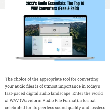
The choice of the appropriate tool for converting
your audio files is of utmost importance in today’s
fast-paced digital audio landscape. Enter the world
of WAV (Waveform Audio File Format), a format
celebrated for its peerless sound quality and lossless