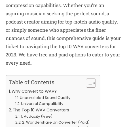
compression capabilities. Whether you’re an
aspiring musician seeking the perfect sound, a
podcast creator aiming for top-notch audio quality,
or simply someone who appreciates the finer
nuances of sound, this comprehensive guide is your
ticket to navigating the top 10 WAV converters for
2023. We have free and paid options to cater to your
every need.
Table of Contents
Why Convert to WAV?
Unparalleled Sound Quality
Universal Compatibility
The Top 10 WAV Converters
1. Audacity (Free)
2. Wondershare UniConverter (Paid)