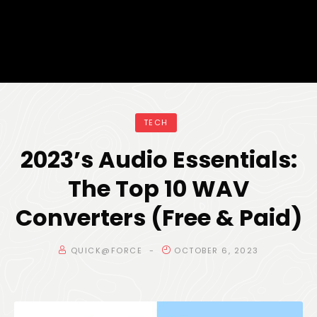
TECH
2023’s Audio Essentials:
The Top 10 WAV
Converters (Free & Paid)
QUICK@FORCE
OCTOBER 6, 2023