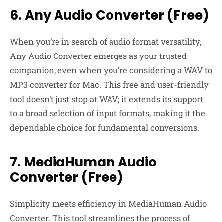
6. Any Audio Converter (Free)
When you’re in search of audio format versatility,
Any Audio Converter emerges as your trusted
companion, even when you’re considering a WAV to
MP3 converter for Mac. This free and user-friendly
tool doesn’t just stop at WAV; it extends its support
to a broad selection of input formats, making it the
dependable choice for fundamental conversions.
7. MediaHuman Audio
Converter (Free)
Simplicity meets efficiency in MediaHuman Audio
Converter. This tool streamlines the process of