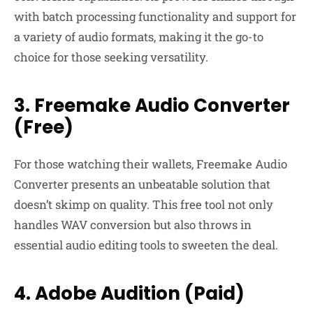
with batch processing functionality and support for
a variety of audio formats, making it the go-to
choice for those seeking versatility.
3. Freemake Audio Converter
(Free)
For those watching their wallets, Freemake Audio
Converter presents an unbeatable solution that
doesn’t skimp on quality. This free tool not only
handles WAV conversion but also throws in
essential audio editing tools to sweeten the deal.
4. Adobe Audition (Paid)