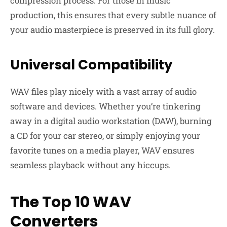
compression process. For those in music
production, this ensures that every subtle nuance of
your audio masterpiece is preserved in its full glory.
Universal Compatibility
WAV files play nicely with a vast array of audio
software and devices. Whether you’re tinkering
away in a digital audio workstation (DAW), burning
a CD for your car stereo, or simply enjoying your
favorite tunes on a media player, WAV ensures
seamless playback without any hiccups.
The Top 10 WAV
Converters