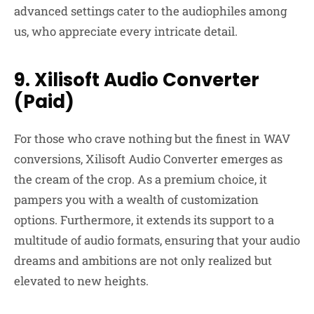
advanced settings cater to the audiophiles among
us, who appreciate every intricate detail.
9. Xilisoft Audio Converter
(Paid)
For those who crave nothing but the finest in WAV
conversions, Xilisoft Audio Converter emerges as
the cream of the crop. As a premium choice, it
pampers you with a wealth of customization
options. Furthermore, it extends its support to a
multitude of audio formats, ensuring that your audio
dreams and ambitions are not only realized but
elevated to new heights.