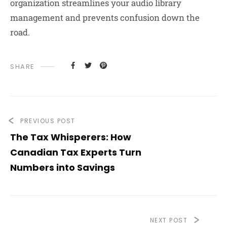
organization streamlines your audio library
management and prevents confusion down the
road.
SHARE
PREVIOUS POST
The Tax Whisperers: How
Canadian Tax Experts Turn
Numbers into Savings
NEXT POST