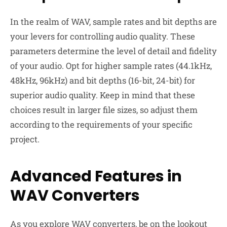
In the realm of WAV, sample rates and bit depths are
your levers for controlling audio quality. These
parameters determine the level of detail and fidelity
of your audio. Opt for higher sample rates (44.1kHz,
48kHz, 96kHz) and bit depths (16-bit, 24-bit) for
superior audio quality. Keep in mind that these
choices result in larger file sizes, so adjust them
according to the requirements of your specific
project.
Advanced Features in
WAV Converters
As you explore WAV converters, be on the lookout