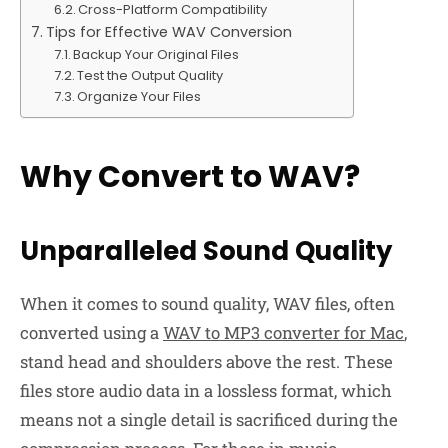
Cross-Platform Compatibility
Tips for Effective WAV Conversion
Backup Your Original Files
Test the Output Quality
Organize Your Files
Why Convert to WAV?
Unparalleled Sound Quality
When it comes to sound quality, WAV files, often
converted using a
WAV to MP3 converter for Mac
,
stand head and shoulders above the rest. These
files store audio data in a lossless format, which
means not a single detail is sacrificed during the