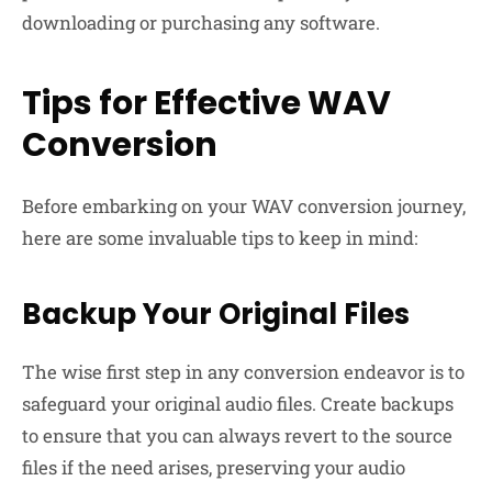
downloading or purchasing any software.
Tips for Effective WAV
Conversion
Before embarking on your WAV conversion journey,
here are some invaluable tips to keep in mind:
Backup Your Original Files
The wise first step in any conversion endeavor is to
safeguard your original audio files. Create backups
to ensure that you can always revert to the source
files if the need arises, preserving your audio