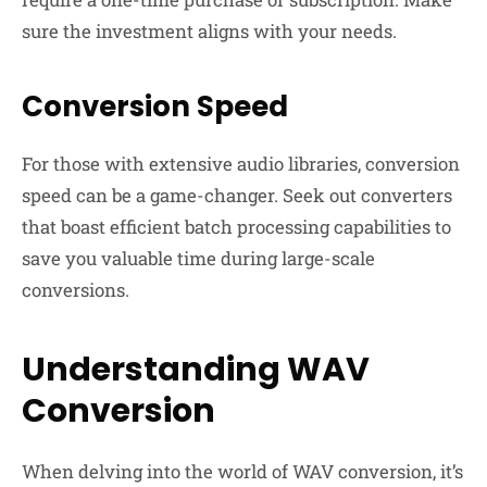
sure the investment aligns with your needs.
Conversion Speed
For those with extensive audio libraries, conversion
speed can be a game-changer. Seek out converters
that boast efficient batch processing capabilities to
save you valuable time during large-scale
conversions.
Understanding WAV
Conversion
When delving into the world of WAV conversion, it’s