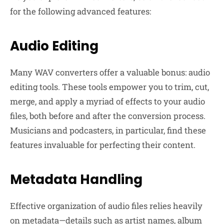
for the following advanced features:
Audio Editing
Many WAV converters offer a valuable bonus: audio
editing tools. These tools empower you to trim, cut,
merge, and apply a myriad of effects to your audio
files, both before and after the conversion process.
Musicians and podcasters, in particular, find these
features invaluable for perfecting their content.
Metadata Handling
Effective organization of audio files relies heavily
on metadata—details such as artist names, album