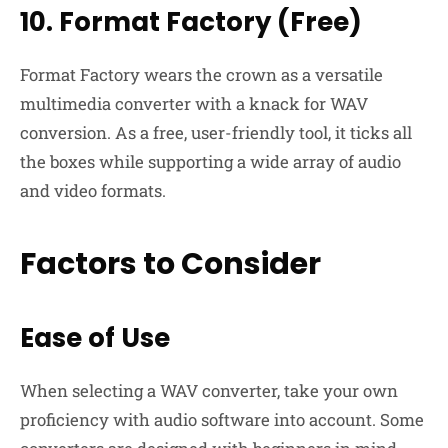
10. Format Factory (Free)
Format Factory wears the crown as a versatile
multimedia converter with a knack for WAV
conversion. As a free, user-friendly tool, it ticks all
the boxes while supporting a wide array of audio
and video formats.
Factors to Consider
Ease of Use
When selecting a WAV converter, take your own
proficiency with audio software into account. Some