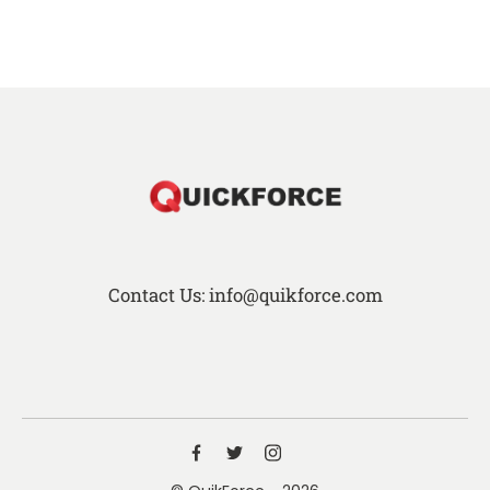
Contact Us: info@quikforce.com