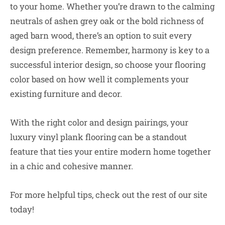
to your home. Whether you’re drawn to the calming
neutrals of ashen grey oak or the bold richness of
aged barn wood, there’s an option to suit every
design preference. Remember, harmony is key to a
successful interior design, so choose your flooring
color based on how well it complements your
existing furniture and decor.
With the right color and design pairings, your
luxury vinyl plank flooring can be a standout
feature that ties your entire modern home together
in a chic and cohesive manner.
For more helpful tips, check out the rest of our site
today!