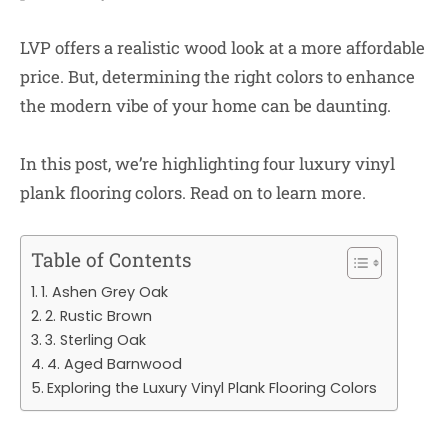
LVP offers a realistic wood look at a more affordable
price. But, determining the right colors to enhance
the modern vibe of your home can be daunting.
In this post, we’re highlighting four luxury vinyl
plank flooring colors. Read on to learn more.
Table of Contents
1. Ashen Grey Oak
2. Rustic Brown
3. Sterling Oak
4. Aged Barnwood
Exploring the Luxury Vinyl Plank Flooring Colors