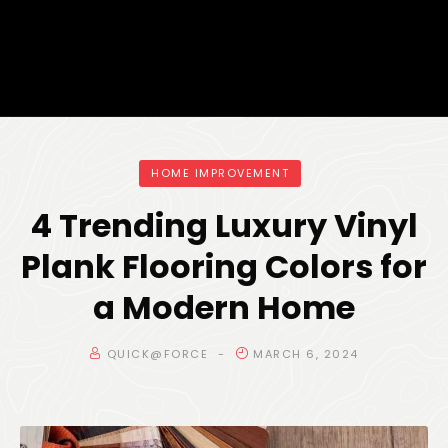
HOME IMPROVEMENT
4 Trending Luxury Vinyl
Plank Flooring Colors for
a Modern Home
QUICK@FORCE
MARCH 6, 2024