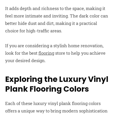
It adds depth and richness to the space, making it
feel more intimate and inviting. The dark color can
better hide dust and dirt, making it a practical
choice for high-traffic areas.
If you are considering a stylish home renovation,
look for the best
flooring
store to help you achieve
your desired design.
Exploring the Luxury Vinyl
Plank Flooring Colors
Each of these luxury vinyl plank flooring colors
offers a unique way to bring modern sophistication