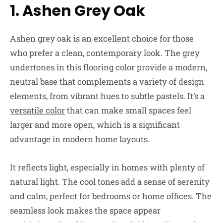
1. Ashen Grey Oak
Ashen grey oak is an excellent choice for those
who prefer a clean, contemporary look. The grey
undertones in this flooring color provide a modern,
neutral base that complements a variety of design
elements, from vibrant hues to subtle pastels. It’s a
versatile color
that can make small spaces feel
larger and more open, which is a significant
advantage in modern home layouts.
It reflects light, especially in homes with plenty of
natural light. The cool tones add a sense of serenity
and calm, perfect for bedrooms or home offices. The
seamless look makes the space appear