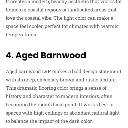
It creates a modern, beachy aesthetic that works for
homes in coastal regions or landlocked areas that
love the coastal vibe. The light color can make a
space feel cooler, perfect for climates with warmer
temperatures.
4. Aged Barnwood
Aged barnwood LVP makes a bold design statement
with its deep, chocolaty brown and rustic texture.
This dramatic flooring color brings a sense of
history and character to modern interiors, often
becoming the room’s focal point. It works best in
spaces with high ceilings or abundant natural light
to balance the impact of the dark color.