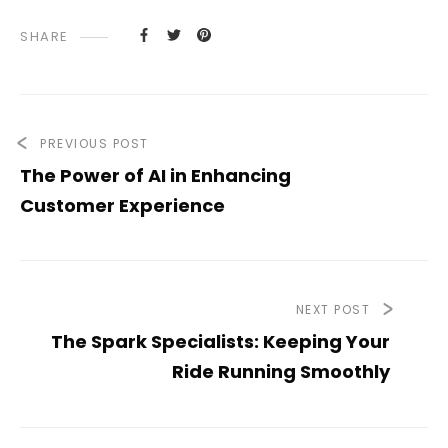
SHARE
PREVIOUS POST
The Power of AI in Enhancing
Customer Experience
NEXT POST
The Spark Specialists: Keeping Your
Ride Running Smoothly