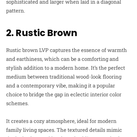
sophisticated and larger when laid in a diagonal
pattern.
2. Rustic Brown
Rustic brown LVP captures the essence of warmth
and earthiness, which can be a comforting and
stylish addition to a modern home. It’s the perfect
medium between traditional wood-look flooring
and a contemporary vibe, making it a popular
choice to bridge the gap in eclectic interior color
schemes.
It creates a cozy atmosphere, ideal for modern
family living spaces. The textured details mimic