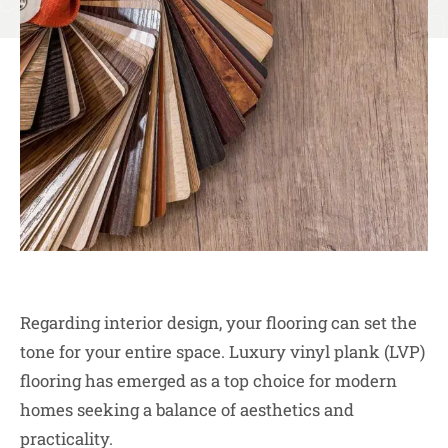
Regarding interior design, your flooring can set the
tone for your entire space. Luxury vinyl plank (LVP)
flooring has emerged as a top choice for modern
homes seeking a balance of aesthetics and
practicality.