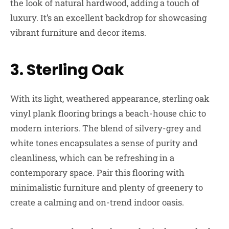
the look of natural hardwood, adding a touch of
luxury. It’s an excellent backdrop for showcasing
vibrant furniture and decor items.
3. Sterling Oak
With its light, weathered appearance, sterling oak
vinyl plank flooring brings a beach-house chic to
modern interiors. The blend of silvery-grey and
white tones encapsulates a sense of purity and
cleanliness, which can be refreshing in a
contemporary space. Pair this flooring with
minimalistic furniture and plenty of greenery to
create a calming and on-trend indoor oasis.