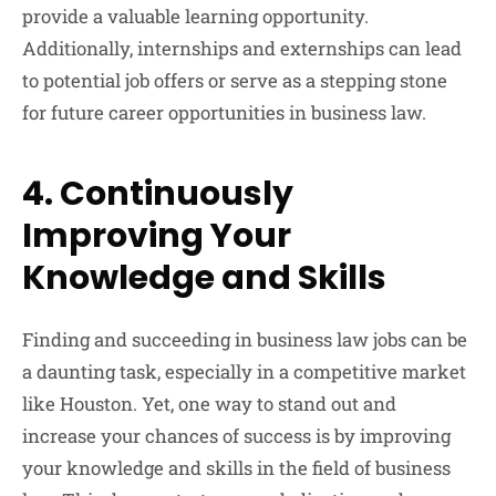
provide a valuable learning opportunity.
Additionally, internships and externships can lead
to potential job offers or serve as a stepping stone
for future career opportunities in business law.
4. Continuously
Improving Your
Knowledge and Skills
Finding and succeeding in business law jobs can be
a daunting task, especially in a competitive market
like Houston. Yet, one way to stand out and
increase your chances of success is by improving
your knowledge and skills in the field of business