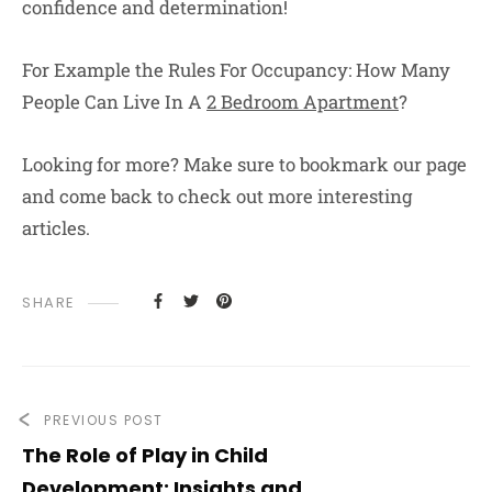
confidence and determination!
For Example the Rules For Occupancy: How Many
People Can Live In A
2 Bedroom Apartment
?
Looking for more? Make sure to bookmark our page
and come back to check out more interesting
articles.
SHARE
PREVIOUS POST
The Role of Play in Child
Development: Insights and