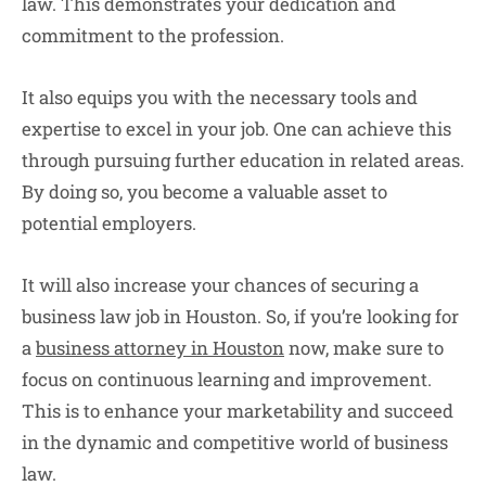
law. This demonstrates your dedication and
commitment to the profession.
It also equips you with the necessary tools and
expertise to excel in your job. One can achieve this
through pursuing further education in related areas.
By doing so, you become a valuable asset to
potential employers.
It will also increase your chances of securing a
business law job in Houston. So, if you’re looking for
a
business attorney in Houston
now, make sure to
focus on continuous learning and improvement.
This is to enhance your marketability and succeed
in the dynamic and competitive world of business
law.