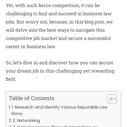
Yet, with such fierce competition, it can be
challenging to find and succeed in business law
jobs. But worry not, because, in this blog post, we
will delve into the best ways to navigate this
competitive job market and secure a successful
career in business law.
So, let’s dive in and discover how you can secure
your dream job in this challenging yet rewarding
field.
Table of Contents
1. Research and Identify Various Reputable Law
Firms
2. Networking