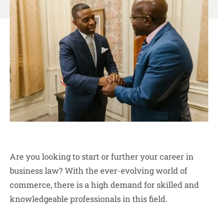
Are you looking to start or further your career in
business law? With the ever-evolving world of
commerce, there is a high demand for skilled and
knowledgeable professionals in this field.