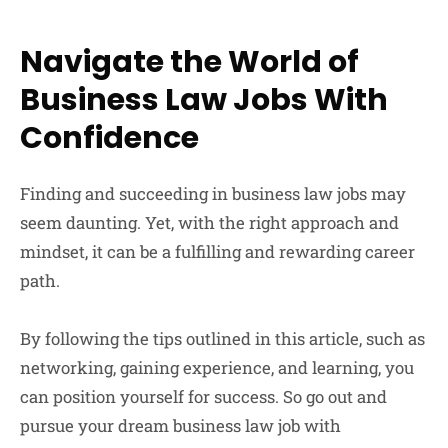
Navigate the World of
Business Law Jobs With
Confidence
Finding and succeeding in business law jobs may
seem daunting. Yet, with the right approach and
mindset, it can be a fulfilling and rewarding career
path.
By following the tips outlined in this article, such as
networking, gaining experience, and learning, you
can position yourself for success. So go out and
pursue your dream business law job with