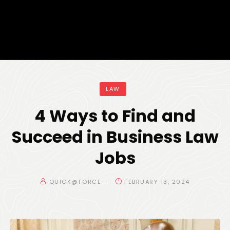
LAW
4 Ways to Find and
Succeed in Business Law
Jobs
QUICK@FORCE
FEBRUARY 13, 2024