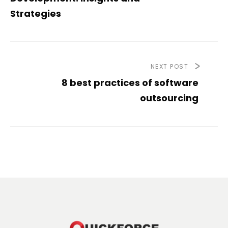
Strategies
NEXT POST
8 best practices of software
outsourcing