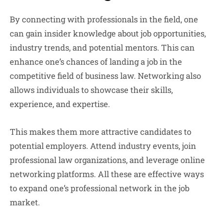
By connecting with professionals in the field, one
can gain insider knowledge about job opportunities,
industry trends, and potential mentors. This can
enhance one’s chances of landing a job in the
competitive field of business law. Networking also
allows individuals to showcase their skills,
experience, and expertise.
This makes them more attractive candidates to
potential employers. Attend industry events, join
professional law organizations, and leverage online
networking platforms. All these are effective ways
to expand one’s professional network in the job
market.