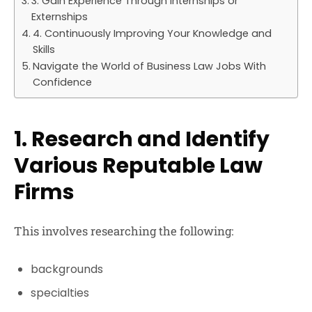
3. Gain Experience Through Internships or
Externships
4. Continuously Improving Your Knowledge and
Skills
Navigate the World of Business Law Jobs With
Confidence
1. Research and Identify
Various Reputable Law
Firms
This involves researching the following:
backgrounds
specialties