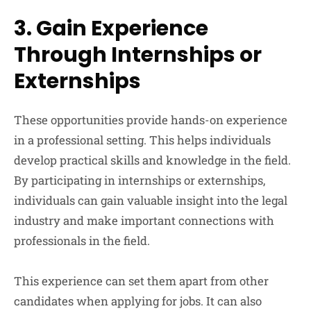
3. Gain Experience
Through Internships or
Externships
These opportunities provide hands-on experience
in a professional setting. This helps individuals
develop practical skills and knowledge in the field.
By participating in internships or externships,
individuals can gain valuable insight into the legal
industry and make important connections with
professionals in the field.
This experience can set them apart from other
candidates when applying for jobs. It can also