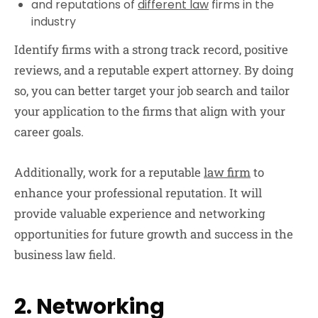
and reputations of
different law
firms in the
industry
Identify firms with a strong track record, positive
reviews, and a reputable expert attorney. By doing
so, you can better target your job search and tailor
your application to the firms that align with your
career goals.
Additionally, work for a reputable
law firm
to
enhance your professional reputation. It will
provide valuable experience and networking
opportunities for future growth and success in the
business law field.
2. Networking