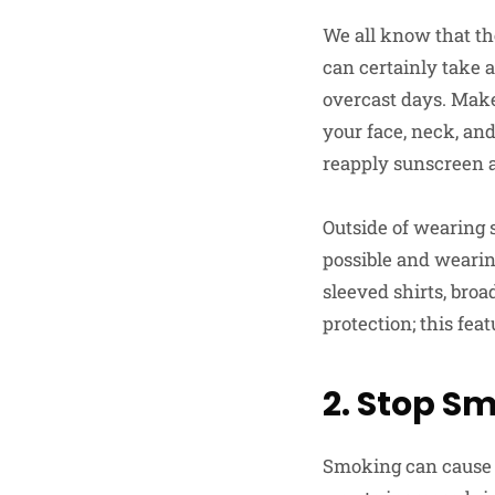
We all know that t
can certainly take 
overcast days. Make 
your face, neck, and
reapply sunscreen 
Outside of wearing 
possible and wearin
sleeved shirts, bro
protection; this fea
2. Stop S
Smoking can cause a