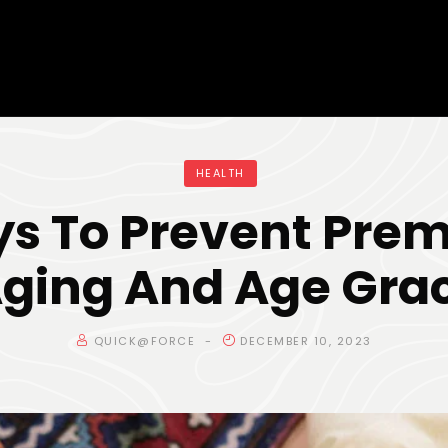
HEALTH
s To Prevent Pre
Aging And Age Grac
QUICK@FORCE
DECEMBER 10, 2023