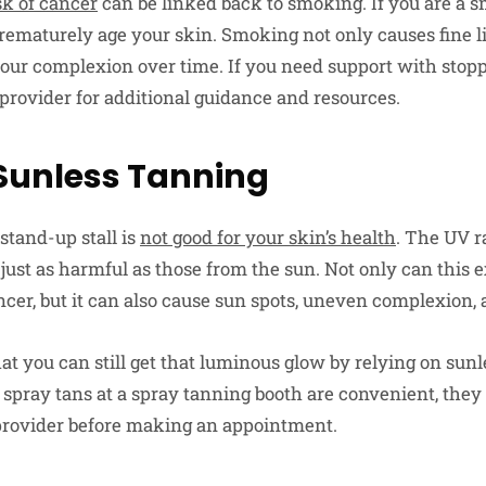
sk of cancer
can be linked back to smoking. If you are a sm
 prematurely age your skin. Smoking not only causes fine 
l your complexion over time. If you need support with sto
 provider for additional guidance and resources.
 Sunless Tanning
stand-up stall is
not good for your skin’s health
. The UV r
 just as harmful as those from the sun. Not only can this 
ncer, but it can also cause sun spots, uneven complexion,
at you can still get that luminous glow by relying on sun
h spray tans at a spray tanning booth are convenient, they
 provider before making an appointment.