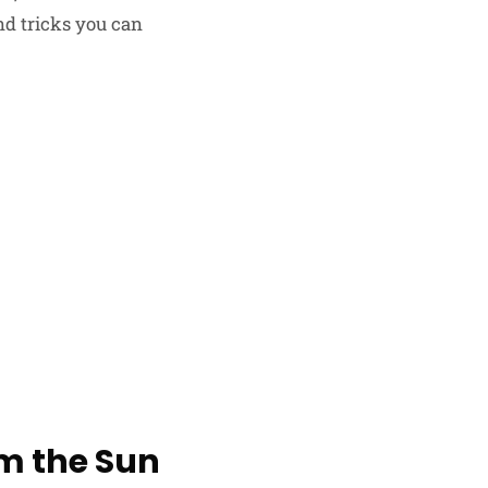
nd tricks you can
om the Sun