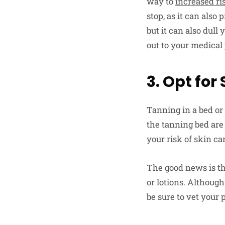
way to
increased ri
stop, as it can also
but it can also dul
out to your medical
3. Opt for
Tanning in a bed or 
the tanning bed are
your risk of skin ca
The good news is th
or lotions. Althoug
be sure to vet your