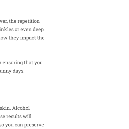
ver, the repetition
rinkles or even deep
 how they impact the
y ensuring that you
sunny days.
 skin. Alcohol
se results will
e so you can preserve