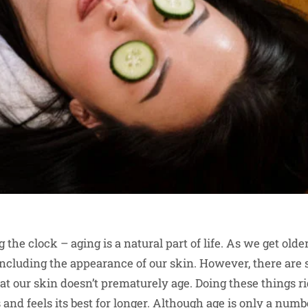
 the clock – aging is a natural part of life. As we get old
including the appearance of our skin. However, there are
that our skin doesn’t prematurely age. Doing these things 
 and feels its best for longer. Although age is only a number