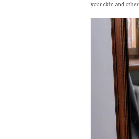
your skin and other 