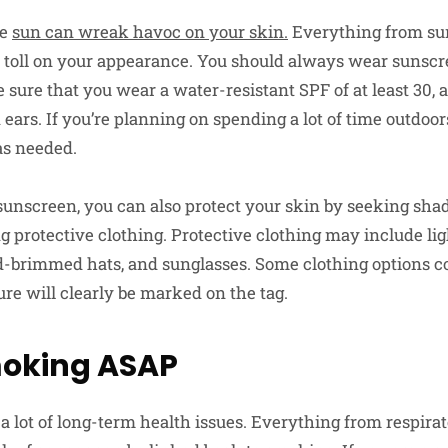
he
sun can wreak havoc on your skin.
Everything from sun
a toll on your appearance. You should always wear sunsc
sure that you wear a water-resistant SPF of at least 30, 
 ears. If you’re planning on spending a lot of time outdoo
as needed.
sunscreen, you can also protect your skin by seeking sh
g protective clothing. Protective clothing may include li
ad-brimmed hats, and sunglasses. Some clothing options
ture will clearly be marked on the tag.
moking ASAP
 lot of long-term health issues. Everything from respirato