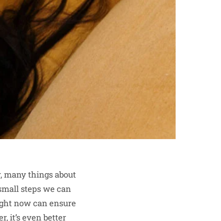
er, many things about
 small steps we can
right now can ensure
, it’s even better