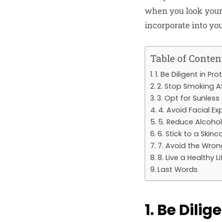
when you look younge
incorporate into you
Table of Conten
1. Be Diligent in P
2. Stop Smoking 
3. Opt for Sunless
4. Avoid Facial Ex
5. Reduce Alcoho
6. Stick to a Skinc
7. Avoid the Wron
8. Live a Healthy L
Last Words
1. Be Dili