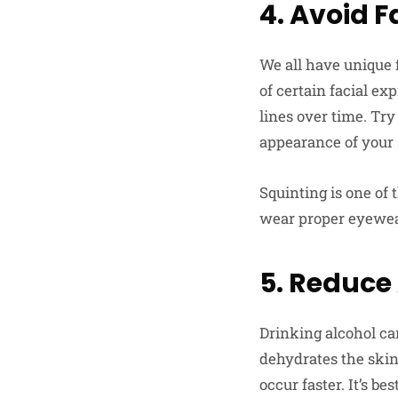
4. Avoid F
We all have unique f
of certain facial e
lines over time. Tr
appearance of your 
Squinting is one of
wear proper eyewear
5. Reduce
Drinking alcohol ca
dehydrates the skin,
occur faster. It’s b