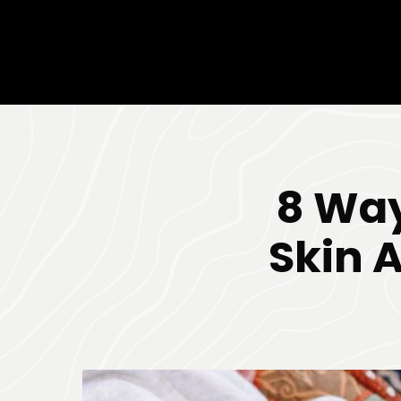
8 Way
Skin 