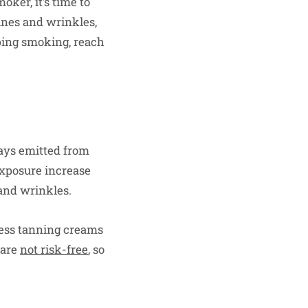
oker, it’s time to
lines and wrinkles,
pping smoking, reach
ays emitted from
exposure increase
 and wrinkles.
less tanning creams
 are
not risk-free
, so