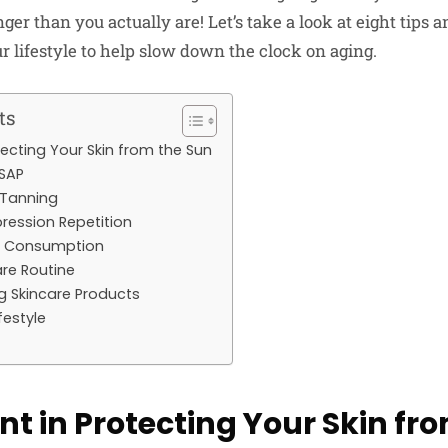
r than you actually are! Let’s take a look at eight tips a
r lifestyle to help slow down the clock on aging.
ts
rotecting Your Skin from the Sun
ASAP
 Tanning
pression Repetition
l Consumption
are Routine
g Skincare Products
ifestyle
gent in Protecting Your Skin fr