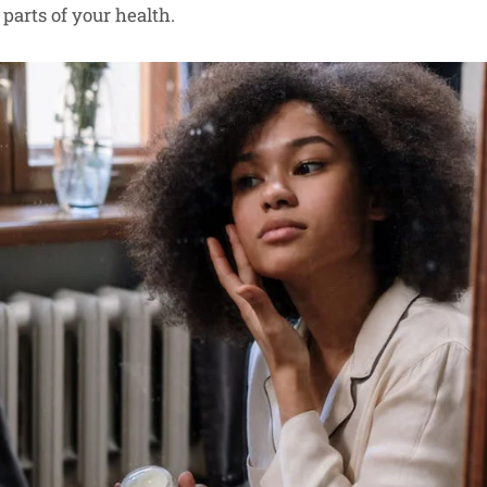
parts of your health.