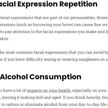
acial Expression Repetition
acial expressions that are part of our personalities. Howe
xpressions (such as furrowing your brow) can cause fine w
y to pay attention to the facial expressions you make and
skin.
 the most common facial expressions that you can avoid b
 if you have difficulty seeing or wearing sunglasses on 
 Alcohol Consumption
n have a lot of
impacts on your health
, especially on your
 leaving it looking dull and aged. If you drink heavily, tho
est to reduce or eliminate alcohol from your day-to-day lif