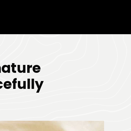
mature
efully