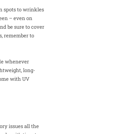
 spots to wrinkles
reen – even on
and be sure to cover
rs, remember to
ade whenever
ghtweight, long-
 come with UV
ry issues all the