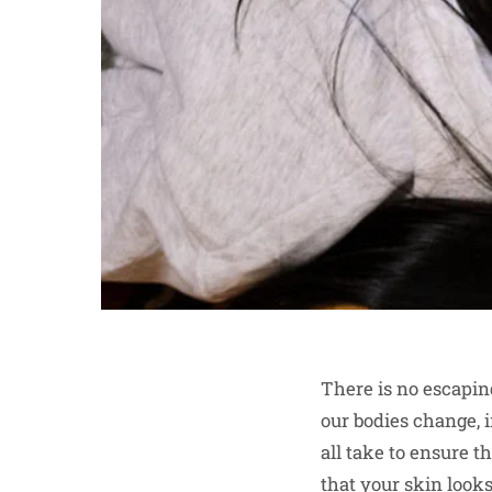
There is no escaping
our bodies change, 
all take to ensure 
that your skin looks