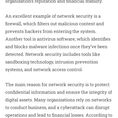
organization’s reputation and financial stability.
An excellent example of network security is a
firewall, which filters out malicious content and
prevents hackers from entering the system.
Another tool is antivirus software, which identifies
and blocks malware infections once they’ve been
detected. Network security includes tools like
sandboxing technology, intrusion prevention
systems, and network access control.
The main reason for network security is to protect
confidential information and ensure the integrity of
digital assets. Many organizations rely on networks
to conduct business, and a cyberattack can disrupt
operations and lead to financial losses. According to