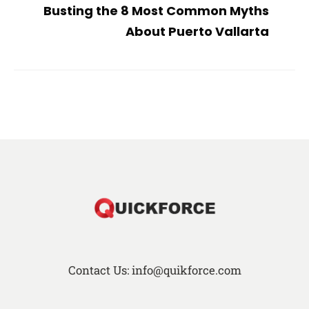
Busting the 8 Most Common Myths
About Puerto Vallarta
Contact Us: info@quikforce.com