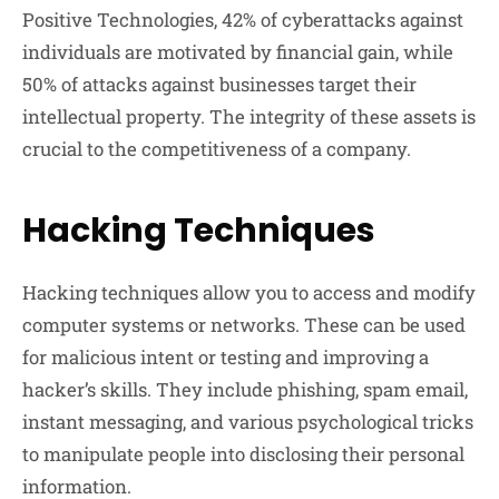
Positive Technologies, 42% of cyberattacks against
individuals are motivated by financial gain, while
50% of attacks against businesses target their
intellectual property. The integrity of these assets is
crucial to the competitiveness of a company.
Hacking Techniques
Hacking techniques allow you to access and modify
computer systems or networks. These can be used
for malicious intent or testing and improving a
hacker’s skills. They include phishing, spam email,
instant messaging, and various psychological tricks
to manipulate people into disclosing their personal
information.