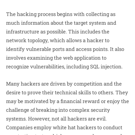
The hacking process begins with collecting as
much information about the target system and
infrastructure as possible. This includes the
network topology, which allows a hacker to
identify vulnerable ports and access points. It also
involves examining the web application to
recognize vulnerabilities, including SQL injection.
Many hackers are driven by competition and the
desire to prove their technical skills to others. They
may be motivated by a financial reward or enjoy the
challenge of breaking into complex security
systems. However, not all hackers are evil.
Companies employ white hat hackers to conduct