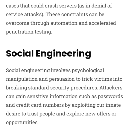
cases that could crash servers (as in denial of
service attacks). These constraints can be
overcome through automation and accelerated
penetration testing.
Social Engineering
Social engineering involves psychological
manipulation and persuasion to trick victims into
breaking standard security procedures. Attackers
can gain sensitive information such as passwords
and credit card numbers by exploiting our innate
desire to trust people and explore new offers or
opportunities.