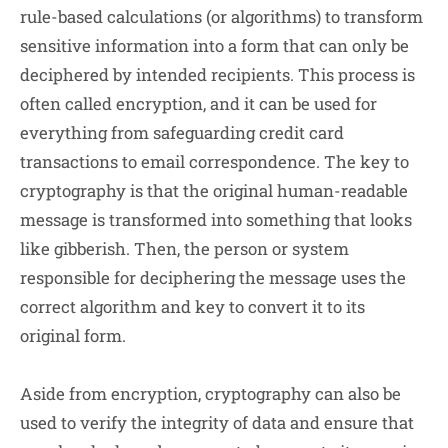
rule-based calculations (or algorithms) to transform
sensitive information into a form that can only be
deciphered by intended recipients. This process is
often called encryption, and it can be used for
everything from safeguarding credit card
transactions to email correspondence. The key to
cryptography is that the original human-readable
message is transformed into something that looks
like gibberish. Then, the person or system
responsible for deciphering the message uses the
correct algorithm and key to convert it to its
original form.
Aside from encryption, cryptography can also be
used to verify the integrity of data and ensure that