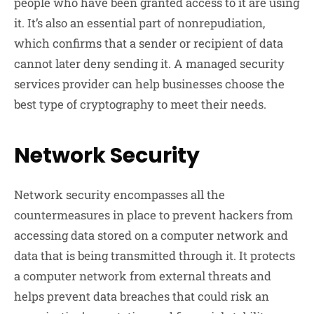
people who have been granted access to it are using
it. It’s also an essential part of nonrepudiation,
which confirms that a sender or recipient of data
cannot later deny sending it. A managed security
services provider can help businesses choose the
best type of cryptography to meet their needs.
Network Security
Network security encompasses all the
countermeasures in place to prevent hackers from
accessing data stored on a computer network and
data that is being transmitted through it. It protects
a computer network from external threats and
helps prevent data breaches that could risk an