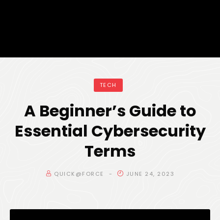
TECH
A Beginner’s Guide to
Essential Cybersecurity
Terms
QUICK@FORCE
JUNE 24, 2023