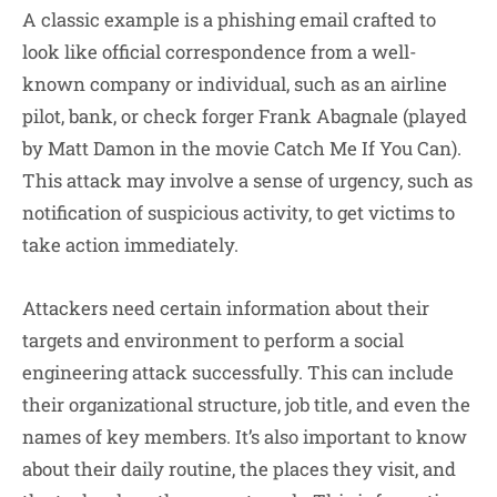
A classic example is a phishing email crafted to
look like official correspondence from a well-
known company or individual, such as an airline
pilot, bank, or check forger Frank Abagnale (played
by Matt Damon in the movie Catch Me If You Can).
This attack may involve a sense of urgency, such as
notification of suspicious activity, to get victims to
take action immediately.
Attackers need certain information about their
targets and environment to perform a social
engineering attack successfully. This can include
their organizational structure, job title, and even the
names of key members. It’s also important to know
about their daily routine, the places they visit, and