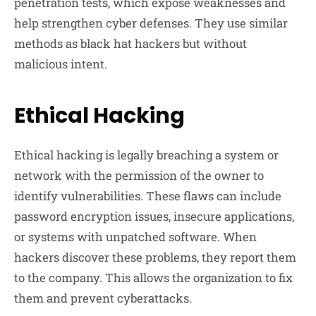
penetration tests, which expose weaknesses and
help strengthen cyber defenses. They use similar
methods as black hat hackers but without
malicious intent.
Ethical Hacking
Ethical hacking is legally breaching a system or
network with the permission of the owner to
identify vulnerabilities. These flaws can include
password encryption issues, insecure applications,
or systems with unpatched software. When
hackers discover these problems, they report them
to the company. This allows the organization to fix
them and prevent cyberattacks.