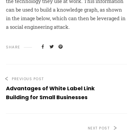
the technology they use at work. This information
can be used to build a knowledge graph, as shown
in the image below, which can then be leveraged in
a social engineering attack.
SHARE
PREVIOUS POST
Advantages of White Label Link
Building for Small Businesses
NEXT POST