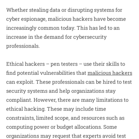
Whether stealing data or disrupting systems for
cyber espionage, malicious hackers have become
increasingly common today. This has led to an
increase in the demand for cybersecurity
professionals.
Ethical hackers – pen testers – use their skills to
find potential vulnerabilities that
malicious hackers
can exploit. These professionals can be hired to test
security systems and help organizations stay
compliant. However, there are many limitations to
ethical hacking. These may include time
constraints, limited scope, and resources such as
computing power or budget allocations. Some
organizations may request that experts avoid test