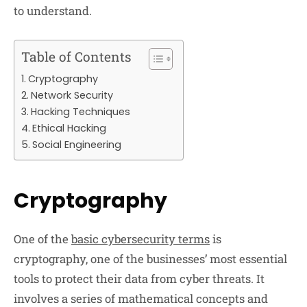
to understand.
Table of Contents
Cryptography
Network Security
Hacking Techniques
Ethical Hacking
Social Engineering
Cryptography
One of the
basic cybersecurity terms
is
cryptography, one of the businesses’ most essential
tools to protect their data from cyber threats. It
involves a series of mathematical concepts and