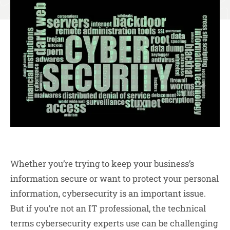
Whether you’re trying to keep your business’s
information secure or want to protect your personal
information, cybersecurity is an important issue.
But if you’re not an IT professional, the technical
terms cybersecurity experts use can be challenging