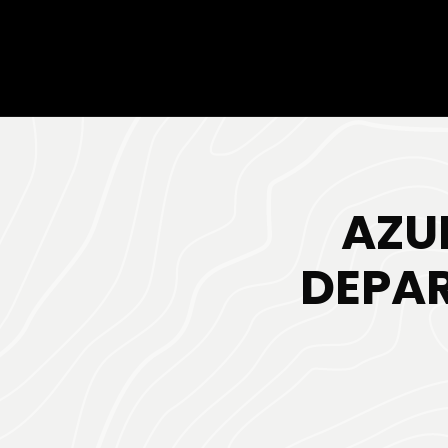
AZU
DEPAR