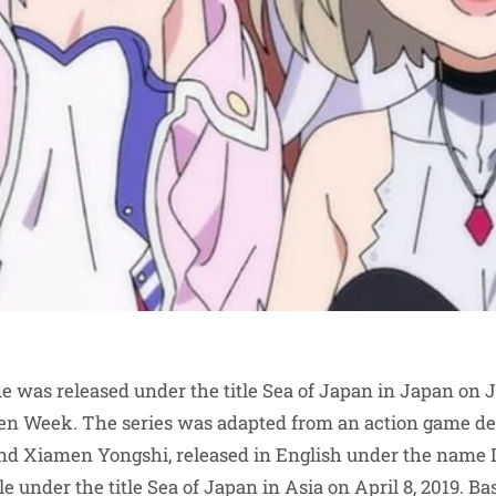
e was released under the title Sea of Japan in Japan on J
den Week. The series was adapted from an action game d
d Xiamen Yongshi, released in English under the name L
 under the title Sea of Japan in Asia on April 8, 2019. Bas