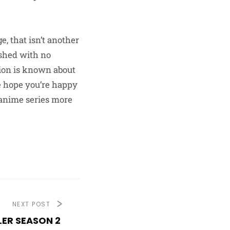
e, that isn’t another
ished with no
tion is known about
we hope you’re happy
 anime series more
NEXT POST
LER SEASON 2