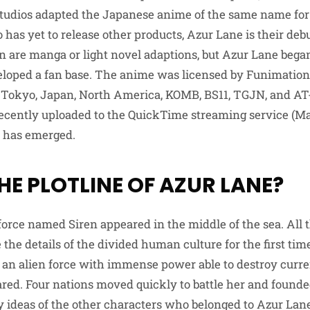
tudios adapted the Japanese anime of the same name for
 has yet to release other products, Azur Lane is their deb
n are manga or light novel adaptions, but Azur Lane beg
eloped a fan base. The anime was licensed by Funimation
 Tokyo, Japan, North America, KOMB, BS11, TGJN, and AT-X
 recently uploaded to the QuickTime streaming service (M
 has emerged.
HE PLOTLINE OF AZUR LANE?
force named Siren appeared in the middle of the sea. All 
 the details of the divided human culture for the first tim
 an alien force with immense power able to destroy curre
ed. Four nations moved quickly to battle her and found
ty ideas of the other characters who belonged to Azur Lane