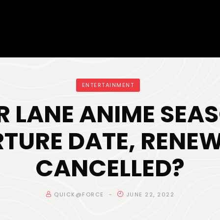
ENTERTAINMENT
R LANE ANIME SEAS
TURE DATE, RENE
CANCELLED?
QUICK@FORCE
JUNE 22, 2022