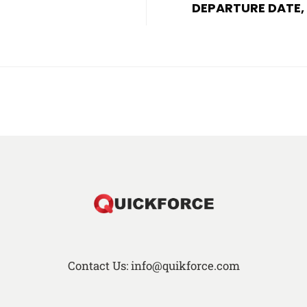
DEPARTURE DATE,
Contact Us: info@quikforce.com