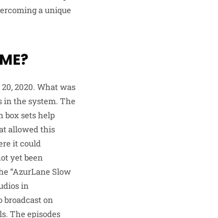
overcoming a unique
IME?
 20, 2020. What was
s in the system. The
in box sets help
at allowed this
re it could
not yet been
The “AzurLane Slow
udios in
o broadcast on
ls. The episodes