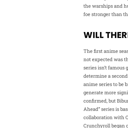
the warships and hu
foe stronger than th
WILL THER
The first anime sea
not expected was th
series isn’t famous g
determine a second 
anime series to be 
generate more signi
confirmed, but Bib
Ahead” series is ba
collaboration with
Crunchyroll began o