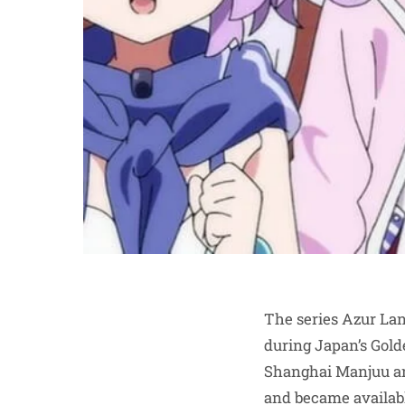
The series Azur Lan
during Japan’s Gol
Shanghai Manjuu an
and became available