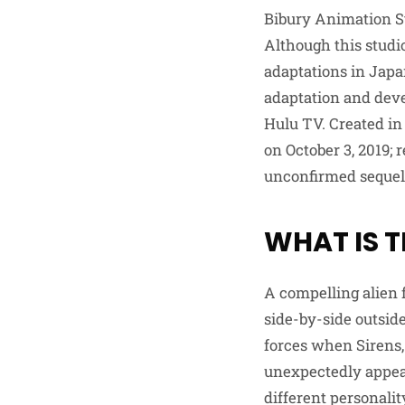
Bibury Animation S
Although this studio
adaptations in Japa
adaptation and dev
Hulu TV. Created in
on October 3, 2019;
unconfirmed sequel
WHAT IS T
A compelling alien 
side-by-side outside
forces when Sirens,
unexpectedly appear
different personali