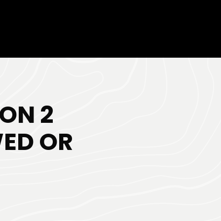
ON 2
WED OR