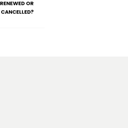
 RENEWED OR
CANCELLED?