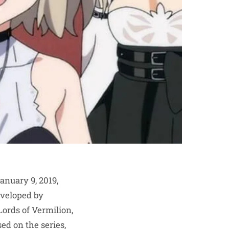
anuary 9, 2019,
eveloped by
ords of Vermilion,
ed on the series,