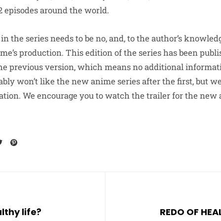
2 episodes around the world.
n the series needs to be no, and, to the author’s knowledg
game’s production. This edition of the series has been publ
he previous version, which means no additional informa
ably won’t like the new anime series after the first, but 
tion. We encourage you to watch the trailer for the new
lthy life?
REDO OF HEA