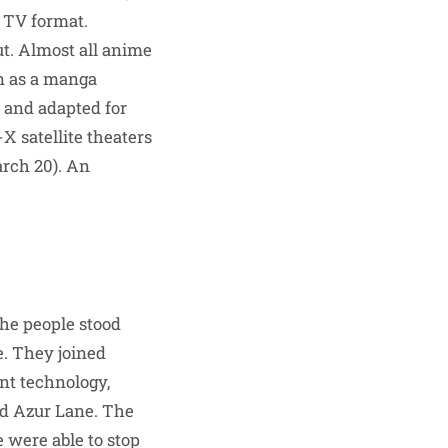
 TV format.
ut. Almost all anime
an as a manga
 and adapted for
 satellite theaters
arch 20). An
the people stood
e. They joined
nt technology,
ed Azur Lane. The
 were able to stop