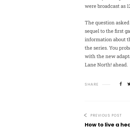
were broadcast as 1
The question asked i
sequel to the first 
information about t
the series. You prob
with the new adapta
Lane North! ahead.
SHARE
PREVIOUS POST
How to live a hea