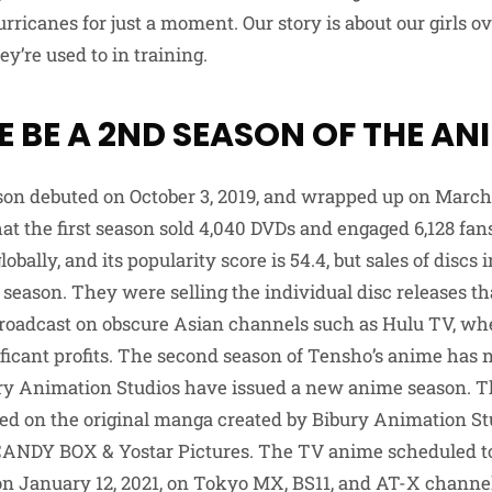
rricanes for just a moment. Our story is about our girls 
ey’re used to in training.
E BE A 2ND SEASON OF THE AN
son debuted on October 3, 2019, and wrapped up on March
at the first season sold 4,040 DVDs and engaged 6,128 fan
lobally, and its popularity score is 54.4, but sales of discs 
season. They were selling the individual disc releases th
broadcast on obscure Asian channels such as Hulu TV, whe
ficant profits. The second season of Tensho’s anime has 
ury Animation Studios have issued a new anime season. 
sed on the original manga created by Bibury Animation St
 CANDY BOX & Yostar Pictures. The TV anime scheduled t
n January 12, 2021, on Tokyo MX, BS11, and AT-X channe