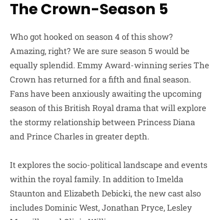
The Crown-Season 5
Who got hooked on season 4 of this show?
Amazing, right? We are sure season 5 would be
equally splendid. Emmy Award-winning series The
Crown has returned for a fifth and final season.
Fans have been anxiously awaiting the upcoming
season of this British Royal drama that will explore
the stormy relationship between Princess Diana
and Prince Charles in greater depth.
It explores the socio-political landscape and events
within the royal family. In addition to Imelda
Staunton and Elizabeth Debicki, the new cast also
includes Dominic West, Jonathan Pryce, Lesley