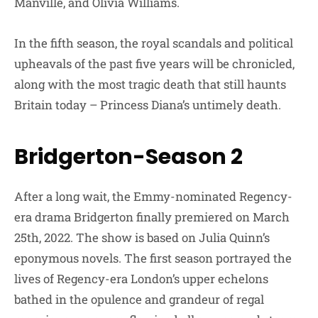
Manville, and Olivia Williams.
In the fifth season, the royal scandals and political
upheavals of the past five years will be chronicled,
along with the most tragic death that still haunts
Britain today – Princess Diana’s untimely death.
Bridgerton-Season 2
After a long wait, the Emmy-nominated Regency-
era drama Bridgerton finally premiered on March
25th, 2022. The show is based on Julia Quinn’s
eponymous novels. The first season portrayed the
lives of Regency-era London’s upper echelons
bathed in the opulence and grandeur of regal