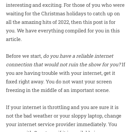
interesting and exciting. For those of you who were
waiting for the Christmas holidays to catch up on
all the amazing hits of 2022, then this post is for
you. We have everything compiled for you in this
article.
Before we start,
do you have a reliable internet
connection that would not ruin the show for you?
If
you are having trouble with your internet, get it
fixed right away. You do not want your screen
freezing in the middle of an important scene.
If your internet is throttling and you are sure it is
not the bad weather or your sloppy laptop, change
your internet service provider immediately. You