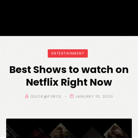
ENTERTAINMENT
Best Shows to watch on
Netflix Right Now
QUICK@FORCE
JANUARY 10, 2023