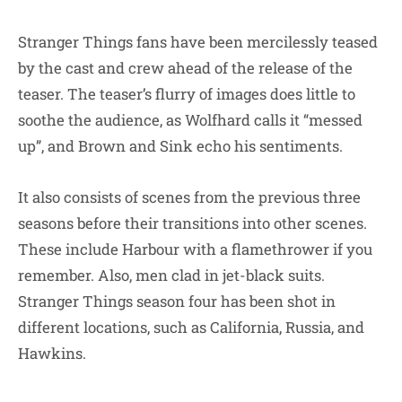
Stranger Things fans have been mercilessly teased
by the cast and crew ahead of the release of the
teaser. The teaser’s flurry of images does little to
soothe the audience, as Wolfhard calls it “messed
up”, and Brown and Sink echo his sentiments.
It also consists of scenes from the previous three
seasons before their transitions into other scenes.
These include Harbour with a flamethrower if you
remember. Also, men clad in jet-black suits.
Stranger Things season four has been shot in
different locations, such as California, Russia, and
Hawkins.