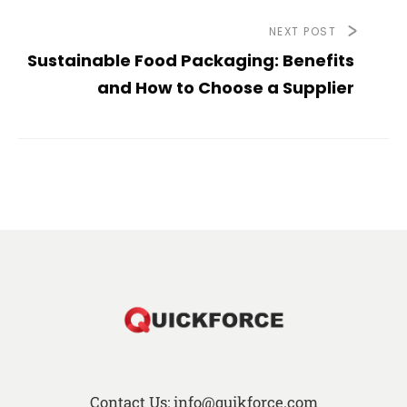
NEXT POST
Sustainable Food Packaging: Benefits
and How to Choose a Supplier
Contact Us: info@quikforce.com