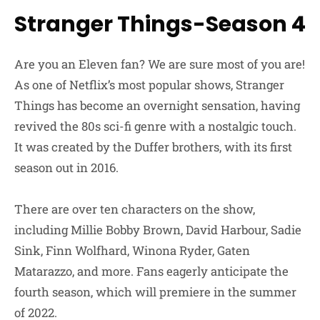
Stranger Things-Season 4
Are you an Eleven fan? We are sure most of you are!
As one of Netflix’s most popular shows, Stranger
Things has become an overnight sensation, having
revived the 80s sci-fi genre with a nostalgic touch.
It was created by the Duffer brothers, with its first
season out in 2016.
There are over ten characters on the show,
including Millie Bobby Brown, David Harbour, Sadie
Sink, Finn Wolfhard, Winona Ryder, Gaten
Matarazzo, and more. Fans eagerly anticipate the
fourth season, which will premiere in the summer
of 2022.