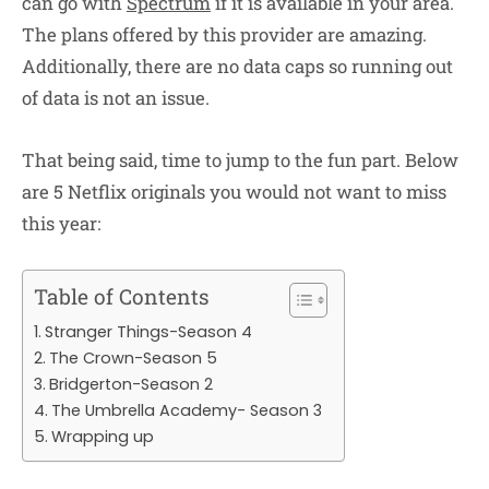
can go with
Spectrum
if it is available in your area.
The plans offered by this provider are amazing.
Additionally, there are no data caps so running out
of data is not an issue.
That being said, time to jump to the fun part. Below
are 5 Netflix originals you would not want to miss
this year:
Table of Contents
Stranger Things-Season 4
The Crown-Season 5
Bridgerton-Season 2
The Umbrella Academy- Season 3
Wrapping up