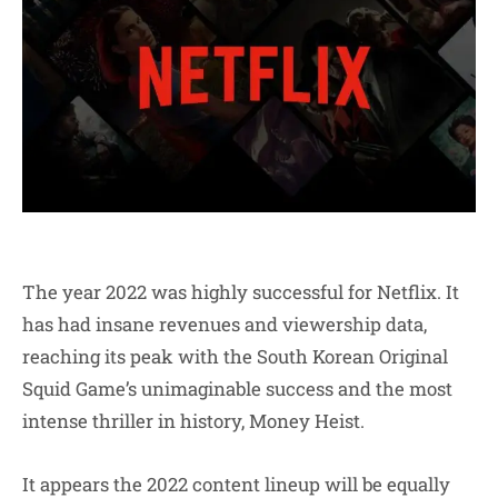
The year 2022 was highly successful for Netflix. It
has had insane revenues and viewership data,
reaching its peak with the South Korean Original
Squid Game’s unimaginable success and the most
intense thriller in history, Money Heist.
It appears the 2022 content lineup will be equally