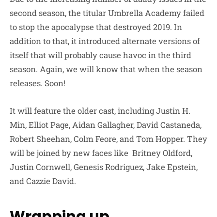
second season, the titular Umbrella Academy failed
to stop the apocalypse that destroyed 2019. In
addition to that, it introduced alternate versions of
itself that will probably cause havoc in the third
season. Again, we will know that when the season
releases. Soon!
It will feature the older cast, including Justin H.
Min, Elliot Page, Aidan Gallagher, David Castaneda,
Robert Sheehan, Colm Feore, and Tom Hopper. They
will be joined by new faces like Britney Oldford,
Justin Cornwell, Genesis Rodriguez, Jake Epstein,
and Cazzie David.
Wrapping up