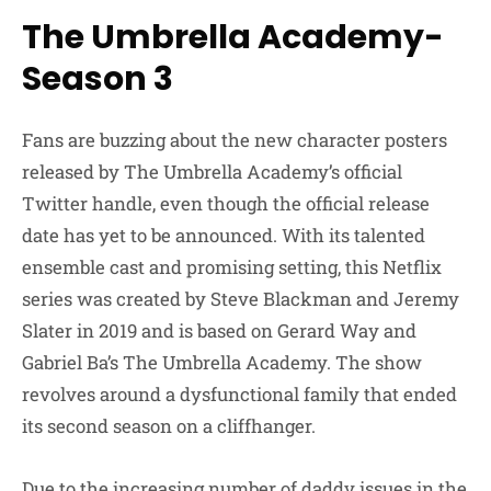
The Umbrella Academy-
Season 3
Fans are buzzing about the new character posters
released by The Umbrella Academy’s official
Twitter handle, even though the official release
date has yet to be announced. With its talented
ensemble cast and promising setting, this Netflix
series was created by Steve Blackman and Jeremy
Slater in 2019 and is based on Gerard Way and
Gabriel Ba’s The Umbrella Academy. The show
revolves around a dysfunctional family that ended
its second season on a cliffhanger.
Due to the increasing number of daddy issues in the