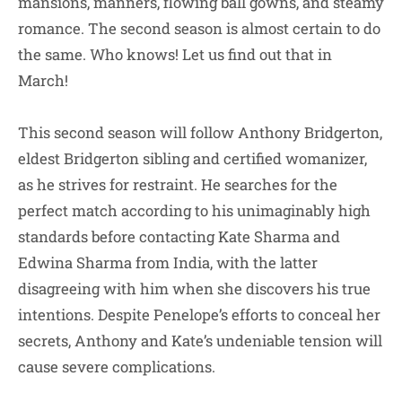
mansions, manners, flowing ball gowns, and steamy
romance. The second season is almost certain to do
the same. Who knows! Let us find out that in
March!
This second season will follow Anthony Bridgerton,
eldest Bridgerton sibling and certified womanizer,
as he strives for restraint. He searches for the
perfect match according to his unimaginably high
standards before contacting Kate Sharma and
Edwina Sharma from India, with the latter
disagreeing with him when she discovers his true
intentions. Despite Penelope’s efforts to conceal her
secrets, Anthony and Kate’s undeniable tension will
cause severe complications.