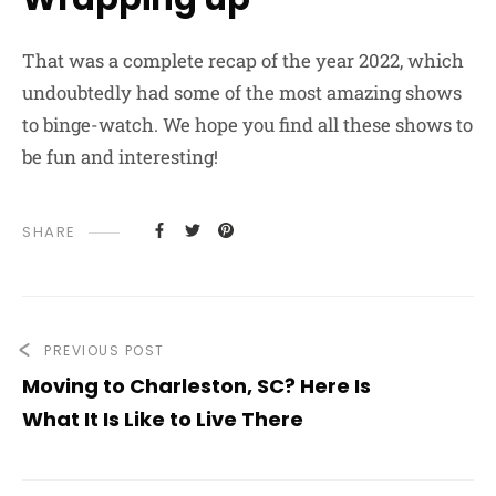
That was a complete recap of the year 2022, which
undoubtedly had some of the most amazing shows
to binge-watch. We hope you find all these shows to
be fun and interesting!
SHARE
PREVIOUS POST
Moving to Charleston, SC? Here Is
What It Is Like to Live There