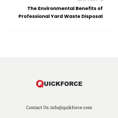
The Environmental Benefits of
Professional Yard Waste Disposal
Contact Us: info@quikforce.com