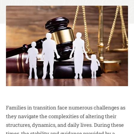
Families in transition face numerous challenges as
they navigate the complexities of altering their
structures, dynamics, and daily lives. During these
times, the stability and guidance provided by a