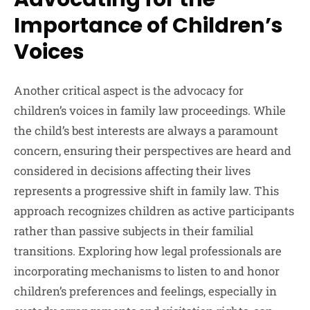
Importance of Children’s
Voices
Another critical aspect is the advocacy for
children’s voices in family law proceedings. While
the child’s best interests are always a paramount
concern, ensuring their perspectives are heard and
considered in decisions affecting their lives
represents a progressive shift in family law. This
approach recognizes children as active participants
rather than passive subjects in their familial
transitions. Exploring how legal professionals are
incorporating mechanisms to listen to and honor
children’s preferences and feelings, especially in