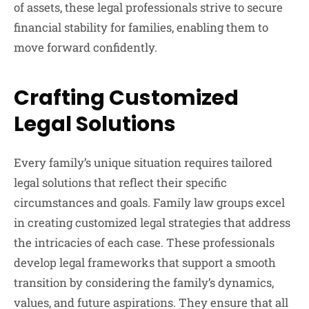
of assets, these legal professionals strive to secure
financial stability for families, enabling them to
move forward confidently.
Crafting Customized
Legal Solutions
Every family’s unique situation requires tailored
legal solutions that reflect their specific
circumstances and goals. Family law groups excel
in creating customized legal strategies that address
the intricacies of each case. These professionals
develop legal frameworks that support a smooth
transition by considering the family’s dynamics,
values, and future aspirations. They ensure that all