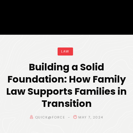
LAW
Building a Solid
Foundation: How Family
Law Supports Families in
Transition
QUICK@FORCE
MAY 7, 2024