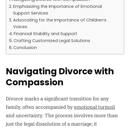
Emphasizing the Importance of Emotional
Support Services
Advocating for the Importance of Children’s
Voices
Financial Stability and Support
Crafting Customized Legal Solutions
Conclusion
Navigating Divorce with
Compassion
Divorce marks a significant transition for any
family, often accompanied by
emotional turmoil
and uncertainty. The process involves more than
just the legal dissolution of a marriage; it