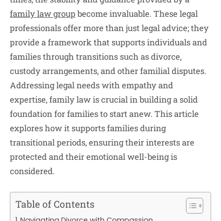
family law group
become invaluable. These legal
professionals offer more than just legal advice; they
provide a framework that supports individuals and
families through transitions such as divorce,
custody arrangements, and other familial disputes.
Addressing legal needs with empathy and
expertise, family law is crucial in building a solid
foundation for families to start anew. This article
explores how it supports families during
transitional periods, ensuring their interests are
protected and their emotional well-being is
considered.
Table of Contents
Navigating Divorce with Compassion