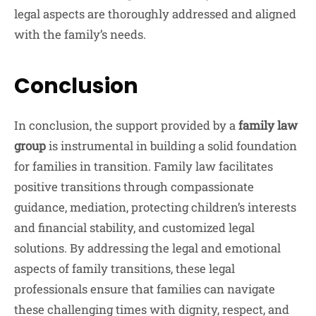
legal aspects are thoroughly addressed and aligned
with the family’s needs.
Conclusion
In conclusion, the support provided by a
family law
group
is instrumental in building a solid foundation
for families in transition. Family law facilitates
positive transitions through compassionate
guidance, mediation, protecting children’s interests
and financial stability, and customized legal
solutions. By addressing the legal and emotional
aspects of family transitions, these legal
professionals ensure that families can navigate
these challenging times with dignity, respect, and