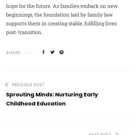
hope for the future. As families embark on new
beginnings, the foundation laid by family law
supports them in creating stable, fulfilling lives
post-transition.
SHARE
PREVIOUS POST
Sprouting Minds: Nurturing Early
Childhood Education
NEXT POST