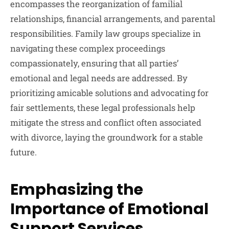
encompasses the reorganization of familial
relationships, financial arrangements, and parental
responsibilities. Family law groups specialize in
navigating these complex proceedings
compassionately, ensuring that all parties’
emotional and legal needs are addressed. By
prioritizing amicable solutions and advocating for
fair settlements, these legal professionals help
mitigate the stress and conflict often associated
with divorce, laying the groundwork for a stable
future.
Emphasizing the
Importance of Emotional
Support Services