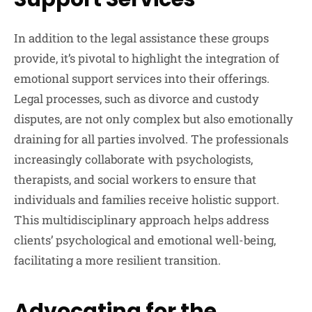
In addition to the legal assistance these groups
provide, it’s pivotal to highlight the integration of
emotional support services into their offerings.
Legal processes, such as divorce and custody
disputes, are not only complex but also emotionally
draining for all parties involved. The professionals
increasingly collaborate with psychologists,
therapists, and social workers to ensure that
individuals and families receive holistic support.
This multidisciplinary approach helps address
clients’ psychological and emotional well-being,
facilitating a more resilient transition.
Advocating for the