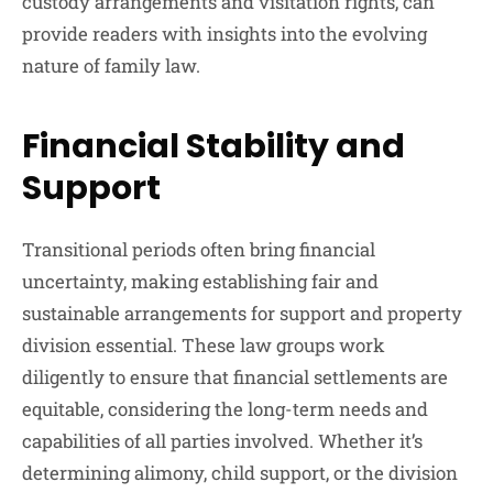
custody arrangements and visitation rights, can
provide readers with insights into the evolving
nature of family law.
Financial Stability and
Support
Transitional periods often bring financial
uncertainty, making establishing fair and
sustainable arrangements for support and property
division essential. These law groups work
diligently to ensure that financial settlements are
equitable, considering the long-term needs and
capabilities of all parties involved. Whether it’s
determining alimony, child support, or the division