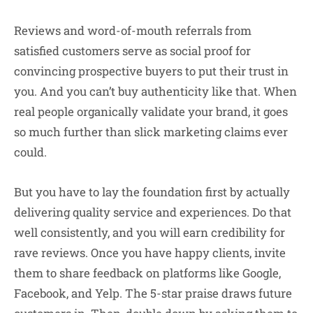
Reviews and word-of-mouth referrals from
satisfied customers serve as social proof for
convincing prospective buyers to put their trust in
you. And you can’t buy authenticity like that. When
real people organically validate your brand, it goes
so much further than slick marketing claims ever
could.
But you have to lay the foundation first by actually
delivering quality service and experiences. Do that
well consistently, and you will earn credibility for
rave reviews. Once you have happy clients, invite
them to share feedback on platforms like Google,
Facebook, and Yelp. The 5-star praise draws future