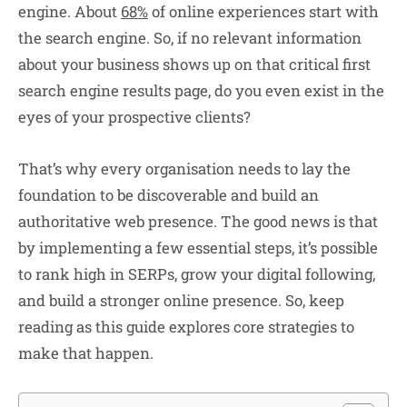
engine. About
68%
of online experiences start with
the search engine. So, if no relevant information
about your business shows up on that critical first
search engine results page, do you even exist in the
eyes of your prospective clients?
That’s why every organisation needs to lay the
foundation to be discoverable and build an
authoritative web presence. The good news is that
by implementing a few essential steps, it’s possible
to rank high in SERPs, grow your digital following,
and build a stronger online presence. So, keep
reading as this guide explores core strategies to
make that happen.