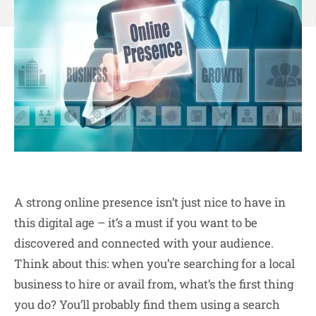
A strong online presence isn’t just nice to have in
this digital age – it’s a must if you want to be
discovered and connected with your audience.
Think about this: when you’re searching for a local
business to hire or avail from, what’s the first thing
you do? You’ll probably find them using a search