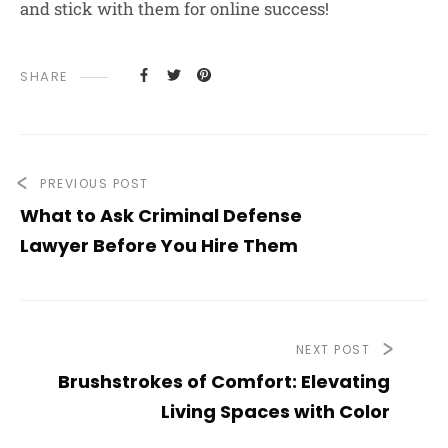
and stick with them for online success!
SHARE
PREVIOUS POST
What to Ask Criminal Defense
Lawyer Before You Hire Them
NEXT POST
Brushstrokes of Comfort: Elevating
Living Spaces with Color