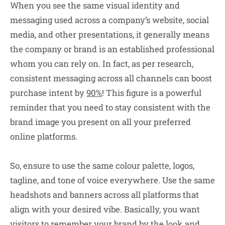
When you see the same visual identity and
messaging used across a company’s website, social
media, and other presentations, it generally means
the company or brand is an established professional
whom you can rely on. In fact, as per research,
consistent messaging across all channels can boost
purchase intent by
90%
! This figure is a powerful
reminder that you need to stay consistent with the
brand image you present on all your preferred
online platforms.
So, ensure to use the same colour palette, logos,
tagline, and tone of voice everywhere. Use the same
headshots and banners across all platforms that
align with your desired vibe. Basically, you want
visitors to remember your brand by the look and