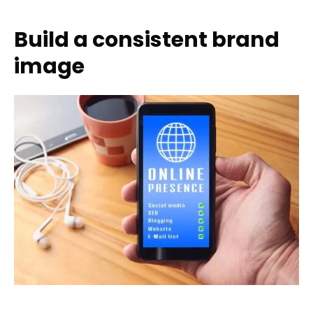
Build a consistent brand
image