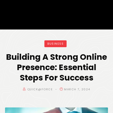
BUSINESS
Building A Strong Online
Presence: Essential
Steps For Success
QUICK@FORCE
MARCH 7, 2024