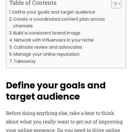
Table of Contents
Define your goals and target audience
Create a coordinated content plan across
channels
Build a consistent brand image
Network with influencers in your niche
Cultivate review and advocates
Manage your online reputation
Takeaway
Define your goals and
target audience
Before doing anything else, take a beat to think
about what you really want to get out of improving
your online presence. Do you need to drive online