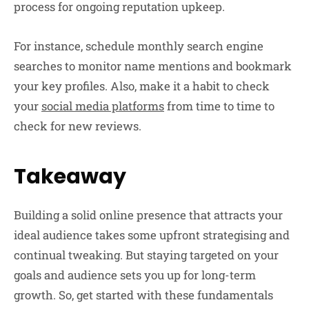
process for ongoing reputation upkeep.
For instance, schedule monthly search engine
searches to monitor name mentions and bookmark
your key profiles. Also, make it a habit to check
your
social media platforms
from time to time to
check for new reviews.
Takeaway
Building a solid online presence that attracts your
ideal audience takes some upfront strategising and
continual tweaking. But staying targeted on your
goals and audience sets you up for long-term
growth. So, get started with these fundamentals