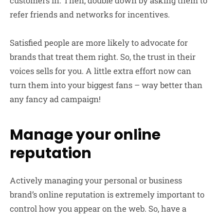
customers in. Then, double down by asking them to
refer friends and networks for incentives.
Satisfied people are more likely to advocate for
brands that treat them right. So, the trust in their
voices sells for you. A little extra effort now can
turn them into your biggest fans – way better than
any fancy ad campaign!
Manage your online
reputation
Actively managing your personal or business
brand’s online reputation is extremely important to
control how you appear on the web. So, have a