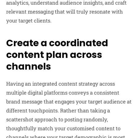
analytics, understand audience insights, and craft
relevant messaging that will truly resonate with
your target clients.
Create a coordinated
content plan across
channels
Having an integrated content strategy across
multiple digital platforms conveys a consistent
brand message that engages your target audience at
different touchpoints. Rather than taking a
scattershot approach to posting randomly,
thoughtfully match your customised content to
channels where your target demographic is most