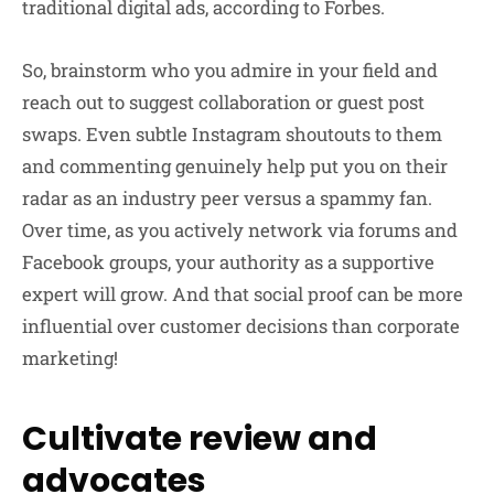
traditional digital ads, according to Forbes.
So, brainstorm who you admire in your field and
reach out to suggest collaboration or guest post
swaps. Even subtle Instagram shoutouts to them
and commenting genuinely help put you on their
radar as an industry peer versus a spammy fan.
Over time, as you actively network via forums and
Facebook groups, your authority as a supportive
expert will grow. And that social proof can be more
influential over customer decisions than corporate
marketing!
Cultivate review and
advocates