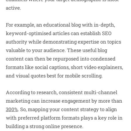
active.
For example, an educational blog with in-depth,
keyword-optimised articles can establish SEO
authority while demonstrating expertise on topics
valuable to your audience. These useful blog
content can then be repurposed into condensed
formats like social captions, short video explainers,
and visual quotes best for mobile scrolling.
According to research, consistent multi-channel
marketing can increase engagement by more than
300%
. So, mapping your content strategy to align
with preferred platform formats plays a key role in
building a strong online presence.