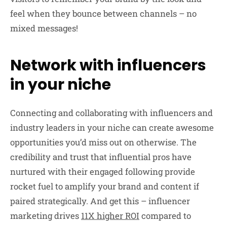
feel when they bounce between channels – no
mixed messages!
Network with influencers
in your niche
Connecting and collaborating with influencers and
industry leaders in your niche can create awesome
opportunities you’d miss out on otherwise. The
credibility and trust that influential pros have
nurtured with their engaged following provide
rocket fuel to amplify your brand and content if
paired strategically. And get this – influencer
marketing drives
11X higher ROI
compared to