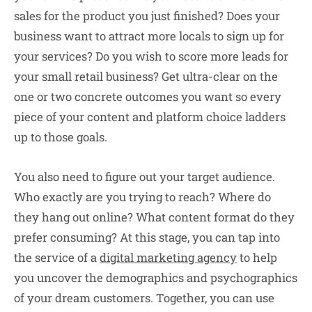
sales for the product you just finished? Does your
business want to attract more locals to sign up for
your services? Do you wish to score more leads for
your small retail business? Get ultra-clear on the
one or two concrete outcomes you want so every
piece of your content and platform choice ladders
up to those goals.
You also need to figure out your target audience.
Who exactly are you trying to reach? Where do
they hang out online? What content format do they
prefer consuming? At this stage, you can tap into
the service of a
digital marketing agency
to help
you uncover the demographics and psychographics
of your dream customers. Together, you can use