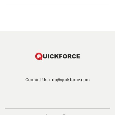
Contact Us: info@quikforce.com