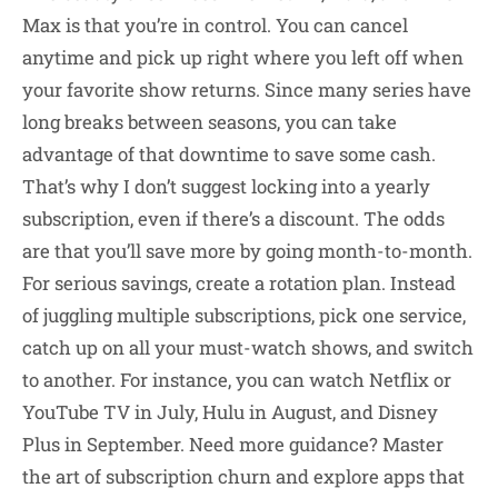
Max is that you’re in control. You can cancel
anytime and pick up right where you left off when
your favorite show returns. Since many series have
long breaks between seasons, you can take
advantage of that downtime to save some cash.
That’s why I don’t suggest locking into a yearly
subscription, even if there’s a discount. The odds
are that you’ll save more by going month-to-month.
For serious savings, create a rotation plan. Instead
of juggling multiple subscriptions, pick one service,
catch up on all your must-watch shows, and switch
to another. For instance, you can watch Netflix or
YouTube TV in July, Hulu in August, and Disney
Plus in September. Need more guidance? Master
the art of subscription churn and explore apps that