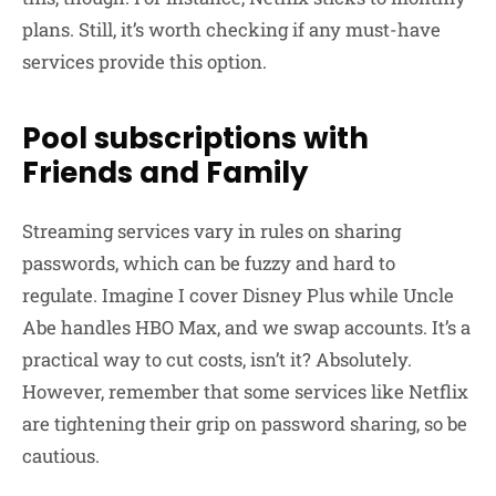
plans. Still, it’s worth checking if any must-have
services provide this option.
Pool subscriptions with
Friends and Family
Streaming services vary in rules on sharing
passwords, which can be fuzzy and hard to
regulate. Imagine I cover Disney Plus while Uncle
Abe handles HBO Max, and we swap accounts. It’s a
practical way to cut costs, isn’t it? Absolutely.
However, remember that some services like Netflix
are tightening their grip on password sharing, so be
cautious.