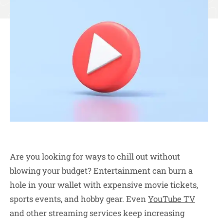
Are you looking for ways to chill out without
blowing your budget? Entertainment can burn a
hole in your wallet with expensive movie tickets,
sports events, and hobby gear. Even
YouTube TV
and other streaming services keep increasing