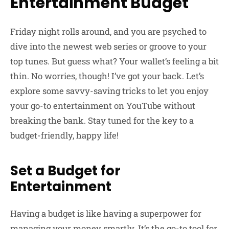
Entertainment Budget
Friday night rolls around, and you are psyched to
dive into the newest web series or groove to your
top tunes. But guess what? Your wallet’s feeling a bit
thin. No worries, though! I’ve got your back. Let’s
explore some savvy-saving tricks to let you enjoy
your go-to entertainment on YouTube without
breaking the bank. Stay tuned for the key to a
budget-friendly, happy life!
Set a Budget for
Entertainment
Having a budget is like having a superpower for
managing your money smartly. It’s the go-to tool for