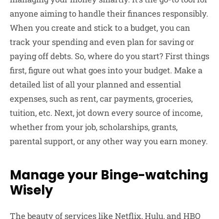
anyone aiming to handle their finances responsibly.
When you create and stick to a budget, you can
track your spending and even plan for saving or
paying off debts. So, where do you start? First things
first, figure out what goes into your budget. Make a
detailed list of all your planned and essential
expenses, such as rent, car payments, groceries,
tuition, etc. Next, jot down every source of income,
whether from your job, scholarships, grants,
parental support, or any other way you earn money.
Manage your Binge-watching
Wisely
The beauty of services like Netflix, Hulu, and HBO