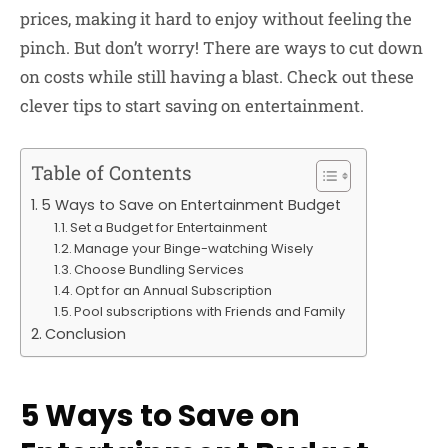
prices, making it hard to enjoy without feeling the
pinch. But don’t worry! There are ways to cut down
on costs while still having a blast. Check out these
clever tips to start saving on entertainment.
Table of Contents
5 Ways to Save on Entertainment Budget
Set a Budget for Entertainment
Manage your Binge-watching Wisely
Choose Bundling Services
Opt for an Annual Subscription
Pool subscriptions with Friends and Family
Conclusion
5 Ways to Save on