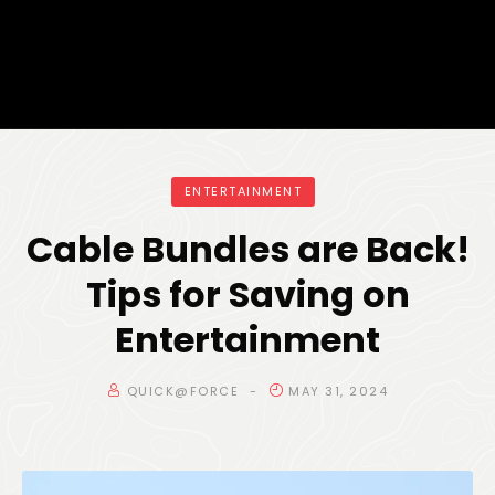
ENTERTAINMENT
Cable Bundles are Back!
Tips for Saving on
Entertainment
QUICK@FORCE
MAY 31, 2024