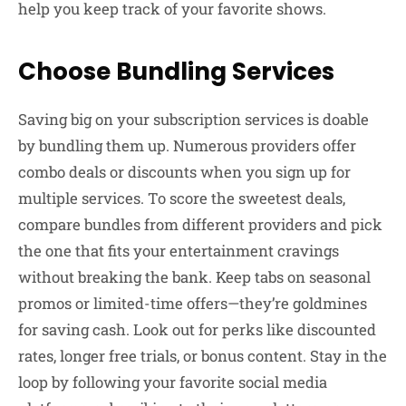
help you keep track of your favorite shows.
Choose Bundling Services
Saving big on your subscription services is doable
by bundling them up. Numerous providers offer
combo deals or discounts when you sign up for
multiple services. To score the sweetest deals,
compare bundles from different providers and pick
the one that fits your entertainment cravings
without breaking the bank. Keep tabs on seasonal
promos or limited-time offers—they’re goldmines
for saving cash. Look out for perks like discounted
rates, longer free trials, or bonus content. Stay in the
loop by following your favorite social media