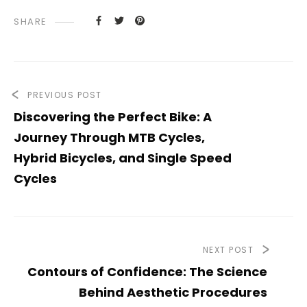
SHARE
PREVIOUS POST
Discovering the Perfect Bike: A
Journey Through MTB Cycles,
Hybrid Bicycles, and Single Speed
Cycles
NEXT POST
Contours of Confidence: The Science
Behind Aesthetic Procedures