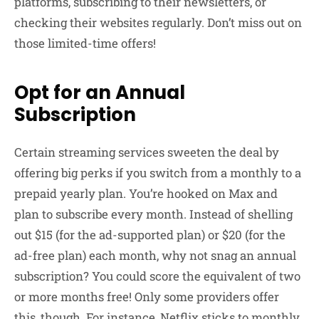
platforms, subscribing to their newsletters, or
checking their websites regularly. Don’t miss out on
those limited-time offers!
Opt for an Annual
Subscription
Certain streaming services sweeten the deal by
offering big perks if you switch from a monthly to a
prepaid yearly plan. You’re hooked on Max and
plan to subscribe every month. Instead of shelling
out $15 (for the ad-supported plan) or $20 (for the
ad-free plan) each month, why not snag an annual
subscription? You could score the equivalent of two
or more months free! Only some providers offer
this, though. For instance, Netflix sticks to monthly