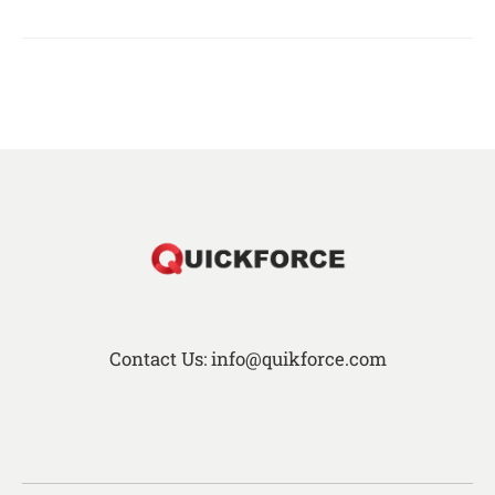
Contact Us: info@quikforce.com