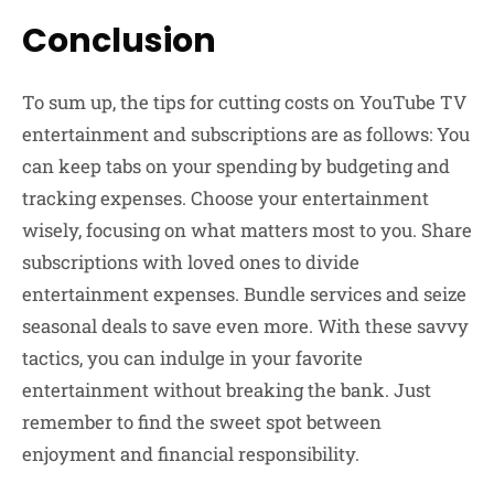
Conclusion
To sum up, the tips for cutting costs on YouTube TV
entertainment and subscriptions are as follows: You
can keep tabs on your spending by budgeting and
tracking expenses. Choose your entertainment
wisely, focusing on what matters most to you. Share
subscriptions with loved ones to divide
entertainment expenses. Bundle services and seize
seasonal deals to save even more. With these savvy
tactics, you can indulge in your favorite
entertainment without breaking the bank. Just
remember to find the sweet spot between
enjoyment and financial responsibility.