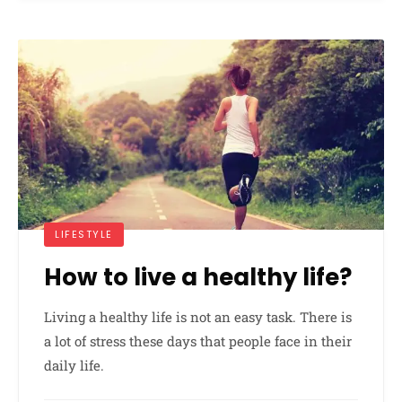
LIFESTYLE
How to live a healthy life?
Living a healthy life is not an easy task. There is
a lot of stress these days that people face in their
daily life.