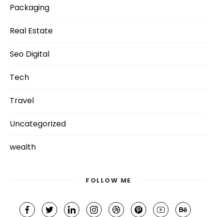
Packaging
Real Estate
Seo Digital
Tech
Travel
Uncategorized
wealth
FOLLOW ME