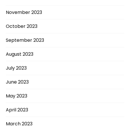
November 2023
October 2023
September 2023
August 2023
July 2023
June 2023
May 2023
April 2023
March 2023