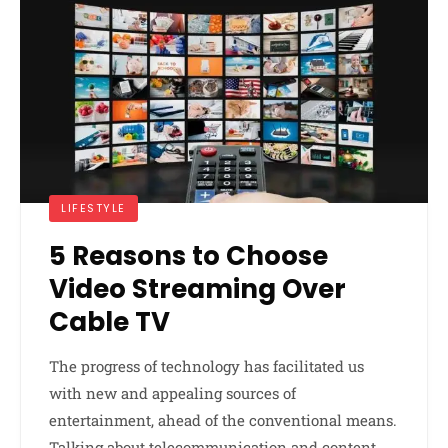
LIFESTYLE
5 Reasons to Choose
Video Streaming Over
Cable TV
The progress of technology has facilitated us
with new and appealing sources of
entertainment, ahead of the conventional means.
Talking about telecommunication and content