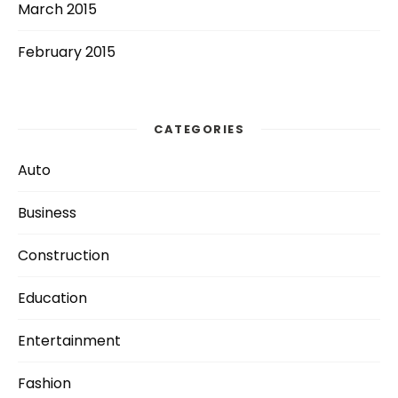
March 2015
February 2015
CATEGORIES
Auto
Business
Construction
Education
Entertainment
Fashion