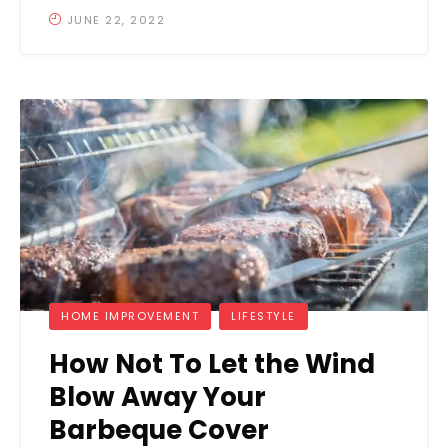
JUNE 22, 2022
HOME IMPROVEMENT
LIFESTYLE
How Not To Let the Wind
Blow Away Your
Barbeque Cover