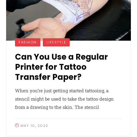
FASHION
LIFESTYLE
Can You Use a Regular
Printer for Tattoo
Transfer Paper?
When you’re just getting started tattooing, a
stencil might be used to take the tattoo design
from a drawing to the skin. The stencil
MAY 10, 2022