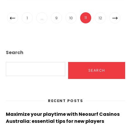
Posts
Previous
Next
11
1
…
9
10
12
Navigation
Page
Page
Search
SEARCH
RECENT POSTS
Maximize your playtime with Neosurf Casinos
Australia: essential tips for new players