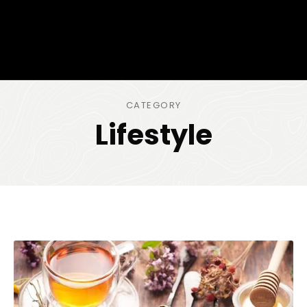
CATEGORY
Lifestyle