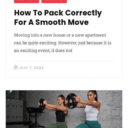
How To Pack Correctly
For A Smooth Move
Moving into a new house or a new apartment
can be quite exciting. However, just because it is
an exciting event, it does not
JULY 7, 2022