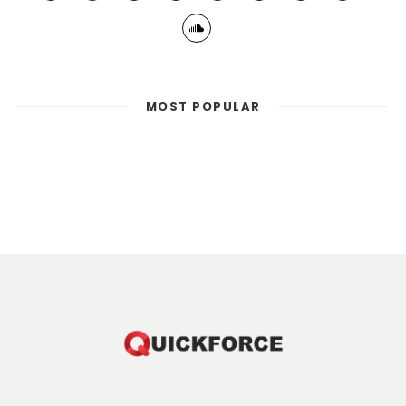
MOST POPULAR