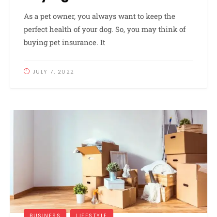
As a pet owner, you always want to keep the
perfect health of your dog. So, you may think of
buying pet insurance. It
JULY 7, 2022
BUSINESS
LIFESTYLE