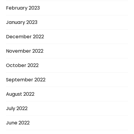
February 2023
January 2023
December 2022
November 2022
October 2022
September 2022
August 2022
July 2022
June 2022