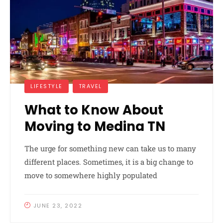
LIFESTYLE
TRAVEL
What to Know About
Moving to Medina TN
The urge for something new can take us to many
different places. Sometimes, it is a big change to
move to somewhere highly populated
JUNE 23, 2022