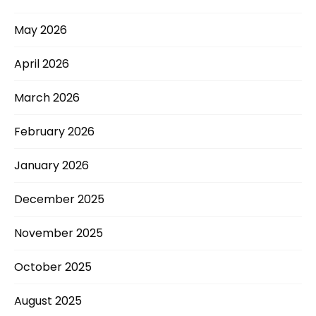
May 2026
April 2026
March 2026
February 2026
January 2026
December 2025
November 2025
October 2025
August 2025