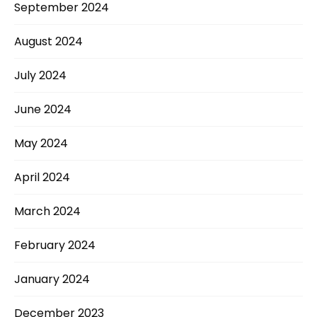
September 2024
August 2024
July 2024
June 2024
May 2024
April 2024
March 2024
February 2024
January 2024
December 2023