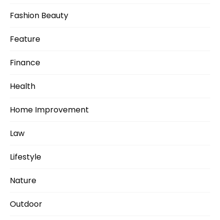
Fashion Beauty
Feature
Finance
Health
Home Improvement
Law
Lifestyle
Nature
Outdoor