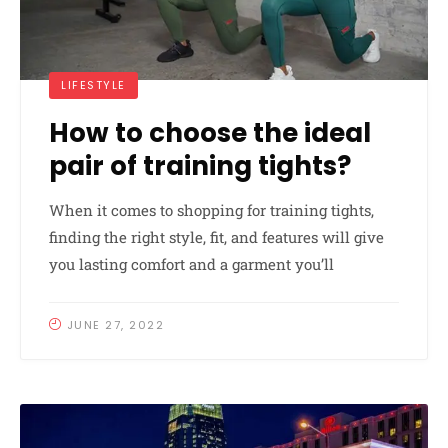
LIFESTYLE
How to choose the ideal
pair of training tights?
When it comes to shopping for training tights,
finding the right style, fit, and features will give
you lasting comfort and a garment you’ll
JUNE 27, 2022