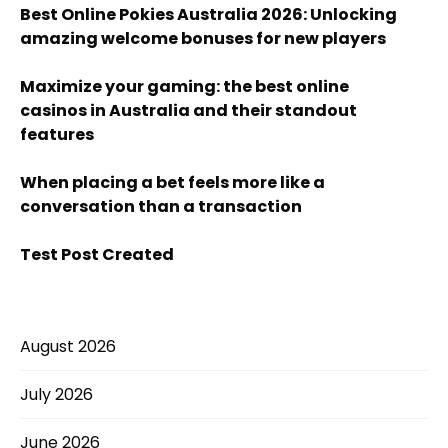
Best Online Pokies Australia 2026: Unlocking
amazing welcome bonuses for new players
Maximize your gaming: the best online
casinos in Australia and their standout
features
When placing a bet feels more like a
conversation than a transaction
Test Post Created
August 2026
July 2026
June 2026