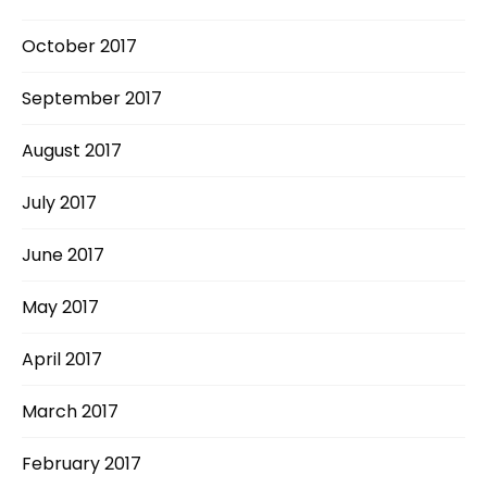
October 2017
September 2017
August 2017
July 2017
June 2017
May 2017
April 2017
March 2017
February 2017