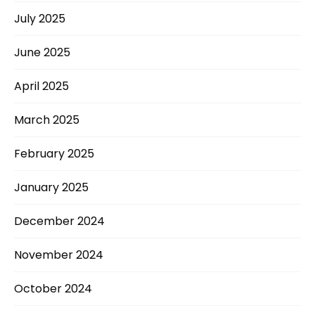
July 2025
June 2025
April 2025
March 2025
February 2025
January 2025
December 2024
November 2024
October 2024