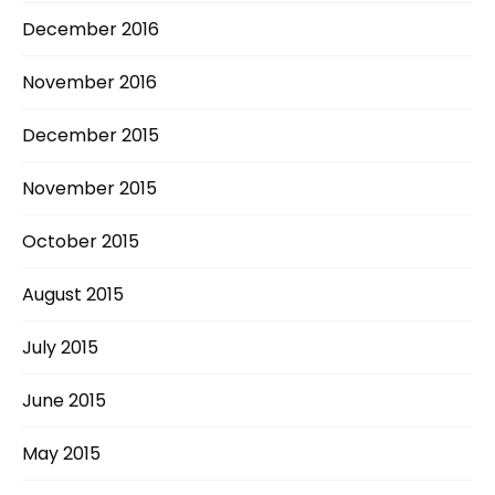
December 2016
November 2016
December 2015
November 2015
October 2015
August 2015
July 2015
June 2015
May 2015