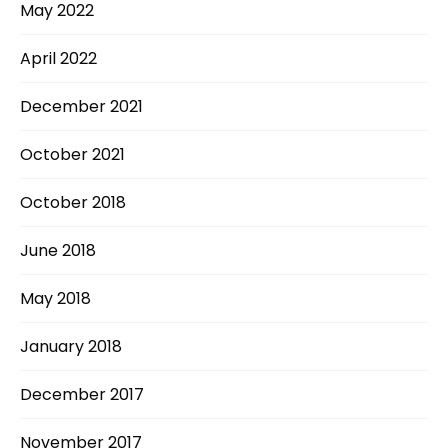
May 2022
April 2022
December 2021
October 2021
October 2018
June 2018
May 2018
January 2018
December 2017
November 2017