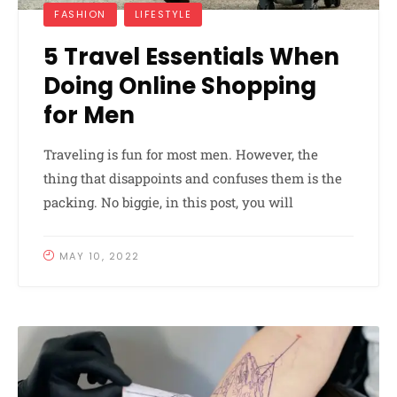
FASHION
LIFESTYLE
5 Travel Essentials When
Doing Online Shopping
for Men
Traveling is fun for most men. However, the
thing that disappoints and confuses them is the
packing. No biggie, in this post, you will
MAY 10, 2022