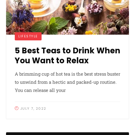
LIFESTYLE
5 Best Teas to Drink When
You Want to Relax
A brimming cup of hot tea is the best stress buster
to unwind from a hectic and packed-up routine.
You can release all your
JULY 7, 2022