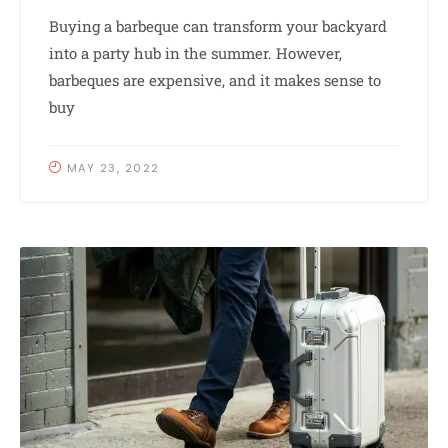
Buying a barbeque can transform your backyard
into a party hub in the summer. However,
barbeques are expensive, and it makes sense to
buy
MAY 23, 2022