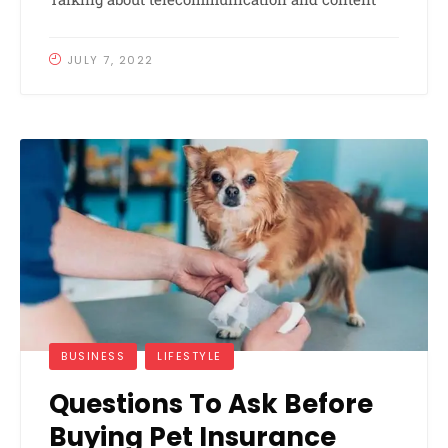
JULY 7, 2022
BUSINESS
LIFESTYLE
Questions To Ask Before
Buying Pet Insurance