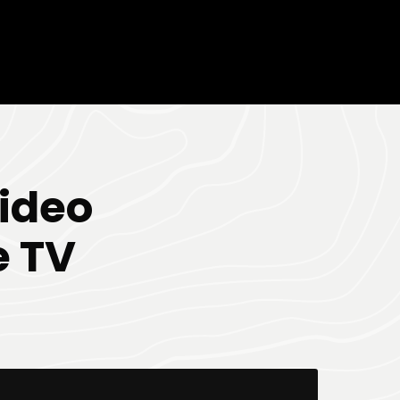
ideo
e TV