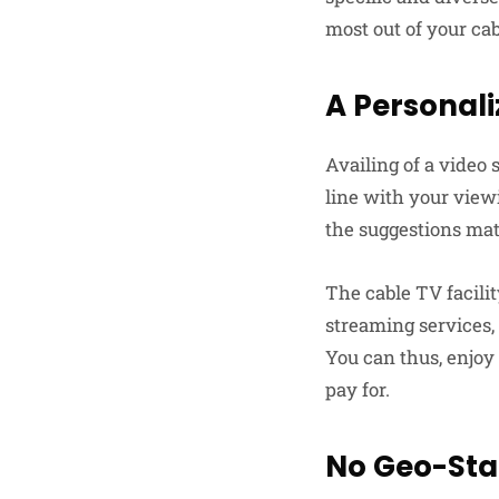
most out of your cab
A Personali
Availing of a video
line with your view
the suggestions ma
The cable TV facili
streaming services,
You can thus, enjoy
pay for.
No Geo-Sta