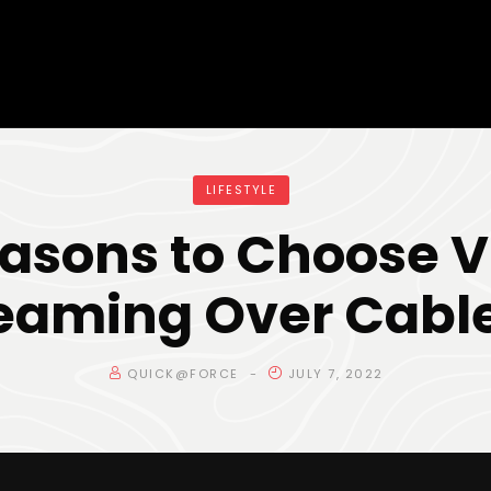
LIFESTYLE
easons to Choose V
eaming Over Cabl
QUICK@FORCE
JULY 7, 2022