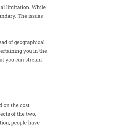
l limitation. While
oundary. The issues
ead of geographical
tertaining you in the
that you can stream
d on the cost
ects of the two,
ation, people have