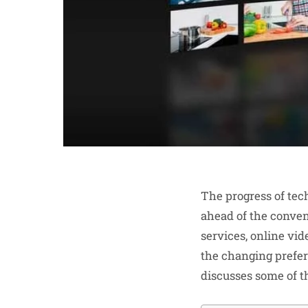
The progress of tec
ahead of the conve
services, online vid
the changing prefer
discusses some of t