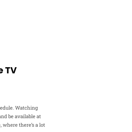
e TV
chedule. Watching
nd be available at
 where there’s a lot