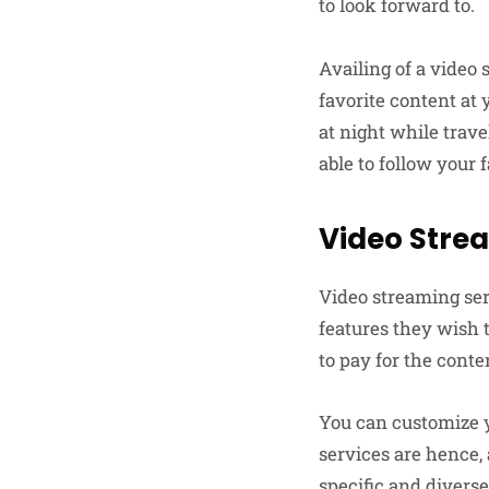
to look forward to.
Availing of a video 
favorite content at
at night while trave
able to follow your 
Video Stre
Video streaming ser
features they wish 
to pay for the conte
You can customize y
services are hence,
specific and divers