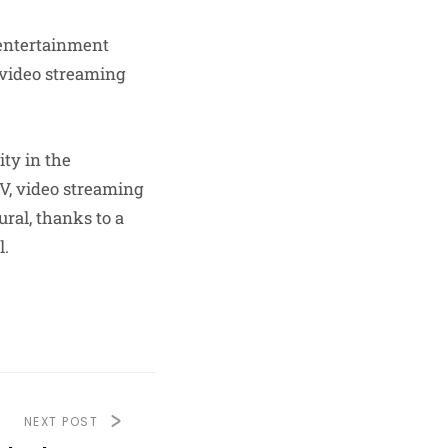
 entertainment
 video streaming
ity in the
V, video streaming
ral, thanks to a
.​
NEXT POST