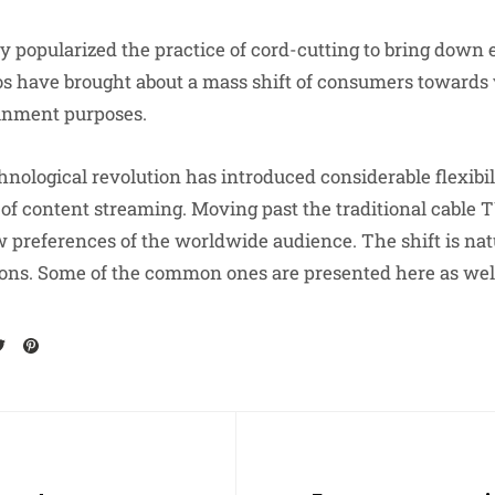
ly popularized the practice of cord-cutting to bring down
os have brought about a mass shift of consumers towards
ainment purposes.
nological revolution has introduced considerable flexibil
of content streaming. Moving past the traditional cable T
w preferences of the worldwide audience. The shift is natu
sons. Some of the common ones are presented here as well