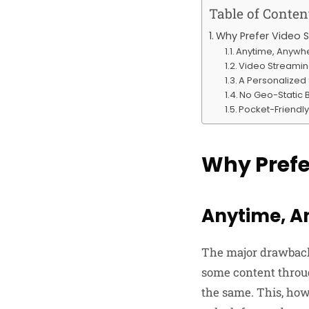
Table of Conten
Why Prefer Video 
Anytime, Anywher
Video Streamin
A Personalized
No Geo-Static 
Pocket-Friendly
Why Prefe
Anytime, A
The major drawback 
some content throug
the same. This, howe