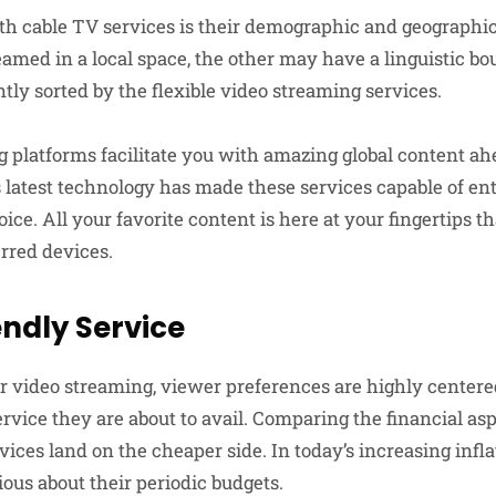
 cable TV services is their demographic and geographica
eamed in a local space, the other may have a linguistic b
tly sorted by the flexible video streaming services.
 platforms facilitate you with amazing global content ah
s latest technology has made these services capable of en
ice. All your favorite content is here at your fingertips 
erred devices.
ndly Service
 video streaming, viewer preferences are highly centere
ervice they are about to avail. Comparing the financial asp
ices land on the cheaper side. In today’s increasing infl
ous about their periodic budgets.