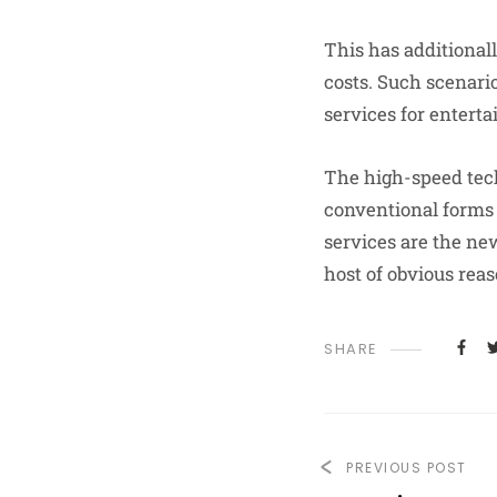
This has additional
costs. Such scenari
services for entert
The high-speed tech
conventional forms 
services are the ne
host of obvious rea
SHARE
PREVIOUS POST