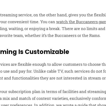
streaming service, on the other hand, gives you the flexibi
 your convenient time. You can
watch the Buccaneers ga
ling, waiting, or enjoying a break. There are no limits an
favorite team, whether it’s the Buccaneers or the Rams.
aming Is Customizable
vices are flexible enough to allow customers to choose t
to use and pay for. Unlike cable TV, such services do not 
nt and functionalities they are not interested in stream or
our subscription plan in terms of facilities and streamin
 a mix and match of content varieties, exclusively confor
e user preferences. In addition, we wrote a guide that sho