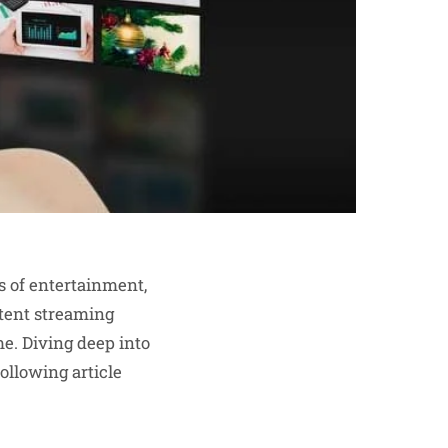
s of entertainment,
tent streaming
me. Diving deep into
ollowing article