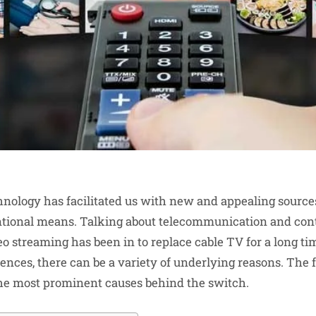
hnology has facilitated us with new and appealing source
ntional means. Talking about telecommunication and con
eo streaming has been in to replace cable TV for a long ti
ences, there can be a variety of underlying reasons. The f
he most prominent causes behind the switch.