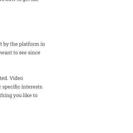
t by the platform in
 want to see since
ted. Video
specific interests.
hing you like to