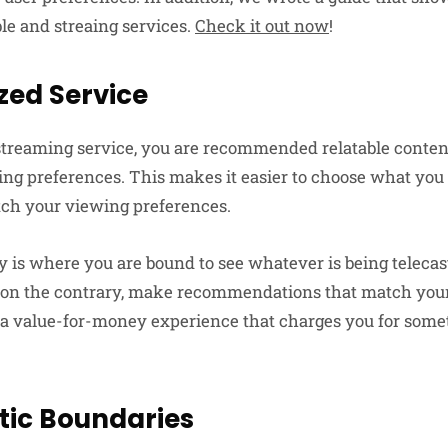
le and streaing services.
Check it out now
!
zed Service
 streaming service, you are recommended relatable conten
ing preferences. This makes it easier to choose what you
tch your viewing preferences.
ty is where you are bound to see whatever is being telecas
 on the contrary, make recommendations that match your 
 a value-for-money experience that charges you for somet
tic Boundaries