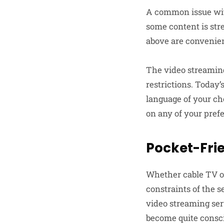
A common issue with
some content is str
above are convenien
The video streaming
restrictions. Today’
language of your cho
on any of your pref
Pocket-Frie
Whether cable TV or
constraints of the s
video streaming serv
become quite consci