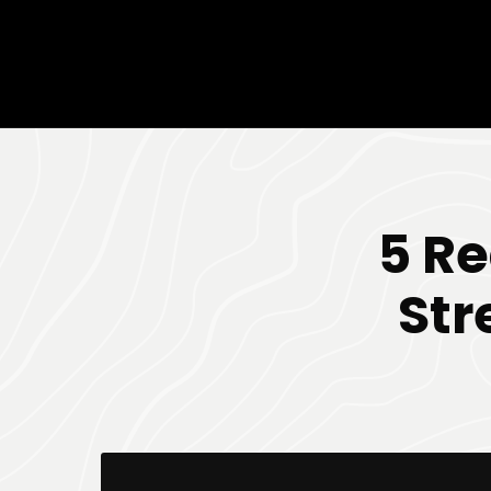
5 R
Str