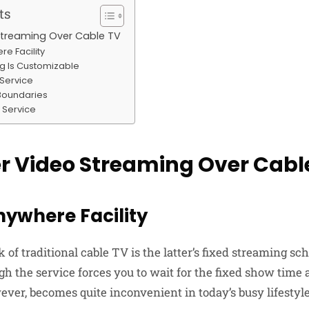
ts
Streaming Over Cable TV
e Facility
g Is Customizable
 Service
Boundaries
 Service
r Video Streaming Over Cabl
nywhere Facility
of traditional cable TV is the latter’s fixed streaming s
h the service forces you to wait for the fixed show time a
ver, becomes quite inconvenient in today’s busy lifestyle,