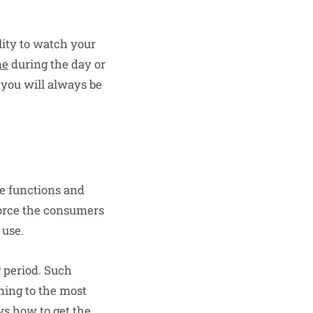
lity to watch your
me
during the day or
d you will always be
he functions and
force the consumers
 use.
g period. Such
ming to the most
ws how to get the