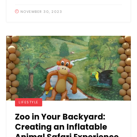
NOVEMBER 30, 2023
LIFESTYLE
Zoo in Your Backyard:
Creating an Inflatable