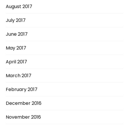
August 2017
July 2017
June 2017
May 2017
April 2017
March 2017
February 2017
December 2016
November 2016