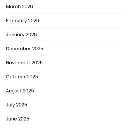
March 2026
February 2026
January 2026
December 2025
November 2025
October 2025
August 2025
July 2025
June 2025