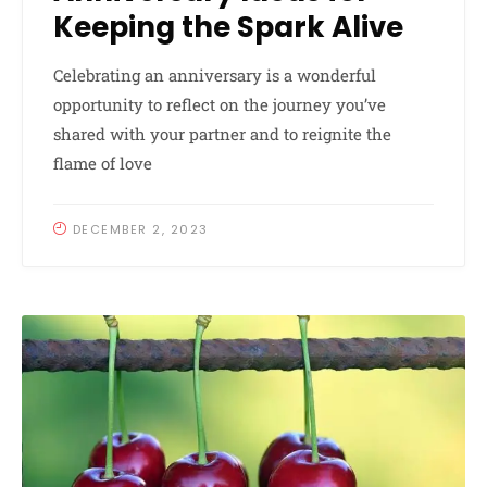
Keeping the Spark Alive
Celebrating an anniversary is a wonderful
opportunity to reflect on the journey you’ve
shared with your partner and to reignite the
flame of love
DECEMBER 2, 2023