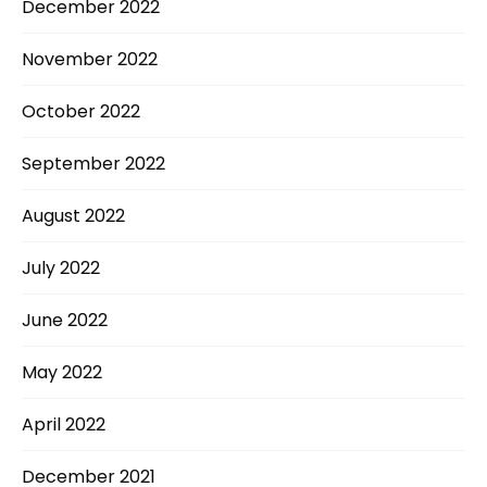
December 2022
November 2022
October 2022
September 2022
August 2022
July 2022
June 2022
May 2022
April 2022
December 2021