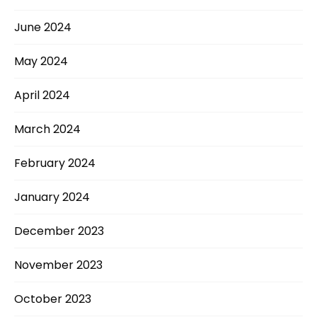
June 2024
May 2024
April 2024
March 2024
February 2024
January 2024
December 2023
November 2023
October 2023