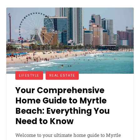
LIFESTYLE
REAL ESTATE
Your Comprehensive
Home Guide to Myrtle
Beach: Everything You
Need to Know
Welcome to your ultimate home guide to Myrtle