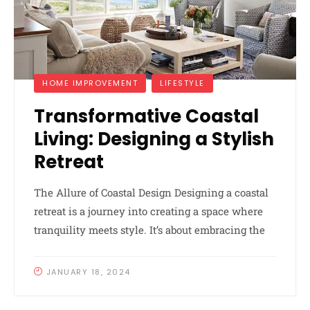
HOME IMPROVEMENT
LIFESTYLE
Transformative Coastal
Living: Designing a Stylish
Retreat
The Allure of Coastal Design Designing a coastal
retreat is a journey into creating a space where
tranquility meets style. It’s about embracing the
JANUARY 18, 2024