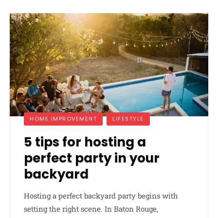
HOME IMPROVEMENT
LIFESTYLE
5 tips for hosting a
perfect party in your
backyard
Hosting a perfect backyard party begins with
setting the right scene. In Baton Rouge,