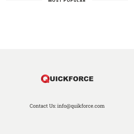
MOST POPULAR
Contact Us: info@quikforce.com