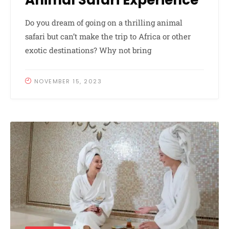
Animal Safari Experience
Do you dream of going on a thrilling animal
safari but can’t make the trip to Africa or other
exotic destinations? Why not bring
NOVEMBER 15, 2023