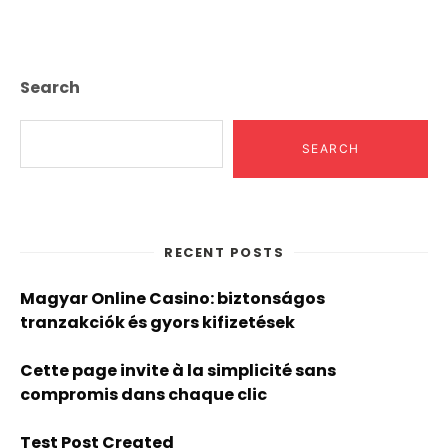
Page
Search
SEARCH
RECENT POSTS
Magyar Online Casino: biztonságos
tranzakciók és gyors kifizetések
Cette page invite à la simplicité sans
compromis dans chaque clic
Test Post Created