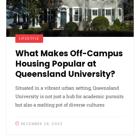
LIFESTYLE
What Makes Off-Campus
Housing Popular at
Queensland University?
Situated in a vibrant urban setting, Queensland
University is not just a hub for academic pursuits
but also a melting pot of diverse cultures
DECEMBER 28, 2023