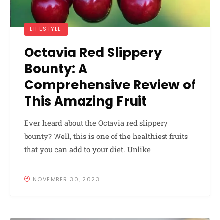
LIFESTYLE
Octavia Red Slippery
Bounty: A
Comprehensive Review of
This Amazing Fruit
Ever heard about the Octavia red slippery
bounty? Well, this is one of the healthiest fruits
that you can add to your diet. Unlike
NOVEMBER 30, 2023