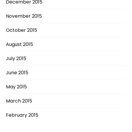
December 2015
November 2015
October 2015
August 2015
July 2015
June 2015
May 2015
March 2015
February 2015