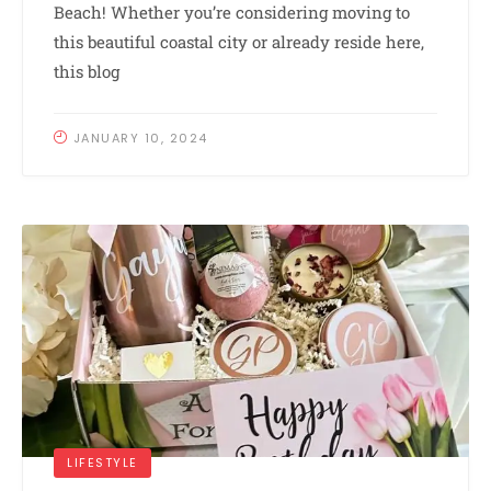
Beach! Whether you’re considering moving to
this beautiful coastal city or already reside here,
this blog
JANUARY 10, 2024
LIFESTYLE