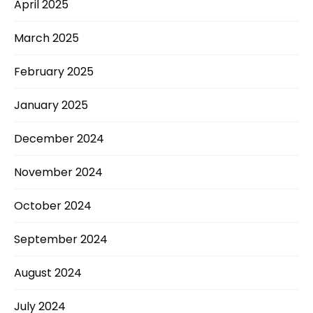
April 2025
March 2025
February 2025
January 2025
December 2024
November 2024
October 2024
September 2024
August 2024
July 2024