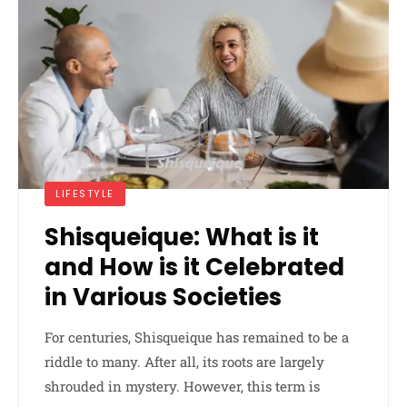
LIFESTYLE
Shisqueique: What is it
and How is it Celebrated
in Various Societies
For centuries, Shisqueique has remained to be a
riddle to many. After all, its roots are largely
shrouded in mystery. However, this term is