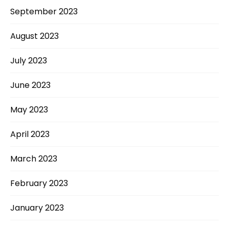
September 2023
August 2023
July 2023
June 2023
May 2023
April 2023
March 2023
February 2023
January 2023