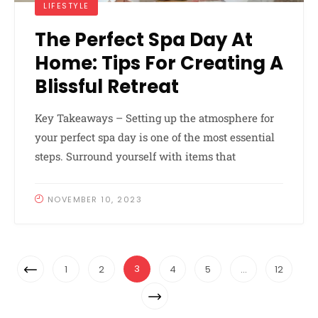
LIFESTYLE
The Perfect Spa Day At
Home: Tips For Creating A
Blissful Retreat
Key Takeaways – Setting up the atmosphere for
your perfect spa day is one of the most essential
steps. Surround yourself with items that
NOVEMBER 10, 2023
Posts
Previous
3
1
2
4
5
…
12
Navigation
Page
Next