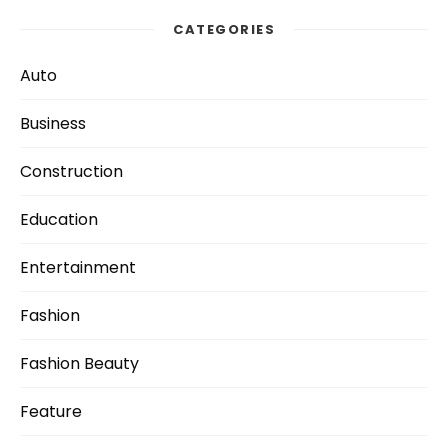
CATEGORIES
Auto
Business
Construction
Education
Entertainment
Fashion
Fashion Beauty
Feature