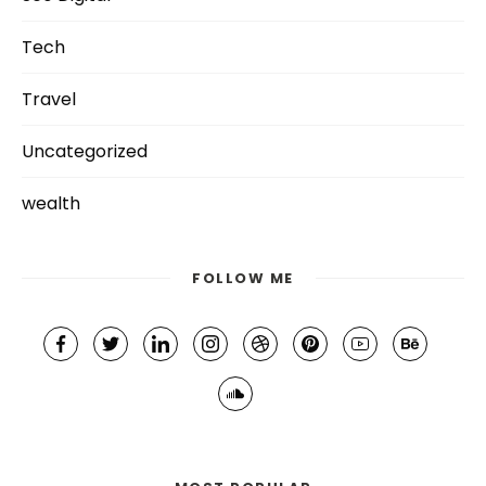
Tech
Travel
Uncategorized
wealth
FOLLOW ME