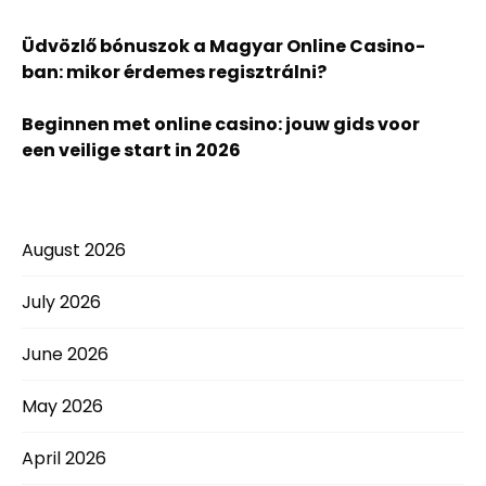
Üdvözlő bónuszok a Magyar Online Casino-
ban: mikor érdemes regisztrálni?
Beginnen met online casino: jouw gids voor
een veilige start in 2026
August 2026
July 2026
June 2026
May 2026
April 2026