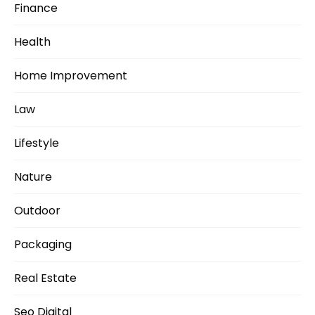
Finance
Health
Home Improvement
Law
Lifestyle
Nature
Outdoor
Packaging
Real Estate
Seo Digital