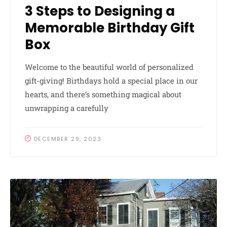
3 Steps to Designing a
Memorable Birthday Gift
Box
Welcome to the beautiful world of personalized
gift-giving! Birthdays hold a special place in our
hearts, and there’s something magical about
unwrapping a carefully
DECEMBER 29, 2023