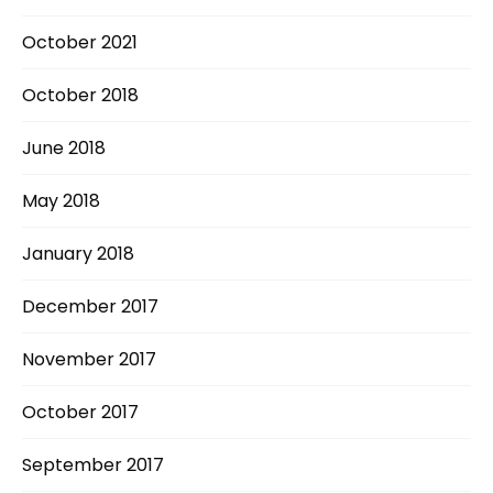
October 2021
October 2018
June 2018
May 2018
January 2018
December 2017
November 2017
October 2017
September 2017