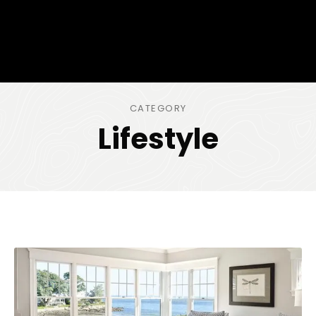
CATEGORY
Lifestyle