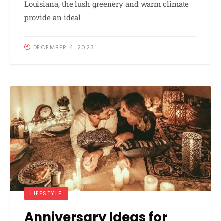
Louisiana, the lush greenery and warm climate
provide an ideal
DECEMBER 4, 2023
LIFESTYLE
Anniversary Ideas for