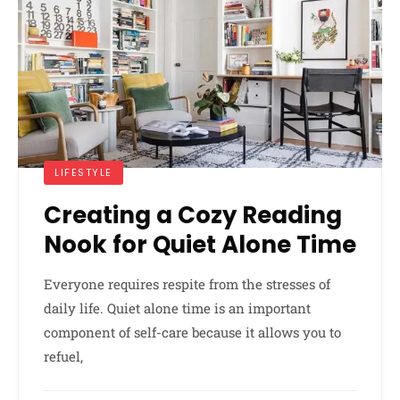
LIFESTYLE
Creating a Cozy Reading
Nook for Quiet Alone Time
Everyone requires respite from the stresses of
daily life. Quiet alone time is an important
component of self-care because it allows you to
refuel,