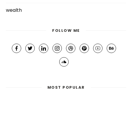
wealth
FOLLOW ME
MOST POPULAR