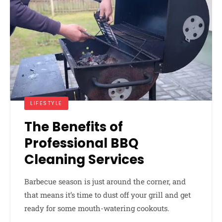
LIFESTYLE
The Benefits of
Professional BBQ
Cleaning Services
Barbecue season is just around the corner, and
that means it’s time to dust off your grill and get
ready for some mouth-watering cookouts.