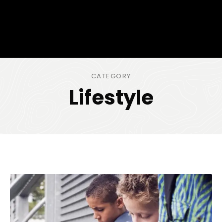
CATEGORY
Lifestyle