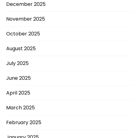
December 2025
November 2025
October 2025
August 2025
July 2025
June 2025
April 2025
March 2025
February 2025
January 2025