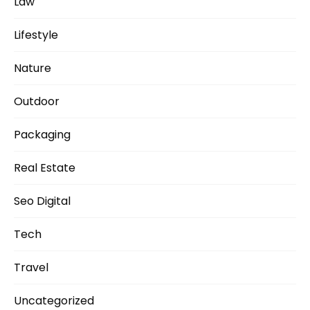
Law
Lifestyle
Nature
Outdoor
Packaging
Real Estate
Seo Digital
Tech
Travel
Uncategorized