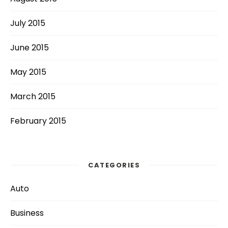
July 2015
June 2015
May 2015
March 2015
February 2015
CATEGORIES
Auto
Business