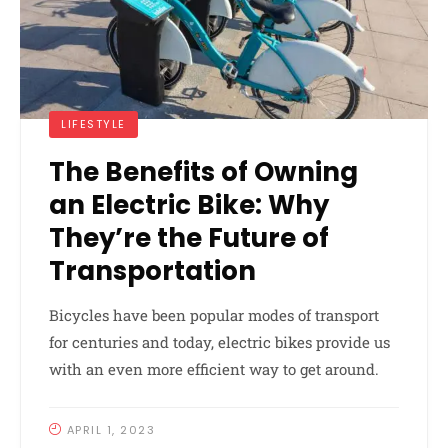
LIFESTYLE
The Benefits of Owning
an Electric Bike: Why
They’re the Future of
Transportation
Bicycles have been popular modes of transport
for centuries and today, electric bikes provide us
with an even more efficient way to get around.
APRIL 1, 2023