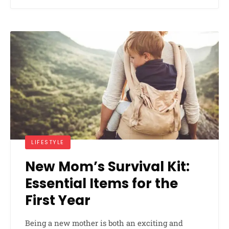
LIFESTYLE
New Mom’s Survival Kit:
Essential Items for the
First Year
Being a new mother is both an exciting and