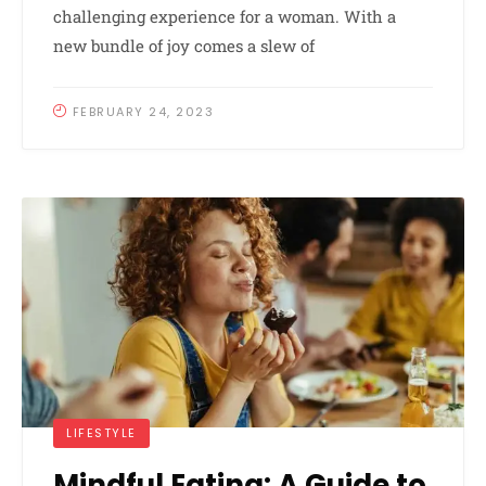
challenging experience for a woman. With a
new bundle of joy comes a slew of
FEBRUARY 24, 2023
LIFESTYLE
Mindful Eating: A Guide to