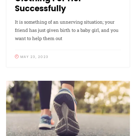
Successfully
It is something of an unnerving situation; your
friend has just given birth to a baby girl, and you
want to help them out
MAY 23, 2023