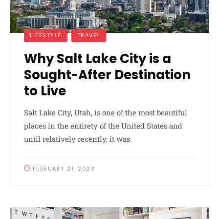
LIFESTYLE
TRAVEL
Why Salt Lake City is a
Sought-After Destination
to Live
Salt Lake City, Utah, is one of the most beautiful
places in the entirety of the United States and
until relatively recently, it was
FEBRUARY 21, 2023