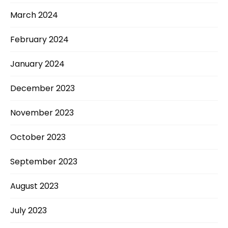
March 2024
February 2024
January 2024
December 2023
November 2023
October 2023
September 2023
August 2023
July 2023