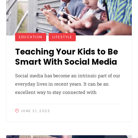
EDUCATION
LIFESTYLE
Teaching Your Kids to Be
Smart With Social Media
Social media has become an intrinsic part of our
everyday lives in recent years. It can be an
excellent way to stay connected with
JUNE 21, 2023