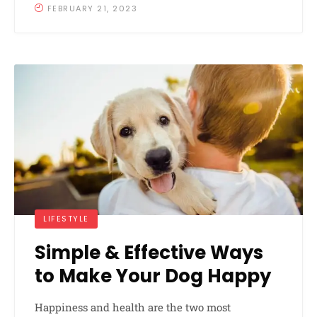
FEBRUARY 21, 2023
LIFESTYLE
Simple & Effective Ways
to Make Your Dog Happy
Happiness and health are the two most