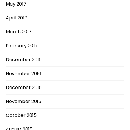
May 2017
April 2017
March 2017
February 2017
December 2016
November 2016
December 2015
November 2015
October 2015
August 2015