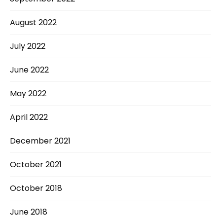
August 2022
July 2022
June 2022
May 2022
April 2022
December 2021
October 2021
October 2018
June 2018