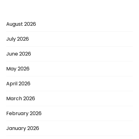
August 2026
July 2026
June 2026
May 2026
April 2026
March 2026
February 2026
January 2026