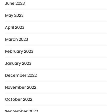
June 2023
May 2023
April 2023
March 2023
February 2023
January 2023
December 2022
November 2022
October 2022
September 2022