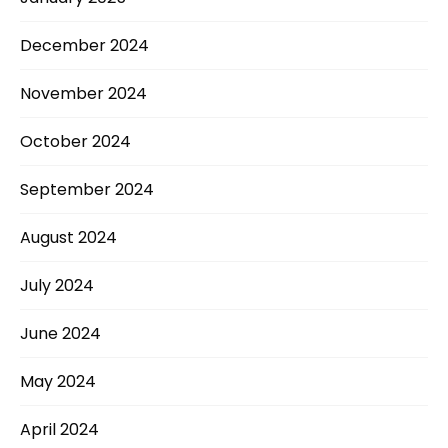
December 2024
November 2024
October 2024
September 2024
August 2024
July 2024
June 2024
May 2024
April 2024