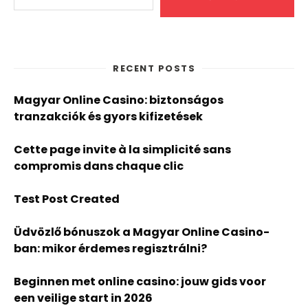
RECENT POSTS
Magyar Online Casino: biztonságos
tranzakciók és gyors kifizetések
Cette page invite à la simplicité sans
compromis dans chaque clic
Test Post Created
Üdvözlő bónuszok a Magyar Online Casino-
ban: mikor érdemes regisztrálni?
Beginnen met online casino: jouw gids voor
een veilige start in 2026