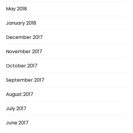
May 2018
January 2018
December 2017
November 2017
October 2017
September 2017
August 2017
July 2017
June 2017