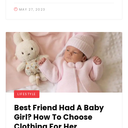
MAY 27, 2023
LIFESTYLE
Best Friend Had A Baby
Girl? How To Choose
Clothing For Her