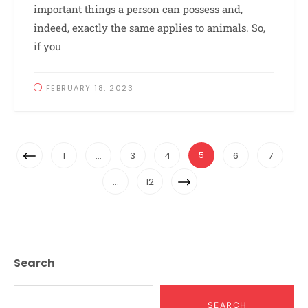
important things a person can possess and,
indeed, exactly the same applies to animals. So,
if you
FEBRUARY 18, 2023
Posts
Previous
5
1
…
3
4
6
7
Navigation
Page
Next
…
12
Page
Search
SEARCH