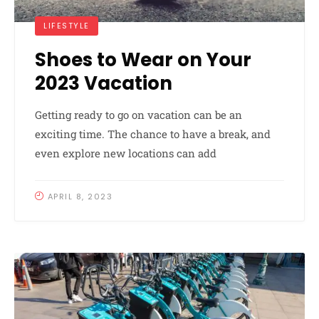
LIFESTYLE
Shoes to Wear on Your
2023 Vacation
Getting ready to go on vacation can be an
exciting time. The chance to have a break, and
even explore new locations can add
APRIL 8, 2023