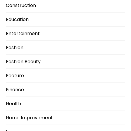
Construction
Education
Entertainment
Fashion
Fashion Beauty
Feature
Finance
Health
Home Improvement