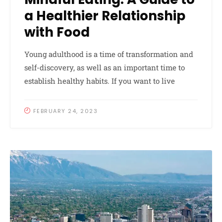
a Healthier Relationship
with Food
Young adulthood is a time of transformation and
self-discovery, as well as an important time to
establish healthy habits. If you want to live
FEBRUARY 24, 2023