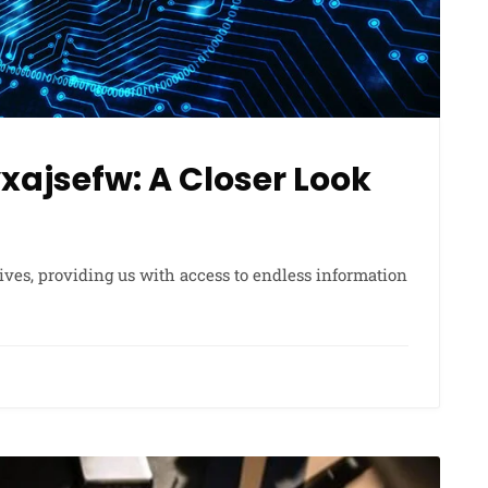
ajsefw: A Closer Look
lives, providing us with access to endless information