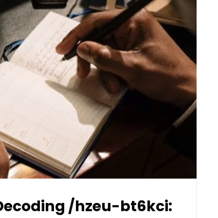
ecoding /hzeu-bt6kci: