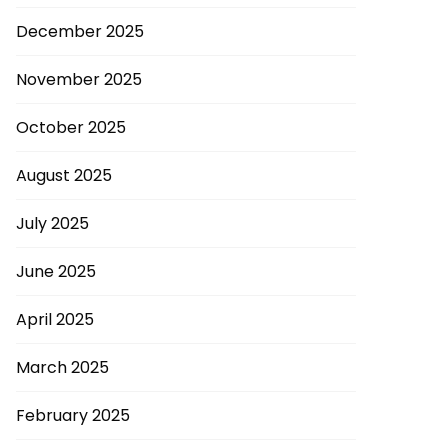
December 2025
November 2025
October 2025
August 2025
July 2025
June 2025
April 2025
March 2025
February 2025