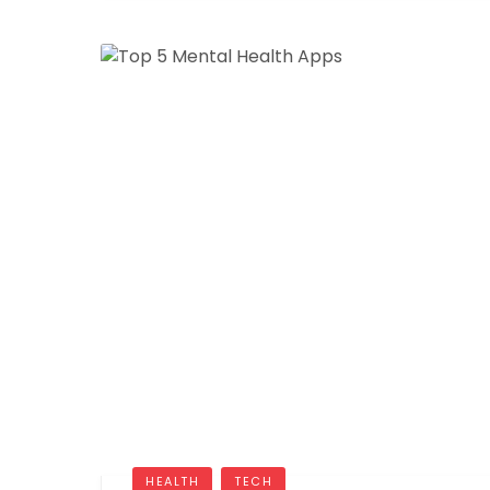
HEALTH
TECH