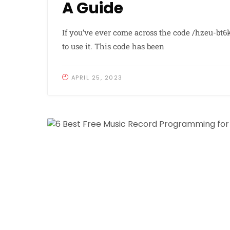
A Guide
If you’ve ever come across the code /hzeu-bt
to use it. This code has been
APRIL 25, 2023