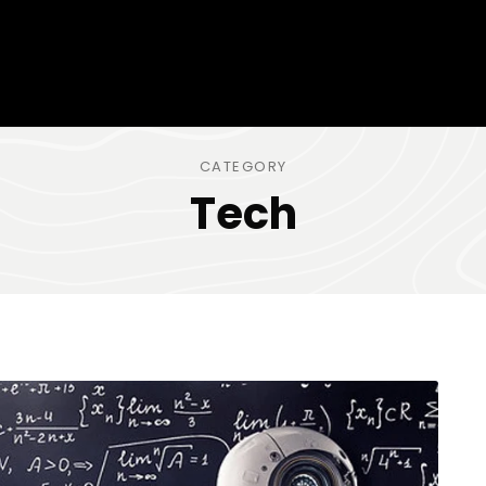
CATEGORY
Tech