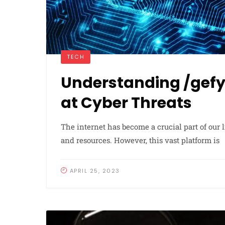
TECH
Understanding /gefyx
at Cyber Threats
The internet has become a crucial part of our 
and resources. However, this vast platform is
APRIL 25, 2023