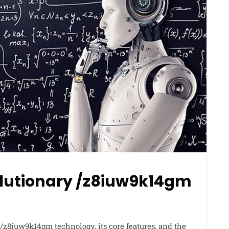
olutionary /z8iuw9k14gm
 /z8iuw9k14gm technology, its core features, and the