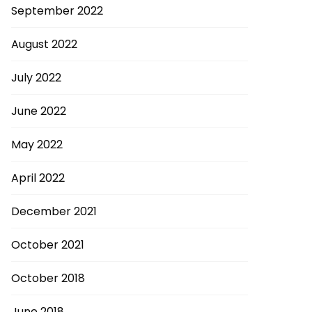
September 2022
August 2022
July 2022
June 2022
May 2022
April 2022
December 2021
October 2021
October 2018
June 2018