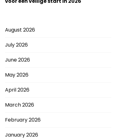
voor een veilige start in 2026
August 2026
July 2026
June 2026
May 2026
April 2026
March 2026
February 2026
January 2026