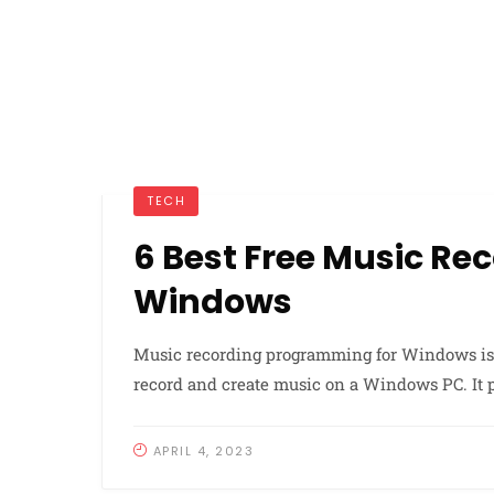
TECH
6 Best Free Music R
Windows
Music recording programming for Windows is 
record and create music on a Windows PC. It pe
APRIL 4, 2023