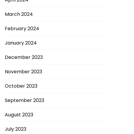
March 2024
February 2024
January 2024
December 2023
November 2023
October 2023
September 2023
August 2023
July 2023