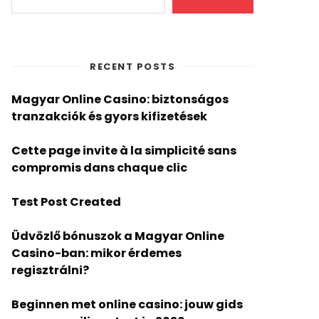
RECENT POSTS
Magyar Online Casino: biztonságos
tranzakciók és gyors kifizetések
Cette page invite à la simplicité sans
compromis dans chaque clic
Test Post Created
Üdvözlő bónuszok a Magyar Online
Casino-ban: mikor érdemes
regisztrálni?
Beginnen met online casino: jouw gids