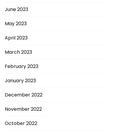
June 2023
May 2023
April 2023
March 2023
February 2023
January 2023
December 2022
November 2022
October 2022