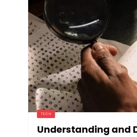
TECH
Understanding and D