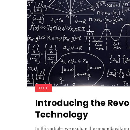
TECH
Introducing the Rev
Technology
In this article, we explore the groundbreaking