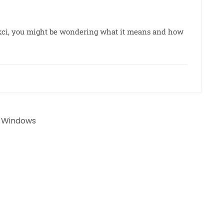
6kci, you might be wondering what it means and how