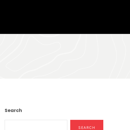
Search
SEARCH