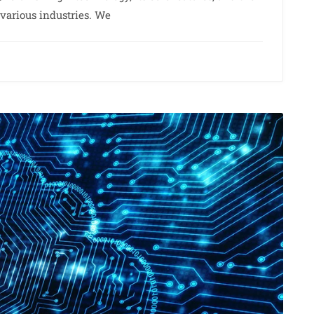
o various industries. We