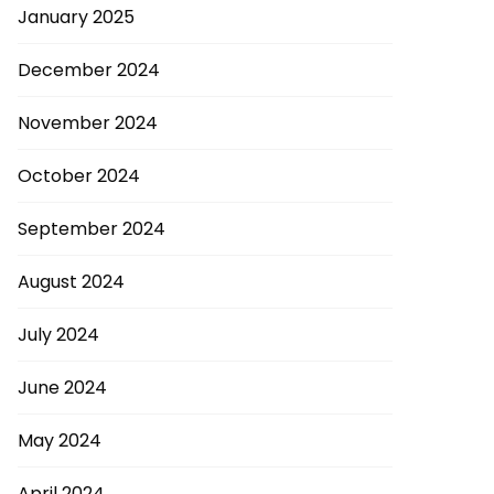
January 2025
December 2024
November 2024
October 2024
September 2024
August 2024
July 2024
June 2024
May 2024
April 2024