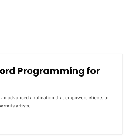
ecord Programming for
an advanced application that empowers clients to
rmits artists,