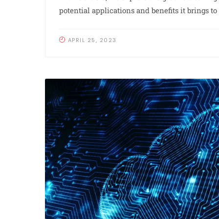
potential applications and benefits it brings t
APRIL 25, 2023