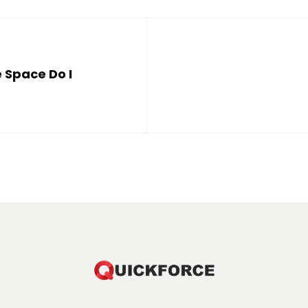
 Space Do I