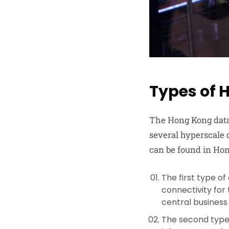
Types of 
The Hong Kong data 
several hyperscale d
can be found in Ho
The first type of
connectivity for
central business
The second type 