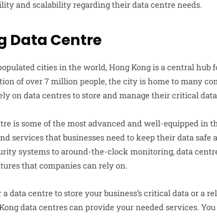
ility and scalability regarding their data centre needs.
g Data Centre
opulated cities in the world, Hong Kong is a central hub fo
ation of over 7 million people, the city is home to many c
ely on data centres to store and manage their critical data
re is some of the most advanced and well-equipped in the
and services that businesses need to keep their data safe
curity systems to around-the-clock monitoring, data cent
eatures that companies can rely on.
a data centre to store your business’s critical data or a rel
Kong data centres can provide your needed services. You 