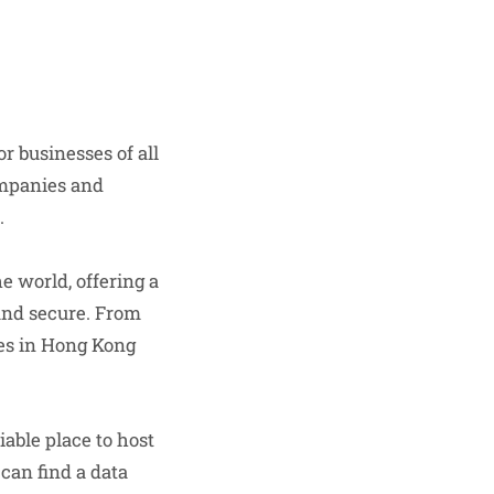
r businesses of all
ompanies and
.
 world, offering a
 and secure. From
res in Hong Kong
iable place to host
can find a data