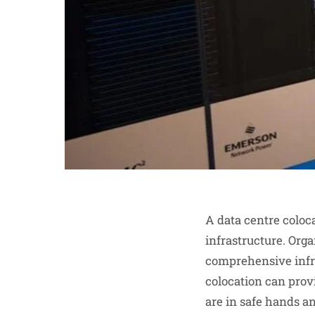
A data centre coloca
infrastructure. Orga
comprehensive infra
colocation can prov
are in safe hands an