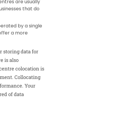
ntres are usually
businesses that do
erated by a single
offer a more
r storing data for
e is also
entre colocation is
pment. Collocating
rformance. Your
red of data