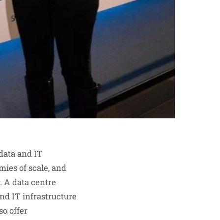
 data and IT
mies of scale, and
. A data centre
nd IT infrastructure
so offer