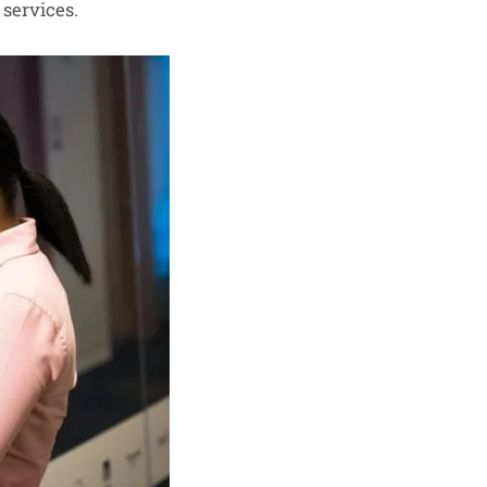
 services.