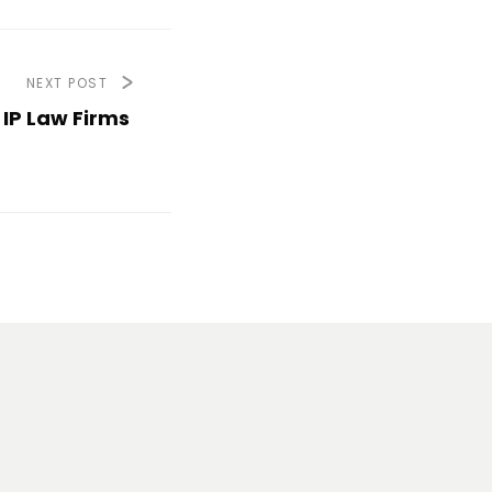
NEXT POST
IP Law Firms