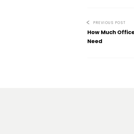
PREVIOUS POST
How Much Office
Need