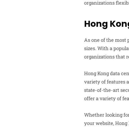
organizations flexib
Hong Kon
As one of the most p
sizes. With a popul
organizations that r
Hong Kong data cent
variety of features 
state-of-the-art se
offer a variety of f
Whether looking for 
your website, Hong 