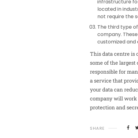
infrastructure f
located in indust
not require the s
The third type o
company. These d
customized and 
This data centre is 
some of the largest
responsible for man
a service that prov
your data can redu
company will work m
protection and secr
SHARE