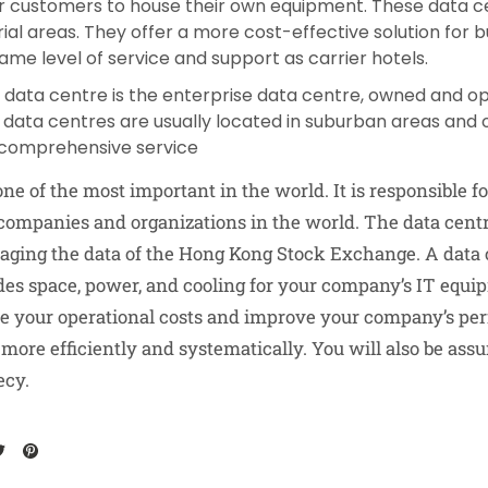
or customers to house their own equipment. These data ce
rial areas. They offer a more cost-effective solution for 
ame level of service and support as carrier hotels.
f data centre is the enterprise data centre, owned and op
ata centres are usually located in suburban areas and 
comprehensive service
one of the most important in the world. It is responsible fo
 companies and organizations in the world. The data centr
aging the data of the Hong Kong Stock Exchange. A data c
ides space, power, and cooling for your company’s IT equi
ce your operational costs and improve your company’s pe
ore efficiently and systematically. You will also be assu
ecy.