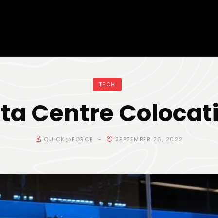
TECH
ta Centre Colocat
QUICK@FORCE
SEPTEMBER 26, 2022