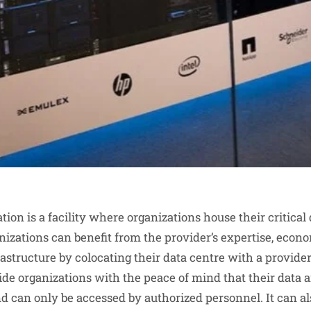
tion is a facility where organizations house their critical
nizations can benefit from the provider’s expertise, econo
structure by colocating their data centre with a provider
ide organizations with the peace of mind that their data a
d can only be accessed by authorized personnel. It can al