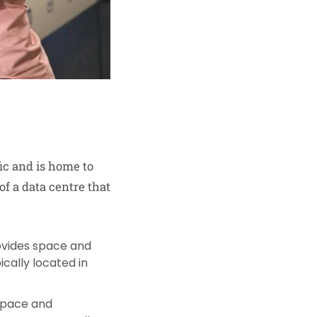
ic and is home to
of a data centre that
provides space and
cally located in
 space and