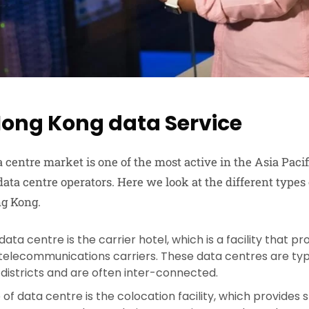
Hong Kong data Service
centre market is one of the most active in the Asia Pacif
ata centre operators. Here we look at the different types 
ng Kong.
 data centre is the carrier hotel, which is a facility that 
 telecommunications carriers. These data centres are typi
 districts and are often inter-connected.
of data centre is the colocation facility, which provides