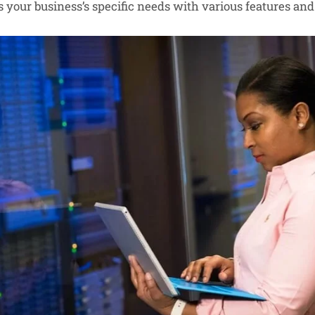
your business’s specific needs with various features and