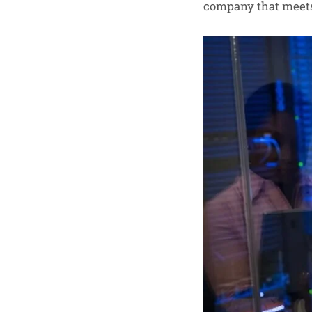
company that meets 