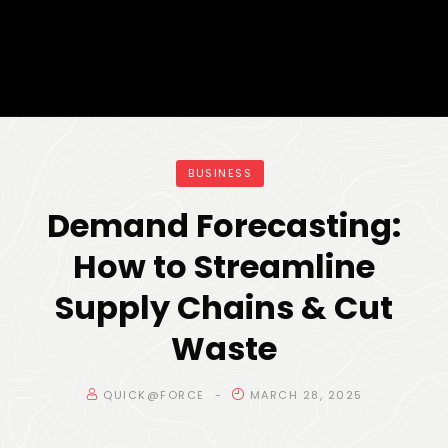
BUSINESS
Demand Forecasting:
How to Streamline
Supply Chains & Cut
Waste
QUICK@FORCE
MARCH 28, 2025