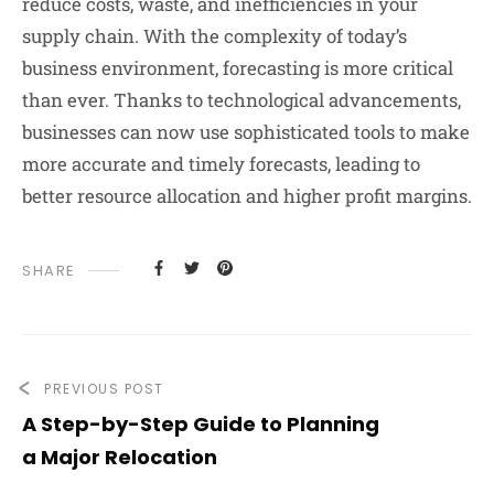
reduce costs, waste, and inefficiencies in your
supply chain. With the complexity of today’s
business environment, forecasting is more critical
than ever. Thanks to technological advancements,
businesses can now use sophisticated tools to make
more accurate and timely forecasts, leading to
better resource allocation and higher profit margins.
SHARE
PREVIOUS POST
A Step-by-Step Guide to Planning
a Major Relocation