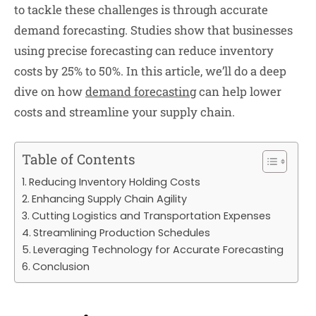
to tackle these challenges is through accurate
demand forecasting. Studies show that businesses
using precise forecasting can reduce inventory
costs by 25% to 50%. In this article, we’ll do a deep
dive on how
demand forecasting
can help lower
costs and streamline your supply chain.
Table of Contents
Reducing Inventory Holding Costs
Enhancing Supply Chain Agility
Cutting Logistics and Transportation Expenses
Streamlining Production Schedules
Leveraging Technology for Accurate Forecasting
Conclusion