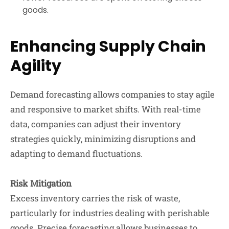
goods.
Enhancing Supply Chain
Agility
Demand forecasting allows companies to stay agile
and responsive to market shifts. With real-time
data, companies can adjust their inventory
strategies quickly, minimizing disruptions and
adapting to demand fluctuations.
Risk Mitigation
Excess inventory carries the risk of waste,
particularly for industries dealing with perishable
goods. Precise forecasting allows businesses to