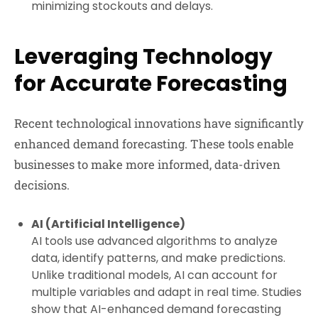
minimizing stockouts and delays.
Leveraging Technology
for Accurate Forecasting
Recent technological innovations have significantly
enhanced demand forecasting. These tools enable
businesses to make more informed, data-driven
decisions.
AI (Artificial Intelligence)
AI tools use advanced algorithms to analyze
data, identify patterns, and make predictions.
Unlike traditional models, AI can account for
multiple variables and adapt in real time. Studies
show that AI-enhanced demand forecasting