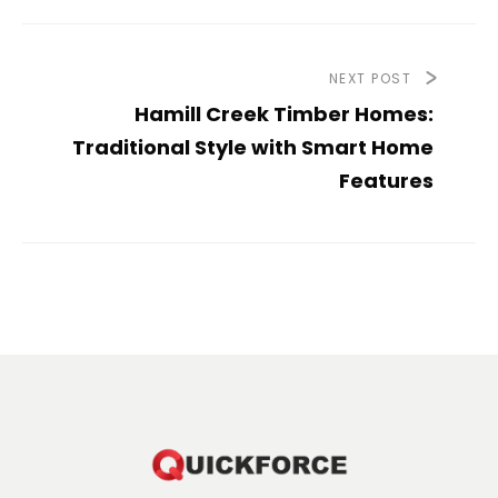
NEXT POST
Hamill Creek Timber Homes:
Traditional Style with Smart Home
Features