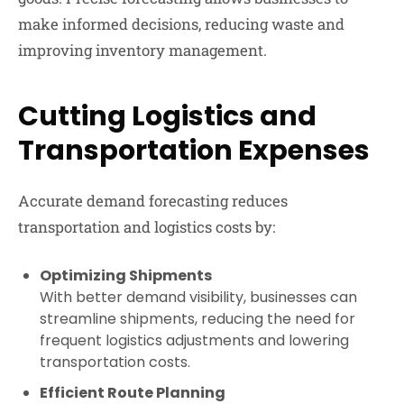
make informed decisions, reducing waste and
improving inventory management.
Cutting Logistics and
Transportation Expenses
Accurate demand forecasting reduces
transportation and logistics costs by:
Optimizing Shipments
With better demand visibility, businesses can
streamline shipments, reducing the need for
frequent logistics adjustments and lowering
transportation costs.
Efficient Route Planning