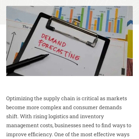
Optimizing the supply chain is critical as markets
become more complex and consumer demands
shift. With rising logistics and inventory
management costs, businesses need to find ways to
improve efficiency. One of the most effective ways