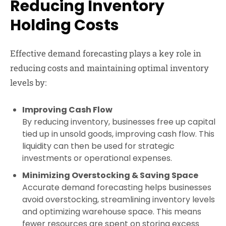
Reducing Inventory
Holding Costs
Effective demand forecasting plays a key role in
reducing costs and maintaining optimal inventory
levels by:
Improving Cash Flow
By reducing inventory, businesses free up capital
tied up in unsold goods, improving cash flow. This
liquidity can then be used for strategic
investments or operational expenses.
Minimizing Overstocking & Saving Space
Accurate demand forecasting helps businesses
avoid overstocking, streamlining inventory levels
and optimizing warehouse space. This means
fewer resources are spent on storing excess