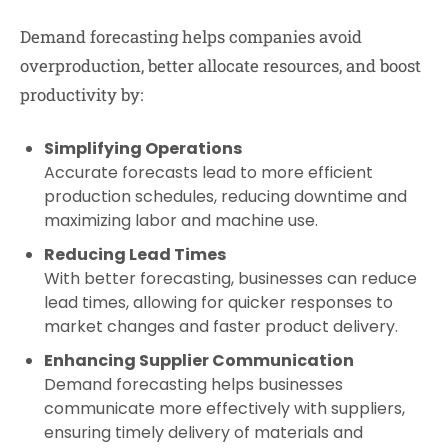
Demand forecasting helps companies avoid
overproduction, better allocate resources, and boost
productivity by:
Simplifying Operations
Accurate forecasts lead to more efficient
production schedules, reducing downtime and
maximizing labor and machine use.
Reducing Lead Times
With better forecasting, businesses can reduce
lead times, allowing for quicker responses to
market changes and faster product delivery.
Enhancing Supplier Communication
Demand forecasting helps businesses
communicate more effectively with suppliers,
ensuring timely delivery of materials and