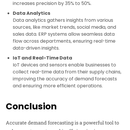
increases precision by 35% to 50%.
Data Analytics
Data analytics gathers insights from various
sources, like market trends, social media, and
sales data. ERP systems allow seamless data
flow across departments, ensuring real-time
data-driven insights.
IoT and Real-Time Data
IoT devices and sensors enable businesses to
collect real-time data from their supply chains,
improving the accuracy of demand forecasts
and ensuring more efficient operations.
Conclusion
Accurate demand forecasting is a powerful tool to