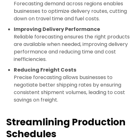
Forecasting demand across regions enables
businesses to optimize delivery routes, cutting
down on travel time and fuel costs.
Improving Delivery Performance
Reliable forecasting ensures the right products
are available when needed, improving delivery
performance and reducing time and cost
inefficiencies.
Reducing Freight Costs
Precise forecasting allows businesses to
negotiate better shipping rates by ensuring
consistent shipment volumes, leading to cost
savings on freight.
Streamlining Production
Schedules