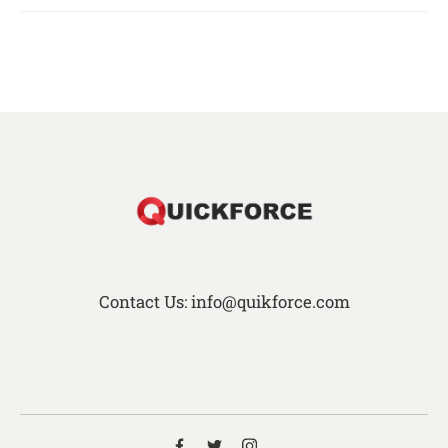
Contact Us: info@quikforce.com