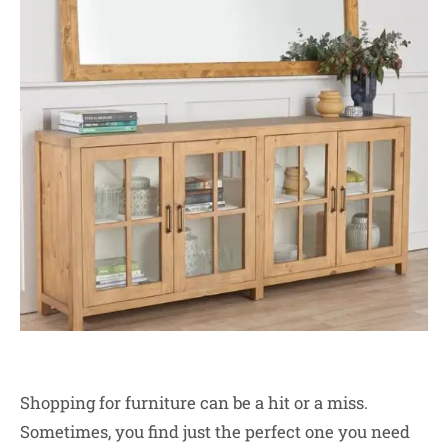
Shopping for furniture can be a hit or a miss.
Sometimes, you find just the perfect one you need