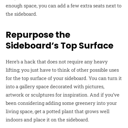
enough space, you can add a few extra seats next to
the sideboard.
Repurpose the
Sideboard’s Top Surface
Here’s a hack that does not require any heavy
lifting; you just have to think of other possible uses
for the top surface of your sideboard. You can turn it
into a gallery space decorated with pictures,
artwork or sculptures for inspiration. And if you’ve
been considering adding some greenery into your
living space, get a potted plant that grows well
indoors and place it on the sideboard.