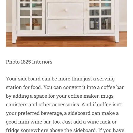
Photo
1825 Interiors
Your sideboard can be more than just a serving
station for food. You can convert it into a coffee bar
by adding a space for your coffee maker, mugs,
canisters and other accessories. And if coffee isn’t
your preferred beverage, a sideboard can make a
good mini wine bar, too. Just add a wine rack or
fridge somewhere above the sideboard. If you have