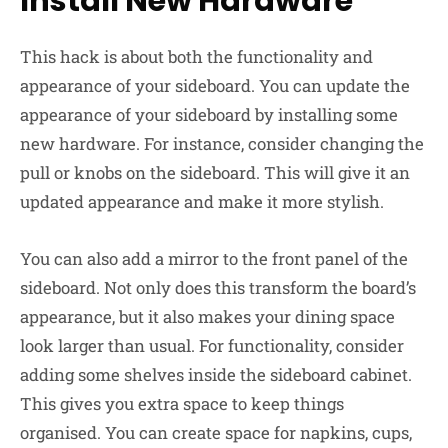
Install New Hardware
This hack is about both the functionality and
appearance of your sideboard. You can update the
appearance of your sideboard by installing some
new hardware. For instance, consider changing the
pull or knobs on the sideboard. This will give it an
updated appearance and make it more stylish.
You can also add a mirror to the front panel of the
sideboard. Not only does this transform the board’s
appearance, but it also makes your dining space
look larger than usual. For functionality, consider
adding some shelves inside the sideboard cabinet.
This gives you extra space to keep things
organised. You can create space for napkins, cups,