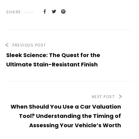
SHARE
PREVIOUS POST
Sleek Science: The Quest for the
Ultimate Stain-Resistant Finish
NEXT POST
When Should You Use a Car Valuation
Tool? Understanding the Timing of
Assessing Your Vehicle’s Worth