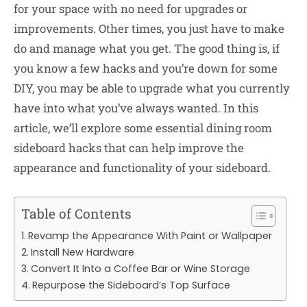
for your space with no need for upgrades or
improvements. Other times, you just have to make
do and manage what you get. The good thing is, if
you know a few hacks and you’re down for some
DIY, you may be able to upgrade what you currently
have into what you’ve always wanted. In this
article, we’ll explore some essential dining room
sideboard hacks that can help improve the
appearance and functionality of your sideboard.
Table of Contents
Revamp the Appearance With Paint or Wallpaper
Install New Hardware
Convert It Into a Coffee Bar or Wine Storage
Repurpose the Sideboard’s Top Surface