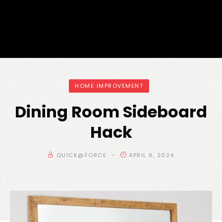
HOME IMPROVEMENT
Dining Room Sideboard
Hack
QUICK@FORCE
APRIL 8, 2024