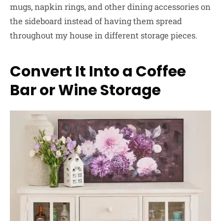
mugs, napkin rings, and other dining accessories on
the sideboard instead of having them spread
throughout my house in different storage pieces.
Convert It Into a Coffee
Bar or Wine Storage