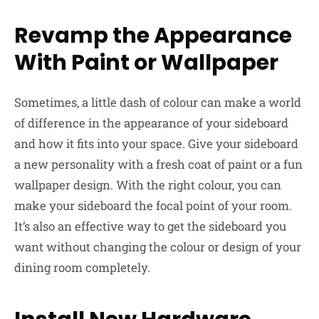
Revamp the Appearance
With Paint or Wallpaper
Sometimes, a little dash of colour can make a world
of difference in the appearance of your sideboard
and how it fits into your space. Give your sideboard
a new personality with a fresh coat of paint or a fun
wallpaper design. With the right colour, you can
make your sideboard the focal point of your room.
It’s also an effective way to get the sideboard you
want without changing the colour or design of your
dining room completely.