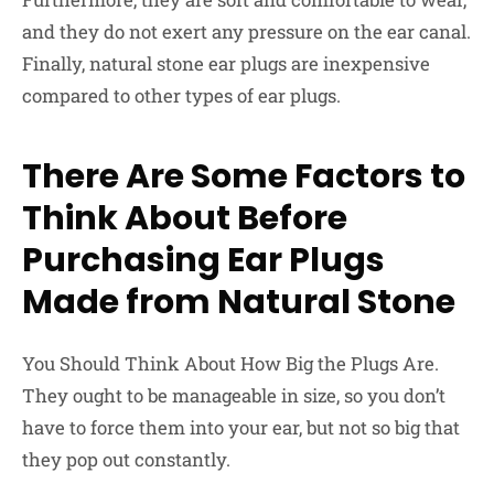
and they do not exert any pressure on the ear canal.
Finally, natural stone ear plugs are inexpensive
compared to other types of ear plugs.
There Are Some Factors to
Think About Before
Purchasing Ear Plugs
Made from Natural Stone
You Should Think About How Big the Plugs Are.
They ought to be manageable in size, so you don’t
have to force them into your ear, but not so big that
they pop out constantly.