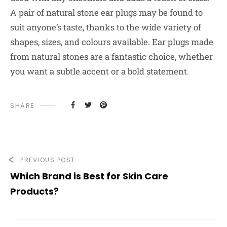
A pair of natural stone ear plugs may be found to
suit anyone’s taste, thanks to the wide variety of
shapes, sizes, and colours available. Ear plugs made
from natural stones are a fantastic choice, whether
you want a subtle accent or a bold statement.
SHARE
PREVIOUS POST
Which Brand is Best for Skin Care
Products?