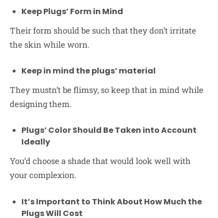
Keep Plugs’ Form in Mind
Their form should be such that they don’t irritate
the skin while worn.
Keep in mind the plugs’ material
They mustn’t be flimsy, so keep that in mind while
designing them.
Plugs’ Color Should Be Taken into Account
Ideally
You’d choose a shade that would look well with
your complexion.
It’s Important to Think About How Much the
Plugs Will Cost