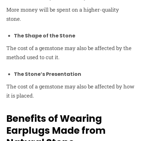
More money will be spent on a higher-quality
stone.
The Shape of the Stone
The cost of a gemstone may also be affected by the
method used to cut it.
The Stone’s Presentation
The cost of a gemstone may also be affected by how
it is placed.
Benefits of Wearing
Earplugs Made from