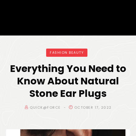
FASHION BEAUTY
Everything You Need to
Know About Natural
Stone Ear Plugs
QUICK@FORCE
OCTOBER 17, 2022