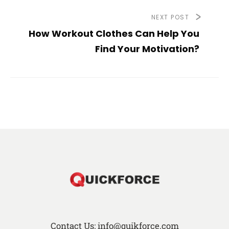
NEXT POST
How Workout Clothes Can Help You
Find Your Motivation?
Contact Us: info@quikforce.com