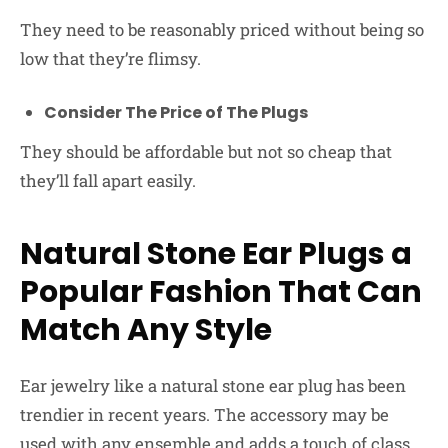
They need to be reasonably priced without being so
low that they’re flimsy.
Consider The Price of The Plugs
They should be affordable but not so cheap that
they’ll fall apart easily.
Natural Stone Ear Plugs a
Popular Fashion That Can
Match Any Style
Ear jewelry like a natural stone ear plug has been
trendier in recent years. The accessory may be
used with any ensemble and adds a touch of class.