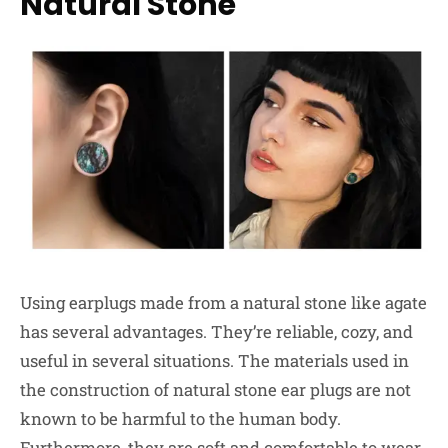
Natural Stone
Using earplugs made from a natural stone like agate
has several advantages. They’re reliable, cozy, and
useful in several situations. The materials used in
the construction of natural stone ear plugs are not
known to be harmful to the human body.
Furthermore, they are soft and comfortable to wear,