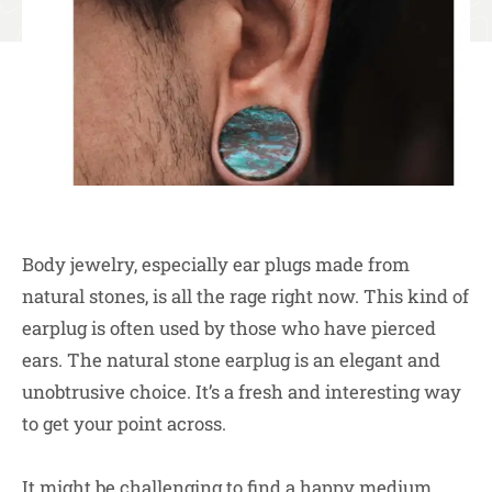
Body jewelry, especially ear plugs made from
natural stones, is all the rage right now. This kind of
earplug is often used by those who have pierced
ears. The natural stone earplug is an elegant and
unobtrusive choice. It’s a fresh and interesting way
to get your point across.
It might be challenging to find a happy medium