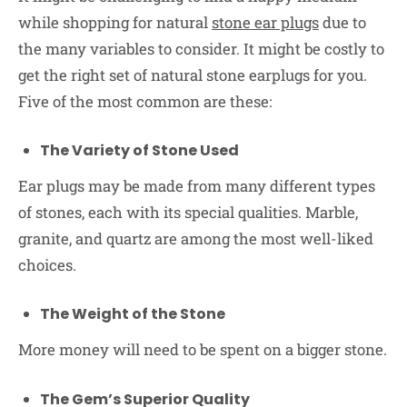
while shopping for natural
stone ear plugs
due to
the many variables to consider. It might be costly to
get the right set of natural stone earplugs for you.
Five of the most common are these:
The Variety of Stone Used
Ear plugs may be made from many different types
of stones, each with its special qualities. Marble,
granite, and quartz are among the most well-liked
choices.
The Weight of the Stone
More money will need to be spent on a bigger stone.
The Gem’s Superior Quality