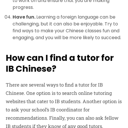
to work on and ensure that you are making
progress.
Have fun.
Learning a foreign language can be
challenging, but it can also be enjoyable. Try to
find ways to make your Chinese classes fun and
engaging, and you will be more likely to succeed.
How can I find a tutor for
IB Chinese?
There are several ways to find a tutor for IB
Chinese. One option is to search online tutoring
websites that cater to IB students. Another option is
to ask your school’s IB coordinator for
recommendations. Finally, you can also ask fellow
IB students if they know of any good tutors.