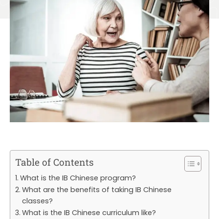
Table of Contents
What is the IB Chinese program?
What are the benefits of taking IB Chinese
classes?
What is the IB Chinese curriculum like?