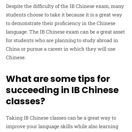
Despite the difficulty of the IB Chinese exam, many
students choose to take it because it is a great way
to demonstrate their proficiency in the Chinese
language. The IB Chinese exam can be a great asset
for students who are planning to study abroad in
China or pursue a career in which they will use
Chinese.
What are some tips for
succeeding in IB Chinese
classes?
Taking IB Chinese classes can be a great way to
improve your language skills while also learning