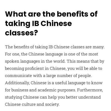
What are the benefits of
taking IB Chinese
classes?
The benefits of taking IB Chinese classes are many.
For one, the Chinese language is one of the most
spoken languages in the world. This means that by
becoming proficient in Chinese, you will be able to
communicate with a large number of people.
Additionally, Chinese is a useful language to know
for business and academic purposes. Furthermore,
studying Chinese can help you better understand
Chinese culture and society.