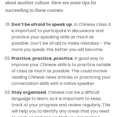
about another culture. Here are some tips for
succeeding in these courses:
Don’t be afraid to speak up.
In Chinese class, it
is important to participate in discussions and
practice your speaking skills as much as
possible. Don’t be afraid to make mistakes – the
more you speak, the better you will become.
Practice, practice, practice.
A good way to
improve your Chinese skills is to practice outside
of class as much as possible. This could involve
reading Chinese news articles or practicing your
conversation skills with a native speaker.
Stay organized.
Chinese can be a difficult
language to learn, so it is important to keep
track of your progress and review regularly. This
will help you to identify any areas that you need