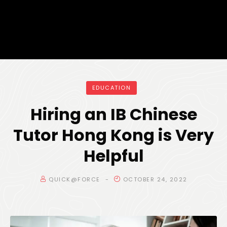
EDUCATION
Hiring an IB Chinese
Tutor Hong Kong is Very
Helpful
QUICK@FORCE
OCTOBER 24, 2022