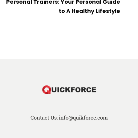
Personal Trainers: Your Personal Guide
to A Healthy Lifestyle
Contact Us: info@quikforce.com