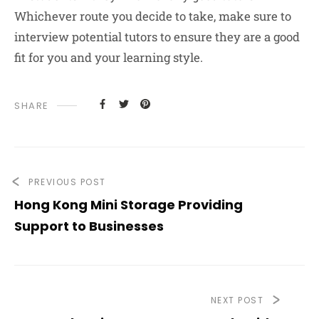
Whichever route you decide to take, make sure to
interview potential tutors to ensure they are a good
fit for you and your learning style.
SHARE
PREVIOUS POST
Hong Kong Mini Storage Providing
Support to Businesses
NEXT POST