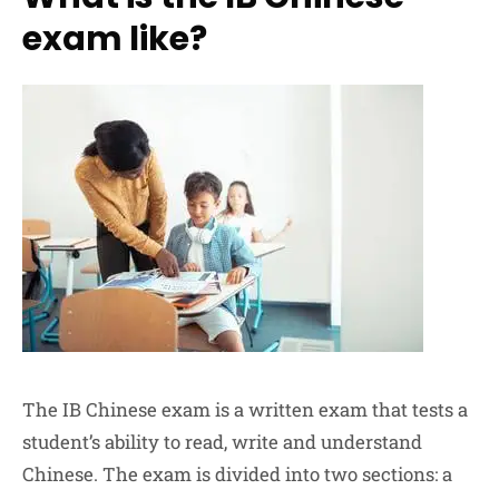
exam like?
The IB Chinese exam is a written exam that tests a
student’s ability to read, write and understand
Chinese. The exam is divided into two sections: a