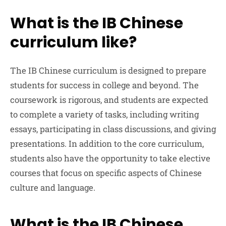
What is the IB Chinese
curriculum like?
The IB Chinese curriculum is designed to prepare
students for success in college and beyond. The
coursework is rigorous, and students are expected
to complete a variety of tasks, including writing
essays, participating in class discussions, and giving
presentations. In addition to the core curriculum,
students also have the opportunity to take elective
courses that focus on specific aspects of Chinese
culture and language.
What is the IB Chinese