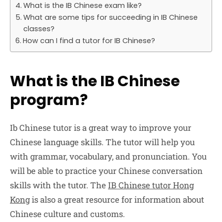
What is the IB Chinese exam like?
What are some tips for succeeding in IB Chinese
classes?
How can I find a tutor for IB Chinese?
What is the IB Chinese
program?
Ib Chinese tutor is a great way to improve your
Chinese language skills. The tutor will help you
with grammar, vocabulary, and pronunciation. You
will be able to practice your Chinese conversation
skills with the tutor. The
IB Chinese tutor Hong
Kong
is also a great resource for information about
Chinese culture and customs.