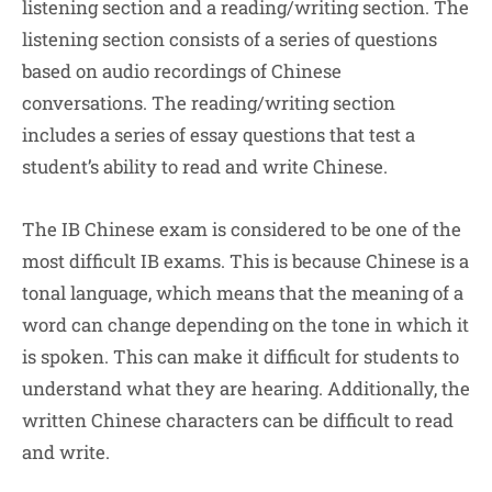
listening section and a reading/writing section. The
listening section consists of a series of questions
based on audio recordings of Chinese
conversations. The reading/writing section
includes a series of essay questions that test a
student’s ability to read and write Chinese.
The IB Chinese exam is considered to be one of the
most difficult IB exams. This is because Chinese is a
tonal language, which means that the meaning of a
word can change depending on the tone in which it
is spoken. This can make it difficult for students to
understand what they are hearing. Additionally, the
written Chinese characters can be difficult to read
and write.