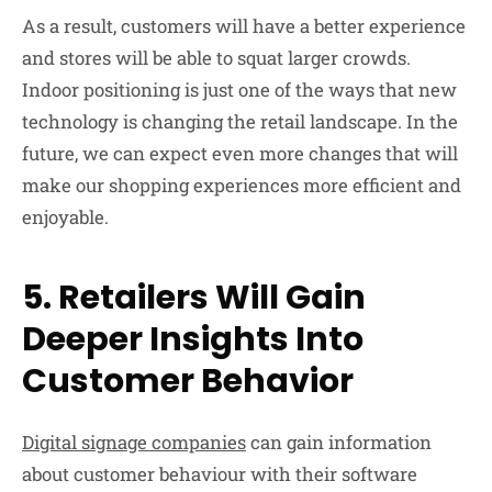
As a result, customers will have a better experience
and stores will be able to squat larger crowds.
Indoor positioning is just one of the ways that new
technology is changing the retail landscape. In the
future, we can expect even more changes that will
make our shopping experiences more efficient and
enjoyable.
5. Retailers Will Gain
Deeper Insights Into
Customer Behavior
Digital signage companies
can gain information
about customer behaviour with their software