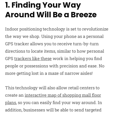
1. Finding Your Way
Around Will Be a Breeze
Indoor positioning technology is set to revolutionize
the way we shop. Using your phone as a personal
GPS tracker allows you to receive turn-by-turn
directions to locate items, similar to how personal
GPS
trackers like these
work in helping you find
people or possessions with precision and ease. No
more getting lost in a maze of narrow aisles!
This technology will also allow retail centers to
create an
interactive map of shopping mall floor
plans
, so you can easily find your way around. In
addition, businesses will be able to send targeted