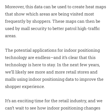
Moreover, this data can be used to create heat maps
that show which areas are being visited most
frequently by shoppers. These maps can then be
used by mall security to better patrol high-traffic
areas.
The potential applications for indoor positioning
technology are endless—and it’s clear that this
technology is here to stay. In the next few years,
we’ll likely see more and more retail stores and
malls using indoor positioning data to improve the
shopper experience.
It’s an exciting time for the retail industry, and we
can’t wait to see how indoor positioning changes