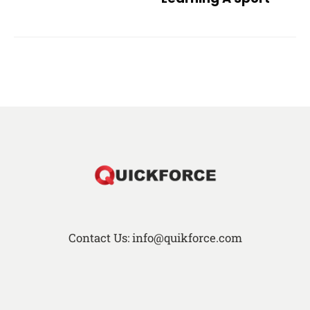
Contact Us: info@quikforce.com