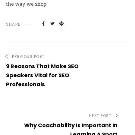
the way we shop!
SHARE
PREVIOUS POST
9 Reasons That Make SEO
Speakers Vital for SEO
Professionals
NEXT POST
Why Coachability Is Important In
Learning A Sport