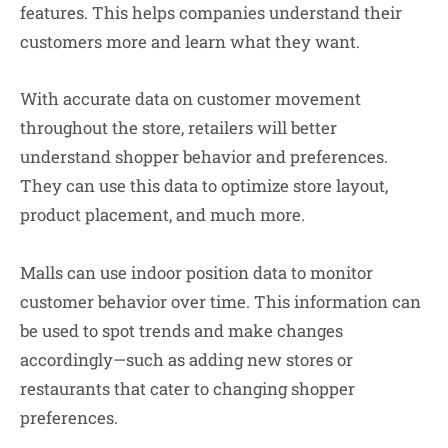
features. This helps companies understand their
customers more and learn what they want.
With accurate data on customer movement
throughout the store, retailers will better
understand shopper behavior and preferences.
They can use this data to optimize store layout,
product placement, and much more.
Malls can use indoor position data to monitor
customer behavior over time. This information can
be used to spot trends and make changes
accordingly—such as adding new stores or
restaurants that cater to changing shopper
preferences.