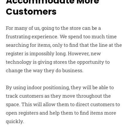
Accommodate More
Customers
For many of us, going to the store can be a
frustrating experience. We spend too much time
searching for items, only to find that the line at the
register is impossibly long. However, new
technology is giving stores the opportunity to
change the way they do business.
By using indoor positioning, they will be able to
track customers as they move throughout the
space. This will allow them to direct customers to
open registers and help them to find items more
quickly.