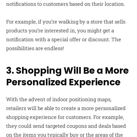
notifications to customers based on their location.
For example, if you’re walking by a store that sells
products you’re interested in, you might get a
notification with a special offer or discount. The
possibilities are endless!
3. Shopping Will Be a More
Personalized Experience
With the advent of indoor positioning maps,
retailers will be able to create a more personalized
shopping experience for customers. For example,
they could send targeted coupons and deals based
on the items you typically buy or the areas of the