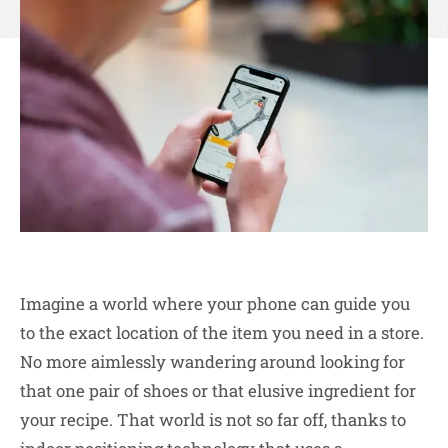
Imagine a world where your phone can guide you
to the exact location of the item you need in a store.
No more aimlessly wandering around looking for
that one pair of shoes or that elusive ingredient for
your recipe. That world is not so far off, thanks to