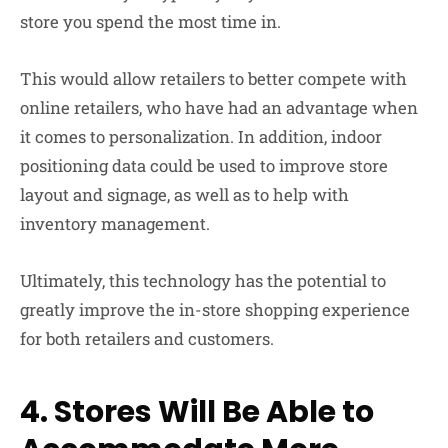
store you spend the most time in.
This would allow retailers to better compete with
online retailers, who have had an advantage when
it comes to personalization. In addition, indoor
positioning data could be used to improve store
layout and signage, as well as to help with
inventory management.
Ultimately, this technology has the potential to
greatly improve the in-store shopping experience
for both retailers and customers.
4. Stores Will Be Able to