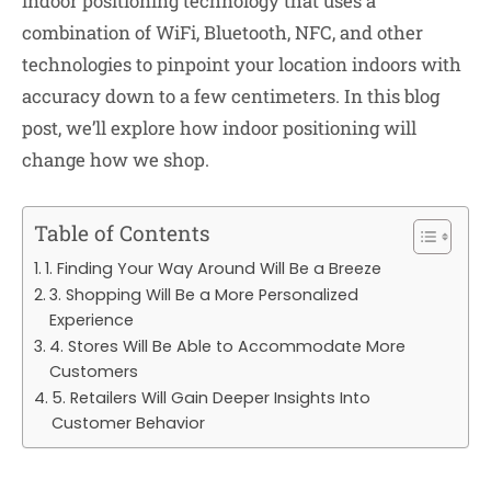
indoor positioning technology that uses a
combination of WiFi, Bluetooth, NFC, and other
technologies to pinpoint your location indoors with
accuracy down to a few centimeters. In this blog
post, we’ll explore how indoor positioning will
change how we shop.
Table of Contents
1. Finding Your Way Around Will Be a Breeze
3. Shopping Will Be a More Personalized
Experience
4. Stores Will Be Able to Accommodate More
Customers
5. Retailers Will Gain Deeper Insights Into
Customer Behavior