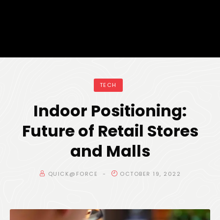
TECH
Indoor Positioning:
Future of Retail Stores
and Malls
QUICK@FORCE
OCTOBER 19, 2022