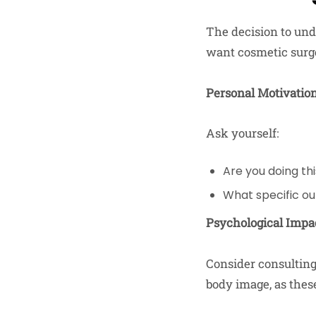
The decision to und
want cosmetic surge
Personal Motivatio
Ask yourself:
Are you doing thi
What specific o
Psychological Impa
Consider consulting
body image, as these