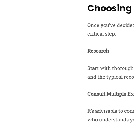
Choosing 
Once you’ve decided
critical step.
Research
Start with thorough 
and the typical rec
Consult Multiple Ex
It’s advisable to co
who understands yo