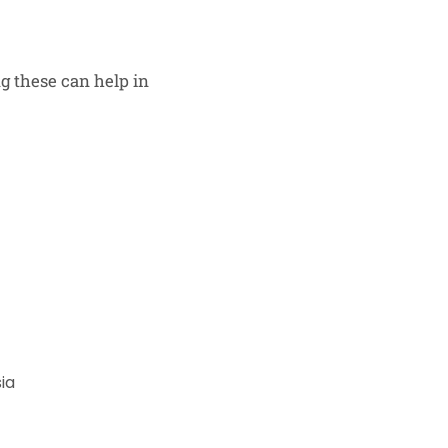
 these can help in
ia