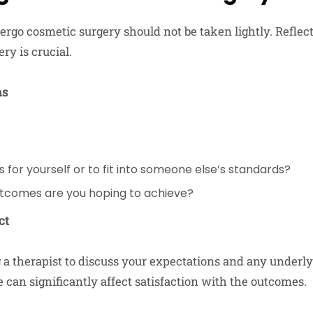
ergo cosmetic surgery should not be taken lightly. Refle
ry is crucial.
ns
s for yourself or to fit into someone else’s standards?
utcomes are you hoping to achieve?
ct
 a therapist to discuss your expectations and any underlyi
 can significantly affect satisfaction with the outcomes.