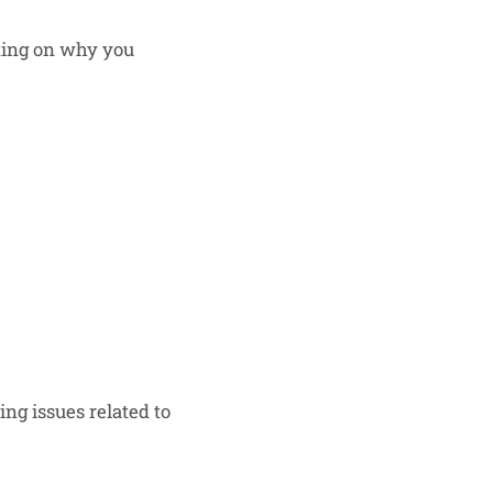
cting on why you
ng issues related to