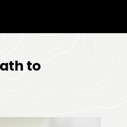
ath to