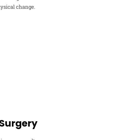
hysical change.
 Surgery