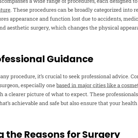
ncompasses a wide range of procedures, each designed t
ature
. These procedures can be broadly categorized into r
ores appearance and function lost due to accidents, medic
and aesthetic surgery, which changes the physical appear
rofessional Guidance
ny procedure, it’s crucial to seek professional advice. Co
surgeon, especially one
based in major cities like a cosm
 a clearer picture of what to expect. These professionals
at’s achievable and safe but also ensure that your health
g the Reasons for Surgery