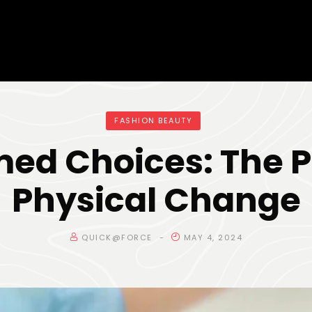
FASHION BEAUTY
med Choices: The P
Physical Change
QUICK@FORCE
MAY 4, 2024