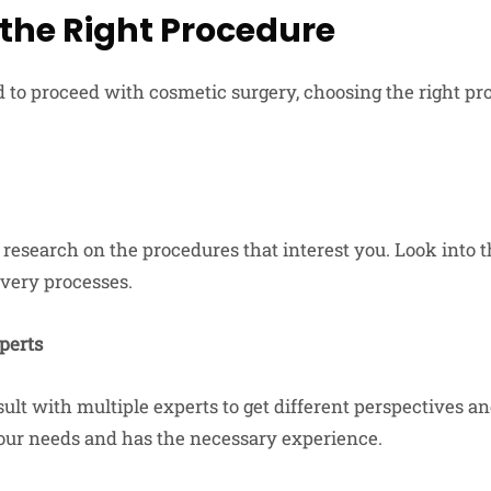
the Right Procedure
 to proceed with cosmetic surgery, choosing the right pro
research on the procedures that interest you. Look into the
overy processes.
perts
nsult with multiple experts to get different perspectives an
ur needs and has the necessary experience.