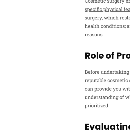
Cosmetic surgery e
specific physical fe
surgery, which rest
health conditions; 
reasons.
Role of P
Before undertaking a
reputable cosmetic 
can provide you with
understanding of wh
prioritized.
Evaluatin