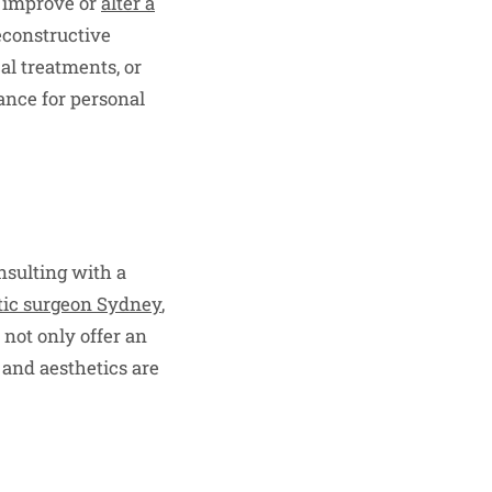
o improve or
alter a
econstructive
al treatments, or
ance for personal
nsulting with a
etic surgeon Sydney
,
 not only offer an
 and aesthetics are