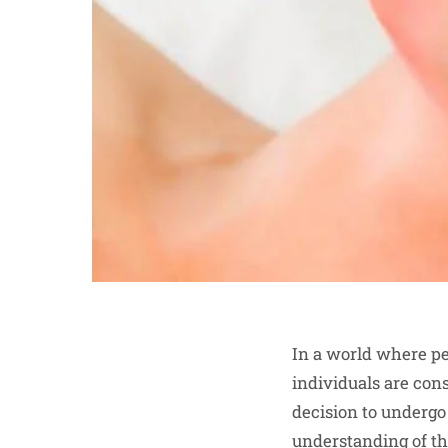
In a world where pe
individuals are con
decision to undergo
understanding of the