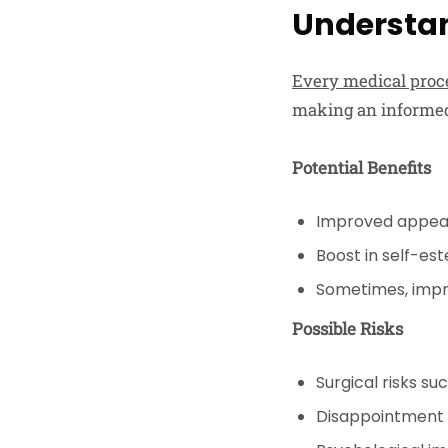
Understan
Every medical proce
making an informed
Potential Benefits
Improved appe
Boost in self-e
Sometimes, impr
Possible Risks
Surgical risks su
Disappointment w