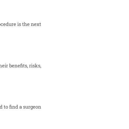
cedure is the next
ir benefits, risks,
d to find a surgeon