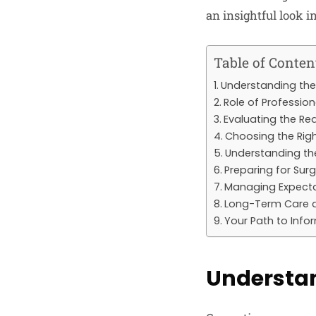
an insightful look 
Table of Conten
Understanding the
Role of Professio
Evaluating the Re
Choosing the Rig
Understanding th
Preparing for Sur
Managing Expect
Long-Term Care 
Your Path to Info
Understan