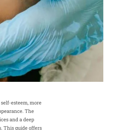
 self-esteem, more
appearance. The
ices and a deep
s. This guide offers