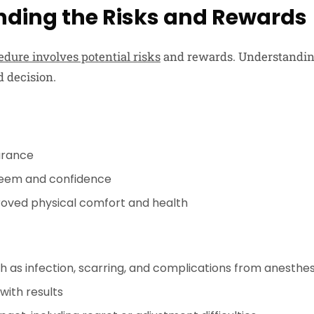
ding the Risks and Rewards
dure involves potential risks
and rewards. Understanding
 decision.
arance
steem and confidence
oved physical comfort and health
ch as infection, scarring, and complications from anesthes
ith results