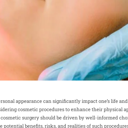
rsonal appearance can significantly impact one’s life and
sidering cosmetic procedures to enhance their physical 
 cosmetic surgery should be driven by well-informed cho
 potential benefits, risks, and realities of such procedure