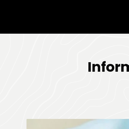
Infor