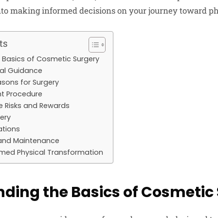
into making informed decisions on your journey toward p
ts
 Basics of Cosmetic Surgery
nal Guidance
asons for Surgery
ht Procedure
e Risks and Rewards
gery
ations
and Maintenance
rmed Physical Transformation
ding the Basics of Cosmetic