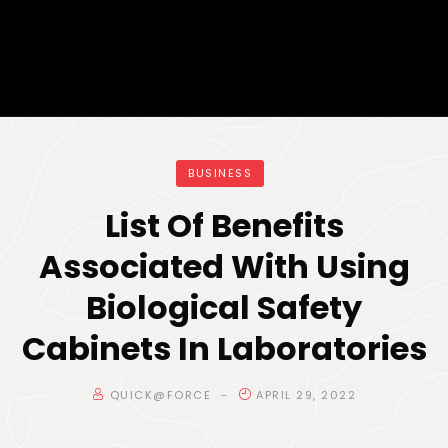
BUSINESS
List Of Benefits
Associated With Using
Biological Safety
Cabinets In Laboratories
QUICK@FORCE
APRIL 29, 2022