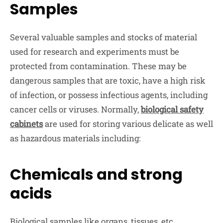
Samples
Several valuable samples and stocks of material
used for research and experiments must be
protected from contamination. These may be
dangerous samples that are toxic, have a high risk
of infection, or possess infectious agents, including
cancer cells or viruses. Normally,
biological safety
cabinets
are used for storing various delicate as well
as hazardous materials including:
Chemicals and strong
acids
Biological samples like organs, tissues, etc.