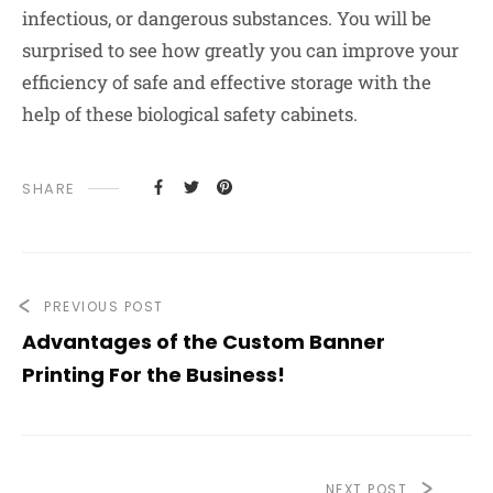
infectious, or dangerous substances. You will be
surprised to see how greatly you can improve your
efficiency of safe and effective storage with the
help of these biological safety cabinets.
SHARE
PREVIOUS POST
Advantages of the Custom Banner
Printing For the Business!
NEXT POST