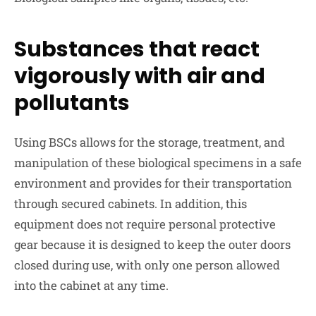
Substances that react
vigorously with air and
pollutants
Using BSCs allows for the storage, treatment, and
manipulation of these biological specimens in a safe
environment and provides for their transportation
through secured cabinets. In addition, this
equipment does not require personal protective
gear because it is designed to keep the outer doors
closed during use, with only one person allowed
into the cabinet at any time.