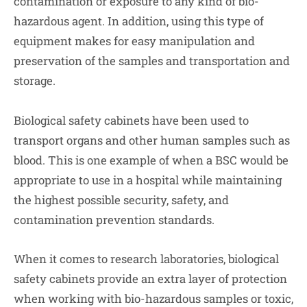
contamination or exposure to any kind of bio-
hazardous agent. In addition, using this type of
equipment makes for easy manipulation and
preservation of the samples and transportation and
storage.
Biological safety cabinets have been used to
transport organs and other human samples such as
blood. This is one example of when a BSC would be
appropriate to use in a hospital while maintaining
the highest possible security, safety, and
contamination prevention standards.
When it comes to research laboratories, biological
safety cabinets provide an extra layer of protection
when working with bio-hazardous samples or toxic,