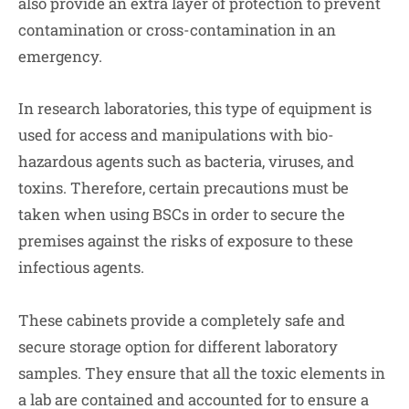
also provide an extra layer of protection to prevent
contamination or cross-contamination in an
emergency.
In research laboratories, this type of equipment is
used for access and manipulations with bio-
hazardous agents such as bacteria, viruses, and
toxins. Therefore, certain precautions must be
taken when using BSCs in order to secure the
premises against the risks of exposure to these
infectious agents.
These cabinets provide a completely safe and
secure storage option for different laboratory
samples. They ensure that all the toxic elements in
a lab are contained and accounted for to ensure a