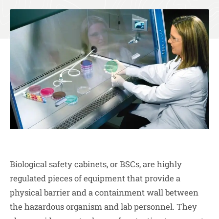
Biological safety cabinets, or BSCs, are highly
regulated pieces of equipment that provide a
physical barrier and a containment wall between
the hazardous organism and lab personnel. They