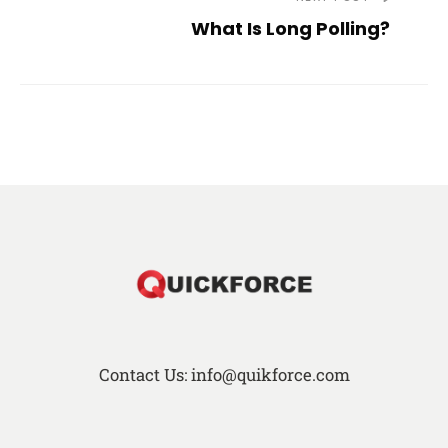
What Is Long Polling?
Contact Us: info@quikforce.com