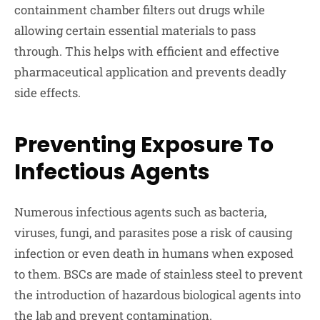
containment chamber filters out drugs while
allowing certain essential materials to pass
through. This helps with efficient and effective
pharmaceutical application and prevents deadly
side effects.
Preventing Exposure To
Infectious Agents
Numerous infectious agents such as bacteria,
viruses, fungi, and parasites pose a risk of causing
infection or even death in humans when exposed
to them. BSCs are made of stainless steel to prevent
the introduction of hazardous biological agents into
the lab and prevent contamination.