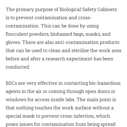
The primary purpose of Biological Safety Cabinets
is to prevent contamination and cross-
contamination. This can be done by using
flocculent powders, biohazard bags, masks, and
gloves. There are also anti-contamination products
that can be used to clean and sterilize the work area
before and after a research experiment has been
conducted.
BSCs are very effective in contacting bio-hazardous
agents in the air or coming through open doors or
windows for access inside labs. The main point is
that nothing touches the work surface without a
special mask to prevent cross-infection, which
poses issues for contamination from being spread