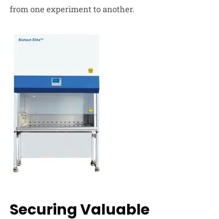
from one experiment to another.
Securing Valuable