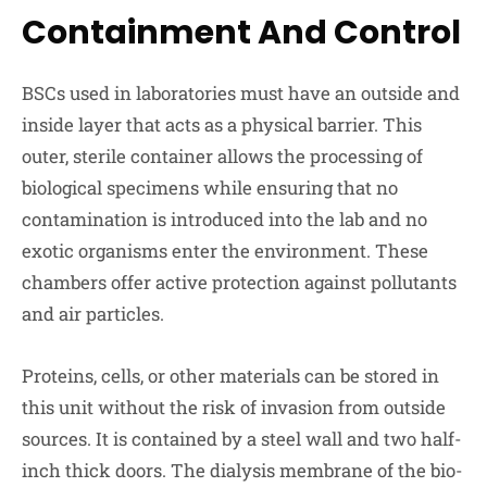
Containment And Control
BSCs used in laboratories must have an outside and
inside layer that acts as a physical barrier. This
outer, sterile container allows the processing of
biological specimens while ensuring that no
contamination is introduced into the lab and no
exotic organisms enter the environment. These
chambers offer active protection against pollutants
and air particles.
Proteins, cells, or other materials can be stored in
this unit without the risk of invasion from outside
sources. It is contained by a steel wall and two half-
inch thick doors. The dialysis membrane of the bio-