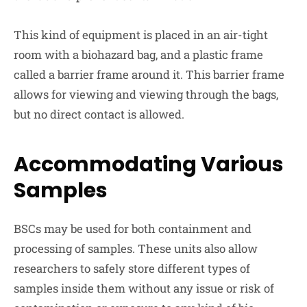
This kind of equipment is placed in an air-tight
room with a biohazard bag, and a plastic frame
called a barrier frame around it. This barrier frame
allows for viewing and viewing through the bags,
but no direct contact is allowed.
Accommodating Various
Samples
BSCs may be used for both containment and
processing of samples. These units also allow
researchers to safely store different types of
samples inside them without any issue or risk of