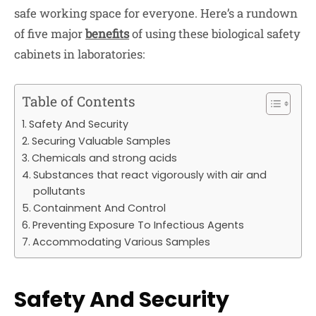
safe working space for everyone. Here’s a rundown
of five major
benefits
of using these biological safety
cabinets in laboratories:
Table of Contents
Safety And Security
Securing Valuable Samples
Chemicals and strong acids
Substances that react vigorously with air and
pollutants
Containment And Control
Preventing Exposure To Infectious Agents
Accommodating Various Samples
Safety And Security