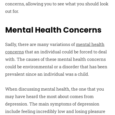
concerns, allowing you to see what you should look
out for.
Mental Health Concerns
Sadly, there are many variations of
mental health
concerns
that an individual could be forced to deal
with. The causes of these mental health concerns
could be environmental or a disorder that has been
prevalent since an individual was a child.
When discussing mental health, the one that you
may have heard the most about comes from
depression. The main symptoms of depression
include feeling incredibly low and losing pleasure