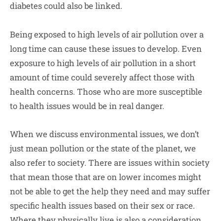
diabetes could also be linked.
Being exposed to high levels of air pollution over a
long time can cause these issues to develop. Even
exposure to high levels of air pollution in a short
amount of time could severely affect those with
health concerns. Those who are more susceptible
to health issues would be in real danger.
When we discuss environmental issues, we don’t
just mean pollution or the state of the planet, we
also refer to society. There are issues within society
that mean those that are on lower incomes might
not be able to get the help they need and may suffer
specific health issues based on their sex or race.
Where they physically live is also a consideration.