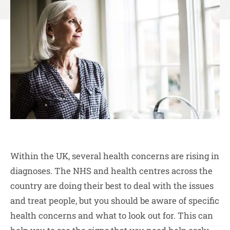
Within the UK, several health concerns are rising in
diagnoses. The NHS and health centres across the
country are doing their best to deal with the issues
and treat people, but you should be aware of specific
health concerns and what to look out for. This can