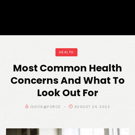
HEALTH
Most Common Health
Concerns And What To
Look Out For
QUICK@FORCE
AUGUST 24, 2022