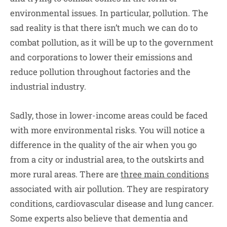
environmental issues. In particular, pollution. The
sad reality is that there isn’t much we can do to
combat pollution, as it will be up to the government
and corporations to lower their emissions and
reduce pollution throughout factories and the
industrial industry.
Sadly, those in lower-income areas could be faced
with more environmental risks. You will notice a
difference in the quality of the air when you go
from a city or industrial area, to the outskirts and
more rural areas. There are
three main conditions
associated with air pollution. They are respiratory
conditions, cardiovascular disease and lung cancer.
Some experts also believe that dementia and