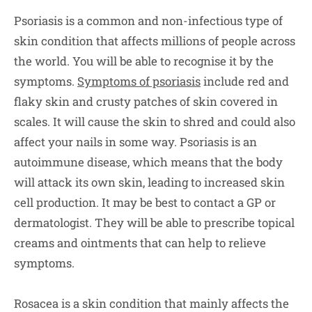
Psoriasis is a common and non-infectious type of
skin condition that affects millions of people across
the world. You will be able to recognise it by the
symptoms.
Symptoms of psoriasis
include red and
flaky skin and crusty patches of skin covered in
scales. It will cause the skin to shred and could also
affect your nails in some way. Psoriasis is an
autoimmune disease, which means that the body
will attack its own skin, leading to increased skin
cell production. It may be best to contact a GP or
dermatologist. They will be able to prescribe topical
creams and ointments that can help to relieve
symptoms.
Rosacea is a skin condition that mainly affects the