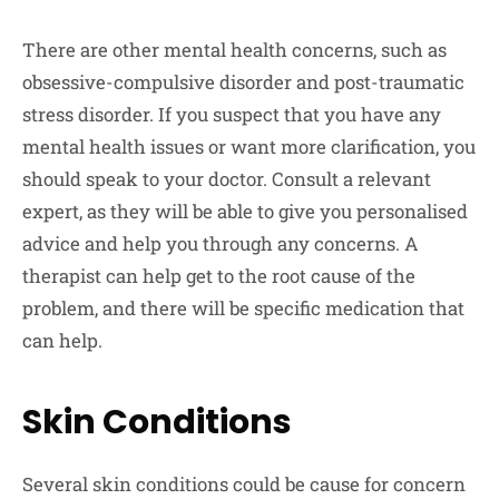
There are other mental health concerns, such as
obsessive-compulsive disorder and post-traumatic
stress disorder. If you suspect that you have any
mental health issues or want more clarification, you
should speak to your doctor. Consult a relevant
expert, as they will be able to give you personalised
advice and help you through any concerns. A
therapist can help get to the root cause of the
problem, and there will be specific medication that
can help.
Skin Conditions
Several skin conditions could be cause for concern