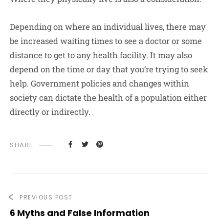
Depending on where an individual lives, there may
be increased waiting times to see a doctor or some
distance to get to any health facility. It may also
depend on the time or day that you’re trying to seek
help. Government policies and changes within
society can dictate the health of a population either
directly or indirectly.
SHARE
PREVIOUS POST
6 Myths and False Information