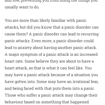
and low, preventing you from doing the things you
usually want to do.
You are more than likely familiar with panic
attacks, but did you know that a panic disorder can
cause them? A panic disorder can lead to recurring
panic attacks. Even more, a panic disorder could
lead to anxiety about having another panic attack.
A major symptom of a panic attack is an increased
heart rate. Some believe they are about to have a
heart attack, as that is what it can feel like. You
may have a panic attack because of a situation you
have gotten into. Some may have an irrational fear,
and being faced with that puts them into a panic.
Those who suffer a panic attack may change their
behaviour based on something that happened.