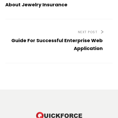
About Jewelry Insurance
NEXT POST
Guide For Successful Enterprise Web
Application