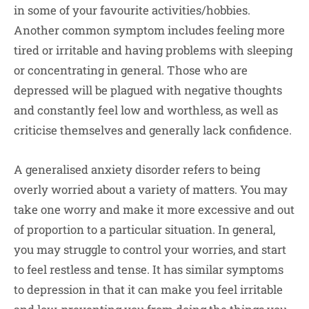
in some of your favourite activities/hobbies.
Another common symptom includes feeling more
tired or irritable and having problems with sleeping
or concentrating in general. Those who are
depressed will be plagued with negative thoughts
and constantly feel low and worthless, as well as
criticise themselves and generally lack confidence.
A generalised anxiety disorder refers to being
overly worried about a variety of matters. You may
take one worry and make it more excessive and out
of proportion to a particular situation. In general,
you may struggle to control your worries, and start
to feel restless and tense. It has similar symptoms
to depression in that it can make you feel irritable