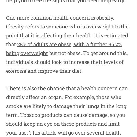
help you to see the signs that you need help early.
One more common health concern is obesity.
Obesity refers to someone who is overweight to the
point that it is affecting their health. It is estimated
that
28% of adults are obese, with a further 36.2%
being overweight
but not obese. To get around this,
individuals should look to increase their levels of
exercise and improve their diet.
There is also the chance that a health concern can
directly affect an organ. For example, those who
smoke are likely to damage their lungs in the long
term. Tobacco products can cause damage, so you
should keep an eye on these products and limit
your use. This article will go over several health