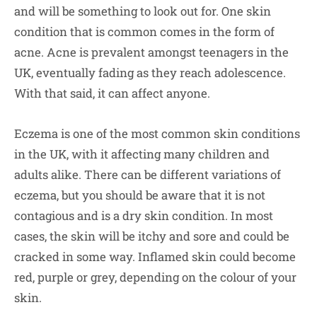
and will be something to look out for. One skin
condition that is common comes in the form of
acne. Acne is prevalent amongst teenagers in the
UK, eventually fading as they reach adolescence.
With that said, it can affect anyone.
Eczema is one of the most common skin conditions
in the UK, with it affecting many children and
adults alike. There can be different variations of
eczema, but you should be aware that it is not
contagious and is a dry skin condition. In most
cases, the skin will be itchy and sore and could be
cracked in some way. Inflamed skin could become
red, purple or grey, depending on the colour of your
skin.