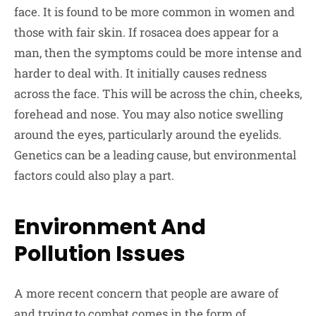
face. It is found to be more common in women and
those with fair skin. If rosacea does appear for a
man, then the symptoms could be more intense and
harder to deal with. It initially causes redness
across the face. This will be across the chin, cheeks,
forehead and nose. You may also notice swelling
around the eyes, particularly around the eyelids.
Genetics can be a leading cause, but environmental
factors could also play a part.
Environment And
Pollution Issues
A more recent concern that people are aware of
and trying to combat comes in the form of