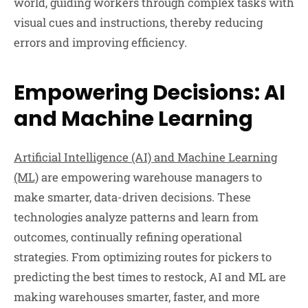
world, guiding workers through complex tasks with
visual cues and instructions, thereby reducing
errors and improving efficiency.
Empowering Decisions: AI
and Machine Learning
Artificial Intelligence (AI) and Machine Learning
(ML)
are empowering warehouse managers to
make smarter, data-driven decisions. These
technologies analyze patterns and learn from
outcomes, continually refining operational
strategies. From optimizing routes for pickers to
predicting the best times to restock, AI and ML are
making warehouses smarter, faster, and more