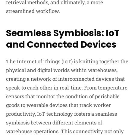
retrieval methods, and ultimately, a more
streamlined workflow.
Seamless Symbiosis: IoT
and Connected Devices
The Internet of Things (IoT) is knitting together the
physical and digital worlds within warehouses,
creating a network of interconnected devices that
speak to each other in real-time. From temperature
sensors that monitor the condition of perishable
goods to wearable devices that track worker
productivity, IoT technology fosters a seamless
symbiosis between different elements of
warehouse operations. This connectivity not only