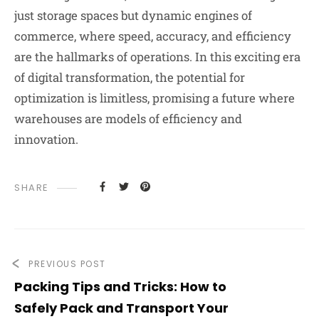
just storage spaces but dynamic engines of
commerce, where speed, accuracy, and efficiency
are the hallmarks of operations. In this exciting era
of digital transformation, the potential for
optimization is limitless, promising a future where
warehouses are models of efficiency and
innovation.
SHARE
PREVIOUS POST
Packing Tips and Tricks: How to
Safely Pack and Transport Your