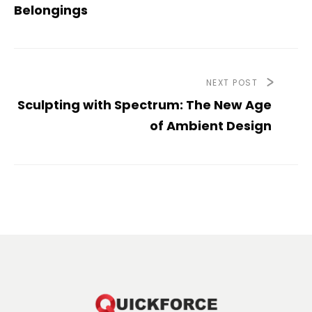
Belongings
NEXT POST
Sculpting with Spectrum: The New Age
of Ambient Design