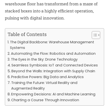
warehouse floor has transformed from a maze of
stacked boxes into a highly efficient operation,
pulsing with digital innovation.
Table of Contents
The Digital Backbone: Warehouse Management
Systems
Automating the Flow: Robotics and Automation
The Eyes in the Sky: Drone Technology
Seamless Symbiosis: IoT and Connected Devices
Beyond the Walls: Integration with Supply Chain
Predictive Powers: Big Data and Analytics
Training the Future: Virtual Reality and
Augmented Reality
Empowering Decisions: AI and Machine Learning
Charting a Course Through Innovation