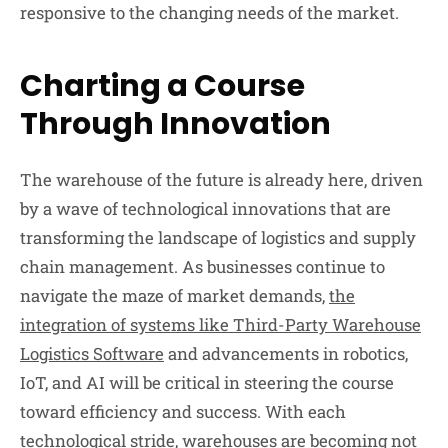
responsive to the changing needs of the market.
Charting a Course
Through Innovation
The warehouse of the future is already here, driven
by a wave of technological innovations that are
transforming the landscape of logistics and supply
chain management. As businesses continue to
navigate the maze of market demands,
the
integration of systems like Third-Party Warehouse
Logistics Software
and advancements in robotics,
IoT, and AI will be critical in steering the course
toward efficiency and success. With each
technological stride, warehouses are becoming not