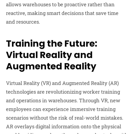
allows warehouses to be proactive rather than
reactive, making smart decisions that save time
and resources.
Training the Future:
Virtual Reality and
Augmented Reality
Virtual Reality (VR) and Augmented Reality (AR)
technologies are revolutionizing worker training
and operations in warehouses. Through VR, new
employees can experience immersive training
scenarios without the risk of real-world mistakes.
AR overlays digital information onto the physical