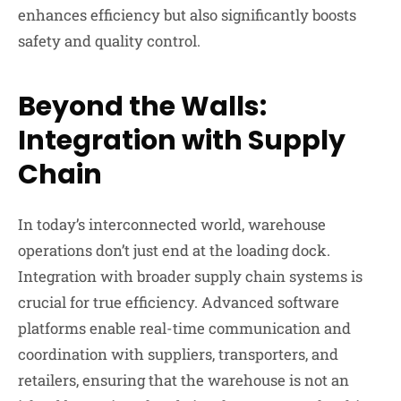
enhances efficiency but also significantly boosts
safety and quality control.
Beyond the Walls:
Integration with Supply
Chain
In today’s interconnected world, warehouse
operations don’t just end at the loading dock.
Integration with broader supply chain systems is
crucial for true efficiency. Advanced software
platforms enable real-time communication and
coordination with suppliers, transporters, and
retailers, ensuring that the warehouse is not an