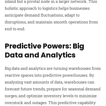
island but a pivotal node in a larger network. This
holistic approach to logistics helps businesses
anticipate demand fluctuations, adapt to
disruptions, and maintain smooth operations from
end to end.
Predictive Powers: Big
Data and Analytics
Big data and analytics are turning warehouses from
reactive spaces into predictive powerhouses. By
analyzing vast amounts of data, warehouses can
forecast future trends, prepare for seasonal demand
surges, and optimize inventory levels to minimize
overstock and outages. This predictive capability