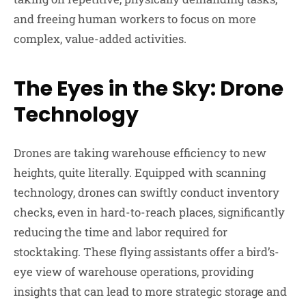
and freeing human workers to focus on more
complex, value-added activities.
The Eyes in the Sky: Drone
Technology
Drones are taking warehouse efficiency to new
heights, quite literally. Equipped with scanning
technology, drones can swiftly conduct inventory
checks, even in hard-to-reach places, significantly
reducing the time and labor required for
stocktaking. These flying assistants offer a bird’s-
eye view of warehouse operations, providing
insights that can lead to more strategic storage and