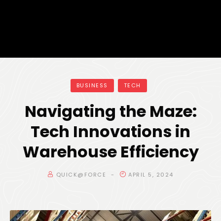
BUSINESS
TECH
Navigating the Maze:
Tech Innovations in
Warehouse Efficiency
QUICK@FORCE
APRIL 5, 2024