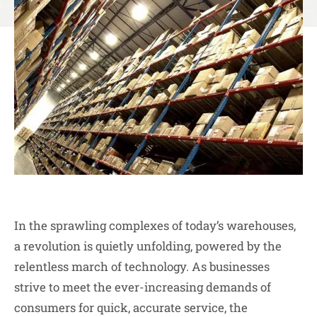
In the sprawling complexes of today’s warehouses,
a revolution is quietly unfolding, powered by the
relentless march of technology. As businesses
strive to meet the ever-increasing demands of
consumers for quick, accurate service, the