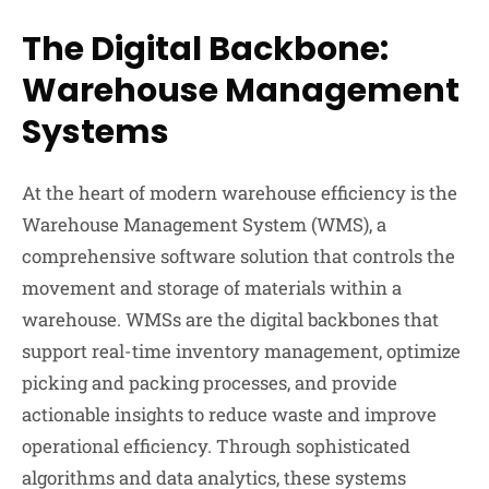
The Digital Backbone:
Warehouse Management
Systems
At the heart of modern warehouse efficiency is the
Warehouse Management System (WMS), a
comprehensive software solution that controls the
movement and storage of materials within a
warehouse. WMSs are the digital backbones that
support real-time inventory management, optimize
picking and packing processes, and provide
actionable insights to reduce waste and improve
operational efficiency. Through sophisticated
algorithms and data analytics, these systems