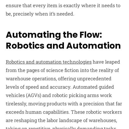
ensure that every item is exactly where it needs to
be, precisely when it’s needed.
Automating the Flow:
Robotics and Automation
Robotics and automation technologies
have leaped
from the pages of science fiction into the reality of
warehouse operations, offering unprecedented
levels of speed and accuracy. Automated guided
vehicles (AGVs) and robotic picking arms work
tirelessly, moving products with a precision that far
exceeds human capabilities. These robotic workers
are reshaping the labor landscape of warehouses,
taking on repetitive, physically demanding tasks,