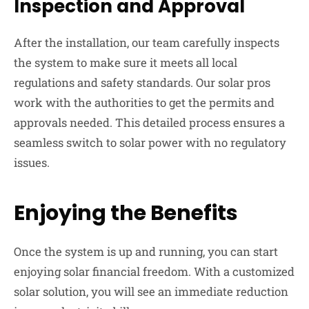
Inspection and Approval
After the installation, our team carefully inspects
the system to make sure it meets all local
regulations and safety standards. Our solar pros
work with the authorities to get the permits and
approvals needed. This detailed process ensures a
seamless switch to solar power with no regulatory
issues.
Enjoying the Benefits
Once the system is up and running, you can start
enjoying solar financial freedom. With a customized
solar solution, you will see an immediate reduction