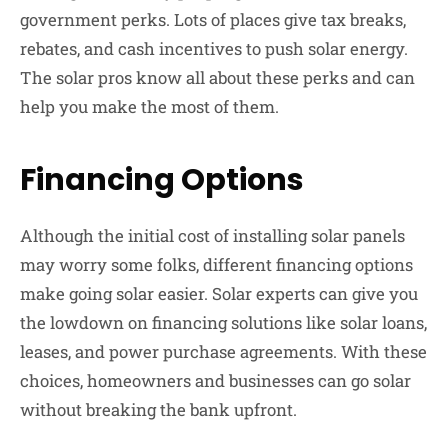
government perks. Lots of places give tax breaks,
rebates, and cash incentives to push solar energy.
The solar pros know all about these perks and can
help you make the most of them.
Financing Options
Although the initial cost of installing solar panels
may worry some folks, different financing options
make going solar easier. Solar experts can give you
the lowdown on financing solutions like solar loans,
leases, and power purchase agreements. With these
choices, homeowners and businesses can go solar
without breaking the bank upfront.