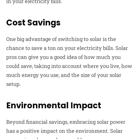
in your electricity bills.
Cost Savings
One big advantage of switching to solar is the
chance to save a ton on your electricity bills. Solar
pros can give you a good idea of how much you
could save, taking into account where you live, how
much energy you use, and the size of your solar
setup.
Environmental Impact
Beyond financial savings, embracing solar power
has a positive impact on the environment. Solar