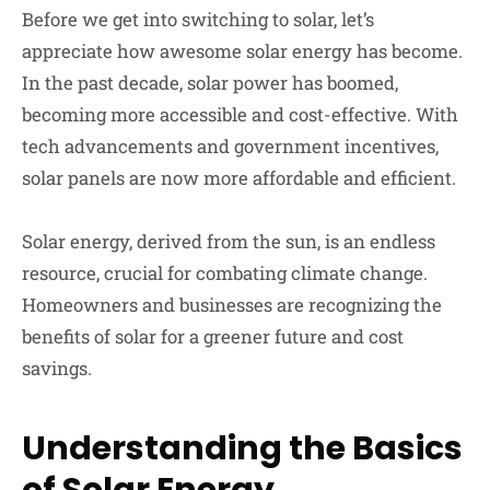
Before we get into switching to solar, let’s
appreciate how awesome solar energy has become.
In the past decade, solar power has boomed,
becoming more accessible and cost-effective. With
tech advancements and government incentives,
solar panels are now more affordable and efficient.
Solar energy, derived from the sun, is an endless
resource, crucial for combating climate change.
Homeowners and businesses are recognizing the
benefits of solar for a greener future and cost
savings.
Understanding the Basics
of Solar Energy