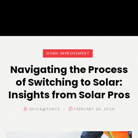
HOME IMPROVEMENT
Navigating the Process
of Switching to Solar:
Insights from Solar Pros
QUICK@FORCE
FEBRUARY 20, 2024