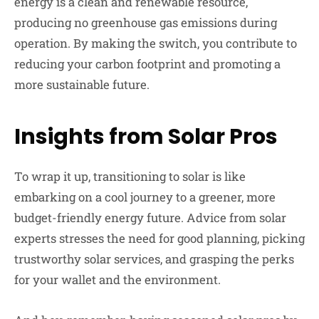
energy is a clean and renewable resource,
producing no greenhouse gas emissions during
operation. By making the switch, you contribute to
reducing your carbon footprint and promoting a
more sustainable future.
Insights from Solar Pros
To wrap it up, transitioning to solar is like
embarking on a cool journey to a greener, more
budget-friendly energy future. Advice from solar
experts stresses the need for good planning, picking
trustworthy solar services, and grasping the perks
for your wallet and the environment.