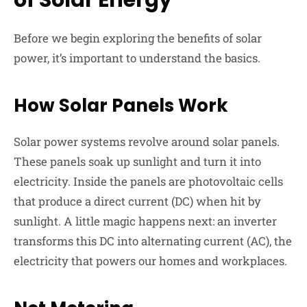
Before we begin exploring the benefits of solar
power, it’s important to understand the basics.
How Solar Panels Work
Solar power systems revolve around solar panels.
These panels soak up sunlight and turn it into
electricity. Inside the panels are photovoltaic cells
that produce a direct current (DC) when hit by
sunlight. A little magic happens next: an inverter
transforms this DC into alternating current (AC), the
electricity that powers our homes and workplaces.