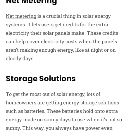
Net Metering
Net metering
is a crucial thing in solar energy
systems. It lets users get credits for the extra
electricity their solar panels make. These credits
can help cover electricity costs when the panels
aren’t making enough energy, like at night or on
cloudy days.
Storage Solutions
To get the most out of solar energy, lots of
homeowners are getting energy storage solutions
such as batteries. These batteries hold onto extra
energy made on sunny days to use when it’s not so
sunny. This way, you always have power even