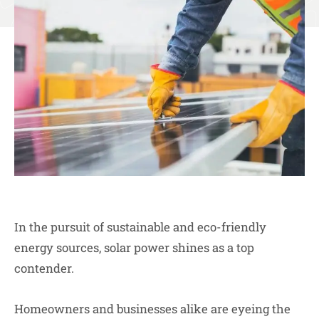
In the pursuit of sustainable and eco-friendly
energy sources, solar power shines as a top
contender.
Homeowners and businesses alike are eyeing the