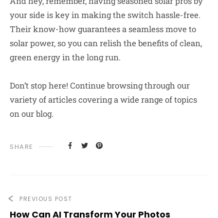
And hey, remember, having seasoned solar pros by
your side is key in making the switch hassle-free.
Their know-how guarantees a seamless move to
solar power, so you can relish the benefits of clean,
green energy in the long run.
Don’t stop here! Continue browsing through our
variety of articles covering a wide range of topics
on our blog.
SHARE
PREVIOUS POST
How Can AI Transform Your Photos