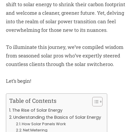
shift to solar energy to shrink their carbon footprint
and welcome a cleaner, greener future. Yet, delving
into the realm of solar power transition can feel
overwhelming for those new to its nuances.
To illuminate this journey, we’ve compiled wisdom
from seasoned solar pros who’ve expertly steered
countless clients through the solar switcheroo.
Let’s begin!
Table of Contents
The Rise of Solar Energy
Understanding the Basics of Solar Energy
How Solar Panels Work
Net Metering