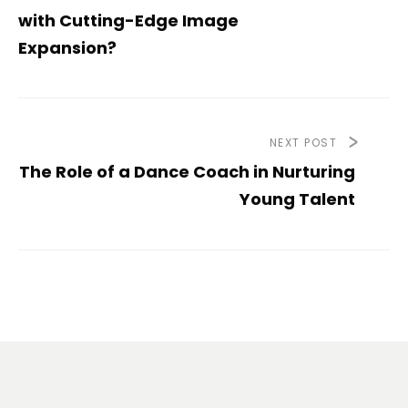
with Cutting-Edge Image
Expansion?
NEXT POST
The Role of a Dance Coach in Nurturing
Young Talent