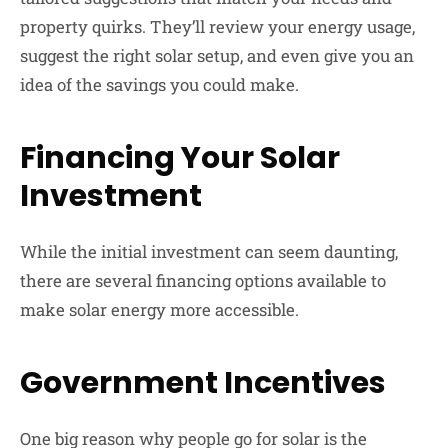
property quirks. They’ll review your energy usage,
suggest the right solar setup, and even give you an
idea of the savings you could make.
Financing Your Solar
Investment
While the initial investment can seem daunting,
there are several financing options available to
make solar energy more accessible.
Government Incentives
One big reason why people go for solar is the