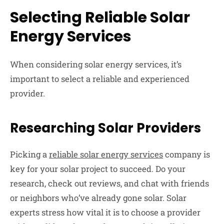
Selecting Reliable Solar
Energy Services
When considering solar energy services, it’s
important to select a reliable and experienced
provider.
Researching Solar Providers
Picking a
reliable solar energy services
company is
key for your solar project to succeed. Do your
research, check out reviews, and chat with friends
or neighbors who’ve already gone solar. Solar
experts stress how vital it is to choose a provider