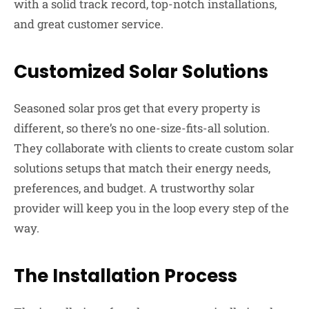
with a solid track record, top-notch installations,
and great customer service.
Customized Solar Solutions
Seasoned solar pros get that every property is
different, so there’s no one-size-fits-all solution.
They collaborate with clients to create custom solar
solutions setups that match their energy needs,
preferences, and budget. A trustworthy solar
provider will keep you in the loop every step of the
way.
The Installation Process