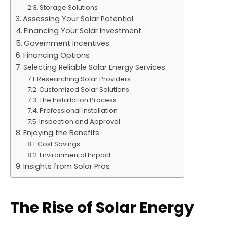
Storage Solutions
Assessing Your Solar Potential
Financing Your Solar Investment
Government Incentives
Financing Options
Selecting Reliable Solar Energy Services
Researching Solar Providers
Customized Solar Solutions
The Installation Process
Professional Installation
Inspection and Approval
Enjoying the Benefits
Cost Savings
Environmental Impact
Insights from Solar Pros
The Rise of Solar Energy