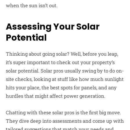
when the sun isn’t out.
Assessing Your Solar
Potential
Thinking about going solar? Well, before you leap,
it’s super important to check out your property’s
solar potential. Solar pros usually swing by to do on-
site checks, looking at stuff like how much sunlight
hits your place, the best spots for panels, and any
hurdles that might affect power generation.
Chatting with these solar pros is the first big move.
They dive deep into assessments and come up with
tailored suggestions that match your needs and