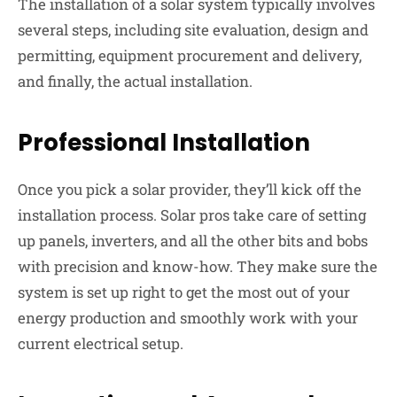
The installation of a solar system typically involves
several steps, including site evaluation, design and
permitting, equipment procurement and delivery,
and finally, the actual installation.
Professional Installation
Once you pick a solar provider, they’ll kick off the
installation process. Solar pros take care of setting
up panels, inverters, and all the other bits and bobs
with precision and know-how. They make sure the
system is set up right to get the most out of your
energy production and smoothly work with your
current electrical setup.