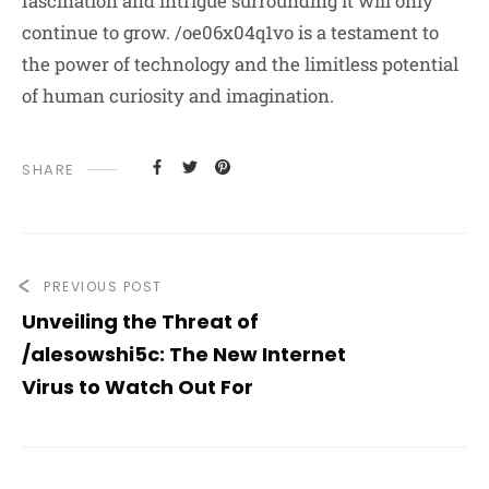
fascination and intrigue surrounding it will only
continue to grow. /oe06x04q1vo is a testament to
the power of technology and the limitless potential
of human curiosity and imagination.
SHARE
PREVIOUS POST
Unveiling the Threat of
/alesowshi5c: The New Internet
Virus to Watch Out For