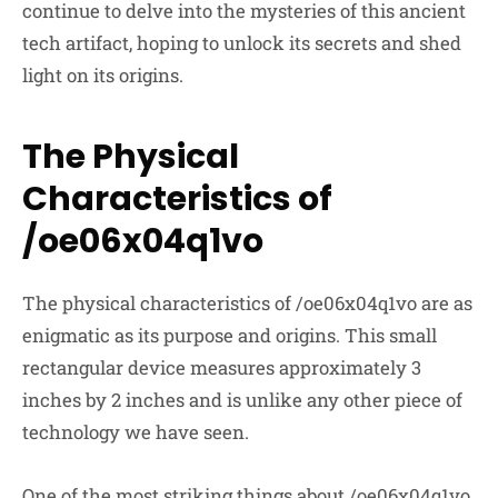
continue to delve into the mysteries of this ancient
tech artifact, hoping to unlock its secrets and shed
light on its origins.
The Physical
Characteristics of
/oe06x04q1vo
The physical characteristics of /oe06x04q1vo are as
enigmatic as its purpose and origins. This small
rectangular device measures approximately 3
inches by 2 inches and is unlike any other piece of
technology we have seen.
One of the most striking things about /oe06x04q1vo