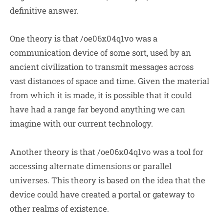
definitive answer.
One theory is that /oe06x04q1vo was a
communication device of some sort, used by an
ancient civilization to transmit messages across
vast distances of space and time. Given the material
from which it is made, it is possible that it could
have had a range far beyond anything we can
imagine with our current technology.
Another theory is that /oe06x04q1vo was a tool for
accessing alternate dimensions or parallel
universes. This theory is based on the idea that the
device could have created a portal or gateway to
other realms of existence.