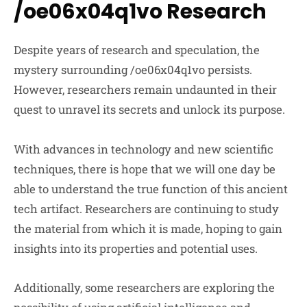
/oe06x04q1vo Research
Despite years of research and speculation, the
mystery surrounding /oe06x04q1vo persists.
However, researchers remain undaunted in their
quest to unravel its secrets and unlock its purpose.
With advances in technology and new scientific
techniques, there is hope that we will one day be
able to understand the true function of this ancient
tech artifact. Researchers are continuing to study
the material from which it is made, hoping to gain
insights into its properties and potential uses.
Additionally, some researchers are exploring the