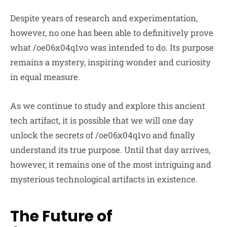
Despite years of research and experimentation,
however, no one has been able to definitively prove
what /oe06x04q1vo was intended to do. Its purpose
remains a mystery, inspiring wonder and curiosity
in equal measure.
As we continue to study and explore this ancient
tech artifact, it is possible that we will one day
unlock the secrets of /oe06x04q1vo and finally
understand its true purpose. Until that day arrives,
however, it remains one of the most intriguing and
mysterious technological artifacts in existence.
The Future of