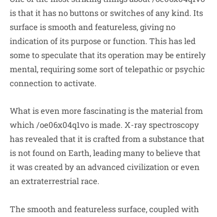
is that it has no buttons or switches of any kind. Its
surface is smooth and featureless, giving no
indication of its purpose or function. This has led
some to speculate that its operation may be entirely
mental, requiring some sort of telepathic or psychic
connection to activate.
What is even more fascinating is the material from
which /oe06x04q1vo is made. X-ray spectroscopy
has revealed that it is crafted from a substance that
is not found on Earth, leading many to believe that
it was created by an advanced civilization or even
an extraterrestrial race.
The smooth and featureless surface, coupled with