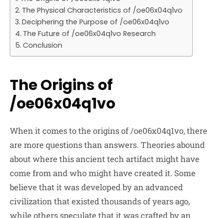
The Physical Characteristics of /oe06x04q1vo
Deciphering the Purpose of /oe06x04q1vo
The Future of /oe06x04q1vo Research
Conclusion
The Origins of
/oe06x04q1vo
When it comes to the origins of /oe06x04q1vo, there
are more questions than answers. Theories abound
about where this ancient tech artifact might have
come from and who might have created it. Some
believe that it was developed by an advanced
civilization that existed thousands of years ago,
while others speculate that it was crafted by an