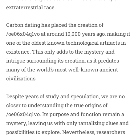
extraterrestrial race.
Carbon dating has placed the creation of
/oe06x04q1vo at around 10,000 years ago, making it
one of the oldest known technological artifacts in
existence. This only adds to the mystery and
intrigue surrounding its creation, as it predates
many of the world’s most well-known ancient
civilizations.
Despite years of study and speculation, we are no
closer to understanding the true origins of
/oe06x04q1vo. Its purpose and function remain a
mystery, leaving us with only tantalizing clues and
possibilities to explore. Nevertheless, researchers