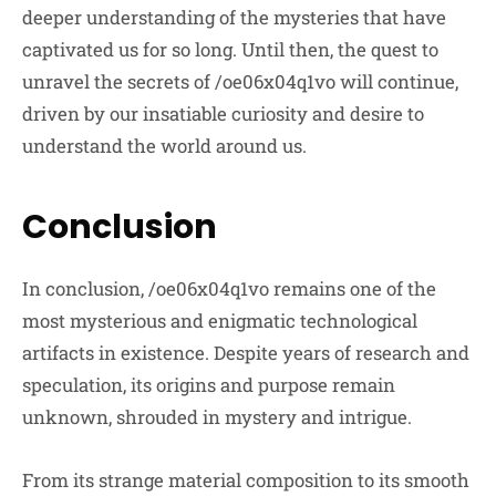
deeper understanding of the mysteries that have
captivated us for so long. Until then, the quest to
unravel the secrets of /oe06x04q1vo will continue,
driven by our insatiable curiosity and desire to
understand the world around us.
Conclusion
In conclusion, /oe06x04q1vo remains one of the
most mysterious and enigmatic technological
artifacts in existence. Despite years of research and
speculation, its origins and purpose remain
unknown, shrouded in mystery and intrigue.
From its strange material composition to its smooth