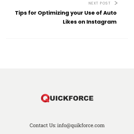
NEXT POST
Tips for Optimizing your Use of Auto
Likes on Instagram
Contact Us: info@quikforce.com