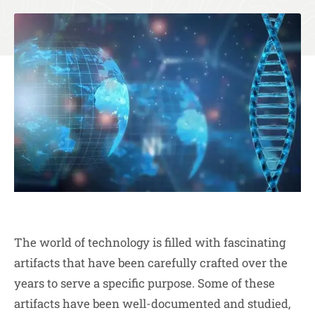
The world of technology is filled with fascinating
artifacts that have been carefully crafted over the
years to serve a specific purpose. Some of these
artifacts have been well-documented and studied,