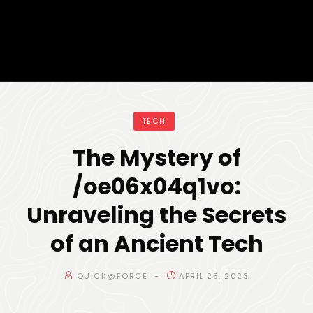
TECH
The Mystery of
/oe06x04q1vo:
Unraveling the Secrets
of an Ancient Tech
QUICK@FORCE
APRIL 25, 2023