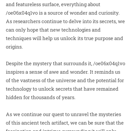
and featureless surface, everything about
/oe06x04q1vo is a source of wonder and curiosity.
As researchers continue to delve into its secrets, we
can only hope that new technologies and
techniques will help us unlock its true purpose and
origins.
Despite the mystery that surrounds it, /oe06x04q1vo
inspires a sense of awe and wonder. It reminds us
of the vastness of the universe and the potential for
technology to unlock secrets that have remained
hidden for thousands of years.
As we continue our quest to unravel the mysteries
of this ancient tech artifact, we can be sure that the