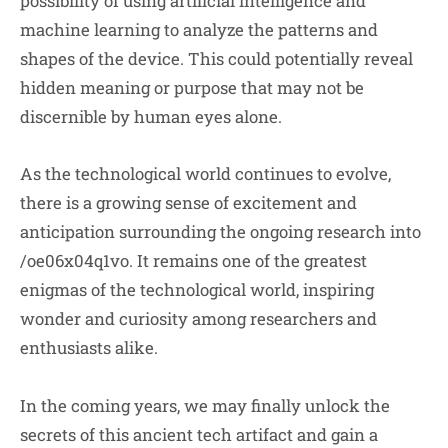
possibility of using artificial intelligence and
machine learning to analyze the patterns and
shapes of the device. This could potentially reveal
hidden meaning or purpose that may not be
discernible by human eyes alone.
As the technological world continues to evolve,
there is a growing sense of excitement and
anticipation surrounding the ongoing research into
/oe06x04q1vo. It remains one of the greatest
enigmas of the technological world, inspiring
wonder and curiosity among researchers and
enthusiasts alike.
In the coming years, we may finally unlock the
secrets of this ancient tech artifact and gain a