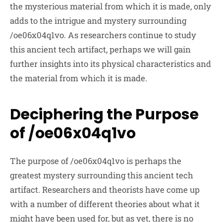
the mysterious material from which it is made, only
adds to the intrigue and mystery surrounding
/oe06x04q1vo. As researchers continue to study
this ancient tech artifact, perhaps we will gain
further insights into its physical characteristics and
the material from which it is made.
Deciphering the Purpose
of /oe06x04q1vo
The purpose of /oe06x04q1vo is perhaps the
greatest mystery surrounding this ancient tech
artifact. Researchers and theorists have come up
with a number of different theories about what it
might have been used for, but as yet, there is no