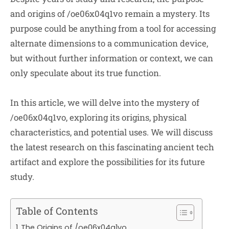
and origins of /oe06x04q1vo remain a mystery. Its
purpose could be anything from a tool for accessing
alternate dimensions to a communication device,
but without further information or context, we can
only speculate about its true function.
In this article, we will delve into the mystery of
/oe06x04q1vo, exploring its origins, physical
characteristics, and potential uses. We will discuss
the latest research on this fascinating ancient tech
artifact and explore the possibilities for its future
study.
Table of Contents
The Origins of /oe06x04q1vo