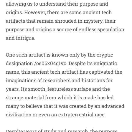
allowing us to understand their purpose and
origins. However, there are some ancient tech
artifacts that remain shrouded in mystery, their
purpose and origins a source of endless speculation
and intrigue.
One such artifact is known only by the cryptic
designation /oe06x04q1vo. Despite its enigmatic
name, this ancient tech artifact has captivated the
imaginations of researchers and historians for
years. Its smooth, featureless surface and the
strange material from which it is made has led
many to believe that it was created by an advanced
civilization or even an extraterrestrial race.
Despite years of study and research, the purpose