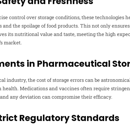
Safety and Freshness
ise control over storage conditions, these technologies h
 and the spoilage of food products. This not only ensures 
ves its nutritional value and taste, meeting the high expec
’s market.
ents in Pharmaceutical Sto
l industry, the cost of storage errors can be astronomical
health. Medications and vaccines often require stringen
, and any deviation can compromise their efficacy.
trict Regulatory Standards