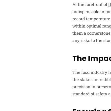
At the forefront of
t
indispensable in mo
record temperature 
within optimal range
them a cornerstone 
any risks to the stor
The Impac
The food industry h
the stakes incredibl
precision in prese
standard of safety a