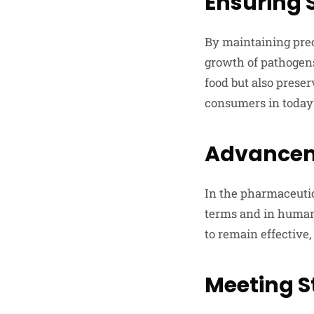
Ensuring 
By maintaining prec
growth of pathogens
food but also preser
consumers in today
Advancem
In the pharmaceutica
terms and in human 
to remain effective
Meeting S