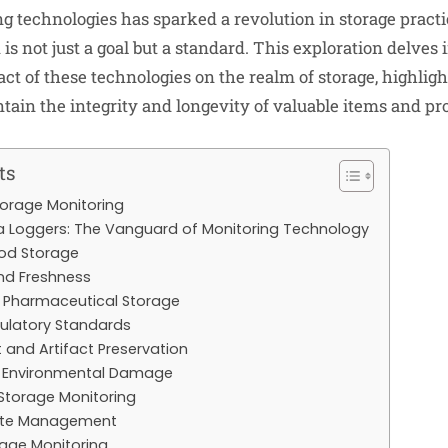
 technologies has sparked a revolution in storage practi
is not just a goal but a standard. This exploration delves 
ct of these technologies on the realm of storage, highlig
ain the integrity and longevity of valuable items and pr
ts
torage Monitoring
 Loggers: The Vanguard of Monitoring Technology
od Storage
nd Freshness
 Pharmaceutical Storage
gulatory Standards
t and Artifact Preservation
t Environmental Damage
 Storage Monitoring
mote Management
rage Monitoring