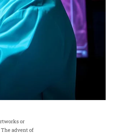
artworks or
. The advent of