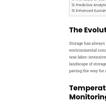
Predictive Analyti
Enhanced Sustain
The Evolu
Storage has always
environmental condi
was labor-intensive
landscape of storage
paving the way for 
Temperatu
Monitorin