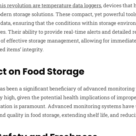
his revolution are temperature data loggers
, devices that
dern storage solutions. These compact, yet powerful tool
data, ensuring that the conditions within storage envir
s. Their ability to provide real-time alerts and detailed
of effective storage management, allowing for immediate 
ed items’ integrity.
t on Food Storage
as been a significant beneficiary of advanced monitoring
y high, given the potential health implications of imprope
rvation is paramount. Advanced monitoring systems have
nd quality in food storage, extending shelf life, and reduc