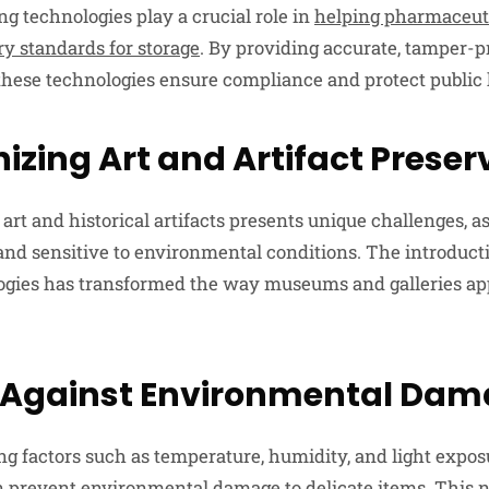
 technologies play a crucial role in
helping pharmaceut
ry standards for storage
. By providing accurate, tamper-p
 these technologies ensure compliance and protect public 
izing Art and Artifact Preser
art and historical artifacts presents unique challenges, a
 and sensitive to environmental conditions. The introduc
ogies has transformed the way museums and galleries ap
 Against Environmental Da
ng factors such as temperature, humidity, and light expos
n prevent environmental damage to delicate items. This n