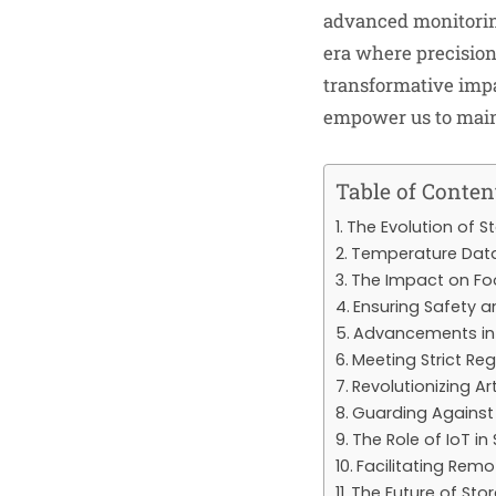
advanced monitoring
era where precision 
transformative impa
empower us to maint
Table of Conten
The Evolution of S
Temperature Data
The Impact on Fo
Ensuring Safety a
Advancements in
Meeting Strict Re
Revolutionizing Ar
Guarding Agains
The Role of IoT in
Facilitating Re
The Future of Sto