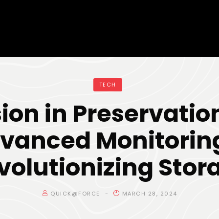
TECH
sion in Preservatio
vanced Monitoring
volutionizing Stor
QUICK@FORCE
MARCH 28, 2024