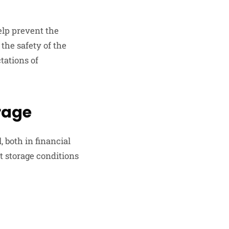
elp prevent the
the safety of the
tations of
rage
, both in financial
t storage conditions