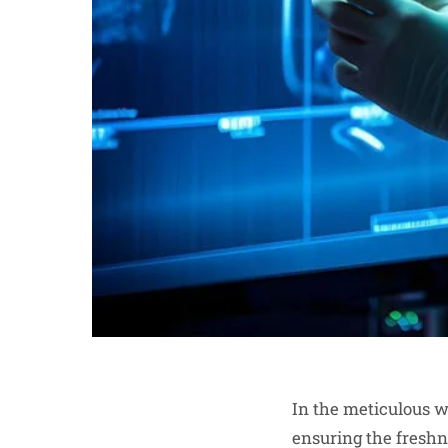
In the meticulous w
ensuring the freshne