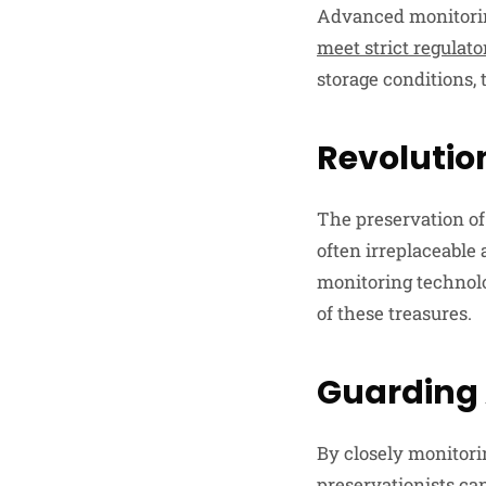
Advanced monitoring
meet strict regulato
storage conditions,
Revolution
The preservation of 
often irreplaceable
monitoring technol
of these treasures.
Guarding
By closely monitori
preservationists ca