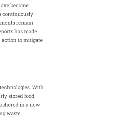
 have become
s continuously
onments remain
 reports has made
action to mitigate
 technologies. With
rly stored food,
 ushered in a new
ing waste.