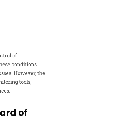
ntrol of
these conditions
osses. However, the
itoring tools,
ices.
ard of