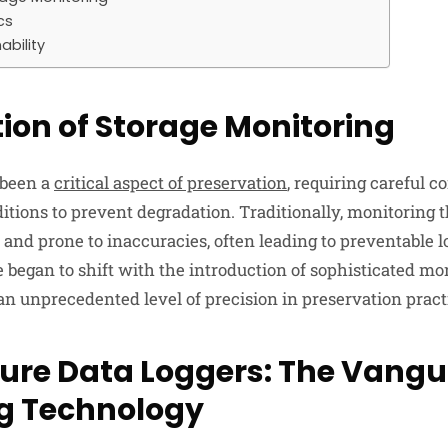
cs
ability
tion of Storage Monitoring
 been a
critical aspect of preservation
, requiring careful co
tions to prevent degradation. Traditionally, monitoring 
 and prone to inaccuracies, often leading to preventable l
 began to shift with the introduction of sophisticated mon
an unprecedented level of precision in preservation pract
re Data Loggers: The Vangu
g Technology