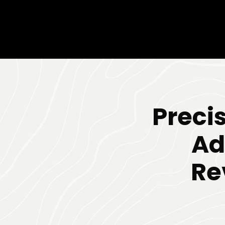
Preci
Ad
Re