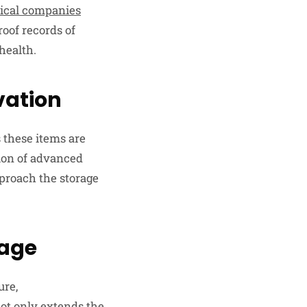
ical companies
roof records of
health.
vation
s these items are
tion of advanced
proach the storage
mage
ure,
ot only extends the