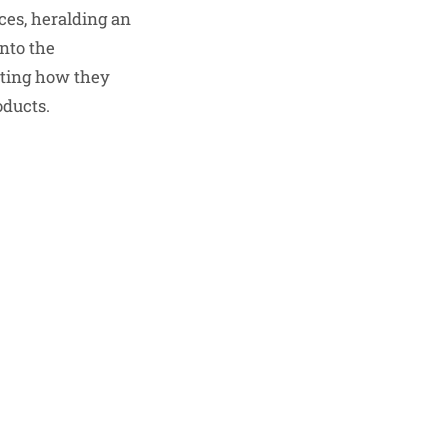
ces, heralding an
into the
hting how they
oducts.