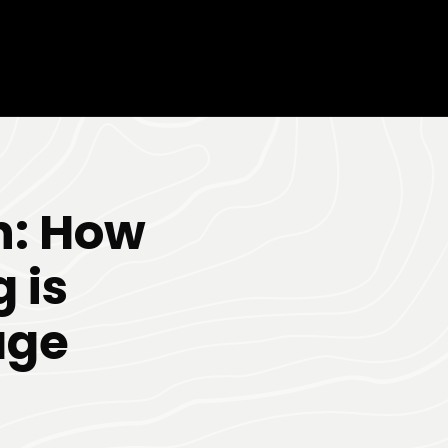
n: How
 is
age