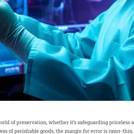
orld of preservation, whether it’s safeguarding priceless 
ss of perishable goods, the margin for error is razor-thin