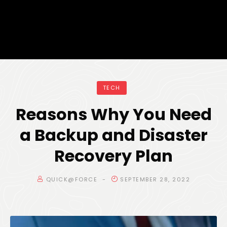
TECH
Reasons Why You Need
a Backup and Disaster
Recovery Plan
QUICK@FORCE
SEPTEMBER 28, 2022