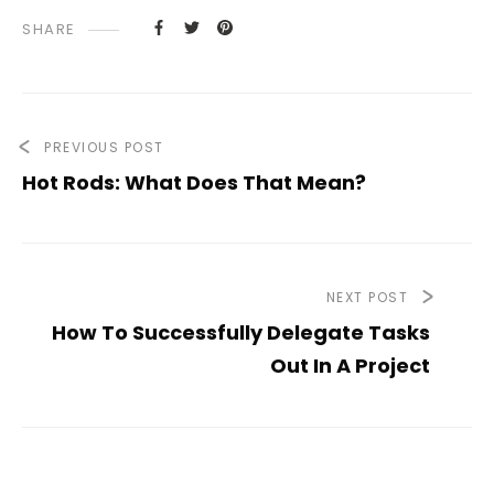
SHARE
PREVIOUS POST
Hot Rods: What Does That Mean?
NEXT POST
How To Successfully Delegate Tasks
Out In A Project