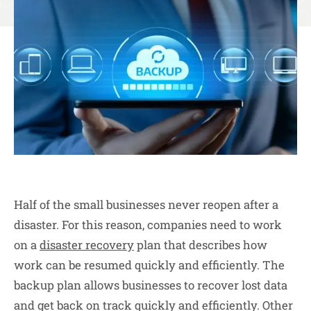
Half of the small businesses never reopen after a
disaster. For this reason, companies need to work
on a
disaster recovery
plan that describes how
work can be resumed quickly and efficiently. The
backup plan allows businesses to recover lost data
and get back on track quickly and efficiently. Other