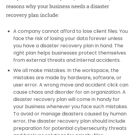
reasons why your business needs a disaster
recovery plan include:
A company cannot afford to lose client files. You
face the risk of losing your data forever unless
you have a disaster recovery plan in hand. The
right plan helps businesses protect themselves
from external threats and internal accidents.
We all make mistakes. In the workspace, the
mistakes are made by hardware, software, or
user error. A wrong move and accident click can
cause chaos and disorder for an organization. A
disaster recovery plan will come in handy for
your business whenever you face such mistakes.
To avoid or manage disasters caused by human
error, the disaster recovery plan should include
preparation for potential cybersecurity threats