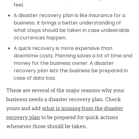
feel.
A disaster recovery plan is like insurance for a
business. It brings a better understanding of
what steps should be taken in case undesirable
occurrences happen.
A quick recovery is more expensive than
downtime costs. Planning saves a lot of time and
money for the business owner. A disaster
recovery plan lets the business be prepared in
case of data loss.
These are several of the major reasons why your
business needs a disaster recovery plan. Check
yours and add
what is missing from the disaster
recovery plan
to be prepared for quick actions
whenever those should be taken.