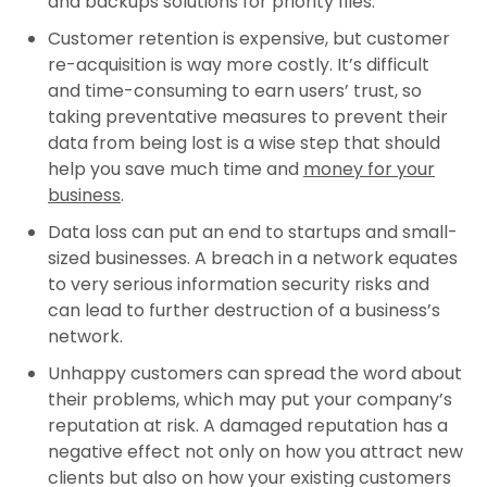
and backups solutions for priority files.
Customer retention is expensive, but customer
re-acquisition is way more costly. It’s difficult
and time-consuming to earn users’ trust, so
taking preventative measures to prevent their
data from being lost is a wise step that should
help you save much time and
money for your
business
.
Data loss can put an end to startups and small-
sized businesses. A breach in a network equates
to very serious information security risks and
can lead to further destruction of a business’s
network.
Unhappy customers can spread the word about
their problems, which may put your company’s
reputation at risk. A damaged reputation has a
negative effect not only on how you attract new
clients but also on how your existing customers