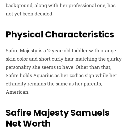
background, along with her professional one, has
not yet been decided.
Physical Characteristics
Safire Majesty is a 2-year-old toddler with orange
skin color and short curly hair, matching the quirky
personality she seems to have. Other than that,
Safire holds Aquarius as her zodiac sign while her
ethnicity remains the same as her parents,
American.
Safire Majesty Samuels
Net Worth