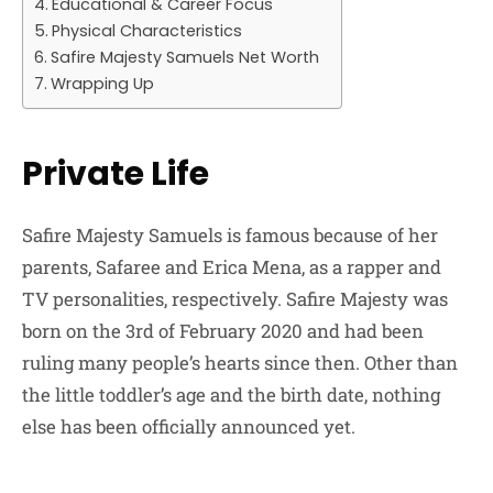
Educational & Career Focus
Physical Characteristics
Safire Majesty Samuels Net Worth
Wrapping Up
Private Life
Safire Majesty Samuels is famous because of her
parents, Safaree and Erica Mena, as a rapper and
TV personalities, respectively. Safire Majesty was
born on the 3rd of February 2020 and had been
ruling many people’s hearts since then. Other than
the little toddler’s age and the birth date, nothing
else has been officially announced yet.