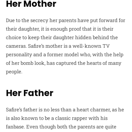
Her Mother
Due to the secrecy her parents have put forward for
their daughter, it is enough proof that it is their
choice to keep their daughter hidden behind the
cameras. Safire’s mother is a well-known TV
personality and a former model who, with the help
of her bomb look, has captured the hearts of many
people.
Her Father
Safire’s father is no less than a heart charmer, as he
is also known to be a classic rapper with his
fanbase. Even though both the parents are quite