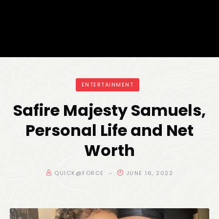
ENTERTAINMENT
Safire Majesty Samuels,
Personal Life and Net
Worth
QUICK@FORCE
JUNE 16, 2022