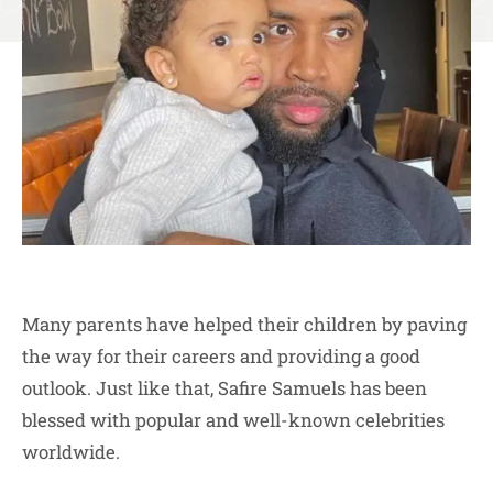
Many parents have helped their children by paving
the way for their careers and providing a good
outlook. Just like that, Safire Samuels has been
blessed with popular and well-known celebrities
worldwide.