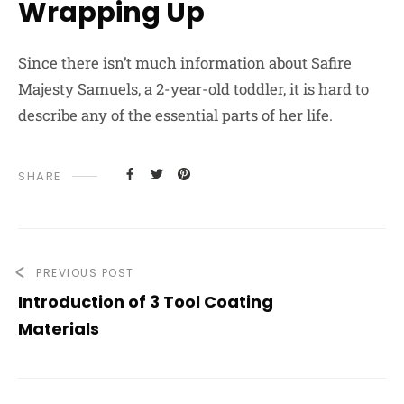
Wrapping Up
Since there isn’t much information about Safire
Majesty Samuels, a 2-year-old toddler, it is hard to
describe any of the essential parts of her life.
SHARE
PREVIOUS POST
Introduction of 3 Tool Coating
Materials