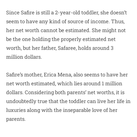
Since Safire is still a 2-year-old toddler, she doesn’t
seem to have any kind of source of income. Thus,
her net worth cannot be estimated. She might not
be the one holding the properly estimated net
worth, but her father, Safaree, holds around 3
million dollars.
Safire’s mother, Erica Mena, also seems to have her
net worth estimated, which lies around 1 million
dollars. Considering both parents’ net worths, it is
undoubtedly true that the toddler can live her life in
luxuries along with the inseparable love of her
parents.