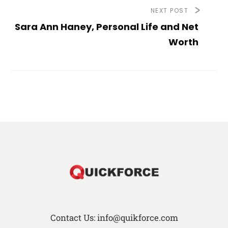
NEXT POST
Sara Ann Haney, Personal Life and Net
Worth
Contact Us: info@quikforce.com