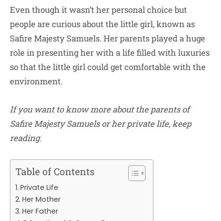
Even though it wasn’t her personal choice but
people are curious about the little girl, known as
Safire Majesty Samuels. Her parents played a huge
role in presenting her with a life filled with luxuries
so that the little girl could get comfortable with the
environment.
If you want to know more about the parents of
Safire Majesty Samuels or her private life, keep
reading.
Table of Contents
Private Life
Her Mother
Her Father