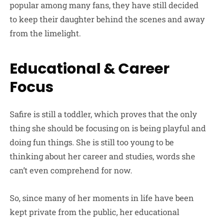
popular among many fans, they have still decided
to keep their daughter behind the scenes and away
from the limelight.
Educational & Career
Focus
Safire is still a toddler, which proves that the only
thing she should be focusing on is being playful and
doing fun things. She is still too young to be
thinking about her career and studies, words she
can’t even comprehend for now.
So, since many of her moments in life have been
kept private from the public, her educational