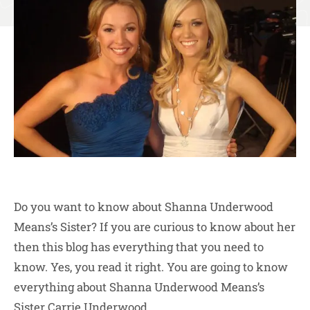
Do you want to know about Shanna Underwood
Means’s Sister? If you are curious to know about her
then this blog has everything that you need to
know. Yes, you read it right. You are going to know
everything about Shanna Underwood Means’s
Sister Carrie Underwood.