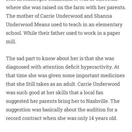
where she was raised on the farm with her parents.
The mother of Carrie Underwood and Shanna
Underwood Means used to teach in an elementary
school. While their father used to work in a paper
mill.
The sad part to know about her is that she was
diagnosed with attention deficit hyperactivity. At
that time she was given some important medicines
that she Still takes as an adult. Carrie Underwood
was such good at her skills that a local fan
suggested her parents bring her to Nashville. The
suggestion was basically about the audition for a
record contract when she was only 14 years old.