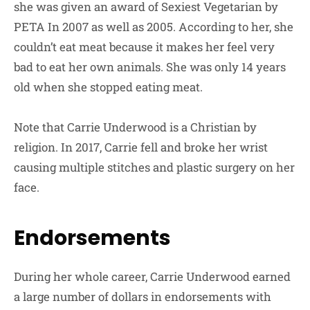
she was given an award of Sexiest Vegetarian by
PETA In 2007 as well as 2005. According to her, she
couldn’t eat meat because it makes her feel very
bad to eat her own animals. She was only 14 years
old when she stopped eating meat.
Note that Carrie Underwood is a Christian by
religion. In 2017, Carrie fell and broke her wrist
causing multiple stitches and plastic surgery on her
face.
Endorsements
During her whole career, Carrie Underwood earned
a large number of dollars in endorsements with