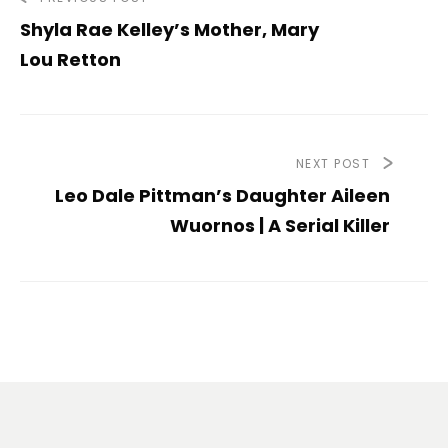
Shyla Rae Kelley’s Mother, Mary
Lou Retton
NEXT POST
Leo Dale Pittman’s Daughter Aileen
Wuornos | A Serial Killer