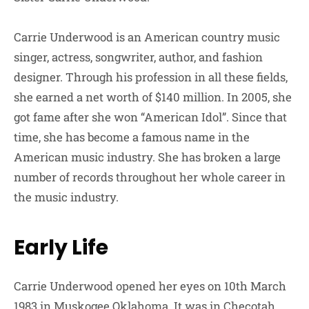
Carrie Underwood is an American country music
singer, actress, songwriter, author, and fashion
designer. Through his profession in all these fields,
she earned a net worth of $140 million. In 2005, she
got fame after she won “American Idol”. Since that
time, she has become a famous name in the
American music industry. She has broken a large
number of records throughout her whole career in
the music industry.
Early Life
Carrie Underwood opened her eyes on 10th March
1983 in Muskogee Oklahoma. It was in Checotah