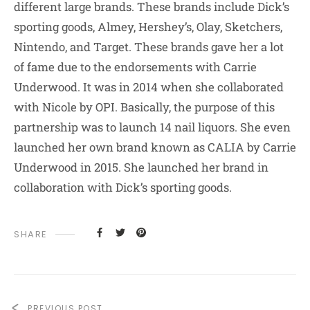
different large brands. These brands include Dick’s
sporting goods, Almey, Hershey’s, Olay, Sketchers,
Nintendo, and Target. These brands gave her a lot
of fame due to the endorsements with Carrie
Underwood. It was in 2014 when she collaborated
with Nicole by OPI. Basically, the purpose of this
partnership was to launch 14 nail liquors. She even
launched her own brand known as CALIA by Carrie
Underwood in 2015. She launched her brand in
collaboration with Dick’s sporting goods.
SHARE
PREVIOUS POST