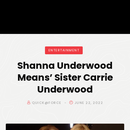
ENTERTAINMENT
Shanna Underwood
Means’ Sister Carrie
Underwood
QUICK@FORCE
JUNE 22, 2022