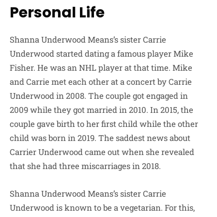
Personal Life
Shanna Underwood Means’s sister Carrie
Underwood started dating a famous player Mike
Fisher. He was an NHL player at that time. Mike
and Carrie met each other at a concert by Carrie
Underwood in 2008. The couple got engaged in
2009 while they got married in 2010. In 2015, the
couple gave birth to her first child while the other
child was born in 2019. The saddest news about
Carrier Underwood came out when she revealed
that she had three miscarriages in 2018.
Shanna Underwood Means’s sister Carrie
Underwood is known to be a vegetarian. For this,