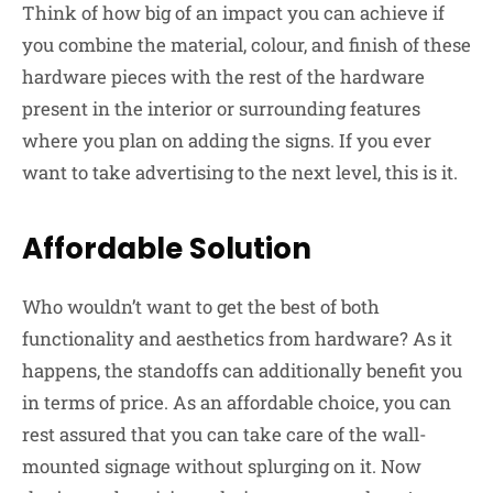
Think of how big of an impact you can achieve if
you combine the material, colour, and finish of these
hardware pieces with the rest of the hardware
present in the interior or surrounding features
where you plan on adding the signs. If you ever
want to take advertising to the next level, this is it.
Affordable Solution
Who wouldn’t want to get the best of both
functionality and aesthetics from hardware? As it
happens, the standoffs can additionally benefit you
in terms of price. As an affordable choice, you can
rest assured that you can take care of the wall-
mounted signage without splurging on it. Now