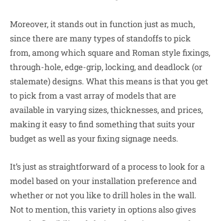
Moreover, it stands out in function just as much,
since there are many types of standoffs to pick
from, among which square and Roman style fixings,
through-hole, edge-grip, locking, and deadlock (or
stalemate) designs. What this means is that you get
to pick from a vast array of models that are
available in varying sizes, thicknesses, and prices,
making it easy to find something that suits your
budget as well as your fixing signage needs.
It’s just as straightforward of a process to look for a
model based on your installation preference and
whether or not you like to drill holes in the wall.
Not to mention, this variety in options also gives