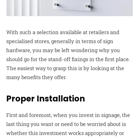
With such a selection available at retailers and
specialised stores, generally in terms of sign
hardware, you may be left wondering why you
should go for the stand-off fixings in the first place.
The easiest way to grasp this is by looking at the
many benefits they offer.
Proper Installation
First and foremost, when you invest in signage, the
last thing you want or need to be worried about is
whether this investment works appropriately or