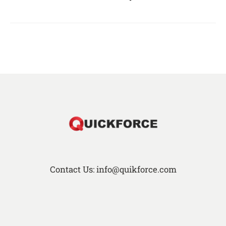
Contact Us: info@quikforce.com