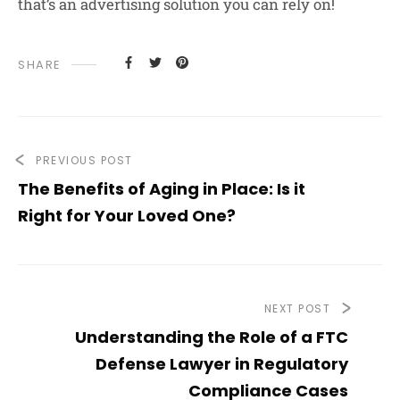
that’s an advertising solution you can rely on!
SHARE
PREVIOUS POST
The Benefits of Aging in Place: Is it
Right for Your Loved One?
NEXT POST
Understanding the Role of a FTC
Defense Lawyer in Regulatory
Compliance Cases