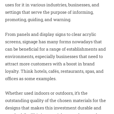
uses for it in various industries, businesses, and
settings that serve the purpose of informing,
promoting, guiding, and warning.
From panels and display signs to clear acrylic
screens, signage has many forms nowadays that
can be beneficial for a range of establishments and
environments, especially businesses that need to
attract more customers with a boost in brand
loyalty. Think hotels, cafés, restaurants, spas, and
offices as some examples.
Whether used indoors or outdoors, it’s the
outstanding quality of the chosen materials for the
designs that makes this investment durable and