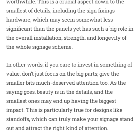
worthwhile. This is a crucial aspect down to the
smallest of details, including the
sign fixings
hardware
, which may seem somewhat less
significant than the panels yet has such a big role in
the overall installation, strength, and longevity of
the whole signage scheme.
In other words, if you care to invest in something of
value, don’t just focus on the big parts; give the
smaller bits much-deserved attention too. As the
saying goes, beauty is in the details, and the
smallest ones may end up having the biggest
impact. This is particularly true for designs like
standoffs, which can truly make your signage stand
out and attract the right kind of attention.