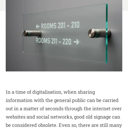
In a time of digitalisation, when sharing
information with the general public can be carried
out in a matter of seconds through the internet over
websites and social networks, good old signage can
be considered obsolete. Even so, there are still many