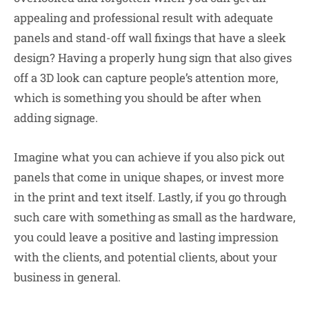
appealing and professional result with adequate
panels and stand-off wall fixings that have a sleek
design? Having a properly hung sign that also gives
off a 3D look can capture people’s attention more,
which is something you should be after when
adding signage.
Imagine what you can achieve if you also pick out
panels that come in unique shapes, or invest more
in the print and text itself. Lastly, if you go through
such care with something as small as the hardware,
you could leave a positive and lasting impression
with the clients, and potential clients, about your
business in general.