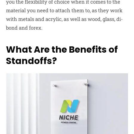
you the flexibility of choice when it comes to the
material you need to attach them to, as they work
with metals and acrylic, as well as wood, glass, di-
bond and forex.
What Are the Benefits of
Standoffs?