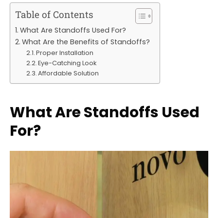
Table of Contents
What Are Standoffs Used For?
What Are the Benefits of Standoffs?
Proper Installation
Eye-Catching Look
Affordable Solution
What Are Standoffs Used
For?