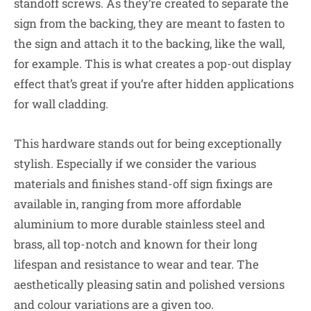
standoff screws. As they’re created to separate the
sign from the backing, they are meant to fasten to
the sign and attach it to the backing, like the wall,
for example. This is what creates a pop-out display
effect that’s great if you’re after hidden applications
for wall cladding.
This hardware stands out for being exceptionally
stylish. Especially if we consider the various
materials and finishes stand-off sign fixings are
available in, ranging from more affordable
aluminium to more durable stainless steel and
brass, all top-notch and known for their long
lifespan and resistance to wear and tear. The
aesthetically pleasing satin and polished versions
and colour variations are a given too.