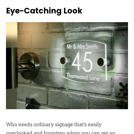
Eye-Catching Look
Who needs ordinary signage that’s easily
overlooked and forgotten when you can get an