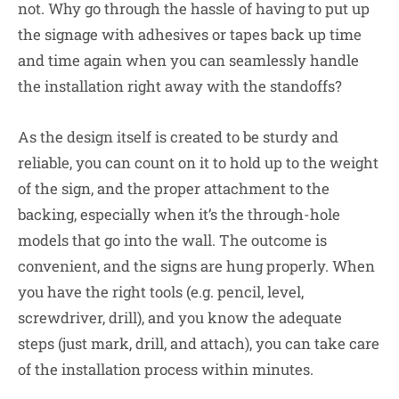
not. Why go through the hassle of having to put up
the signage with adhesives or tapes back up time
and time again when you can seamlessly handle
the installation right away with the standoffs?
As the design itself is created to be sturdy and
reliable, you can count on it to hold up to the weight
of the sign, and the proper attachment to the
backing, especially when it’s the through-hole
models that go into the wall. The outcome is
convenient, and the signs are hung properly. When
you have the right tools (e.g. pencil, level,
screwdriver, drill), and you know the adequate
steps (just mark, drill, and attach), you can take care
of the installation process within minutes.