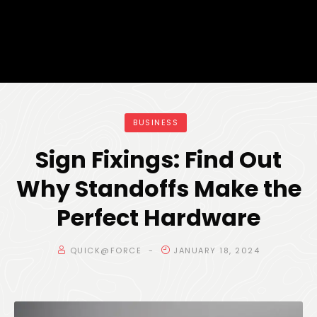
BUSINESS
Sign Fixings: Find Out
Why Standoffs Make the
Perfect Hardware
QUICK@FORCE
JANUARY 18, 2024