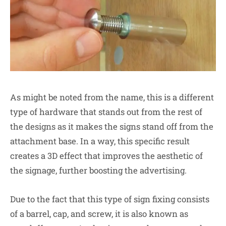
As might be noted from the name, this is a different
type of hardware that stands out from the rest of
the designs as it makes the signs stand off from the
attachment base. In a way, this specific result
creates a 3D effect that improves the aesthetic of
the signage, further boosting the advertising.
Due to the fact that this type of sign fixing consists
of a barrel, cap, and screw, it is also known as