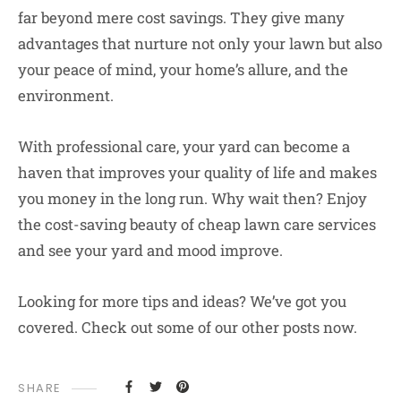
far beyond mere cost savings. They give many
advantages that nurture not only your lawn but also
your peace of mind, your home’s allure, and the
environment.
With professional care, your yard can become a
haven that improves your quality of life and makes
you money in the long run. Why wait then? Enjoy
the cost-saving beauty of cheap lawn care services
and see your yard and mood improve.
Looking for more tips and ideas? We’ve got you
covered. Check out some of our other posts now.
SHARE