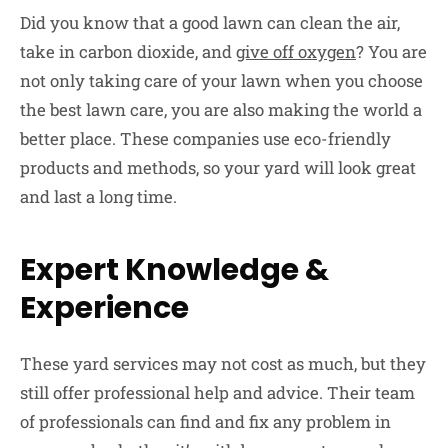
Did you know that a good lawn can clean the air,
take in carbon dioxide, and
give off oxygen
? You are
not only taking care of your lawn when you choose
the best lawn care, you are also making the world a
better place. These companies use eco-friendly
products and methods, so your yard will look great
and last a long time.
Expert Knowledge &
Experience
These yard services may not cost as much, but they
still offer professional help and advice. Their team
of professionals can find and fix any problem in