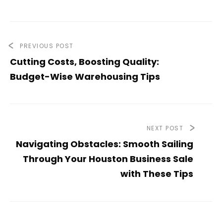
PREVIOUS POST
Cutting Costs, Boosting Quality:
Budget-Wise Warehousing Tips
NEXT POST
Navigating Obstacles: Smooth Sailing
Through Your Houston Business Sale
with These Tips