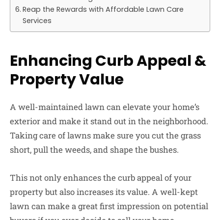
Reap the Rewards with Affordable Lawn Care
Services
Enhancing Curb Appeal &
Property Value
A well-maintained lawn can elevate your home’s
exterior and make it stand out in the neighborhood.
Taking care of lawns make sure you cut the grass
short, pull the weeds, and shape the bushes.
This not only enhances the curb appeal of your
property but also increases its value. A well-kept
lawn can make a great first impression on potential