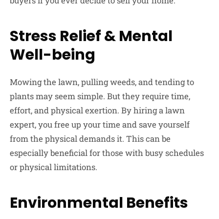
buyers if you ever decide to sell your home.
Stress Relief & Mental
Well-being
Mowing the lawn, pulling weeds, and tending to
plants may seem simple. But they require time,
effort, and physical exertion. By hiring a lawn
expert, you free up your time and save yourself
from the physical demands it. This can be
especially beneficial for those with busy schedules
or physical limitations.
Environmental Benefits