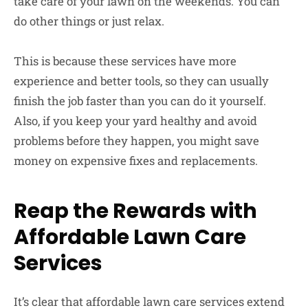
take care of your lawn on the weekends. You can
do other things or just relax.
This is because these services have more
experience and better tools, so they can usually
finish the job faster than you can do it yourself.
Also, if you keep your yard healthy and avoid
problems before they happen, you might save
money on expensive fixes and replacements.
Reap the Rewards with
Affordable Lawn Care
Services
It’s clear that affordable lawn care services extend