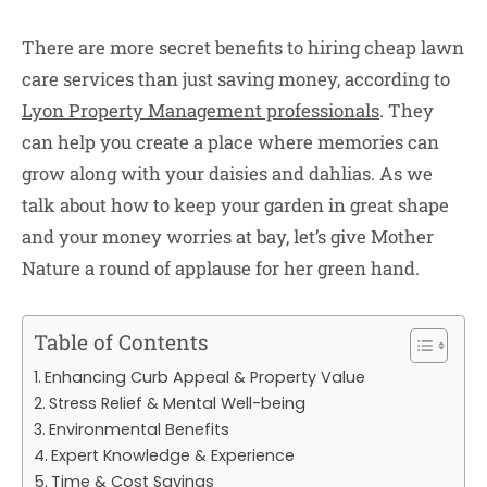
There are more secret benefits to hiring cheap lawn
care services than just saving money, according to
Lyon Property Management professionals
. They
can help you create a place where memories can
grow along with your daisies and dahlias. As we
talk about how to keep your garden in great shape
and your money worries at bay, let’s give Mother
Nature a round of applause for her green hand.
Table of Contents
Enhancing Curb Appeal & Property Value
Stress Relief & Mental Well-being
Environmental Benefits
Expert Knowledge & Experience
Time & Cost Savings