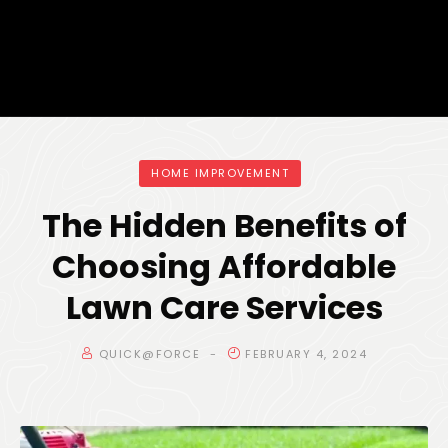
HOME IMPROVEMENT
The Hidden Benefits of
Choosing Affordable
Lawn Care Services
QUICK@FORCE
FEBRUARY 4, 2024