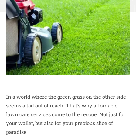
In a world where the green grass on the other side
seems a tad out of reach. That’s why affordable
lawn care services come to the rescue. Not just for
your wallet, but also for your precious slice of
paradise.