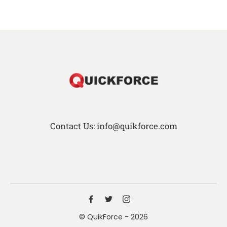
Contact Us: info@quikforce.com
© QuikForce - 2026