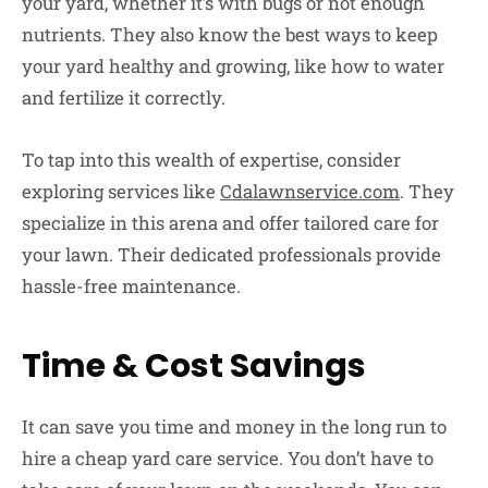
your yard, whether it’s with bugs or not enough
nutrients. They also know the best ways to keep
your yard healthy and growing, like how to water
and fertilize it correctly.
To tap into this wealth of expertise, consider
exploring services like
Cdalawnservice.com
. They
specialize in this arena and offer tailored care for
your lawn. Their dedicated professionals provide
hassle-free maintenance.
Time & Cost Savings
It can save you time and money in the long run to
hire a cheap yard care service. You don’t have to