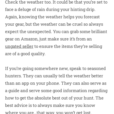
Check the weather too. It could be that you’re set to
face a deluge of rain during your hinting drip.
Again, knowing the weather helps you forecast
your gear, but the weather can be cruel so always
expect the unexpected. You can grab some brilliant
gear on Amazon, just make sure it’s from an
ungated seller
to ensure the items they’re selling
are of a good quality.
If you’re going somewhere new, speak to seasoned
hunters. They can usually tell the weather better
than an app on your phone. They can also serve as
a guide and serve some good information regarding
how to get the absolute best out of your hunt. The
best advice is to always make sure you know
where you are…that way, you won’t get lost.