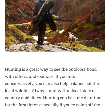
Hunting is a great way to see the outdoors, bond
with others, and exercise. If you hunt
conservatively, you can also help balance out the
local wildlife. Always hunt within local state or
country guidelines. Hunting can be quite daunting
for the first timer, especially if you’re going off the