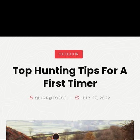
OUTDOOR
Top Hunting Tips For A
First Timer
QUICK@FORCE
JULY 27, 2022