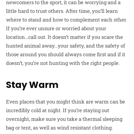
newcomers to the sport, it can be worrying and a
little hard to trust others. After time, you’ll learn
where to stand and how to complement each other.
If you’re ever unsure or worried about your
location…call out. It doesn’t matter if you scare the
hunted animal away…your safety, and the safety of
those around you should always come first and if it
doesn’t, you’re not hunting with the right people.
Stay Warm
Even places that you might think are warm can be
incredibly cold at night. If you’re staying out
overnight, make sure you take a thermal sleeping
bag or tent, as well as wind resistant clothing.