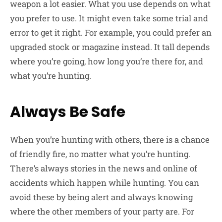
weapon a lot easier. What you use depends on what
you prefer to use. It might even take some trial and
error to get it right. For example, you could prefer an
upgraded stock or magazine instead. It tall depends
where you’re going, how long you’re there for, and
what you’re hunting.
Always Be Safe
When you’re hunting with others, there is a chance
of friendly fire, no matter what you’re hunting.
There’s always stories in the news and online of
accidents which happen while hunting. You can
avoid these by being alert and always knowing
where the other members of your party are. For