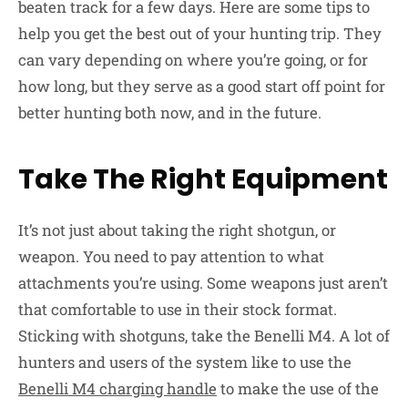
beaten track for a few days. Here are some tips to
help you get the best out of your hunting trip. They
can vary depending on where you’re going, or for
how long, but they serve as a good start off point for
better hunting both now, and in the future.
Take The Right Equipment
It’s not just about taking the right shotgun, or
weapon. You need to pay attention to what
attachments you’re using. Some weapons just aren’t
that comfortable to use in their stock format.
Sticking with shotguns, take the Benelli M4. A lot of
hunters and users of the system like to use the
Benelli M4 charging handle
to make the use of the