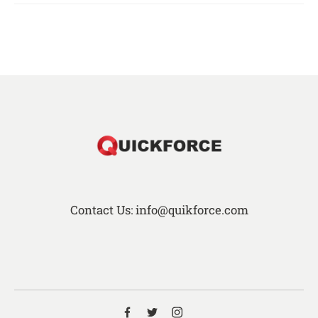
Contact Us: info@quikforce.com