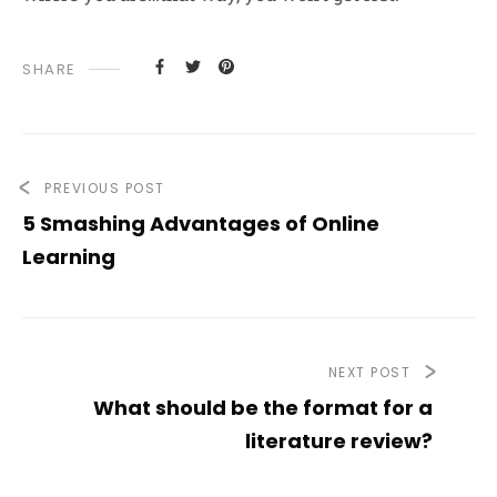
SHARE
PREVIOUS POST
5 Smashing Advantages of Online
Learning
NEXT POST
What should be the format for a
literature review?