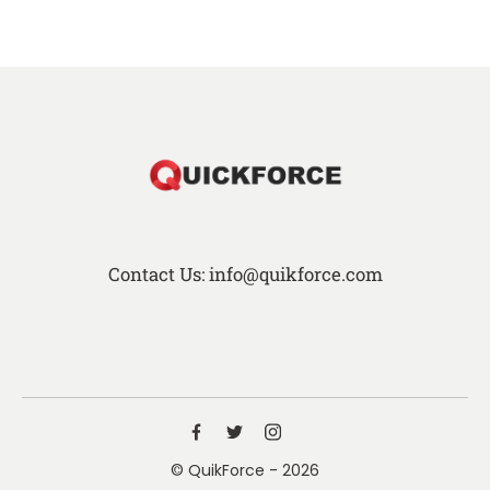
Contact Us: info@quikforce.com
© QuikForce - 2026