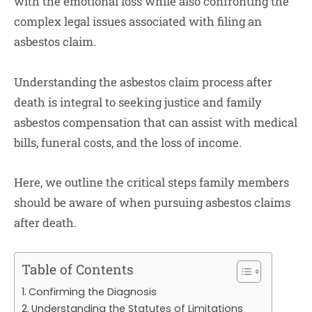
with the emotional loss while also confronting the
complex legal issues associated with filing an
asbestos claim.
Understanding the asbestos claim process after
death is integral to seeking justice and family
asbestos compensation that can assist with medical
bills, funeral costs, and the loss of income.
Here, we outline the critical steps family members
should be aware of when pursuing asbestos claims
after death.
Table of Contents
Confirming the Diagnosis
Understanding the Statutes of Limitations