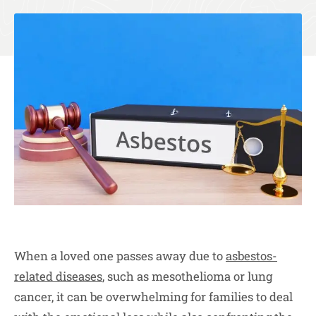
When a loved one passes away due to
asbestos-
related diseases
, such as mesothelioma or lung
cancer, it can be overwhelming for families to deal