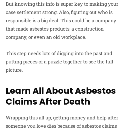
But knowing this info is super key to making your
case settlement strong. Also, figuring out who is
responsible is a big deal. This could be a company
that made asbestos products, a construction
company, or even an old workplace.
This step needs lots of digging into the past and
putting pieces of a puzzle together to see the full
picture.
Learn All About Asbestos
Claims After Death
Wrapping this all up, getting money and help after
someone you love dies because of asbestos claims