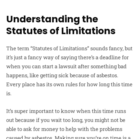
Understanding the
Statutes of Limitations
The term “Statutes of Limitations” sounds fancy, but
it’s just a fancy way of saying there’s a deadline for
when you can start a lawsuit after something bad
happens, like getting sick because of asbestos.
Every place has its own rules for how long this time
is.
It’s super important to know when this time runs
out because if you wait too long, you might not be
able to ask for money to help with the problems
caused by asbestos. Making sure you’re on time is a