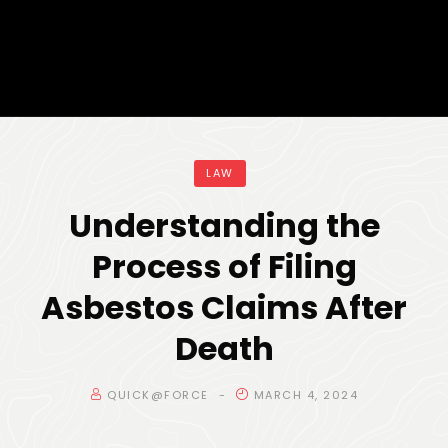
LAW
Understanding the
Process of Filing
Asbestos Claims After
Death
QUICK@FORCE
MARCH 4, 2024