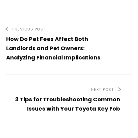
PREVIOUS POST
How Do Pet Fees Affect Both
Landlords and Pet Owners:
Analyzing Financial Implications
NEXT POST
3 Tips for Troubleshooting Common
Issues with Your Toyota Key Fob