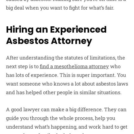
big deal when you want to fight for what’s fair.
Hiring an Experienced
Asbestos Attorney
After understanding the statutes of limitations, the
next step is to
find a mesothelioma attorney
who
has lots of experience. This is super important. You
want someone who knows a lot about asbestos laws
and has helped other people in similar situations.
A good lawyer can make a big difference. They can
guide you through the whole process, help you
understand what’s happening, and work hard to get