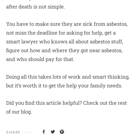
after death is not simple.
You have to make sure they are sick from asbestos,
not miss the deadline for asking for help, get a
smart lawyer who knows all about asbestos stuff,
figure out how and where they got near asbestos,
and who should pay for that.
Doing all this takes lots of work and smart thinking,
but it’s worth it to get the help your family needs.
Did you find this article helpful? Check out the rest
of our blog.
SHARE