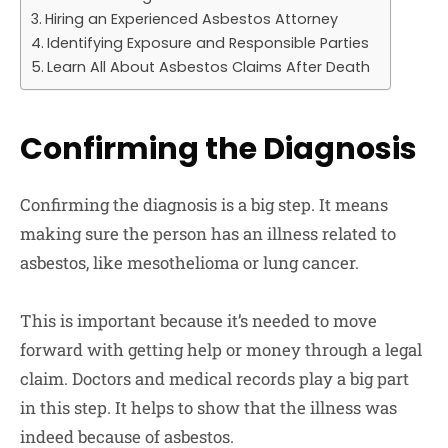
Hiring an Experienced Asbestos Attorney
Identifying Exposure and Responsible Parties
Learn All About Asbestos Claims After Death
Confirming the Diagnosis
Confirming the diagnosis is a big step. It means
making sure the person has an illness related to
asbestos, like mesothelioma or lung cancer.
This is important because it’s needed to move
forward with getting help or money through a legal
claim. Doctors and medical records play a big part
in this step. It helps to show that the illness was
indeed because of asbestos.