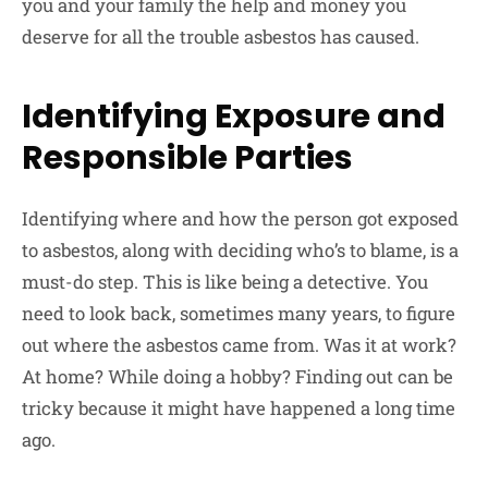
you and your family the help and money you
deserve for all the trouble asbestos has caused.
Identifying Exposure and
Responsible Parties
Identifying where and how the person got exposed
to asbestos, along with deciding who’s to blame, is a
must-do step. This is like being a detective. You
need to look back, sometimes many years, to figure
out where the asbestos came from. Was it at work?
At home? While doing a hobby? Finding out can be
tricky because it might have happened a long time
ago.