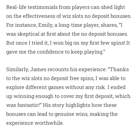
Real-life testimonials from players can shed light
on the effectiveness of wiz slots no deposit bonuses.
For instance, Emily, a long-time player, shares, “I
was skeptical at first about the no deposit bonuses.
But once I tried it, I won big on my first few spins! It
gave me the confidence to keep playing.”
Similarly, James recounts his experience: “Thanks
to the wiz slots no deposit free spins, I was able to
explore different games without any risk. I ended
up winning enough to cover my first deposit, which
was fantastic!” His story highlights how these
bonuses can lead to genuine wins, making the
experience worthwhile.