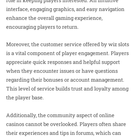
role in keeping players interested. An intuitive
interface, engaging graphics, and easy navigation
enhance the overall gaming experience,
encouraging players to return.
Moreover, the customer service offered by wiz slots
is a vital component of player engagement. Players
appreciate quick responses and helpful support
when they encounter issues or have questions
regarding their bonuses or account management.
This level of service builds trust and loyalty among
the player base.
Additionally, the community aspect of online
casinos cannot be overlooked. Players often share
their experiences and tips in forums, which can