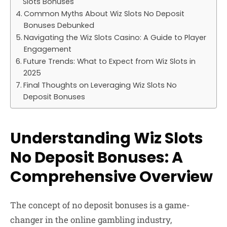
Slots Bonuses
Common Myths About Wiz Slots No Deposit
Bonuses Debunked
Navigating the Wiz Slots Casino: A Guide to Player
Engagement
Future Trends: What to Expect from Wiz Slots in
2025
Final Thoughts on Leveraging Wiz Slots No
Deposit Bonuses
Understanding Wiz Slots
No Deposit Bonuses: A
Comprehensive Overview
The concept of no deposit bonuses is a game-
changer in the online gambling industry,