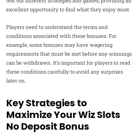
test out different strategies and games, providing an
excellent opportunity to find what they enjoy most.
Players need to understand the terms and
conditions associated with these bonuses. For
example, some bonuses may have wagering
requirements that must be met before any winnings
can be withdrawn. It’s important for players to read
these conditions carefully to avoid any surprises
later on.
Key Strategies to
Maximize Your Wiz Slots
No Deposit Bonus