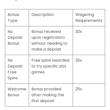
Bonus
Description
Wagering
Type
Requirements
No
Bonus received
30x
Deposit
upon registration
Bonus
without needing to
make a deposit
No
Free spins awarded
35x
Deposit
to try specific slot
Free
games
Spins
Welcome
Bonus provided
25x
Bonus
after making the
first deposit