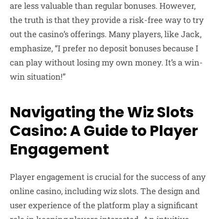
are less valuable than regular bonuses. However,
the truth is that they provide a risk-free way to try
out the casino’s offerings. Many players, like Jack,
emphasize, “I prefer no deposit bonuses because I
can play without losing my own money. It’s a win-
win situation!”
Navigating the Wiz Slots
Casino: A Guide to Player
Engagement
Player engagement is crucial for the success of any
online casino, including wiz slots. The design and
user experience of the platform play a significant