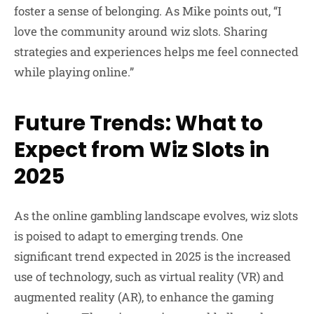
foster a sense of belonging. As Mike points out, “I
love the community around wiz slots. Sharing
strategies and experiences helps me feel connected
while playing online.”
Future Trends: What to
Expect from Wiz Slots in
2025
As the online gambling landscape evolves, wiz slots
is poised to adapt to emerging trends. One
significant trend expected in 2025 is the increased
use of technology, such as virtual reality (VR) and
augmented reality (AR), to enhance the gaming