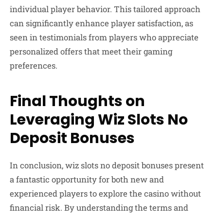
individual player behavior. This tailored approach
can significantly enhance player satisfaction, as
seen in testimonials from players who appreciate
personalized offers that meet their gaming
preferences.
Final Thoughts on
Leveraging Wiz Slots No
Deposit Bonuses
In conclusion, wiz slots no deposit bonuses present
a fantastic opportunity for both new and
experienced players to explore the casino without
financial risk. By understanding the terms and