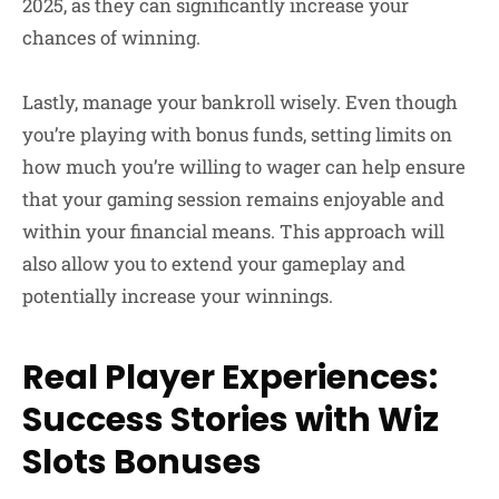
2025, as they can significantly increase your
chances of winning.
Lastly, manage your bankroll wisely. Even though
you’re playing with bonus funds, setting limits on
how much you’re willing to wager can help ensure
that your gaming session remains enjoyable and
within your financial means. This approach will
also allow you to extend your gameplay and
potentially increase your winnings.
Real Player Experiences:
Success Stories with Wiz
Slots Bonuses