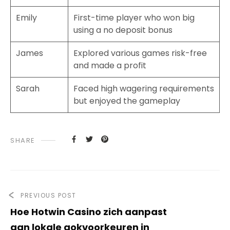
Emily
First-time player who won big
using a no deposit bonus
James
Explored various games risk-free
and made a profit
Sarah
Faced high wagering requirements
but enjoyed the gameplay
SHARE
PREVIOUS POST
Hoe Hotwin Casino zich aanpast
aan lokale gokvoorkeuren in