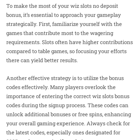
To make the most of your wiz slots no deposit
bonus, it’s essential to approach your gameplay
strategically. First, familiarize yourself with the
games that contribute most to the wagering
requirements. Slots often have higher contributions
compared to table games, so focusing your efforts
there can yield better results.
Another effective strategy is to utilize the bonus
codes effectively. Many players overlook the
importance of entering the correct wiz slots bonus
codes during the signup process. These codes can
unlock additional bonuses or free spins, enhancing
your overall gaming experience. Always check for
the latest codes, especially ones designated for