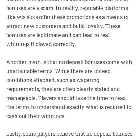
bonuses are a scam. In reality, reputable platforms
like wiz slots offer these promotions as a means to
attract new customers and build loyalty. These
bonuses are legitimate and can lead to real
winnings if played correctly.
Another myth is that no deposit bonuses come with
unattainable terms. While there are indeed
conditions attached, such as wagering
requirements, they are often clearly stated and
manageable. Players should take the time to read
the terms to understand exactly what is required to
cash out their winnings.
Lastly, some players believe that no deposit bonuses