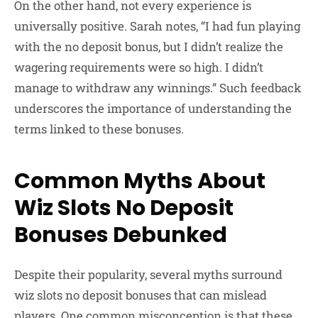
On the other hand, not every experience is
universally positive. Sarah notes, “I had fun playing
with the no deposit bonus, but I didn’t realize the
wagering requirements were so high. I didn’t
manage to withdraw any winnings.” Such feedback
underscores the importance of understanding the
terms linked to these bonuses.
Common Myths About
Wiz Slots No Deposit
Bonuses Debunked
Despite their popularity, several myths surround
wiz slots no deposit bonuses that can mislead
players. One common misconception is that these