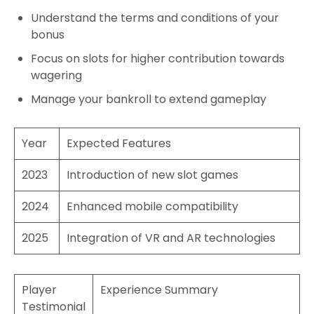
Understand the terms and conditions of your
bonus
Focus on slots for higher contribution towards
wagering
Manage your bankroll to extend gameplay
Year
Expected Features
2023
Introduction of new slot games
2024
Enhanced mobile compatibility
2025
Integration of VR and AR technologies
Player
Experience Summary
Testimonial