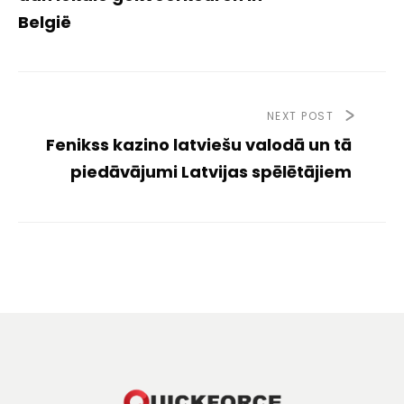
België
NEXT POST
Fenikss kazino latviešu valodā un tā
piedāvājumi Latvijas spēlētājiem