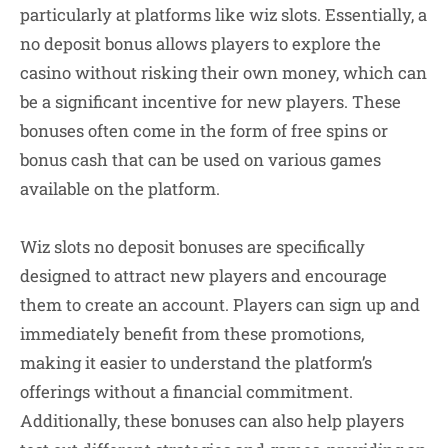
particularly at platforms like wiz slots. Essentially, a
no deposit bonus allows players to explore the
casino without risking their own money, which can
be a significant incentive for new players. These
bonuses often come in the form of free spins or
bonus cash that can be used on various games
available on the platform.
Wiz slots no deposit bonuses are specifically
designed to attract new players and encourage
them to create an account. Players can sign up and
immediately benefit from these promotions,
making it easier to understand the platform’s
offerings without a financial commitment.
Additionally, these bonuses can also help players