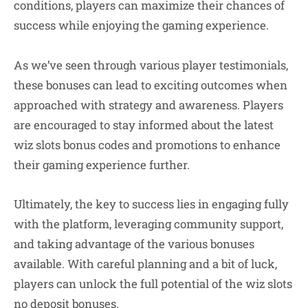
conditions, players can maximize their chances of
success while enjoying the gaming experience.
As we’ve seen through various player testimonials,
these bonuses can lead to exciting outcomes when
approached with strategy and awareness. Players
are encouraged to stay informed about the latest
wiz slots bonus codes and promotions to enhance
their gaming experience further.
Ultimately, the key to success lies in engaging fully
with the platform, leveraging community support,
and taking advantage of the various bonuses
available. With careful planning and a bit of luck,
players can unlock the full potential of the wiz slots
no deposit bonuses.