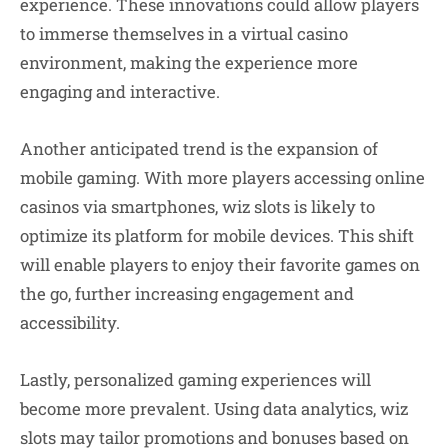
experience. These innovations could allow players
to immerse themselves in a virtual casino
environment, making the experience more
engaging and interactive.
Another anticipated trend is the expansion of
mobile gaming. With more players accessing online
casinos via smartphones, wiz slots is likely to
optimize its platform for mobile devices. This shift
will enable players to enjoy their favorite games on
the go, further increasing engagement and
accessibility.
Lastly, personalized gaming experiences will
become more prevalent. Using data analytics, wiz
slots may tailor promotions and bonuses based on