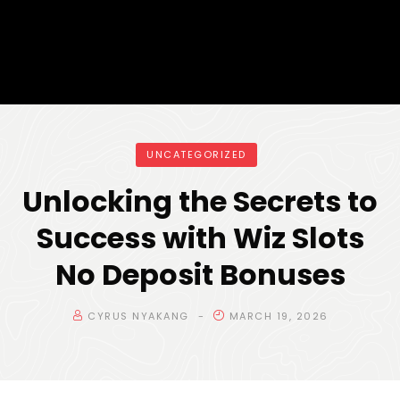
UNCATEGORIZED
Unlocking the Secrets to
Success with Wiz Slots
No Deposit Bonuses
CYRUS NYAKANG
MARCH 19, 2026