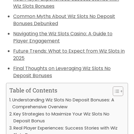
Wiz Slots Bonuses
Common Myths About Wiz Slots No Deposit
Bonuses Debunked
Navigating the Wiz Slots Casino: A Guide to
Player Engagement
Future Trends: What to Expect from Wiz Slots in
2025
Final Thoughts on Leveraging Wiz Slots No
Deposit Bonuses
Table of Contents
Understanding Wiz Slots No Deposit Bonuses: A
Comprehensive Overview
Key Strategies to Maximize Your Wiz Slots No
Deposit Bonus
Real Player Experiences: Success Stories with Wiz