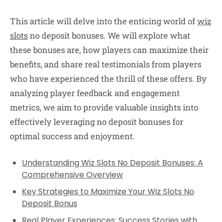
This article will delve into the enticing world of
wiz
slots
no deposit bonuses. We will explore what
these bonuses are, how players can maximize their
benefits, and share real testimonials from players
who have experienced the thrill of these offers. By
analyzing player feedback and engagement
metrics, we aim to provide valuable insights into
effectively leveraging no deposit bonuses for
optimal success and enjoyment.
Understanding Wiz Slots No Deposit Bonuses: A
Comprehensive Overview
Key Strategies to Maximize Your Wiz Slots No
Deposit Bonus
Real Player Experiences: Success Stories with