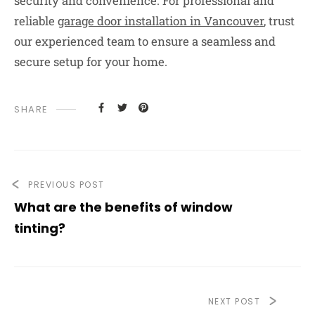
security and convenience. For professional and
reliable
garage door installation in Vancouver
, trust
our experienced team to ensure a seamless and
secure setup for your home.
SHARE
PREVIOUS POST
What are the benefits of window
tinting?
NEXT POST