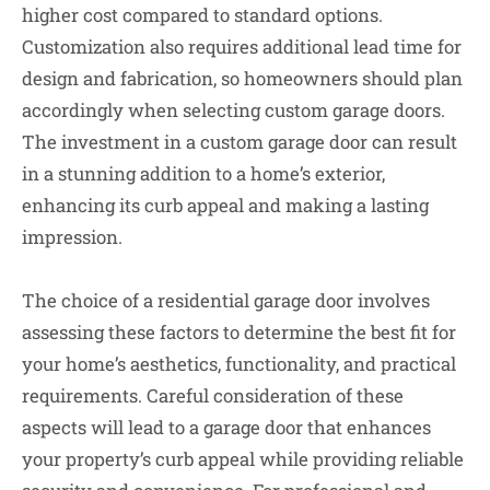
higher cost compared to standard options.
Customization also requires additional lead time for
design and fabrication, so homeowners should plan
accordingly when selecting custom garage doors.
The investment in a custom garage door can result
in a stunning addition to a home’s exterior,
enhancing its curb appeal and making a lasting
impression.
The choice of a residential garage door involves
assessing these factors to determine the best fit for
your home’s aesthetics, functionality, and practical
requirements. Careful consideration of these
aspects will lead to a garage door that enhances
your property’s curb appeal while providing reliable