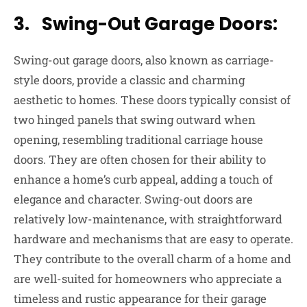
3. Swing-Out Garage Doors:
Swing-out garage doors, also known as carriage-
style doors, provide a classic and charming
aesthetic to homes. These doors typically consist of
two hinged panels that swing outward when
opening, resembling traditional carriage house
doors. They are often chosen for their ability to
enhance a home’s curb appeal, adding a touch of
elegance and character. Swing-out doors are
relatively low-maintenance, with straightforward
hardware and mechanisms that are easy to operate.
They contribute to the overall charm of a home and
are well-suited for homeowners who appreciate a
timeless and rustic appearance for their garage