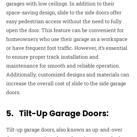
garages with low ceilings. In addition to their
space-saving design, slide to the side doors offer
easy pedestrian access without the need to fully
open the door. This feature can be convenient for
homeowners who use their garage as a workspace
or have frequent foot traffic. However, it’s essential
to ensure proper track installation and
maintenance for smooth and reliable operation.
Additionally, customized designs and materials can
increase the overall cost of slide to the side garage
doors.
5. Tilt-Up Garage Doors:
Tilt-up garage doors, also known as up-and-over