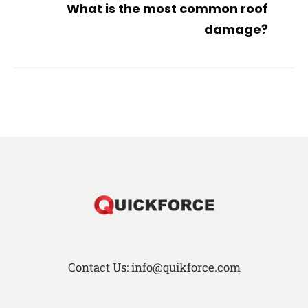
What is the most common roof
damage?
Contact Us: info@quikforce.com