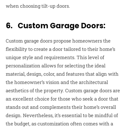
when choosing tilt-up doors.
6. Custom Garage Doors:
Custom garage doors propose homeowners the
flexibility to create a door tailored to their home’s
unique style and requirements. This level of
personalization allows for selecting the ideal
material, design, color, and features that align with
the homeowner’s vision and the architectural
aesthetics of the property. Custom garage doors are
an excellent choice for those who seek a door that
stands out and complements their home’s overall
design. Nevertheless, it’s essential to be mindful of
the budget, as customization often comes with a