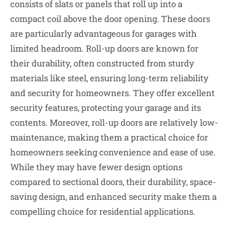
consists of slats or panels that roll up into a
compact coil above the door opening. These doors
are particularly advantageous for garages with
limited headroom. Roll-up doors are known for
their durability, often constructed from sturdy
materials like steel, ensuring long-term reliability
and security for homeowners. They offer excellent
security features, protecting your garage and its
contents. Moreover, roll-up doors are relatively low-
maintenance, making them a practical choice for
homeowners seeking convenience and ease of use.
While they may have fewer design options
compared to sectional doors, their durability, space-
saving design, and enhanced security make them a
compelling choice for residential applications.