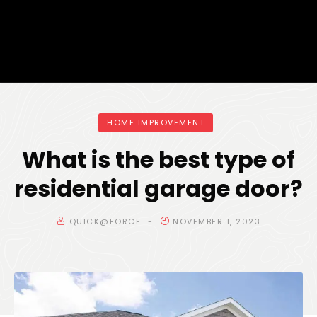
HOME IMPROVEMENT
What is the best type of
residential garage door?
QUICK@FORCE
NOVEMBER 1, 2023