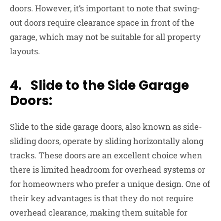
doors. However, it’s important to note that swing-
out doors require clearance space in front of the
garage, which may not be suitable for all property
layouts.
4. Slide to the Side Garage
Doors:
Slide to the side garage doors, also known as side-
sliding doors, operate by sliding horizontally along
tracks. These doors are an excellent choice when
there is limited headroom for overhead systems or
for homeowners who prefer a unique design. One of
their key advantages is that they do not require
overhead clearance, making them suitable for