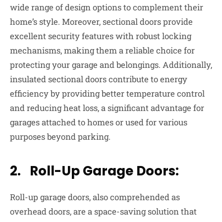
wide range of design options to complement their
home’s style. Moreover, sectional doors provide
excellent security features with robust locking
mechanisms, making them a reliable choice for
protecting your garage and belongings. Additionally,
insulated sectional doors contribute to energy
efficiency by providing better temperature control
and reducing heat loss, a significant advantage for
garages attached to homes or used for various
purposes beyond parking.
2. Roll-Up Garage Doors:
Roll-up garage doors, also comprehended as
overhead doors, are a space-saving solution that