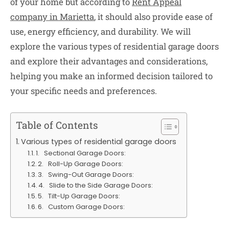
of your home but according to
Rent Appeal
company in Marietta
, it should also provide ease of
use, energy efficiency, and durability. We will
explore the various types of residential garage doors
and explore their advantages and considerations,
helping you make an informed decision tailored to
your specific needs and preferences.
Table of Contents
Various types of residential garage doors
1. Sectional Garage Doors:
2. Roll-Up Garage Doors:
3. Swing-Out Garage Doors:
4. Slide to the Side Garage Doors:
5. Tilt-Up Garage Doors:
6. Custom Garage Doors: