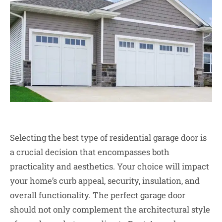
Selecting the best type of residential garage door is
a crucial decision that encompasses both
practicality and aesthetics. Your choice will impact
your home’s curb appeal, security, insulation, and
overall functionality. The perfect garage door
should not only complement the architectural style