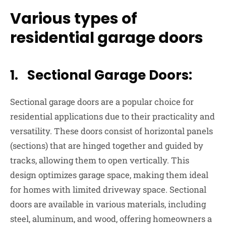
Various types of
residential garage doors
1. Sectional Garage Doors:
Sectional garage doors are a popular choice for
residential applications due to their practicality and
versatility. These doors consist of horizontal panels
(sections) that are hinged together and guided by
tracks, allowing them to open vertically. This
design optimizes garage space, making them ideal
for homes with limited driveway space. Sectional
doors are available in various materials, including
steel, aluminum, and wood, offering homeowners a