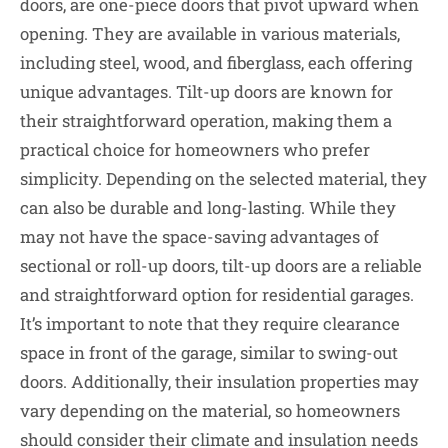
doors, are one-piece doors that pivot upward when
opening. They are available in various materials,
including steel, wood, and fiberglass, each offering
unique advantages. Tilt-up doors are known for
their straightforward operation, making them a
practical choice for homeowners who prefer
simplicity. Depending on the selected material, they
can also be durable and long-lasting. While they
may not have the space-saving advantages of
sectional or roll-up doors, tilt-up doors are a reliable
and straightforward option for residential garages.
It’s important to note that they require clearance
space in front of the garage, similar to swing-out
doors. Additionally, their insulation properties may
vary depending on the material, so homeowners
should consider their climate and insulation needs