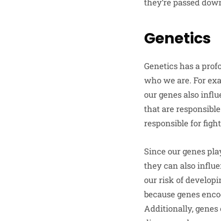
they’re passed down
Genetics
Genetics has a profo
who we are. For exam
our genes also influ
that are responsible
responsible for figh
Since our genes play
they can also influ
our risk of developi
because genes encod
Additionally, genes 