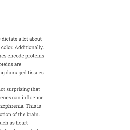
dictate a lot about
color. Additionally,
enes encode proteins
oteins are
ring damaged tissues.
not surprising that
genes can influence
izophrenia. This is
tion of the brain.
such as heart