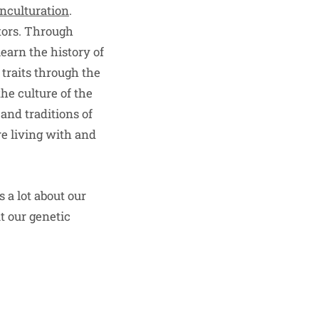
enculturation
.
stors. Through
learn the history of
 traits through the
he culture of the
and traditions of
re living with and
s a lot about our
t our genetic