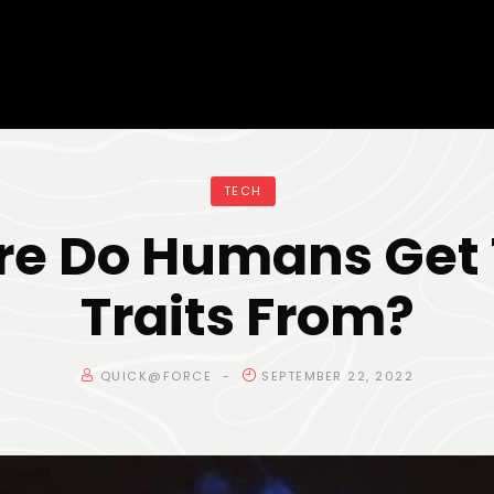
TECH
e Do Humans Get 
Traits From?
QUICK@FORCE
SEPTEMBER 22, 2022