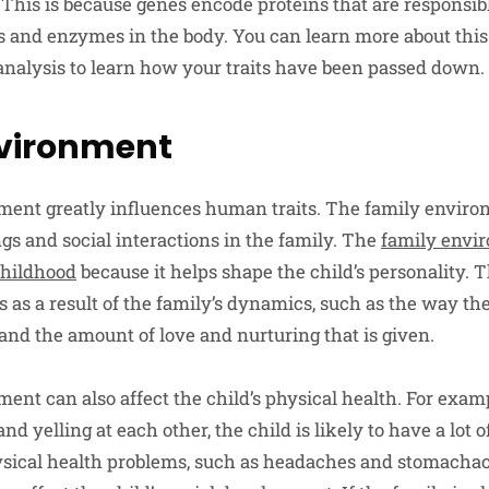
This is because genes encode proteins that are responsibl
 and enzymes in the body. You can learn more about this
analysis to learn how your traits have been passed down.
nvironment
ment greatly influences human traits. The family enviro
gs and social interactions in the family. The
family envi
childhood
because it helps shape the child’s personality. T
 as a result of the family’s dynamics, such as the way th
 and the amount of love and nurturing that is given.
nt can also affect the child’s physical health. For exampl
nd yelling at each other, the child is likely to have a lot o
ysical health problems, such as headaches and stomacha