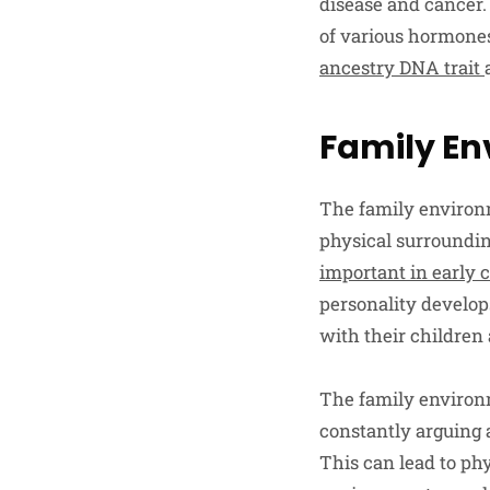
disease and cancer. 
of various hormones
ancestry DNA trait
Family E
The family environ
physical surroundin
important in early 
personality develops
with their children
The family environme
constantly arguing a
This can lead to ph