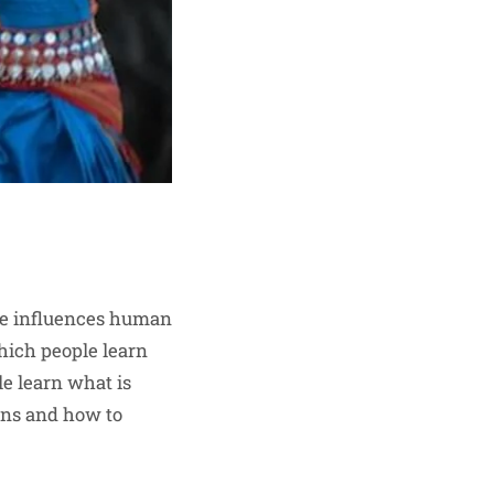
ure influences human
which people learn
le learn what is
ions and how to