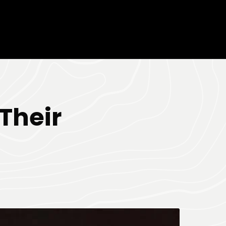
Their