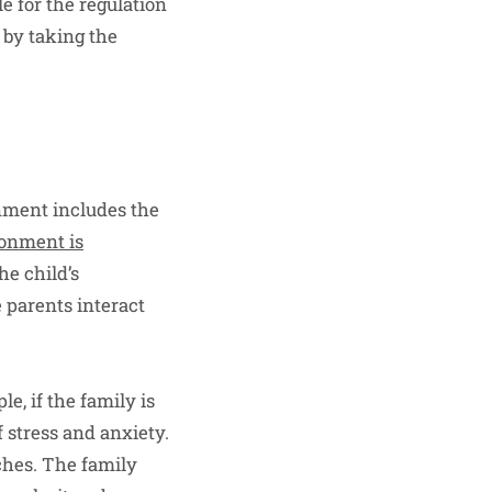
e for the regulation
 by taking the
nment includes the
ronment is
he child’s
e parents interact
e, if the family is
f stress and anxiety.
ches. The family