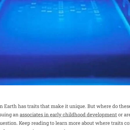
on Earth has traits that make it unique. But where do thes
suing an
associates in early childhood development
or ar
id question. Keep reading to learn more about where traits