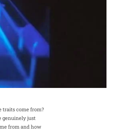
e traits come from?
e genuinely just
 come from and how