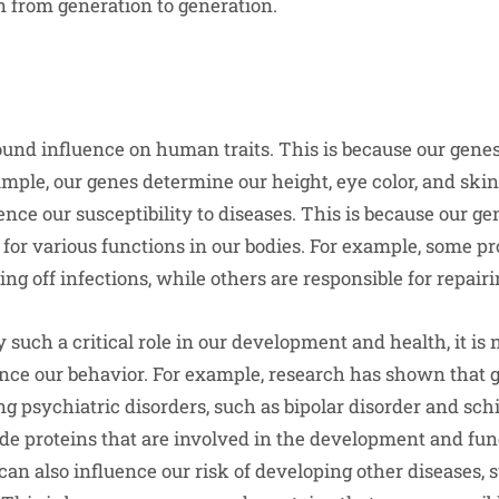
 from generation to generation.
und influence on human traits. This is because our genes 
ple, our genes determine our height, eye color, and skin 
ence our susceptibility to diseases. This is because our g
 for various functions in our bodies. For example, some pr
ting off infections, while others are responsible for repai
 such a critical role in our development and health, it is 
ence our behavior. For example, research has shown that 
ng psychiatric disorders, such as bipolar disorder and sch
e proteins that are involved in the development and func
can also influence our risk of developing other diseases, 