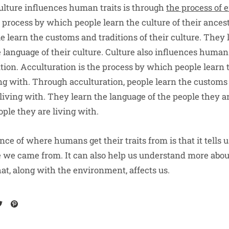
lture influences human traits is through
the process of 
e process by which people learn the culture of their ance
e learn the customs and traditions of their culture. They 
 language of their culture. Culture also influences human
tion. Acculturation is the process by which people learn t
ing with. Through acculturation, people learn the customs 
living with. They learn the language of the people they a
ople they are living with.
nce of where humans get their traits from is that it tells u
we came from. It can also help us understand more abou
, along with the environment, affects us.