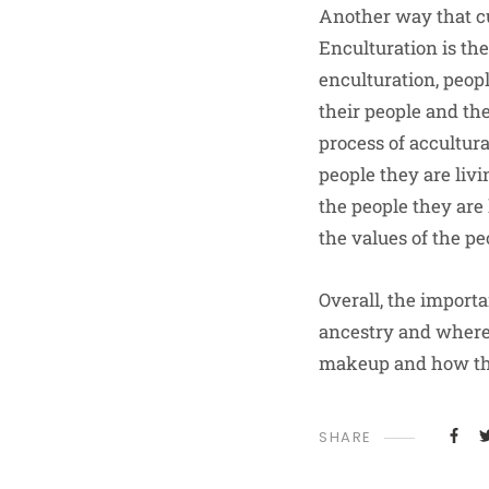
Another way that cu
Enculturation is th
enculturation, peopl
their people and the
process of accultura
people they are liv
the people they are 
the values of the pe
Overall, the importa
ancestry and where 
makeup and how that
SHARE