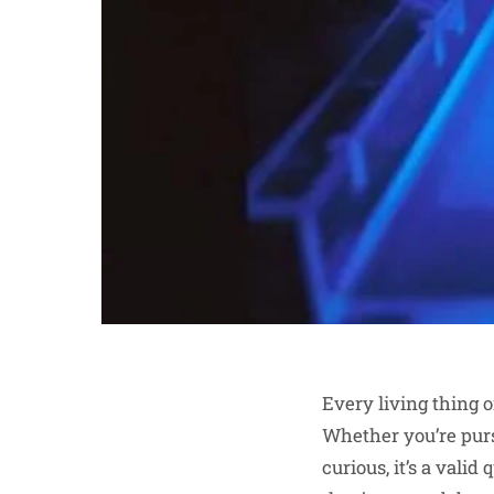
Every living thing 
Whether you’re pur
curious, it’s a val