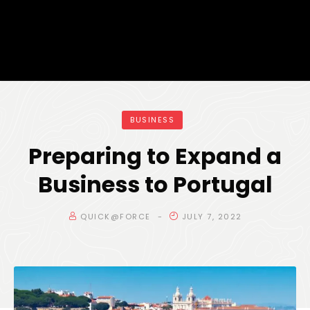
BUSINESS
Preparing to Expand a
Business to Portugal
QUICK@FORCE
JULY 7, 2022