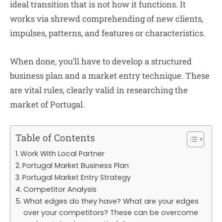
ideal transition that is not how it functions. It
works via shrewd comprehending of new clients,
impulses, patterns, and features or characteristics.
When done, you’ll have to develop a structured
business plan and a market entry technique. These
are vital rules, clearly valid in researching the
market of Portugal.
Table of Contents
Work With Local Partner
Portugal Market Business Plan
Portugal Market Entry Strategy
Competitor Analysis
What edges do they have? What are your edges
over your competitors? These can be overcome