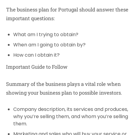
The business plan for Portugal should answer these
important questions:
What am I trying to obtain?
When am I going to obtain by?
How can I obtain it?
Important Guide to Follow
Summary of the business plays a vital role when
showing your business plan to possible investors.
Company description, its services and produces,
why you’re selling them, and whom you’re selling
them.
Marketing and sales who will buy your service or