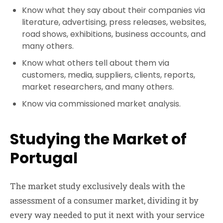
Know what they say about their companies via
literature, advertising, press releases, websites,
road shows, exhibitions, business accounts, and
many others.
Know what others tell about them via
customers, media, suppliers, clients, reports,
market researchers, and many others.
Know via commissioned market analysis.
Studying the Market of
Portugal
The market study exclusively deals with the
assessment of a consumer market, dividing it by
every way needed to put it next with your service