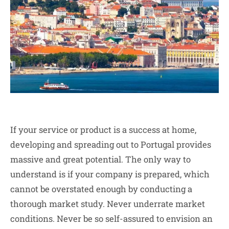
If your service or product is a success at home,
developing and spreading out to Portugal provides
massive and great potential. The only way to
understand is if your company is prepared, which
cannot be overstated enough by conducting a
thorough market study. Never underrate market
conditions. Never be so self-assured to envision an