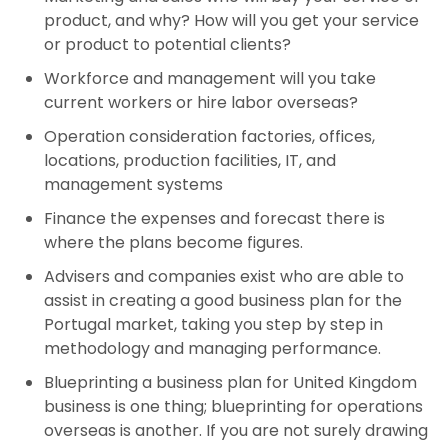
product, and why? How will you get your service
or product to potential clients?
Workforce and management will you take
current workers or hire labor overseas?
Operation consideration factories, offices,
locations, production facilities, IT, and
management systems
Finance the expenses and forecast there is
where the plans become figures.
Advisers and companies exist who are able to
assist in creating a good business plan for the
Portugal market, taking you step by step in
methodology and managing performance.
Blueprinting a business plan for United Kingdom
business is one thing; blueprinting for operations
overseas is another. If you are not surely drawing