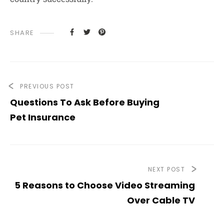
SHARE
PREVIOUS POST
Questions To Ask Before Buying
Pet Insurance
NEXT POST
5 Reasons to Choose Video Streaming
Over Cable TV