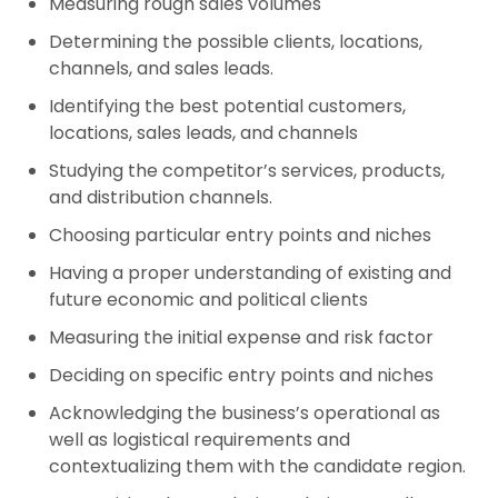
Measuring rough sales volumes
Determining the possible clients, locations,
channels, and sales leads.
Identifying the best potential customers,
locations, sales leads, and channels
Studying the competitor’s services, products,
and distribution channels.
Choosing particular entry points and niches
Having a proper understanding of existing and
future economic and political clients
Measuring the initial expense and risk factor
Deciding on specific entry points and niches
Acknowledging the business’s operational as
well as logistical requirements and
contextualizing them with the candidate region.