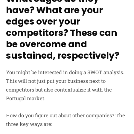
have? What are your
edges over your
competitors? These can
be overcome and
sustained, respectively?
You might be interested in doing a SWOT analysis.
This will not just put your business next to
competitors but also contextualize it with the
Portugal market.
How do you figure out about other companies? The
three key ways are: