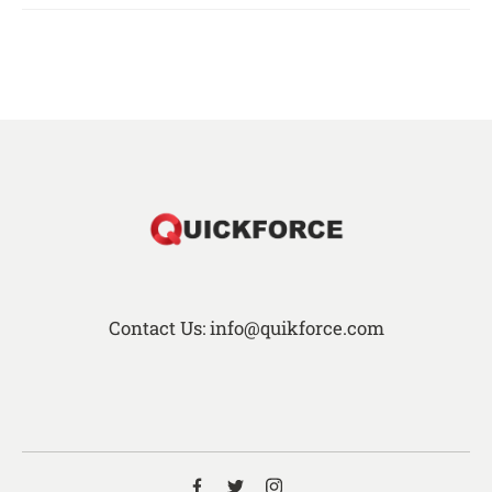
Contact Us: info@quikforce.com