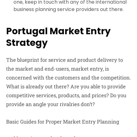
one, keep in touch with any of the international
business planning service providers out there.
Portugal Market Entry
Strategy
The blueprint for service and product delivery to
the market and end-users, market entry, is
concerned with the customers and the competition.
What is already out there? Are you able to provide
competitive services, products, and prices? Do you
provide an angle your rivalries don’t?
Basic Guides for Proper Market Entry Planning