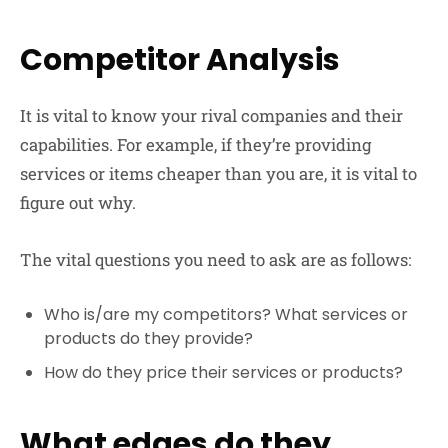
Competitor Analysis
It is vital to know your rival companies and their
capabilities. For example, if they’re providing
services or items cheaper than you are, it is vital to
figure out why.
The vital questions you need to ask are as follows:
Who is/are my competitors? What services or
products do they provide?
How do they price their services or products?
What edges do they