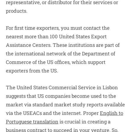
representative, or distributor for their services or
products.
For first time exporters, you must contact the
nearest more than 100 United States Export
Assistance Centers. These institutions are part of
the international network of the Department of
Commerce of the US offices, which support
exporters from the US.
The United States Commercial Service in Lisbon
suggests that US companies become used to the
market via standard market study reports available
via the USEACs and the internet. Proper
English to
Portuguese translation
is crucial in creating a
business contract to succeed in your venture. So,