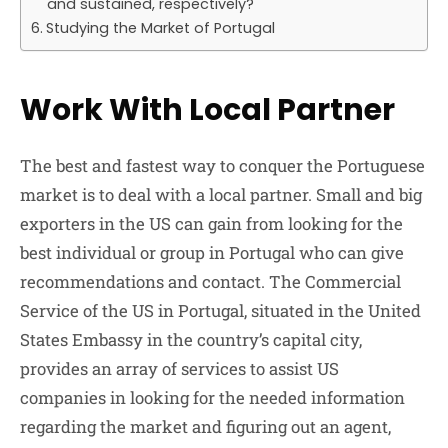
and sustained, respectively?
Studying the Market of Portugal
Work With Local Partner
The best and fastest way to conquer the Portuguese
market is to deal with a local partner. Small and big
exporters in the US can gain from looking for the
best individual or group in Portugal who can give
recommendations and contact. The Commercial
Service of the US in Portugal, situated in the United
States Embassy in the country’s capital city,
provides an array of services to assist US
companies in looking for the needed information
regarding the market and figuring out an agent,