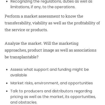
Recognizing the regulations, duties as well as
limitations, if any, to the operations.
Perform a market assessment to know the
transferability, viability as well as the profitability of
the service or products.
Analyze the market. Will the marketing
approaches, product image as well as associations
be transplantable?
Assess what support and funding might be
available
Market risks, environment, and opportunities
Talk to producers and distributors regarding
pricing as well as the market, its opportunities,
and obstacles.