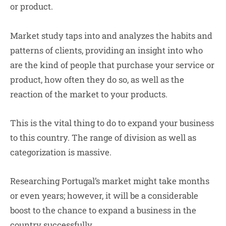
or product.
Market study taps into and analyzes the habits and
patterns of clients, providing an insight into who
are the kind of people that purchase your service or
product, how often they do so, as well as the
reaction of the market to your products.
This is the vital thing to do to expand your business
to this country. The range of division as well as
categorization is massive.
Researching Portugal’s market might take months
or even years; however, it will be a considerable
boost to the chance to expand a business in the
country successfully.