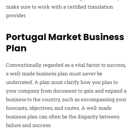
make sure to work with a certified translation
provider.
Portugal Market Business
Plan
Conventionally regarded as a vital factor to success,
a well-made business plan must never be
underrated. A plan must clarify how you plan to
your company from document to gain and expand a
business to the country, such as encompassing your
forecasts, objectives, and routes. A well-made
business plan can often be the disparity between
failure and success.