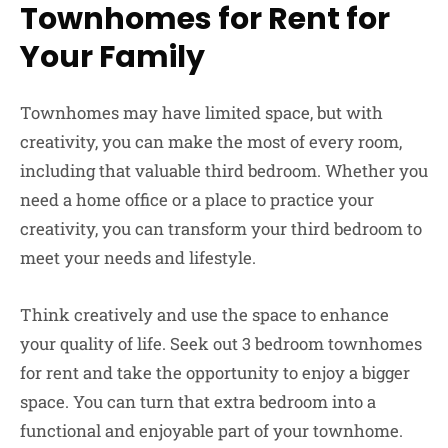
Townhomes for Rent for
Your Family
Townhomes may have limited space, but with
creativity, you can make the most of every room,
including that valuable third bedroom. Whether you
need a home office or a place to practice your
creativity, you can transform your third bedroom to
meet your needs and lifestyle.
Think creatively and use the space to enhance
your quality of life. Seek out 3 bedroom townhomes
for rent and take the opportunity to enjoy a bigger
space. You can turn that extra bedroom into a
functional and enjoyable part of your townhome.