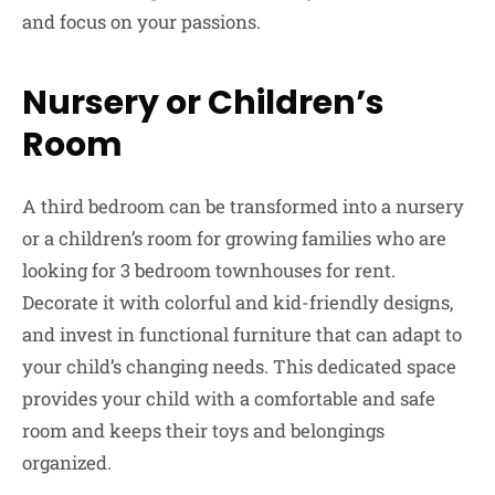
and focus on your passions.
Nursery or Children’s
Room
A third bedroom can be transformed into a nursery
or a children’s room for growing families who are
looking for 3 bedroom townhouses for rent.
Decorate it with colorful and kid-friendly designs,
and invest in functional furniture that can adapt to
your child’s changing needs. This dedicated space
provides your child with a comfortable and safe
room and keeps their toys and belongings
organized.