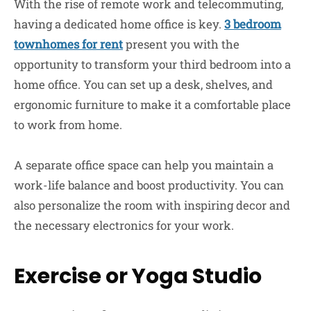
With the rise of remote work and telecommuting,
having a dedicated home office is key.
3 bedroom
townhomes for rent
present you with the
opportunity to transform your third bedroom into a
home office. You can set up a desk, shelves, and
ergonomic furniture to make it a comfortable place
to work from home.
A separate office space can help you maintain a
work-life balance and boost productivity. You can
also personalize the room with inspiring decor and
the necessary electronics for your work.
Exercise or Yoga Studio