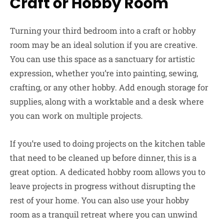
Craft or Hobby Room
Turning your third bedroom into a craft or hobby
room may be an ideal solution if you are creative.
You can use this space as a sanctuary for artistic
expression, whether you’re into painting, sewing,
crafting, or any other hobby. Add enough storage for
supplies, along with a worktable and a desk where
you can work on multiple projects.
If you’re used to doing projects on the kitchen table
that need to be cleaned up before dinner, this is a
great option. A dedicated hobby room allows you to
leave projects in progress without disrupting the
rest of your home. You can also use your hobby
room as a tranquil retreat where you can unwind