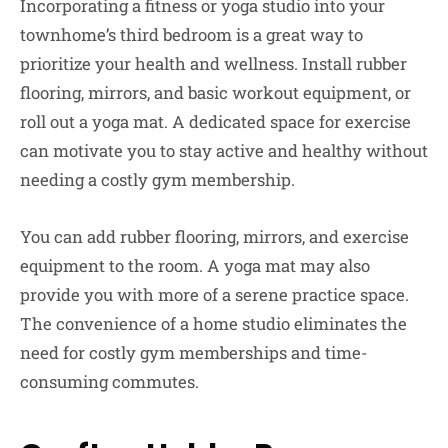
Incorporating a fitness or yoga studio into your
townhome’s third bedroom is a great way to
prioritize your health and wellness. Install rubber
flooring, mirrors, and basic workout equipment, or
roll out a yoga mat. A dedicated space for exercise
can motivate you to stay active and healthy without
needing a costly gym membership.
You can add rubber flooring, mirrors, and exercise
equipment to the room. A yoga mat may also
provide you with more of a serene practice space.
The convenience of a home studio eliminates the
need for costly gym memberships and time-
consuming commutes.