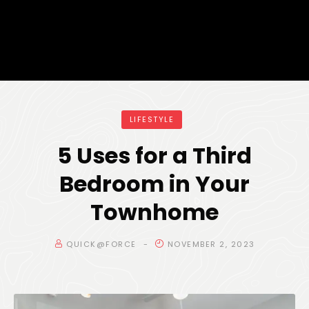
LIFESTYLE
5 Uses for a Third
Bedroom in Your
Townhome
QUICK@FORCE
NOVEMBER 2, 2023