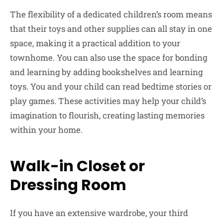
The flexibility of a dedicated children’s room means
that their toys and other supplies can all stay in one
space, making it a practical addition to your
townhome. You can also use the space for bonding
and learning by adding bookshelves and learning
toys. You and your child can read bedtime stories or
play games. These activities may help your child’s
imagination to flourish, creating lasting memories
within your home.
Walk-in Closet or
Dressing Room
If you have an extensive wardrobe, your third