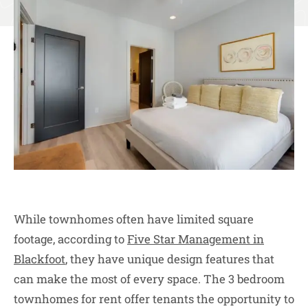
While townhomes often have limited square
footage, according to
Five Star Management in
Blackfoot
, they have unique design features that
can make the most of every space. The 3 bedroom
townhomes for rent offer tenants the opportunity to