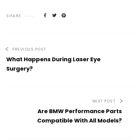
SHARE
PREVIOUS POST
What Happens During Laser Eye
Surgery?
NEXT POST
Are BMW Performance Parts
Compatible With All Models?