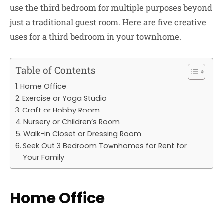
use the third bedroom for multiple purposes beyond
just a traditional guest room. Here are five creative
uses for a third bedroom in your townhome.
Table of Contents
Home Office
Exercise or Yoga Studio
Craft or Hobby Room
Nursery or Children’s Room
Walk-in Closet or Dressing Room
Seek Out 3 Bedroom Townhomes for Rent for
Your Family
Home Office