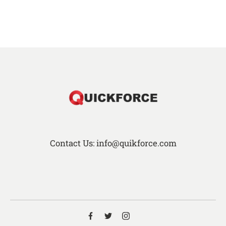
Contact Us: info@quikforce.com