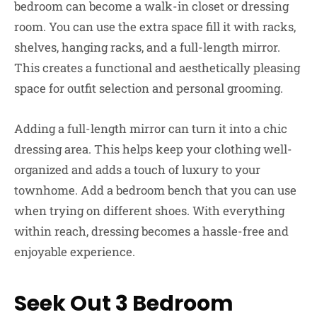
bedroom can become a walk-in closet or dressing
room. You can use the extra space fill it with racks,
shelves, hanging racks, and a full-length mirror.
This creates a functional and aesthetically pleasing
space for outfit selection and personal grooming.
Adding a full-length mirror can turn it into a chic
dressing area. This helps keep your clothing well-
organized and adds a touch of luxury to your
townhome. Add a bedroom bench that you can use
when trying on different shoes. With everything
within reach, dressing becomes a hassle-free and
enjoyable experience.
Seek Out 3 Bedroom