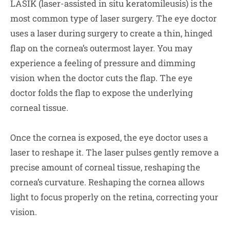
LASIK (laser-assisted in situ keratomileusis) is the
most common type of laser surgery. The eye doctor
uses a laser during surgery to create a thin, hinged
flap on the cornea’s outermost layer. You may
experience a feeling of pressure and dimming
vision when the doctor cuts the flap. The eye
doctor folds the flap to expose the underlying
corneal tissue.
Once the cornea is exposed, the eye doctor uses a
laser to reshape it. The laser pulses gently remove a
precise amount of corneal tissue, reshaping the
cornea’s curvature. Reshaping the cornea allows
light to focus properly on the retina, correcting your
vision.