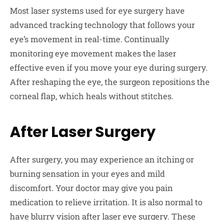
Most laser systems used for eye surgery have
advanced tracking technology that follows your
eye’s movement in real-time. Continually
monitoring eye movement makes the laser
effective even if you move your eye during surgery.
After reshaping the eye, the surgeon repositions the
corneal flap, which heals without stitches.
After Laser Surgery
After surgery, you may experience an itching or
burning sensation in your eyes and mild
discomfort. Your doctor may give you pain
medication to relieve irritation. It is also normal to
have blurry vision after laser eye surgery. These