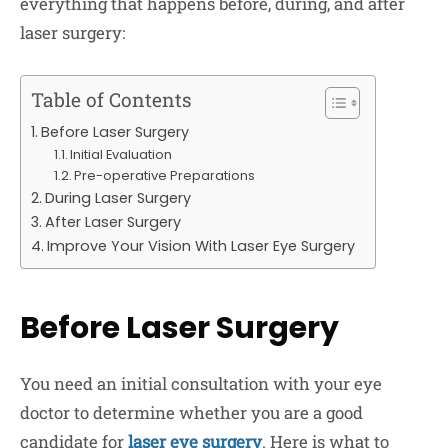
everything that happens before, during, and after
laser surgery:
Table of Contents
Before Laser Surgery
Initial Evaluation
Pre-operative Preparations
During Laser Surgery
After Laser Surgery
Improve Your Vision With Laser Eye Surgery
Before Laser Surgery
You need an initial consultation with your eye
doctor to determine whether you are a good
candidate for
laser eye surgery
. Here is what to