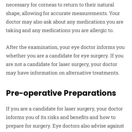
necessary for corneas to return to their natural
shape, allowing for accurate measurements. Your
doctor may also ask about any medications you are
taking and any medications you are allergic to.
After the examination, your eye doctor informs you
whether you are a candidate for eye surgery. If you
are not a candidate for laser surgery, your doctor
may have information on alternative treatments.
Pre-operative Preparations
If you are a candidate for laser surgery, your doctor
informs you of its risks and benefits and how to
prepare for surgery. Eye doctors also advise against