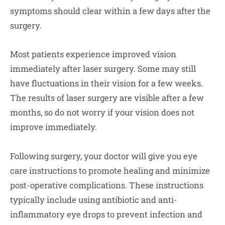
symptoms should clear within a few days after the
surgery.
Most patients experience improved vision
immediately after laser surgery. Some may still
have fluctuations in their vision for a few weeks.
The results of laser surgery are visible after a few
months, so do not worry if your vision does not
improve immediately.
Following surgery, your doctor will give you eye
care instructions to promote healing and minimize
post-operative complications. These instructions
typically include using antibiotic and anti-
inflammatory eye drops to prevent infection and