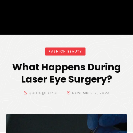
FASHION BEAUTY
What Happens During
Laser Eye Surgery?
QUICK@FORCE
NOVEMBER 2, 2023