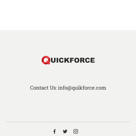
Contact Us: info@quikforce.com