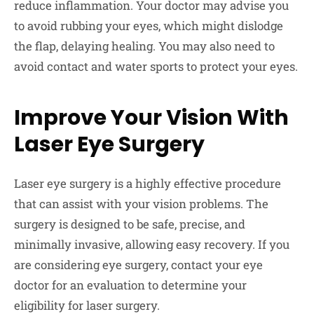
reduce inflammation. Your doctor may advise you
to avoid rubbing your eyes, which might dislodge
the flap, delaying healing. You may also need to
avoid contact and water sports to protect your eyes.
Improve Your Vision With
Laser Eye Surgery
Laser eye surgery is a highly effective procedure
that can assist with your vision problems. The
surgery is designed to be safe, precise, and
minimally invasive, allowing easy recovery. If you
are considering eye surgery, contact your eye
doctor for an evaluation to determine your
eligibility for laser surgery.