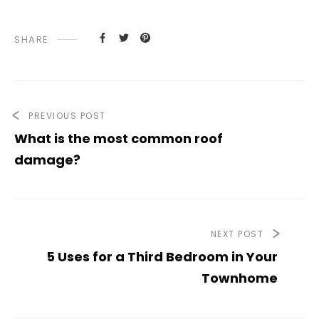
SHARE
PREVIOUS POST
What is the most common roof
damage?
NEXT POST
5 Uses for a Third Bedroom in Your
Townhome