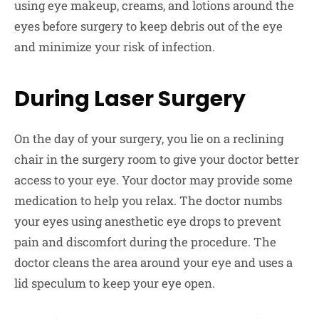
using eye makeup, creams, and lotions around the
eyes before surgery to keep debris out of the eye
and minimize your risk of infection.
During Laser Surgery
On the day of your surgery, you lie on a reclining
chair in the surgery room to give your doctor better
access to your eye. Your doctor may provide some
medication to help you relax. The doctor numbs
your eyes using anesthetic eye drops to prevent
pain and discomfort during the procedure. The
doctor cleans the area around your eye and uses a
lid speculum to keep your eye open.