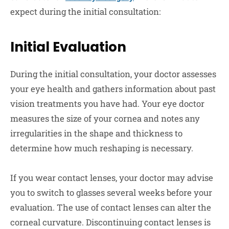
expect during the initial consultation:
Initial Evaluation
During the initial consultation, your doctor assesses
your eye health and gathers information about past
vision treatments you have had. Your eye doctor
measures the size of your cornea and notes any
irregularities in the shape and thickness to
determine how much reshaping is necessary.
If you wear contact lenses, your doctor may advise
you to switch to glasses several weeks before your
evaluation. The use of contact lenses can alter the
corneal curvature. Discontinuing contact lenses is