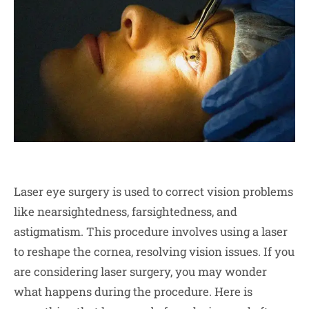
Laser eye surgery is used to correct vision problems
like nearsightedness, farsightedness, and
astigmatism. This procedure involves using a laser
to reshape the cornea, resolving vision issues. If you
are considering laser surgery, you may wonder
what happens during the procedure. Here is