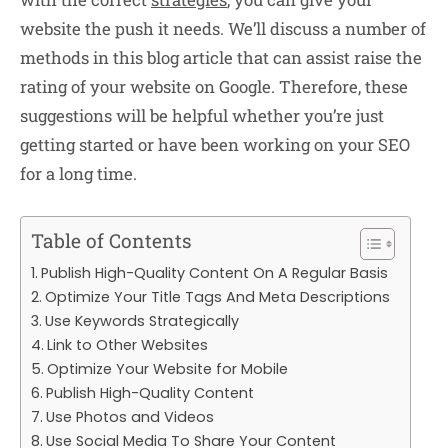
website the push it needs. We’ll discuss a number of
methods in this blog article that can assist raise the
rating of your website on Google. Therefore, these
suggestions will be helpful whether you’re just
getting started or have been working on your SEO
for a long time.
Table of Contents
Publish High-Quality Content On A Regular Basis
Optimize Your Title Tags And Meta Descriptions
Use Keywords Strategically
Link to Other Websites
Optimize Your Website for Mobile
Publish High-Quality Content
Use Photos and Videos
Use Social Media To Share Your Content