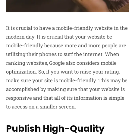
It is crucial to have a mobile-friendly website in the
modern day. It is crucial that your website be
mobile-friendly because more and more people are
utilizing their phones to surf the internet. When
ranking websites, Google also considers mobile
optimization. So, if you want to raise your rating,
make sure your site is mobile-friendly. This may be
accomplished by making sure that your website is
responsive and that all of its information is simple
to access on a smaller screen.
Publish High-Quality