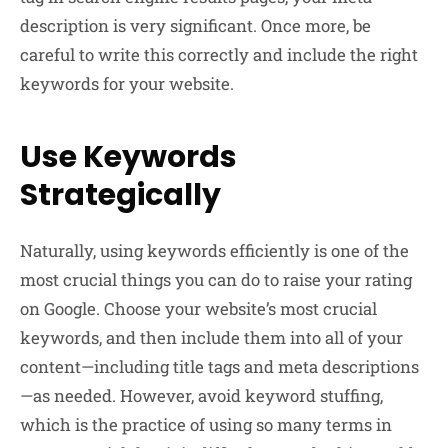
description is very significant. Once more, be
careful to write this correctly and include the right
keywords for your website.
Use Keywords
Strategically
Naturally, using keywords efficiently is one of the
most crucial things you can do to raise your rating
on Google. Choose your website’s most crucial
keywords, and then include them into all of your
content—including title tags and meta descriptions
—as needed. However, avoid keyword stuffing,
which is the practice of using so many terms in