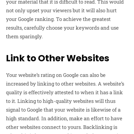
your material that it is difficult to read. This would
not only upset your viewers but it will also hurt
your Google ranking. To achieve the greatest
results, carefully choose your keywords and use
them sparingly.
Link to Other Websites
Your website’s rating on Google can also be
increased by linking to other websites. A website’s
quality is effectively attested to when it has a link
to it. Linking to high-quality websites will thus
signal to Google that your website is likewise of a
high standard. In addition, make an effort to have
other websites connect to yours. Backlinking is