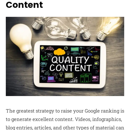
Content
The greatest strategy to raise your Google ranking is
to generate excellent content. Videos, infographics,
blog entries, articles, and other types of material can