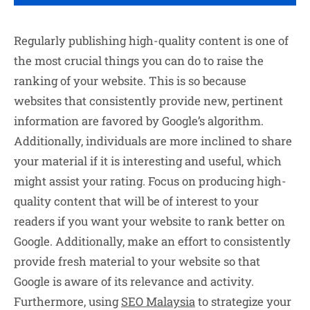
Regularly publishing high-quality content is one of
the most crucial things you can do to raise the
ranking of your website. This is so because
websites that consistently provide new, pertinent
information are favored by Google’s algorithm.
Additionally, individuals are more inclined to share
your material if it is interesting and useful, which
might assist your rating. Focus on producing high-
quality content that will be of interest to your
readers if you want your website to rank better on
Google. Additionally, make an effort to consistently
provide fresh material to your website so that
Google is aware of its relevance and activity.
Furthermore, using
SEO Malaysia
to strategize your