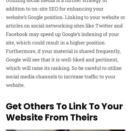
Utilizing social media is a further strategy in
addition to on-site SEO for enhancing your
website’s Google position. Linking to your website or
articles on social networking sites like Twitter and
Facebook may speed up Google’s indexing of your
site, which could result in a higher position.
Furthermore, if your material is shared frequently,
Google will see that it is well-liked and pertinent,
which will raise its ranking. So be careful to utilize
social media channels to increase traffic to your
website.
Get Others To Link To Your
Website From Theirs