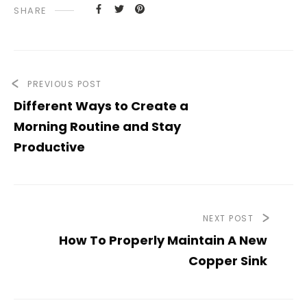
SHARE
PREVIOUS POST
Different Ways to Create a
Morning Routine and Stay
Productive
NEXT POST
How To Properly Maintain A New
Copper Sink