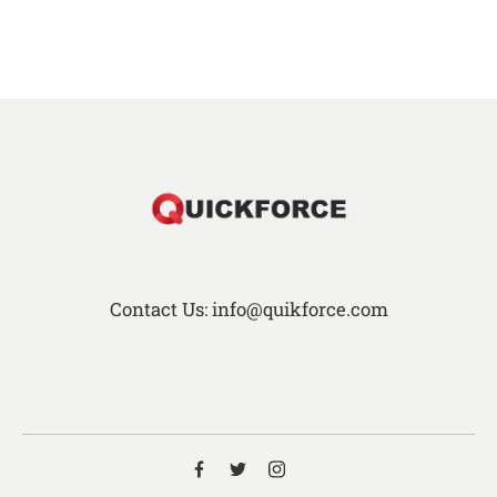
Contact Us: info@quikforce.com