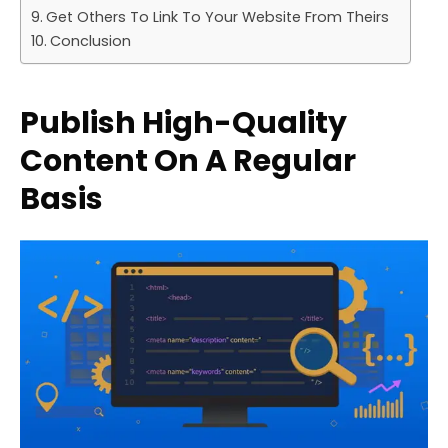
Get Others To Link To Your Website From Theirs
Conclusion
Publish High-Quality
Content On A Regular
Basis