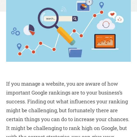
If you manage a website, you are aware of how
important Google rankings are to your business’s
success. Finding out what influences your ranking
might be challenging, but fortunately there are
certain things you can do to increase your chances.
It might be challenging to rank high on Google, but
with the correct
strategies
, you can give your