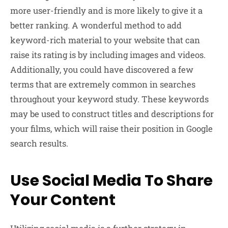
more user-friendly and is more likely to give it a
better ranking. A wonderful method to add
keyword-rich material to your website that can
raise its rating is by including images and videos.
Additionally, you could have discovered a few
terms that are extremely common in searches
throughout your keyword study. These keywords
may be used to construct titles and descriptions for
your films, which will raise their position in Google
search results.
Use Social Media To Share
Your Content