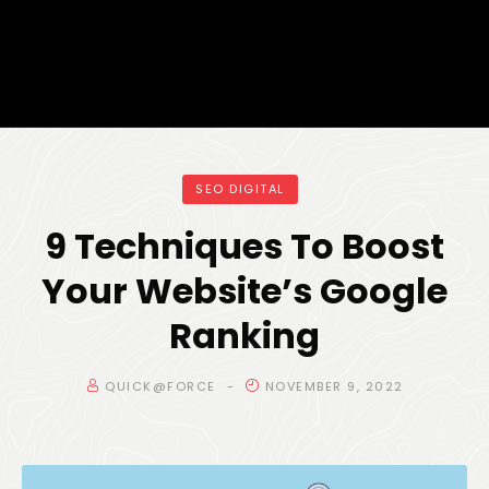
SEO DIGITAL
9 Techniques To Boost
Your Website’s Google
Ranking
QUICK@FORCE
NOVEMBER 9, 2022