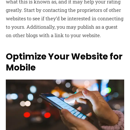
what this is known as, and it may help your rating
greatly. Start by contacting the proprietors of other
websites to see if they’d be interested in connecting
to yours. Additionally, you may publish as a guest
on other blogs with a link to your website.
Optimize Your Website for
Mobile