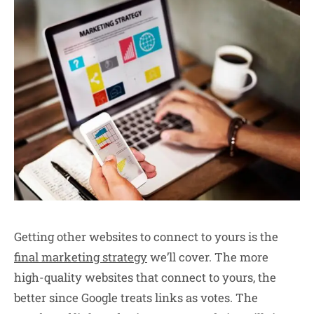
Getting other websites to connect to yours is the
final marketing strategy
we’ll cover. The more
high-quality websites that connect to yours, the
better since Google treats links as votes. The