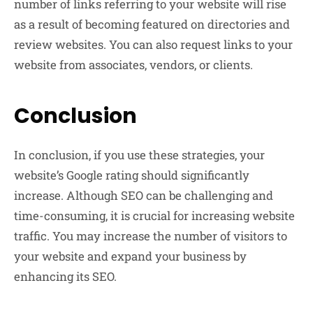
number of links referring to your website will rise
as a result of becoming featured on directories and
review websites. You can also request links to your
website from associates, vendors, or clients.
Conclusion
In conclusion, if you use these strategies, your
website’s Google rating should significantly
increase. Although SEO can be challenging and
time-consuming, it is crucial for increasing website
traffic. You may increase the number of visitors to
your website and expand your business by
enhancing its SEO.