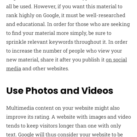
all be used. However, if you want this material to
rank highly on Google, it must be well-researched
and educational. In order for those who are seeking
to find your material more simply, be sure to
sprinkle relevant keywords throughout it. In order
to increase the number of people who view your
new material, share it after you publish it
on social
media
and other websites.
Use Photos and Videos
Multimedia content on your website might also
improve its rating. A website with images and video
tends to keep visitors longer than one with only
text. Google will thus consider your website to be