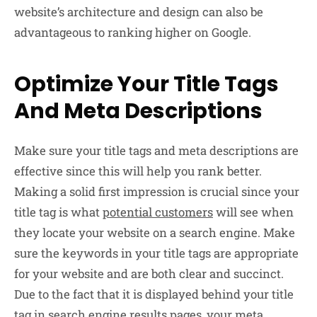
website’s architecture and design can also be
advantageous to ranking higher on Google.
Optimize Your Title Tags
And Meta Descriptions
Make sure your title tags and meta descriptions are
effective since this will help you rank better.
Making a solid first impression is crucial since your
title tag is what
potential customers
will see when
they locate your website on a search engine. Make
sure the keywords in your title tags are appropriate
for your website and are both clear and succinct.
Due to the fact that it is displayed behind your title
tag in search engine results pages, your meta