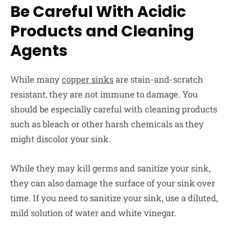
Be Careful With Acidic
Products and Cleaning
Agents
While many
copper sinks
are stain-and-scratch
resistant, they are not immune to damage. You
should be especially careful with cleaning products
such as bleach or other harsh chemicals as they
might discolor your sink.
While they may kill germs and sanitize your sink,
they can also damage the surface of your sink over
time. If you need to sanitize your sink, use a diluted,
mild solution of water and white vinegar.