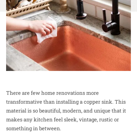
There are few home renovations more
transformative than installing a copper sink. This
material is so beautiful, modern, and unique that it
makes any kitchen feel sleek, vintage, rustic or
something in between.