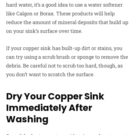
hard water, it’s a good idea to use a water softener
like Calgon or Borax. These products will help
reduce the amount of mineral deposits that build up
on your sink’s surface over time.
If your copper sink has built-up dirt or stains, you
can try using a scrub brush or sponge to remove the
debris. Be careful not to scrub too hard, though, as
you don’t want to scratch the surface.
Dry Your Copper Sink
Immediately After
Washing