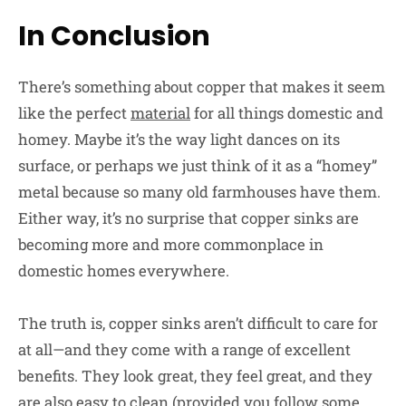
In Conclusion
There’s something about copper that makes it seem
like the perfect
material
for all things domestic and
homey. Maybe it’s the way light dances on its
surface, or perhaps we just think of it as a “homey”
metal because so many old farmhouses have them.
Either way, it’s no surprise that copper sinks are
becoming more and more commonplace in
domestic homes everywhere.
The truth is, copper sinks aren’t difficult to care for
at all—and they come with a range of excellent
benefits. They look great, they feel great, and they
are also easy to clean (provided you follow some