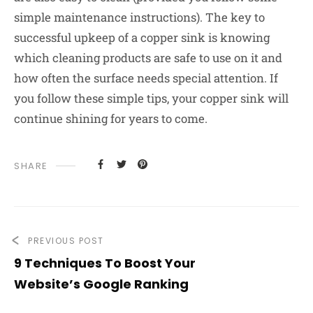
simple maintenance instructions). The key to
successful upkeep of a copper sink is knowing
which cleaning products are safe to use on it and
how often the surface needs special attention. If
you follow these simple tips, your copper sink will
continue shining for years to come.
SHARE
PREVIOUS POST
9 Techniques To Boost Your
Website’s Google Ranking