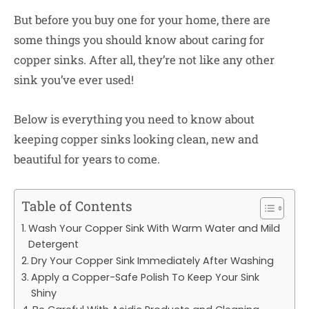
But before you buy one for your home, there are
some things you should know about caring for
copper sinks. After all, they’re not like any other
sink you’ve ever used!
Below is everything you need to know about
keeping copper sinks looking clean, new and
beautiful for years to come.
Table of Contents
Wash Your Copper Sink With Warm Water and Mild
Detergent
Dry Your Copper Sink Immediately After Washing
Apply a Copper-Safe Polish To Keep Your Sink
Shiny