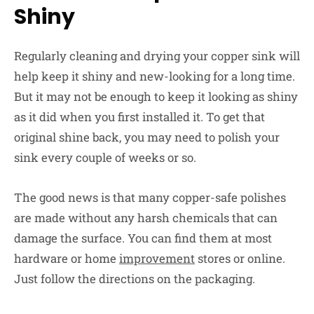
Shiny
Regularly cleaning and drying your copper sink will
help keep it shiny and new-looking for a long time.
But it may not be enough to keep it looking as shiny
as it did when you first installed it. To get that
original shine back, you may need to polish your
sink every couple of weeks or so.
The good news is that many copper-safe polishes
are made without any harsh chemicals that can
damage the surface. You can find them at most
hardware or home
improvement
stores or online.
Just follow the directions on the packaging.