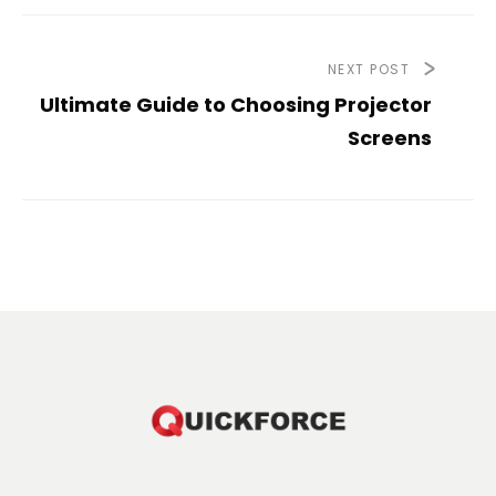
NEXT POST
Ultimate Guide to Choosing Projector
Screens