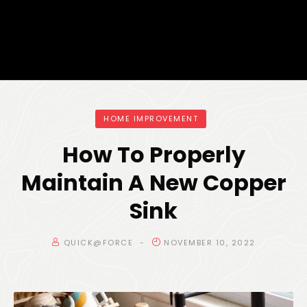
HOME IMPROVEMENT
How To Properly
Maintain A New Copper
Sink
QUICK@FORCE
NOVEMBER 10, 2022