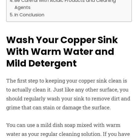
Be Careful With Acidic Products and Cleaning
Agents
In Conclusion
Wash Your Copper Sink
With Warm Water and
Mild Detergent
The first step to keeping your copper sink clean is
to actually clean it. Just like any other surface, you
should regularly wash your sink to remove dirt and
grime that can stain or damage the surface.
You can use a mild dish soap mixed with warm
water as your regular cleaning solution. If you have