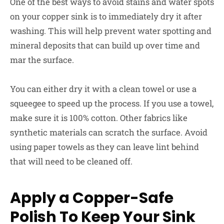
One of the best ways to avoid stains and water spots
on your copper sink is to immediately dry it after
washing. This will help prevent water spotting and
mineral deposits that can build up over time and
mar the surface.
You can either dry it with a clean towel or use a
squeegee to speed up the process. If you use a towel,
make sure it is 100% cotton. Other fabrics like
synthetic materials can scratch the surface. Avoid
using paper towels as they can leave lint behind
that will need to be cleaned off.
Apply a Copper-Safe
Polish To Keep Your Sink