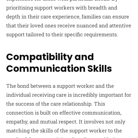
prioritising support workers with breadth and
depth in their care experience, families can ensure
that their loved ones receive nuanced and attentive
support tailored to their specific requirements.
Compatibility and
Communication Skills
The bond between a support worker and the
individual receiving care is incredibly important for
the success of the care relationship. This
connection is built on effective communication,
empathy, and mutual respect. It involves not only
matching the skills of the support worker to the