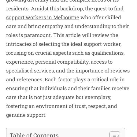
residents. Amidst this backdrop, the quest to
find
support workers in Melbourne
who offer skilled
care and bring empathy and understanding to their
roles is paramount. This article will review the
intricacies of selecting the ideal support worker,
focusing on crucial aspects such as qualifications,
experience, personal compatibility, access to
specialised services, and the importance of reviews
and references. Each factor plays a critical role in
ensuring that individuals and their families receive
care that is not just adequate but exemplary,
fostering an environment of trust, respect, and
genuine support.
Table of Contents