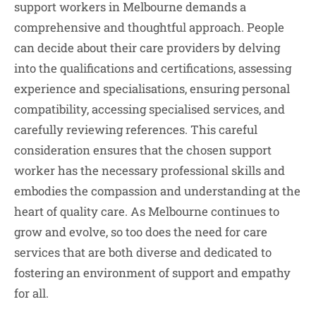
support workers in Melbourne demands a
comprehensive and thoughtful approach. People
can decide about their care providers by delving
into the qualifications and certifications, assessing
experience and specialisations, ensuring personal
compatibility, accessing specialised services, and
carefully reviewing references. This careful
consideration ensures that the chosen support
worker has the necessary professional skills and
embodies the compassion and understanding at the
heart of quality care. As Melbourne continues to
grow and evolve, so too does the need for care
services that are both diverse and dedicated to
fostering an environment of support and empathy
for all.