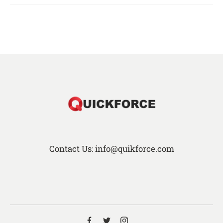
Contact Us: info@quikforce.com