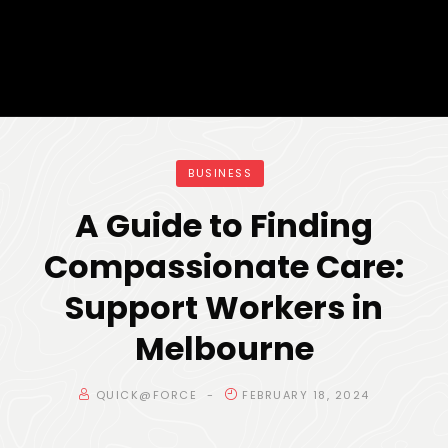
BUSINESS
A Guide to Finding
Compassionate Care:
Support Workers in
Melbourne
QUICK@FORCE
FEBRUARY 18, 2024