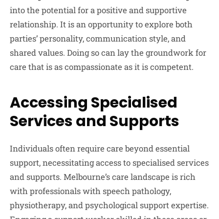
into the potential for a positive and supportive
relationship. It is an opportunity to explore both
parties’ personality, communication style, and
shared values. Doing so can lay the groundwork for
care that is as compassionate as it is competent.
Accessing Specialised
Services and Supports
Individuals often require care beyond essential
support, necessitating access to specialised services
and supports. Melbourne’s care landscape is rich
with professionals with speech pathology,
physiotherapy, and psychological support expertise.