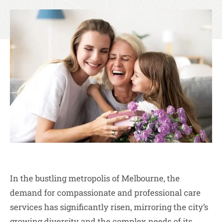
In the bustling metropolis of Melbourne, the
demand for compassionate and professional care
services has significantly risen, mirroring the city’s
growing diversity and the complex needs of its