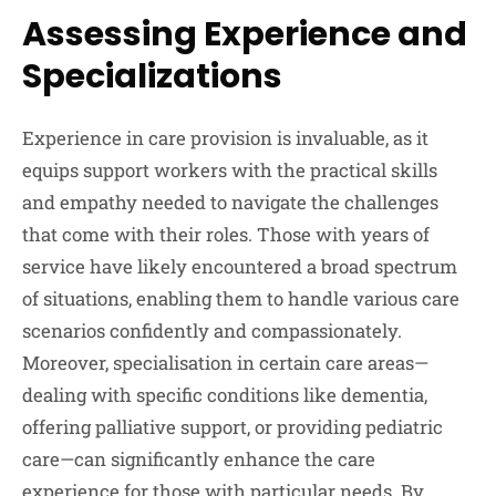
Assessing Experience and
Specializations
Experience in care provision is invaluable, as it
equips support workers with the practical skills
and empathy needed to navigate the challenges
that come with their roles. Those with years of
service have likely encountered a broad spectrum
of situations, enabling them to handle various care
scenarios confidently and compassionately.
Moreover, specialisation in certain care areas—
dealing with specific conditions like dementia,
offering palliative support, or providing pediatric
care—can significantly enhance the care
experience for those with particular needs. By