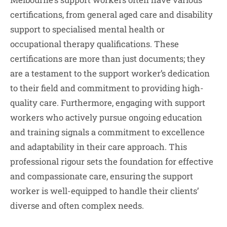
certifications, from general aged care and disability
support to specialised mental health or
occupational therapy qualifications. These
certifications are more than just documents; they
are a testament to the support worker’s dedication
to their field and commitment to providing high-
quality care. Furthermore, engaging with support
workers who actively pursue ongoing education
and training signals a commitment to excellence
and adaptability in their care approach. This
professional rigour sets the foundation for effective
and compassionate care, ensuring the support
worker is well-equipped to handle their clients’
diverse and often complex needs.