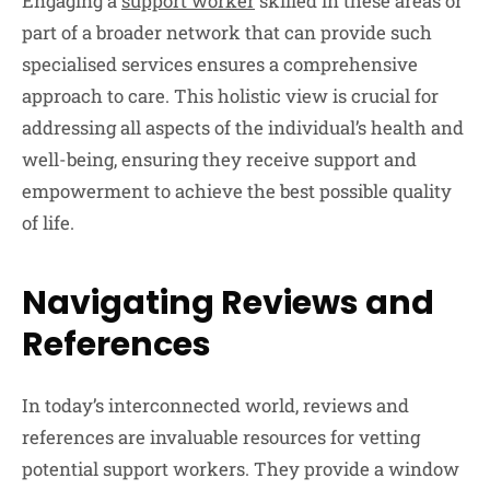
Engaging a
support worker
skilled in these areas or
part of a broader network that can provide such
specialised services ensures a comprehensive
approach to care. This holistic view is crucial for
addressing all aspects of the individual’s health and
well-being, ensuring they receive support and
empowerment to achieve the best possible quality
of life.
Navigating Reviews and
References
In today’s interconnected world, reviews and
references are invaluable resources for vetting
potential support workers. They provide a window