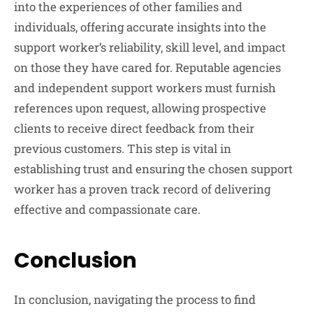
into the experiences of other families and
individuals, offering accurate insights into the
support worker’s reliability, skill level, and impact
on those they have cared for. Reputable agencies
and independent support workers must furnish
references upon request, allowing prospective
clients to receive direct feedback from their
previous customers. This step is vital in
establishing trust and ensuring the chosen support
worker has a proven track record of delivering
effective and compassionate care.
Conclusion
In conclusion, navigating the process to find