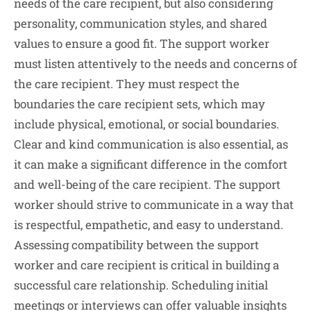
needs of the care recipient, but also considering
personality, communication styles, and shared
values to ensure a good fit. The support worker
must listen attentively to the needs and concerns of
the care recipient. They must respect the
boundaries the care recipient sets, which may
include physical, emotional, or social boundaries.
Clear and kind communication is also essential, as
it can make a significant difference in the comfort
and well-being of the care recipient. The support
worker should strive to communicate in a way that
is respectful, empathetic, and easy to understand.
Assessing compatibility between the support
worker and care recipient is critical in building a
successful care relationship. Scheduling initial
meetings or interviews can offer valuable insights