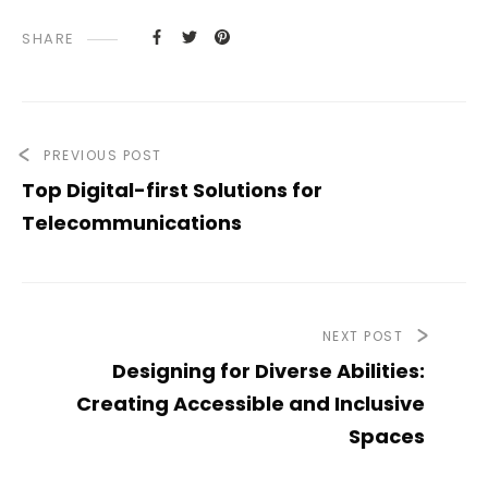
SHARE
PREVIOUS POST
Top Digital-first Solutions for
Telecommunications
NEXT POST
Designing for Diverse Abilities:
Creating Accessible and Inclusive
Spaces