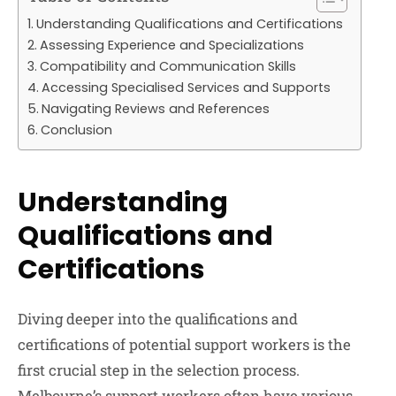
Understanding Qualifications and Certifications
Assessing Experience and Specializations
Compatibility and Communication Skills
Accessing Specialised Services and Supports
Navigating Reviews and References
Conclusion
Understanding
Qualifications and
Certifications
Diving deeper into the qualifications and
certifications of potential support workers is the
first crucial step in the selection process.
Melbourne’s support workers often have various