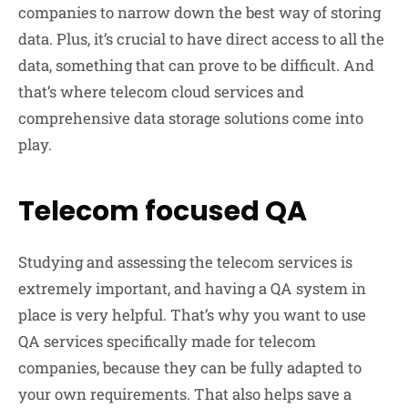
companies to narrow down the best way of storing
data. Plus, it’s crucial to have direct access to all the
data, something that can prove to be difficult. And
that’s where telecom cloud services and
comprehensive data storage solutions come into
play.
Telecom focused QA
Studying and assessing the telecom services is
extremely important, and having a QA system in
place is very helpful. That’s why you want to use
QA services specifically made for telecom
companies, because they can be fully adapted to
your own requirements. That also helps save a