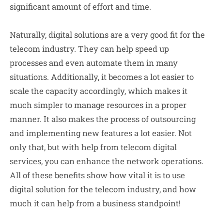
significant amount of effort and time.
Naturally, digital solutions are a very good fit for the
telecom industry. They can help speed up
processes and even automate them in many
situations. Additionally, it becomes a lot easier to
scale the capacity accordingly, which makes it
much simpler to manage resources in a proper
manner. It also makes the process of outsourcing
and implementing new features a lot easier. Not
only that, but with help from telecom digital
services, you can enhance the network operations.
All of these benefits show how vital it is to use
digital solution for the telecom industry, and how
much it can help from a business standpoint!