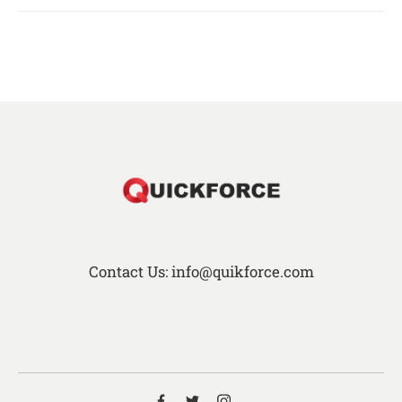
Contact Us: info@quikforce.com