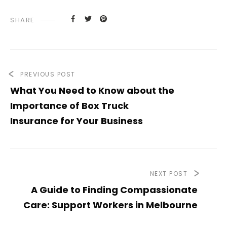
SHARE
PREVIOUS POST
What You Need to Know about the
Importance of Box Truck
Insurance for Your Business
NEXT POST
A Guide to Finding Compassionate
Care: Support Workers in Melbourne