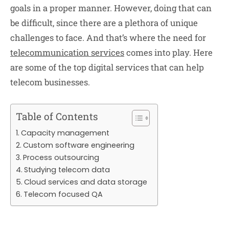
goals in a proper manner. However, doing that can
be difficult, since there are a plethora of unique
challenges to face. And that’s where the need for
telecommunication services
comes into play. Here
are some of the top digital services that can help
telecom businesses.
Table of Contents
Capacity management
Custom software engineering
Process outsourcing
Studying telecom data
Cloud services and data storage
Telecom focused QA