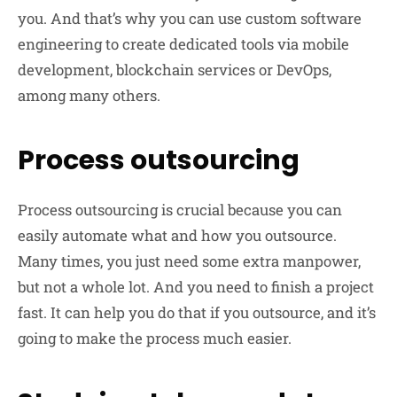
you. And that’s why you can use custom software
engineering to create dedicated tools via mobile
development, blockchain services or DevOps,
among many others.
Process outsourcing
Process outsourcing is crucial because you can
easily automate what and how you outsource.
Many times, you just need some extra manpower,
but not a whole lot. And you need to finish a project
fast. It can help you do that if you outsource, and it’s
going to make the process much easier.