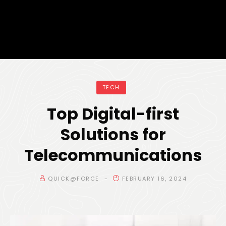
TECH
Top Digital-first
Solutions for
Telecommunications
QUICK@FORCE
FEBRUARY 16, 2024