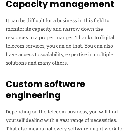
Capacity management
It can be difficult for a business in this field to
monitor its capacity and narrow down the
resources in a proper manger. Thanks to digital
telecom services, you can do that. You can also
have access to scalability, expertise in multiple
solutions and many others.
Custom software
engineering
Depending on the
telecom
business, you will find
yourself dealing with a vast range of necessities.
That also means not every software might work for