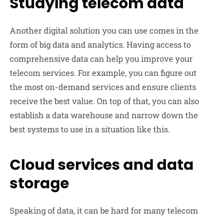
Studying telecom data
Another digital solution you can use comes in the
form of big data and analytics. Having access to
comprehensive data can help you improve your
telecom services. For example, you can figure out
the most on-demand services and ensure clients
receive the best value. On top of that, you can also
establish a data warehouse and narrow down the
best systems to use in a situation like this.
Cloud services and data
storage
Speaking of data, it can be hard for many telecom