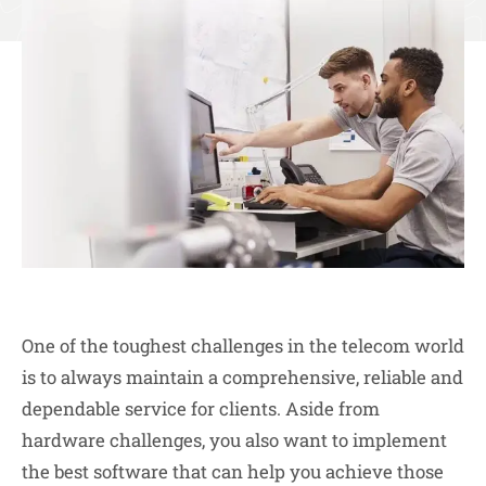
One of the toughest challenges in the telecom world
is to always maintain a comprehensive, reliable and
dependable service for clients. Aside from
hardware challenges, you also want to implement
the best software that can help you achieve those