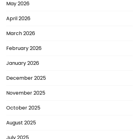
May 2026
April 2026
March 2026
February 2026
January 2026
December 2025
November 2025
October 2025
August 2025
July 2025