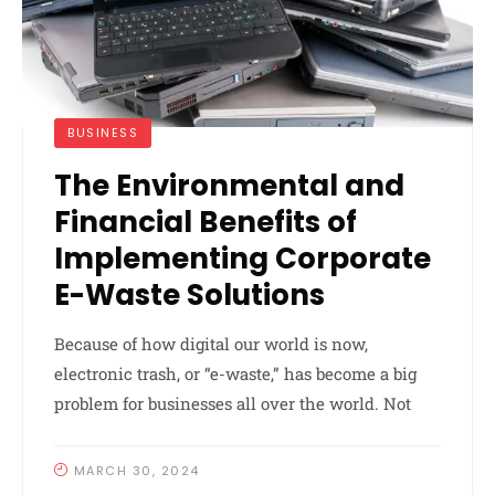
BUSINESS
The Environmental and
Financial Benefits of
Implementing Corporate
E-Waste Solutions
Because of how digital our world is now,
electronic trash, or “e-waste,” has become a big
problem for businesses all over the world. Not
MARCH 30, 2024