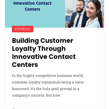
BUSINESS
Building Customer
Loyalty Through
Innovative Contact
Centers
In the highly competitive business world,
customer loyalty transcends being a mere
buzzword; it’s the holy grail pivotal to a
company’s success. But how