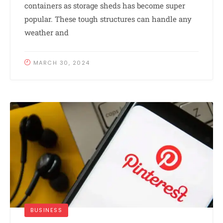
containers as storage sheds has become super
popular. These tough structures can handle any
weather and
MARCH 30, 2024
BUSINESS