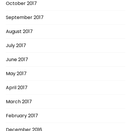
October 2017
September 2017
August 2017
July 2017
June 2017
May 2017
April 2017
March 2017
February 2017
December 2016