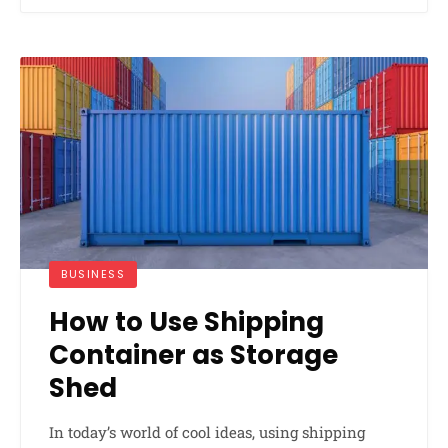
BUSINESS
How to Use Shipping
Container as Storage
Shed
In today’s world of cool ideas, using shipping