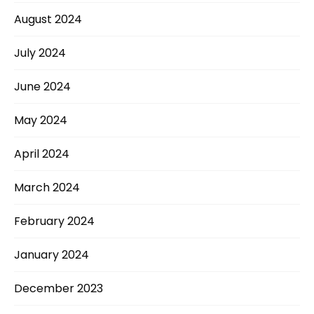
August 2024
July 2024
June 2024
May 2024
April 2024
March 2024
February 2024
January 2024
December 2023