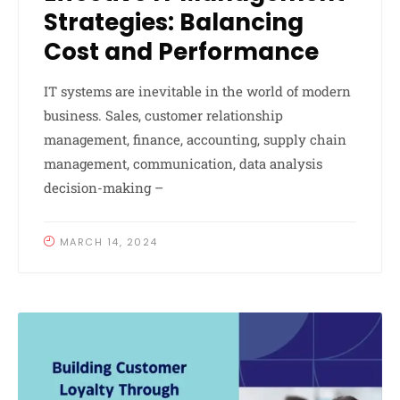
Strategies: Balancing
Cost and Performance
IT systems are inevitable in the world of modern
business. Sales, customer relationship
management, finance, accounting, supply chain
management, communication, data analysis
decision-making –
MARCH 14, 2024