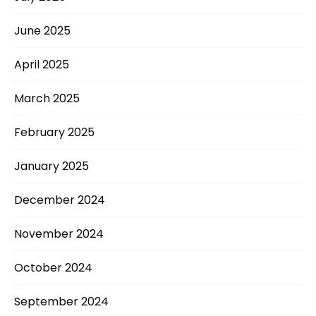
June 2025
April 2025
March 2025
February 2025
January 2025
December 2024
November 2024
October 2024
September 2024