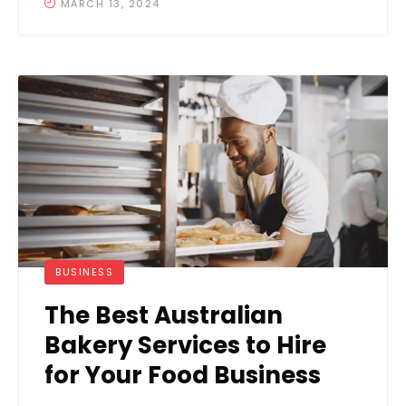
MARCH 13, 2024
BUSINESS
The Best Australian
Bakery Services to Hire
for Your Food Business