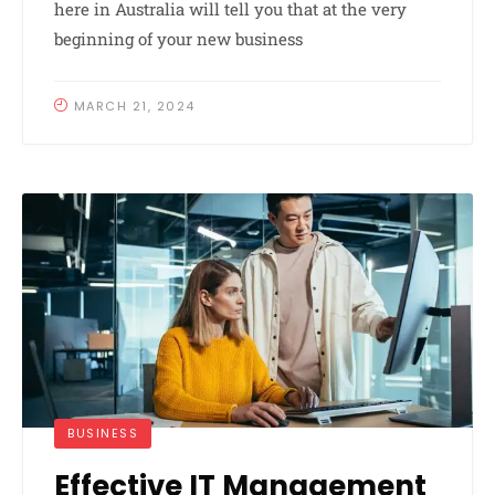
here in Australia will tell you that at the very
beginning of your new business
MARCH 21, 2024
BUSINESS
Effective IT Management