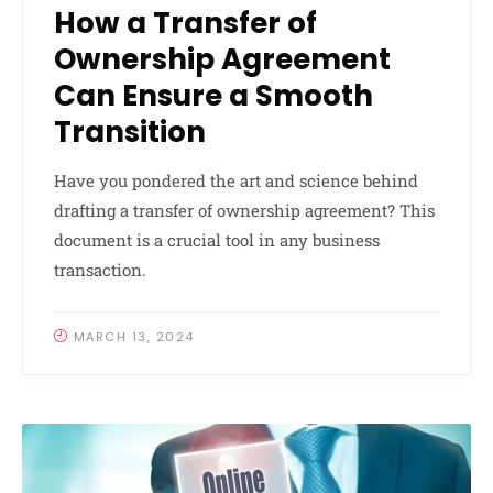
How a Transfer of
Ownership Agreement
Can Ensure a Smooth
Transition
Have you pondered the art and science behind
drafting a transfer of ownership agreement? This
document is a crucial tool in any business
transaction.
MARCH 13, 2024