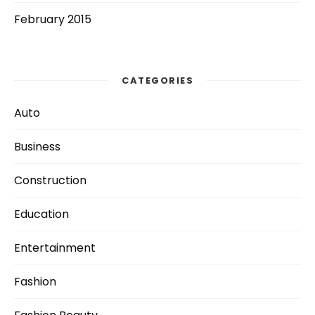
February 2015
CATEGORIES
Auto
Business
Construction
Education
Entertainment
Fashion