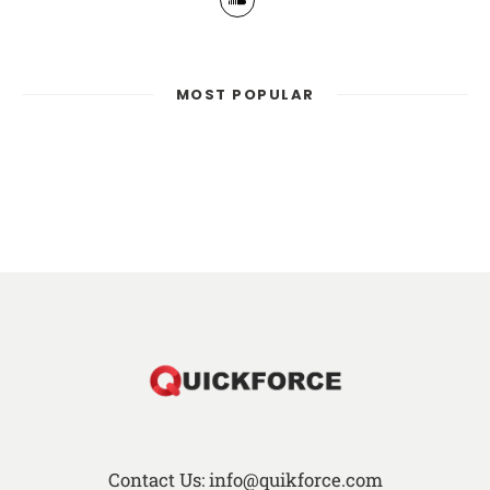
MOST POPULAR
Contact Us: info@quikforce.com