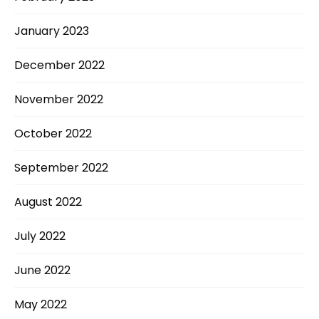
January 2023
December 2022
November 2022
October 2022
September 2022
August 2022
July 2022
June 2022
May 2022