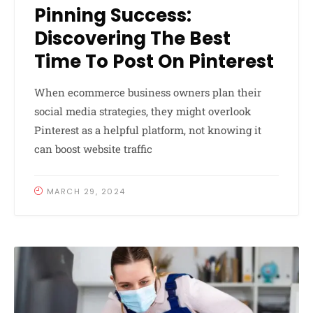
Pinning Success:
Discovering The Best
Time To Post On Pinterest
When ecommerce business owners plan their
social media strategies, they might overlook
Pinterest as a helpful platform, not knowing it
can boost website traffic
MARCH 29, 2024