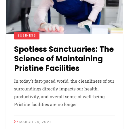
BUSINESS
Spotless Sanctuaries: The
Science of Maintaining
Pristine Facilities
In today’s fast-paced world, the cleanliness of our
surroundings directly impacts our health,
productivity, and overall sense of well-being.
Pristine facilities are no longer
MARCH 28, 2024