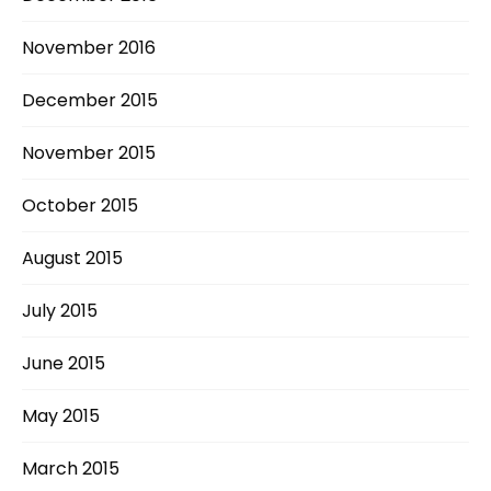
November 2016
December 2015
November 2015
October 2015
August 2015
July 2015
June 2015
May 2015
March 2015