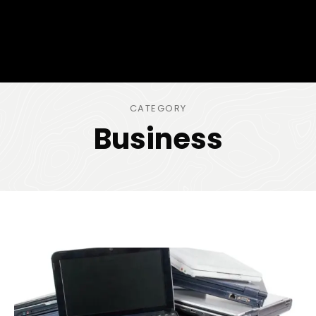
CATEGORY
Business