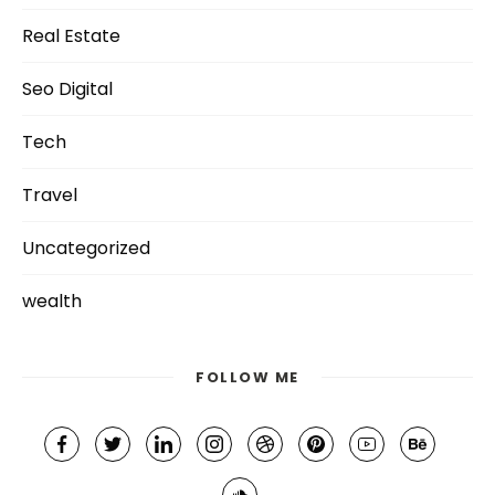
Real Estate
Seo Digital
Tech
Travel
Uncategorized
wealth
FOLLOW ME