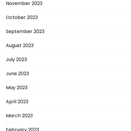
November 2023
October 2023
September 2023
August 2023
July 2023
June 2023
May 2023
April 2023
March 2023
February 2023