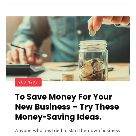
BUSINESS
To Save Money For Your
New Business – Try These
Money-Saving Ideas.
Anyone who has tried to start their own business