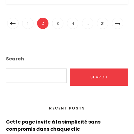
Posts
Previous
Next
2
1
3
4
…
21
Navigation
Page
Page
Search
SEARCH
RECENT POSTS
Cette page invite à la simplicité sans
compromis dans chaque clic