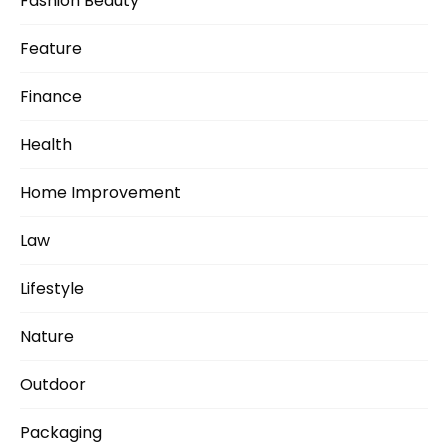
Fashion Beauty
Feature
Finance
Health
Home Improvement
Law
Lifestyle
Nature
Outdoor
Packaging