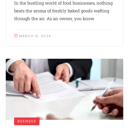
In the bustling world of food businesses, nothing
beats the aroma of freshly baked goods wafting
through the air. As an owner, you know
MARCH 13, 2024
BUSINESS