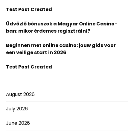
Test Post Created
Üdvözlő bónuszok a Magyar Online Casino-
ban: mikor érdemes regisztrálni?
Beginnen met online casino: jouw gids voor
een veilige start in 2026
Test Post Created
August 2026
July 2026
June 2026