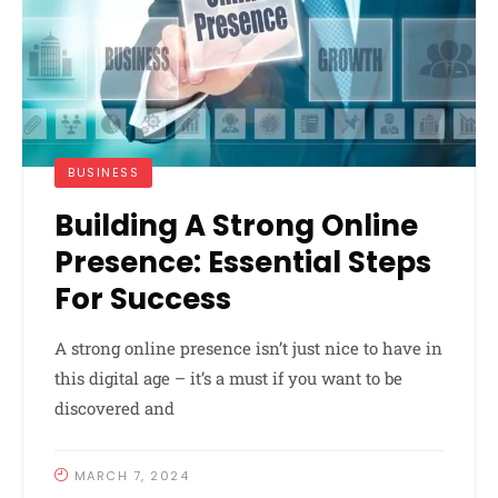
BUSINESS
Building A Strong Online
Presence: Essential Steps
For Success
A strong online presence isn’t just nice to have in
this digital age – it’s a must if you want to be
discovered and
MARCH 7, 2024