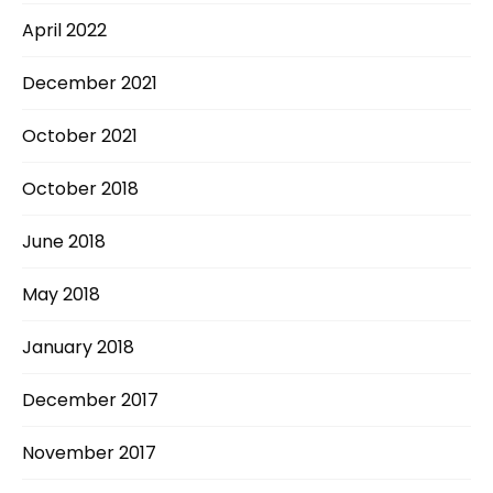
April 2022
December 2021
October 2021
October 2018
June 2018
May 2018
January 2018
December 2017
November 2017