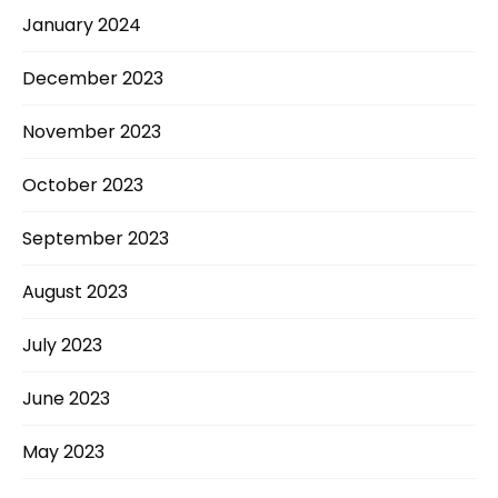
January 2024
December 2023
November 2023
October 2023
September 2023
August 2023
July 2023
June 2023
May 2023