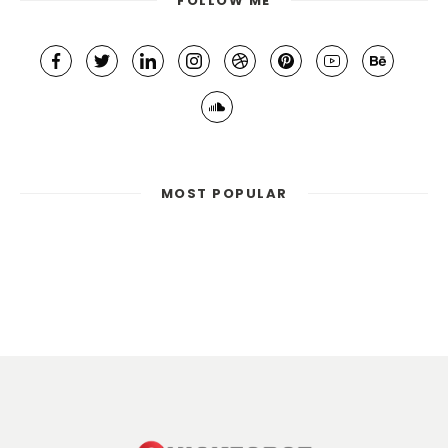
FOLLOW ME
MOST POPULAR