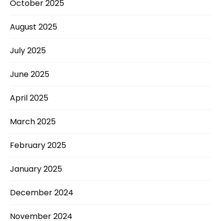
October 2025
August 2025
July 2025
June 2025
April 2025
March 2025
February 2025
January 2025
December 2024
November 2024