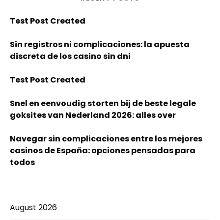
Test Post Created
Sin registros ni complicaciones: la apuesta
discreta de los casino sin dni
Test Post Created
Snel en eenvoudig storten bij de beste legale
goksites van Nederland 2026: alles over
Navegar sin complicaciones entre los mejores
casinos de España: opciones pensadas para
todos
August 2026