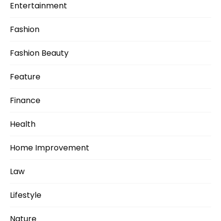
Entertainment
Fashion
Fashion Beauty
Feature
Finance
Health
Home Improvement
Law
Lifestyle
Nature