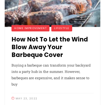
HOME IMPROVEMENT
LIFESTYLE
How Not To Let the Wind
Blow Away Your
Barbeque Cover
Buying a barbeque can transform your backyard
into a party hub in the summer. However,
barbeques are expensive, and it makes sense to
buy
MAY 23, 2022