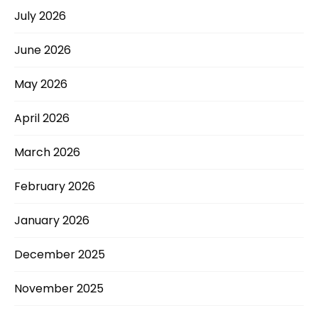
July 2026
June 2026
May 2026
April 2026
March 2026
February 2026
January 2026
December 2025
November 2025