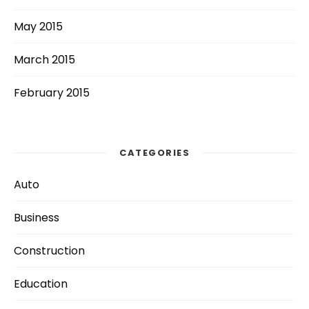
May 2015
March 2015
February 2015
CATEGORIES
Auto
Business
Construction
Education