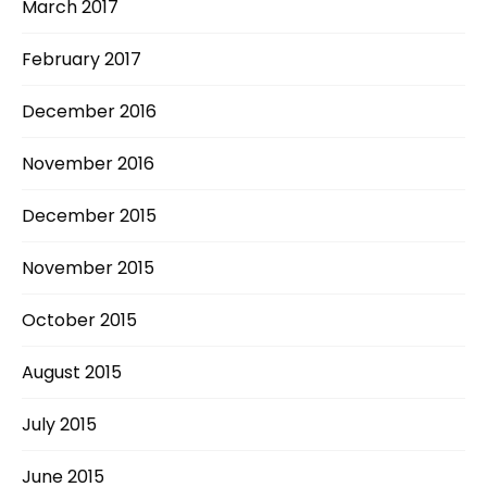
March 2017
February 2017
December 2016
November 2016
December 2015
November 2015
October 2015
August 2015
July 2015
June 2015