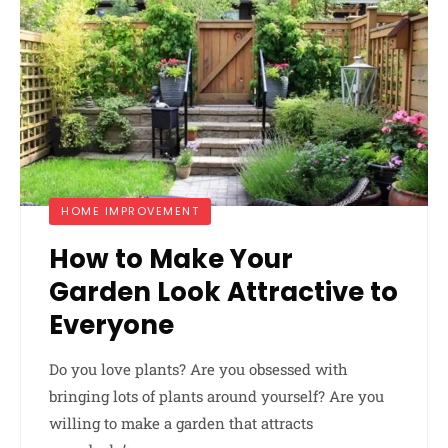
HOME IMPROVEMENT
How to Make Your
Garden Look Attractive to
Everyone
Do you love plants? Are you obsessed with
bringing lots of plants around yourself? Are you
willing to make a garden that attracts