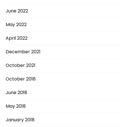
June 2022
May 2022
April 2022
December 2021
October 2021
October 2018
June 2018
May 2018
January 2018