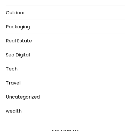
Outdoor
Packaging
Real Estate
Seo Digital
Tech
Travel
Uncategorized
wealth