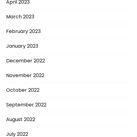
April 2023
March 2023
February 2023
January 2023
December 2022
November 2022
October 2022
September 2022
August 2022
July 2022