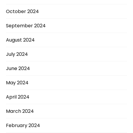
October 2024
September 2024
August 2024
July 2024
June 2024
May 2024
April 2024
March 2024
February 2024