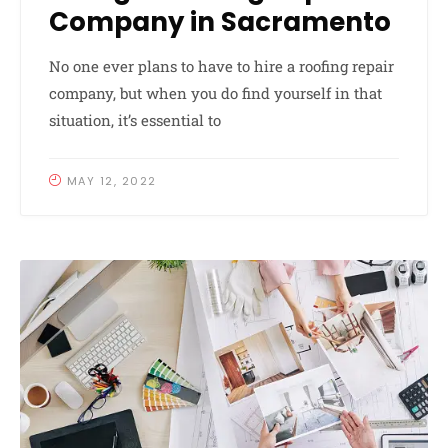
Company in Sacramento
No one ever plans to have to hire a roofing repair
company, but when you do find yourself in that
situation, it’s essential to
MAY 12, 2022