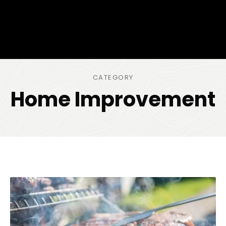
CATEGORY
Home Improvement