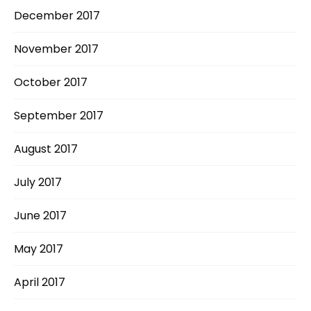
December 2017
November 2017
October 2017
September 2017
August 2017
July 2017
June 2017
May 2017
April 2017