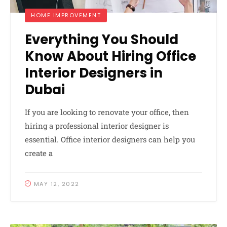
HOME IMPROVEMENT
Everything You Should
Know About Hiring Office
Interior Designers in
Dubai
If you are looking to renovate your office, then
hiring a professional interior designer is
essential. Office interior designers can help you
create a
MAY 12, 2022