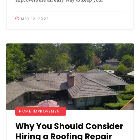
MAY 12, 2022
HOME IMPROVEMENT
Why You Should Consider
Hiring a Roofing Repair