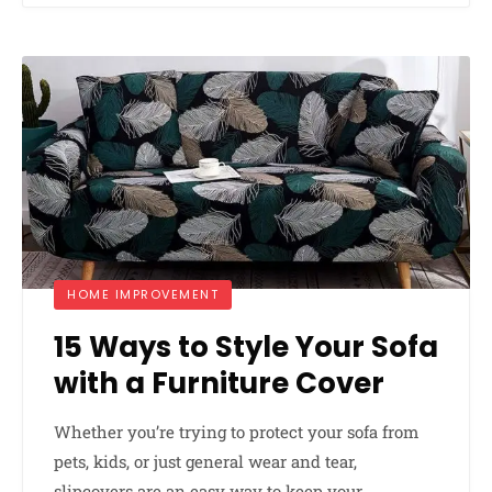
HOME IMPROVEMENT
15 Ways to Style Your Sofa
with a Furniture Cover
Whether you’re trying to protect your sofa from
pets, kids, or just general wear and tear,
slipcovers are an easy way to keep your