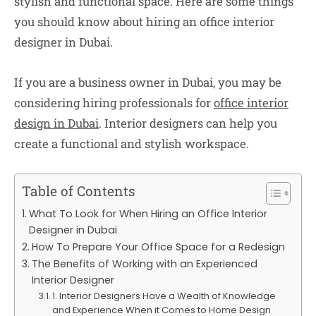
stylish and functional space. Here are some things
you should know about hiring an office interior
designer in Dubai.
If you are a business owner in Dubai, you may be
considering hiring professionals for
office interior
design in Dubai
. Interior designers can help you
create a functional and stylish workspace.
Table of Contents
What To Look for When Hiring an Office Interior
Designer in Dubai
How To Prepare Your Office Space for a Redesign
The Benefits of Working with an Experienced
Interior Designer
1. Interior Designers Have a Wealth of Knowledge
and Experience When it Comes to Home Design