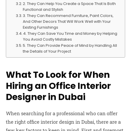
2. They Can Help You Create a Space That Is Both
Functional and Stylish
3. They Can Recommend Furniture, Paint Colors,
And Other Decors That Will Work Well with Your
Existing Furnishings
4. They Can Save You Time and Money by Helping
You Avoid Costly Mistakes
5. They Can Provide Peace of Mind by Handling All
the Details of Your Project
What To Look for When
Hiring an Office Interior
Designer in Dubai
When searching for a professional who can offer
the right office interior design in Dubai, there are a
few key factors to keep in mind. First and foremost,