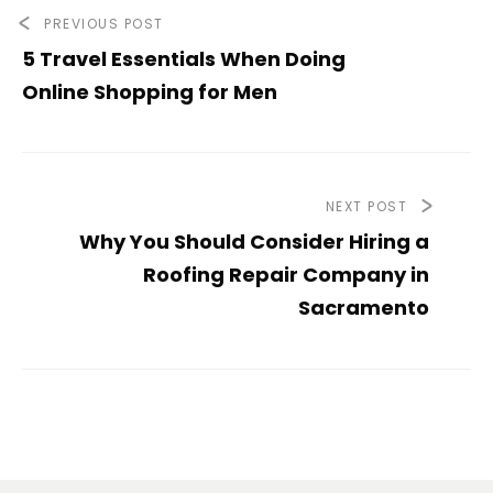
PREVIOUS POST
5 Travel Essentials When Doing
Online Shopping for Men
NEXT POST
Why You Should Consider Hiring a
Roofing Repair Company in
Sacramento