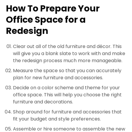
How To Prepare Your
Office Space for a
Redesign
Clear out all of the old furniture and décor. This
will give you a blank slate to work with and make
the redesign process much more manageable.
Measure the space so that you can accurately
plan for new furniture and accessories.
Decide on a color scheme and theme for your
office space. This will help you choose the right
furniture and decorations.
Shop around for furniture and accessories that
fit your budget and style preferences.
Assemble or hire someone to assemble the new