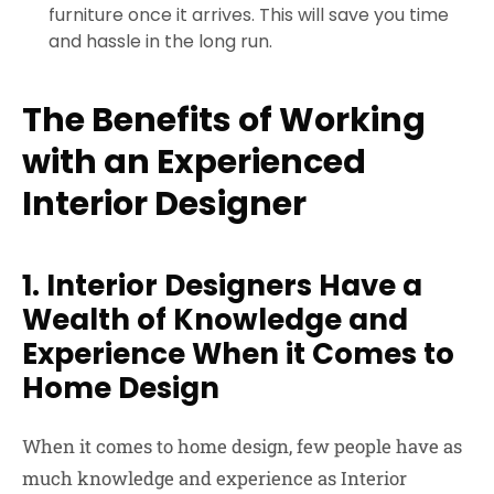
furniture once it arrives. This will save you time
and hassle in the long run.
The Benefits of Working
with an Experienced
Interior Designer
1. Interior Designers Have a
Wealth of Knowledge and
Experience When it Comes to
Home Design
When it comes to home design, few people have as
much knowledge and experience as Interior