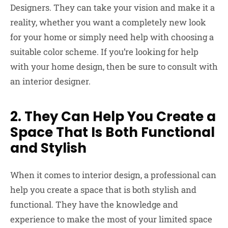
Designers. They can take your vision and make it a
reality, whether you want a completely new look
for your home or simply need help with choosing a
suitable color scheme. If you’re looking for help
with your home design, then be sure to consult with
an interior designer.
2. They Can Help You Create a
Space That Is Both Functional
and Stylish
When it comes to interior design, a professional can
help you create a space that is both stylish and
functional. They have the knowledge and
experience to make the most of your limited space