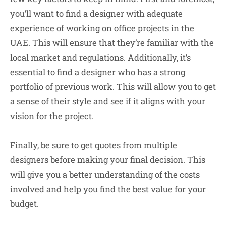
you’ll want to find a designer with adequate
experience of working on office projects in the
UAE. This will ensure that they’re familiar with the
local market and regulations. Additionally, it’s
essential to find a designer who has a strong
portfolio of previous work. This will allow you to get
a sense of their style and see if it aligns with your
vision for the project.
Finally, be sure to get quotes from multiple
designers before making your final decision. This
will give you a better understanding of the costs
involved and help you find the best value for your
budget.