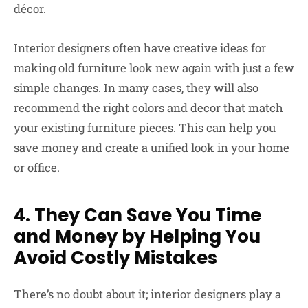
décor.
Interior designers often have creative ideas for
making old furniture look new again with just a few
simple changes. In many cases, they will also
recommend the right colors and decor that match
your existing furniture pieces. This can help you
save money and create a unified look in your home
or office.
4. They Can Save You Time
and Money by Helping You
Avoid Costly Mistakes
There’s no doubt about it; interior designers play a