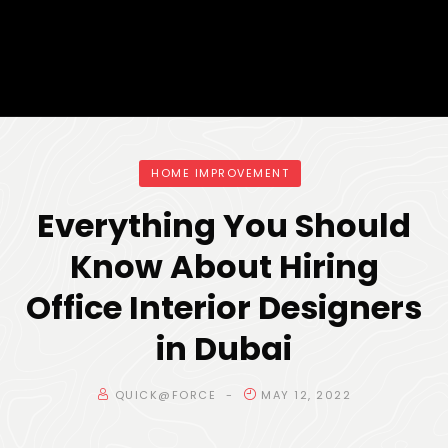
HOME IMPROVEMENT
Everything You Should
Know About Hiring
Office Interior Designers
in Dubai
QUICK@FORCE
MAY 12, 2022