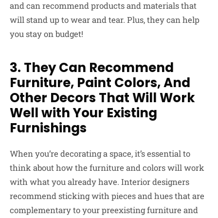
and can recommend products and materials that
will stand up to wear and tear. Plus, they can help
you stay on budget!
3. They Can Recommend
Furniture, Paint Colors, And
Other Decors That Will Work
Well with Your Existing
Furnishings
When you’re decorating a space, it’s essential to
think about how the furniture and colors will work
with what you already have. Interior designers
recommend sticking with pieces and hues that are
complementary to your preexisting furniture and