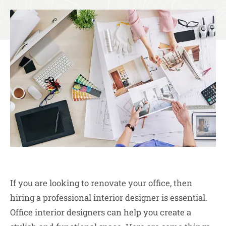
If you are looking to renovate your office, then
hiring a professional interior designer is essential.
Office interior designers can help you create a