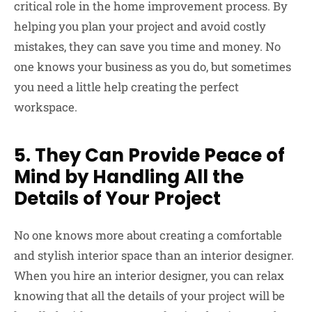
critical role in the home improvement process. By
helping you plan your project and avoid costly
mistakes, they can save you time and money. No
one knows your business as you do, but sometimes
you need a little help creating the perfect
workspace.
5. They Can Provide Peace of
Mind by Handling All the
Details of Your Project
No one knows more about creating a comfortable
and stylish interior space than an interior designer.
When you hire an interior designer, you can relax
knowing that all the details of your project will be