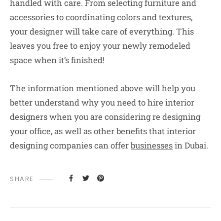
handled with care. From selecting furniture and
accessories to coordinating colors and textures,
your designer will take care of everything. This
leaves you free to enjoy your newly remodeled
space when it’s finished!
The information mentioned above will help you
better understand why you need to hire interior
designers when you are considering re designing
your office, as well as other benefits that interior
designing companies can offer
businesses
in Dubai.
SHARE