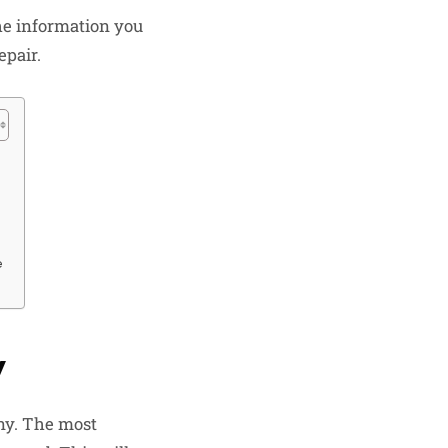
he information you
epair.
e
y
any. The most