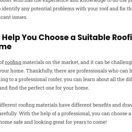
to identify any potential problems with your roof and fix 
cant issues.
 Help You Choose a Suitable Roof
ome
 of
roofing
materials on the market, and it can be challen
r your home. Thankfully, there are professionals who can
ing to a professional roofer, you can learn about all the di
and find the perfect one for your home.
fferent roofing materials have different benefits and draw
carefully. With the help of a professional, you can choose a
 home safe and looking great for years to come!