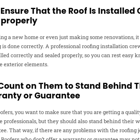
 Ensure That the Roof Is Installed
 properly
ng a new home or even just making some renovations, it 
g is done correctly. A professional roofing installation cr
talled correctly and sealed properly, so you can rest eas
e exterior elements.
 Count on Them to Stand Behind T
ranty or Guarantee
fers, you want to make sure that you are getting a qualit
e professionals, but they should also stand behind their 
e. That way, if there are any problems with the roofing j
. Roofers who don’t offer a warranty or guarantee may not