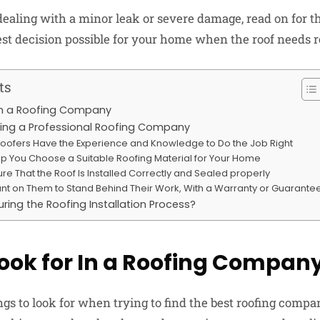
dealing with a minor leak or severe damage, read on for t
st decision possible for your home when the roof needs r
ts
In a Roofing Company
iring a Professional Roofing Company
 Roofers Have the Experience and Knowledge to Do the Job Right
lp You Choose a Suitable Roofing Material for Your Home
sure That the Roof Is Installed Correctly and Sealed properly
nt on Them to Stand Behind Their Work, With a Warranty or Guarante
ring the Roofing Installation Process?
ook for In a Roofing Compan
ngs to look for when trying to find the best roofing comp