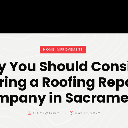
HOME IMPROVEMENT
 You Should Cons
ring a Roofing Rep
mpany in Sacrame
QUICK@FORCE
MAY 12, 2022