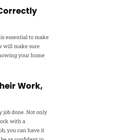
 Correctly
is essential to make
ew will make sure
y knowing your home
heir Work,
y job done. Not only
work with a
ob, you can have it
 be as confident in