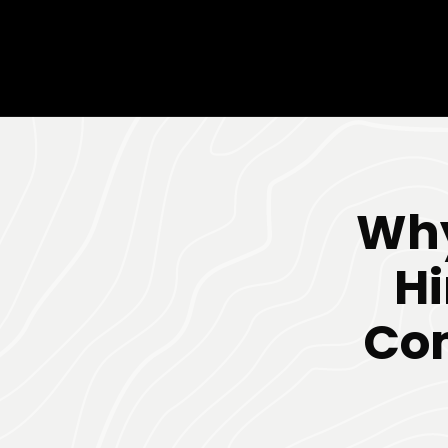
Why
Hi
Co