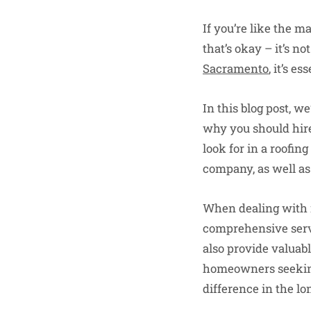
If you’re like the m
that’s okay – it’s no
Sacramento
, it’s 
In this blog post, 
why you should hire 
look for in a roofi
company, as well as
When dealing with ro
comprehensive servi
also provide valuabl
homeowners seeking 
difference in the l