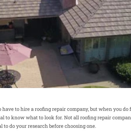
 have to hire a roofing repair company, but when you do f
ntial to know what to look for. Not all roofing repair compa
tial to do your research before choosing one.