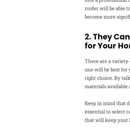
roofer will be able 
become more signifi
2. They Can
for Your H
There are a variety
one will be best fo
right choice. By talk
materials available 
Keep in mind that di
essential to select 
that will keep your