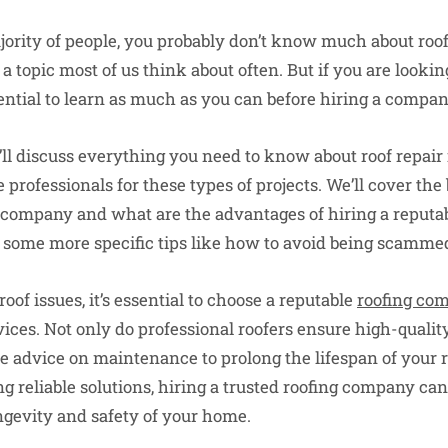
ajority of people, you probably don’t know much about roo
t a topic most of us think about often. But if you are lookin
essential to learn as much as you can before hiring a compa
we’ll discuss everything you need to know about roof repai
professionals for these types of projects. We’ll cover the 
ng company and what are the advantages of hiring a reputab
 some more specific tips like how to avoid being scamme
of issues, it’s essential to choose a reputable
roofing co
ces. Not only do professional roofers ensure high-quality
e advice on maintenance to prolong the lifespan of your r
reliable solutions, hiring a trusted roofing company can
ongevity and safety of your home.