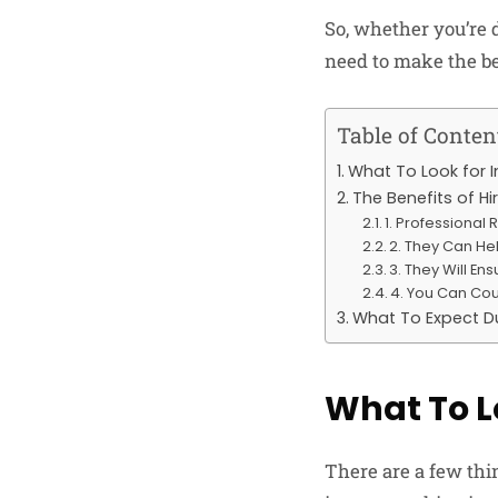
So, whether you’re 
need to make the be
Table of Conten
What To Look for 
The Benefits of H
1. Professional
2. They Can He
3. They Will En
4. You Can Cou
What To Expect Du
What To L
There are a few thi