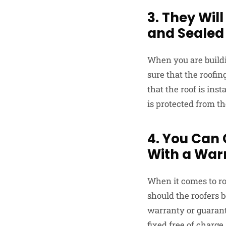
3. They Will
and Sealed
When you are buildi
sure that the roofin
that the roof is ins
is protected from th
4. You Can
With a War
When it comes to roo
should the roofers b
warranty or guarante
fixed free of charge