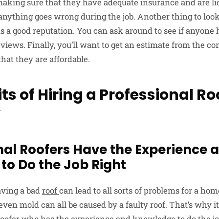
making sure that they have adequate insurance and are li
anything goes wrong during the job. Another thing to look
 a good reputation. You can ask around to see if anyone
views. Finally, you’ll want to get an estimate from the c
hat they are affordable.
ts of Hiring a Professional Ro
y
onal Roofers Have the Experience 
to Do the Job Right
having a bad
roof
can lead to all sorts of problems for a ho
en mold can all be caused by a faulty roof. That’s why it’
roofer who has the experience and knowledge to do the job