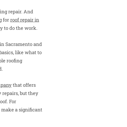
fing repair. And
g for
roof repair in
ny to do the work.
r in Sacramento and
basics, like what to
le roofing
d.
mpany
that offers
 repairs, but they
oof. For
 make a significant