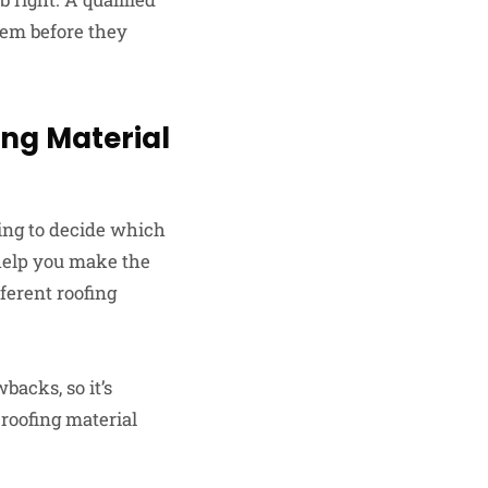
them before they
ing Material
ging to decide which
 help you make the
fferent roofing
backs, so it’s
 roofing material