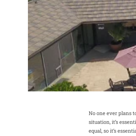
No one ever plans to
situation, it’s esse
equal, so it’s essen