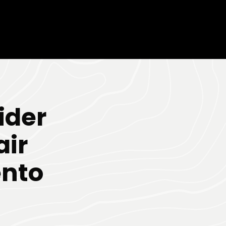
ider
air
nto