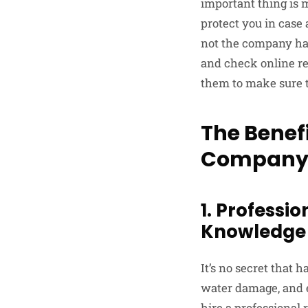
important thing is 
protect you in case 
not the company has
and check online re
them to make sure t
The Benefi
Compan
1. Professi
Knowledge 
It’s no secret that 
water damage, and ev
hire a professional 