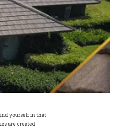
ind yourself in that
nies are created