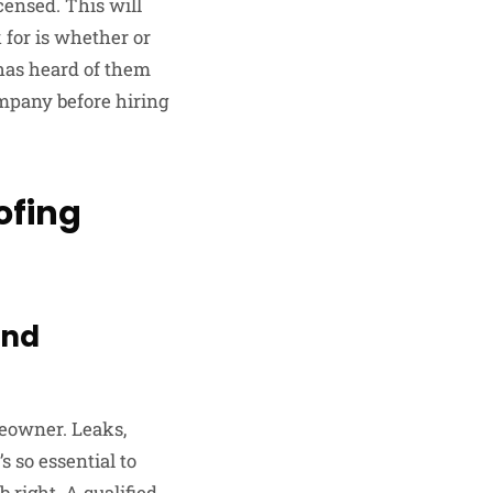
censed. This will
 for is whether or
 has heard of them
ompany before hiring
ofing
and
meowner. Leaks,
s so essential to
 right. A qualified